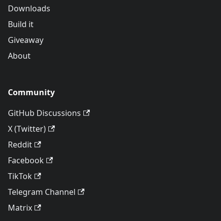
Downloads
Build it
Giveaway
About
Community
GitHub Discussions
X (Twitter)
Reddit
Facebook
TikTok
Telegram Channel
Matrix