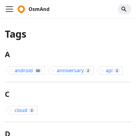
OsmAnd
Tags
A
android
anniversary
api
88
2
2
C
cloud
3
D