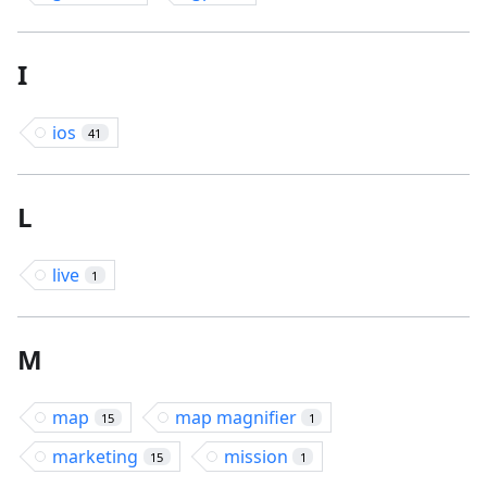
I
ios
41
L
live
1
M
map
map magnifier
15
1
marketing
mission
15
1