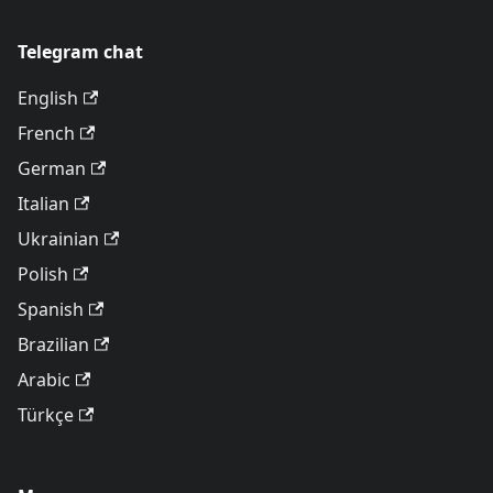
Telegram chat
English
French
German
Italian
Ukrainian
Polish
Spanish
Brazilian
Arabic
Türkçe