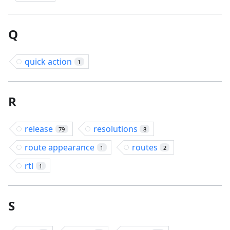
Q
quick action
1
R
release
resolutions
79
8
route appearance
routes
1
2
rtl
1
S