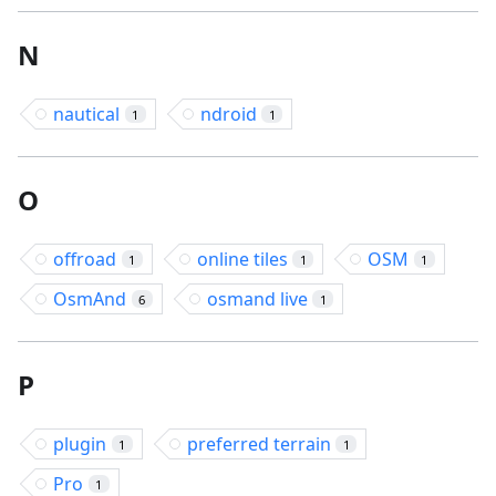
N
nautical
ndroid
1
1
O
offroad
online tiles
OSM
1
1
1
OsmAnd
osmand live
6
1
P
plugin
preferred terrain
1
1
Pro
1