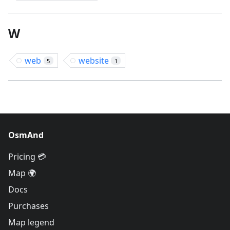
W
web
website
5
1
OsmAnd
Pricing 💳
Map 🌍
Docs
Purchases
Map legend