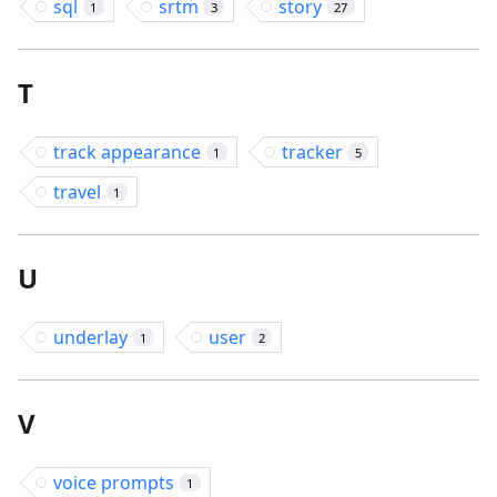
sql
srtm
story
1
3
27
T
track appearance
tracker
1
5
travel
1
U
underlay
user
1
2
V
voice prompts
1