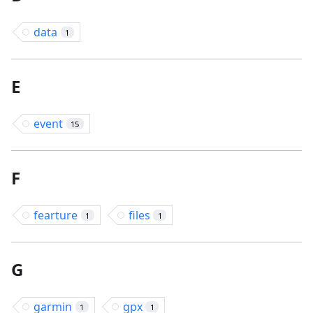
data
1
E
event
15
F
fearture
files
1
1
G
garmin
gpx
1
1