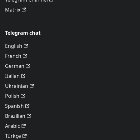
Matrix
Telegram chat
English
French
German
Italian
Ukrainian
Polish
Spanish
Brazilian
Arabic
Türkçe