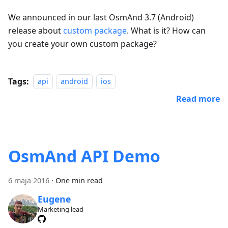
We announced in our last OsmAnd 3.7 (Android)
release about
custom package
. What is it? How can
you create your own custom package?
Tags:
api
android
ios
Read more
OsmAnd API Demo
6 maja 2016
·
One min read
Eugene
Marketing lead