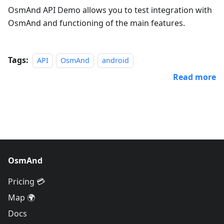
OsmAnd API Demo allows you to test integration with
OsmAnd and functioning of the main features.
Tags:
API
OsmAnd
android
Read more
OsmAnd
Pricing 💳
Map 🌍
Docs