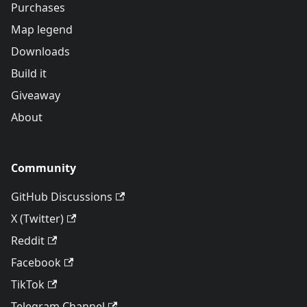
Purchases
Map legend
Downloads
Build it
Giveaway
About
Community
GitHub Discussions
X (Twitter)
Reddit
Facebook
TikTok
Telegram Channel