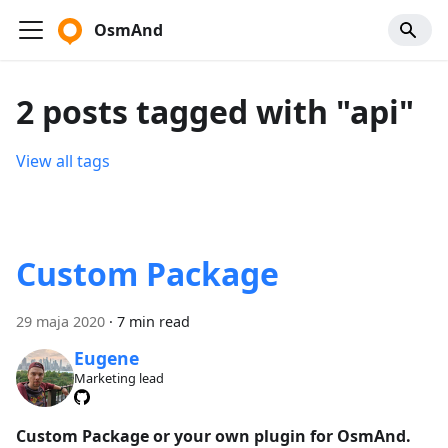
OsmAnd
2 posts tagged with "api"
View all tags
Custom Package
29 maja 2020
·
7 min read
Eugene
Marketing lead
Custom Package or your own plugin for OsmAnd.