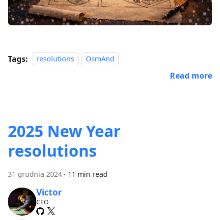
Tags:
resolutions
OsmAnd
Read more
2025 New Year
resolutions
31 grudnia 2024
·
11 min read
Victor
CEO