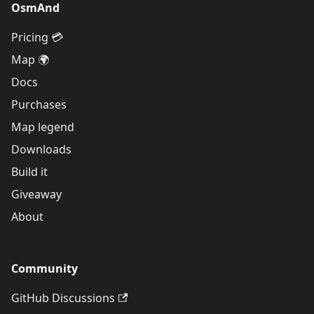
OsmAnd
Pricing 💳
Map 🌍
Docs
Purchases
Map legend
Downloads
Build it
Giveaway
About
Community
GitHub Discussions