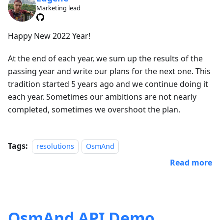
Marketing lead
Happy New 2022 Year!
At the end of each year, we sum up the results of the
passing year and write our plans for the next one. This
tradition started 5 years ago and we continue doing it
each year. Sometimes our ambitions are not nearly
completed, sometimes we overshoot the plan.
Tags:
resolutions
OsmAnd
Read more
OsmAnd API Demo