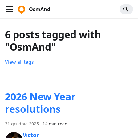
OsmAnd
6 posts tagged with
"OsmAnd"
View all tags
2026 New Year
resolutions
31 grudnia 2025
·
14 min read
Victor