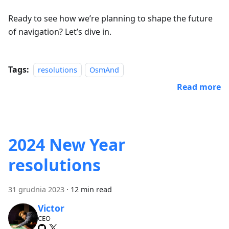
Ready to see how we’re planning to shape the future
of navigation? Let’s dive in.
Tags:
resolutions
OsmAnd
Read more
2024 New Year
resolutions
31 grudnia 2023
·
12 min read
Victor
CEO