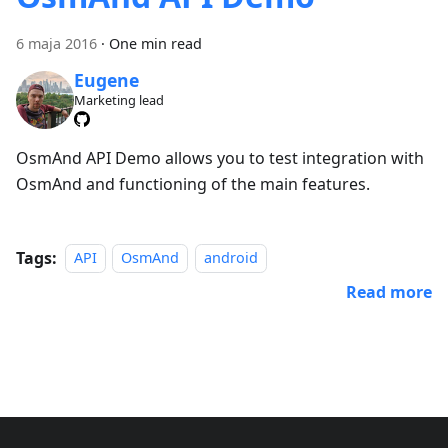
6 maja 2016
·
One min read
Eugene
Marketing lead
OsmAnd API Demo allows you to test integration with
OsmAnd and functioning of the main features.
Tags:
API
OsmAnd
android
Read more