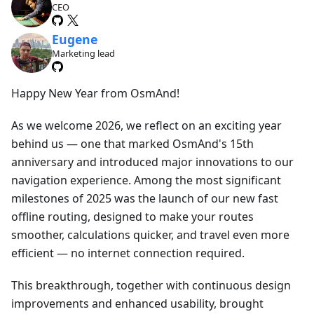
CEO
Eugene
Marketing lead
Happy New Year from OsmAnd!
As we welcome 2026, we reflect on an exciting year
behind us — one that marked OsmAnd's 15th
anniversary and introduced major innovations to our
navigation experience. Among the most significant
milestones of 2025 was the launch of our new fast
offline routing, designed to make your routes
smoother, calculations quicker, and travel even more
efficient — no internet connection required.
This breakthrough, together with continuous design
improvements and enhanced usability, brought