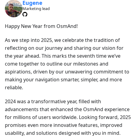
Eugene
Marketing lead
Happy New Year from OsmAnd!
As we step into 2025, we celebrate the tradition of
reflecting on our journey and sharing our vision for
the year ahead. This marks the seventh time we’ve
come together to outline our milestones and
aspirations, driven by our unwavering commitment to
making your navigation smarter, simpler, and more
reliable.
2024 was a transformative year, filled with
advancements that enhanced the OsmAnd experience
for millions of users worldwide. Looking forward, 2025
promises even more innovative features, improved
usability, and solutions designed with you in mind.