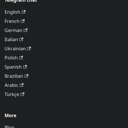
Telegram chat
English
French
German
Italian
Ukrainian
Polish
Spanish
Brazilian
Arabic
Türkçe
More
Blog