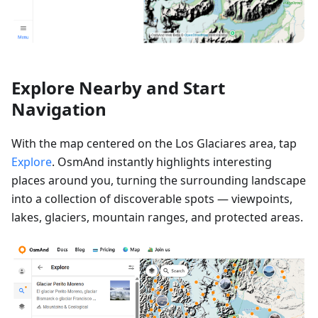
Explore Nearby and Start
Navigation
With the map centered on the Los Glaciares area, tap
Explore
. OsmAnd instantly highlights interesting
places around you, turning the surrounding landscape
into a collection of discoverable spots — viewpoints,
lakes, glaciers, mountain ranges, and protected areas.