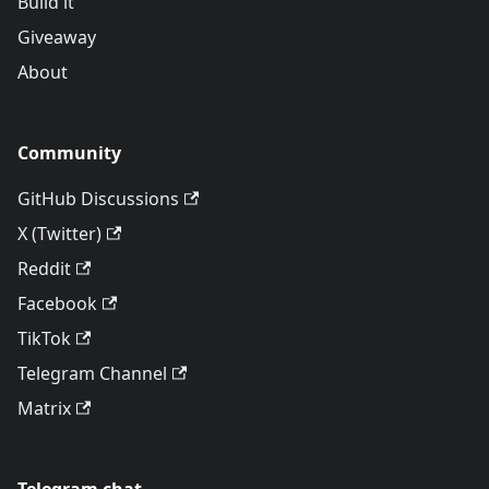
Build it
Giveaway
About
Community
GitHub Discussions
X (Twitter)
Reddit
Facebook
TikTok
Telegram Channel
Matrix