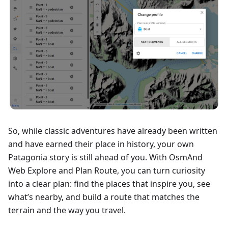
So, while classic adventures have already been written
and have earned their place in history, your own
Patagonia story is still ahead of you. With OsmAnd
Web Explore and Plan Route, you can turn curiosity
into a clear plan: find the places that inspire you, see
what’s nearby, and build a route that matches the
terrain and the way you travel.