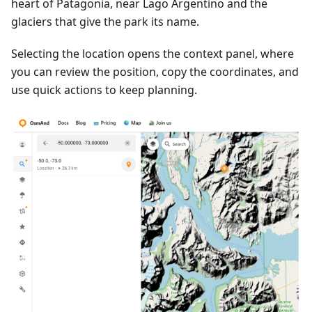
heart of Patagonia, near Lago Argentino and the
glaciers that give the park its name.
Selecting the location opens the context panel, where
you can review the position, copy the coordinates, and
use quick actions to keep planning.