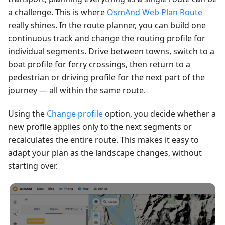
a challenge. This is where
OsmAnd Web Plan Route
really shines. In the route planner, you can build one
continuous track and change the routing profile for
individual segments. Drive between towns, switch to a
boat profile for ferry crossings, then return to a
pedestrian or driving profile for the next part of the
journey — all within the same route.
Using the
Change profile
option, you decide whether a
new profile applies only to the next segments or
recalculates the entire route. This makes it easy to
adapt your plan as the landscape changes, without
starting over.