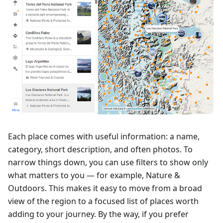
Each place comes with useful information: a name,
category, short description, and often photos. To
narrow things down, you can use filters to show only
what matters to you — for example, Nature &
Outdoors. This makes it easy to move from a broad
view of the region to a focused list of places worth
adding to your journey. By the way, if you prefer