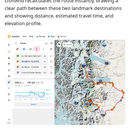
OsmAnd recalculates the route instantly, drawing a
clear path between these two landmark destinations
and showing distance, estimated travel time, and
elevation profile.