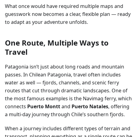
What once would have required multiple maps and
guesswork now becomes a clear, flexible plan — ready
to adapt as your adventure unfolds.
One Route, Multiple Ways to
Travel
Patagonia isn’t just about long roads and mountain
passes. In Chilean Patagonia, travel often includes
water as well — fjords, channels, and scenic ferry
routes that cut through dramatic landscapes. One of
the most famous examples is the Navimag ferry, which
connects
Puerto Montt
and
Puerto Natales
, offering
a multi-day journey through Chile’s southern fjords.
When a journey includes different types of terrain and
transport, planning everything as a single route can be