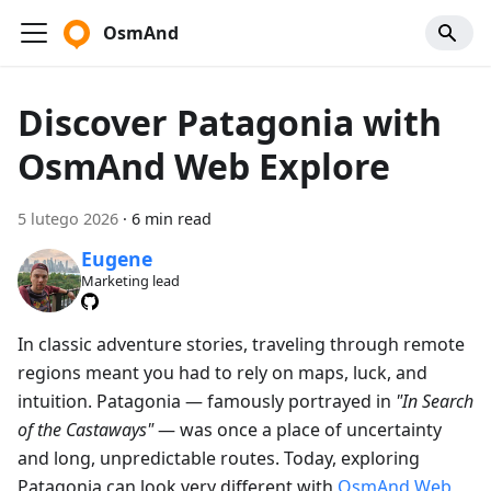
OsmAnd
Discover Patagonia with
OsmAnd Web Explore
5 lutego 2026
·
6 min read
Eugene
Marketing lead
In classic adventure stories, traveling through remote
regions meant you had to rely on maps, luck, and
intuition. Patagonia — famously portrayed in
"In Search
of the Castaways"
— was once a place of uncertainty
and long, unpredictable routes. Today, exploring
Patagonia can look very different with
OsmAnd Web