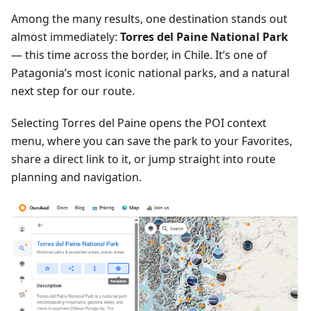
Among the many results, one destination stands out
almost immediately:
Torres del Paine National Park
— this time across the border, in Chile. It’s one of
Patagonia’s most iconic national parks, and a natural
next step for our route.
Selecting Torres del Paine opens the POI context
menu, where you can save the park to your Favorites,
share a direct link to it, or jump straight into route
planning and navigation.