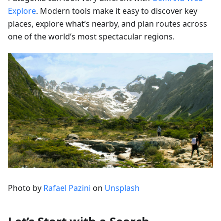
Explore
. Modern tools make it easy to discover key
places, explore what’s nearby, and plan routes across
one of the world’s most spectacular regions.
Photo by
Rafael Pazini
on
Unsplash