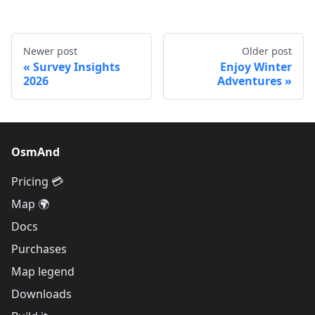
Newer post
Older post
Survey Insights
Enjoy Winter
2026
Adventures
OsmAnd
Pricing 💳
Map 🌍
Docs
Purchases
Map legend
Downloads