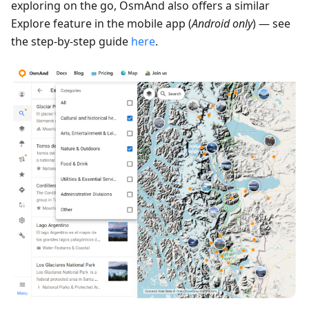
exploring on the go, OsmAnd also offers a similar
Explore feature in the mobile app (
Android only
) — see
the step-by-step guide
here
.