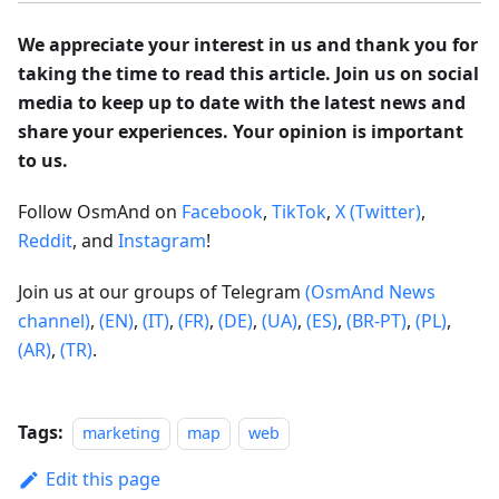
We appreciate your interest in us and thank you for
taking the time to read this article. Join us on social
media to keep up to date with the latest news and
share your experiences. Your opinion is important
to us.
Follow OsmAnd on
Facebook
,
TikTok
,
X (Twitter)
,
Reddit
, and
Instagram
!
Join us at our groups of Telegram
(OsmAnd News
channel)
,
(EN)
,
(IT)
,
(FR)
,
(DE)
,
(UA)
,
(ES)
,
(BR-PT)
,
(PL)
,
(AR)
,
(TR)
.
Tags:
marketing
map
web
Edit this page