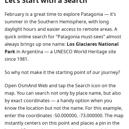
Let’s Start with a Search
February is a great time to explore Patagonia — it’s
summer in the Southern Hemisphere, with long
daylight hours and easier access to remote areas. A
quick online search for “Patagonia must-sees” almost
always brings up one name:
Los Glaciares National
Park
in Argentina — a UNESCO World Heritage site
since 1981.
So why not make it the starting point of our journey?
Open OsmAnd Web and tap the Search icon on the
map. You can search not only by place name, but also
by exact coordinates — a handy option when you
know the location but not the name. For this example,
enter the coordinates -50.000000, -73.000000. The map
instantly centers on this point and places a pin in the