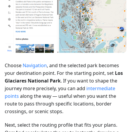
Choose
Navigation
, and the selected park becomes
your destination point. For the starting point, set
Los
Glaciares National Park
. If you want to shape the
journey more precisely, you can add
intermediate
points
along the way — useful when you want the
route to pass through specific locations, border
crossings, or scenic stops.
Next, select the routing profile that fits your plans.