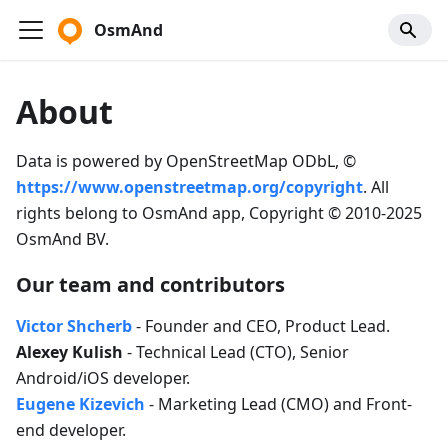
OsmAnd
About
Data is powered by OpenStreetMap ODbL, ©
https://www.openstreetmap.org/copyright
. All
rights belong to OsmAnd app, Copyright © 2010-2025
OsmAnd BV.
Our team and contributors
Victor Shcherb
- Founder and CEO, Product Lead.
Alexey Kulish
- Technical Lead (CTO), Senior
Android/iOS developer.
Eugene Kizevich
- Marketing Lead (CMO) and Front-
end developer.