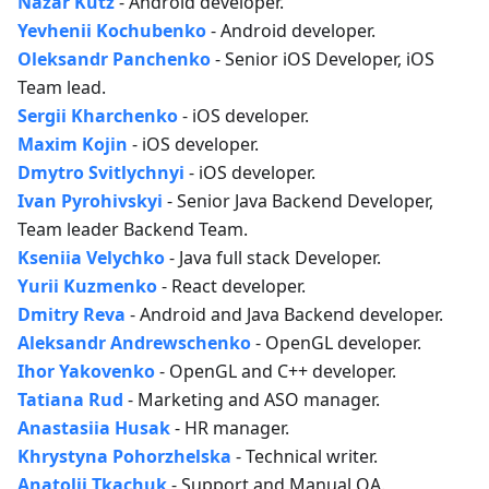
Nazar Kutz
- Android developer.
Yevhenii Kochubenko
- Android developer.
Oleksandr Panchenko
- Senior iOS Developer, iOS
Team lead.
Sergii Kharchenko
- iOS developer.
Maxim Kojin
- iOS developer.
Dmytro Svitlychnyi
- iOS developer.
Ivan Pyrohivskyi
- Senior Java Backend Developer,
Team leader Backend Team.
Kseniia Velychko
- Java full stack Developer.
Yurii Kuzmenko
- React developer.
Dmitry Reva
- Android and Java Backend developer.
Aleksandr Andrewschenko
- OpenGL developer.
Ihor Yakovenko
- OpenGL and C++ developer.
Tatiana Rud
- Marketing and ASO manager.
Anastasiia Husak
- HR manager.
Khrystyna Pohorzhelska
- Technical writer.
Anatolii Tkachuk
- Support and Manual QA.