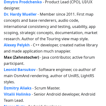
Dmytro Prodchenko
- Product Lead (CPO), UI/UX
designer.
Dr. Hardy Mueller
- Member since 2011. First map
concepts and base renderers, audio code,
international consistency and testing, usability, app
scoping, strategic concepts, documentation, market
research. Author of the Touring view map style.
Alexey Pelykh
- C++ developer, created native library
and made application much snappier.
Max (Zahnstocher)
- Java contributor, active forum
participant.
Leonid Barsukov
- Software engineer, co-author of
main OsmAnd rendering, author of UniRS, LightRS
styles.
Dzmitry Aliaks
- Scrum Master.
Vitalii Holinko
- Senior Android developer, Android
Team Lead.