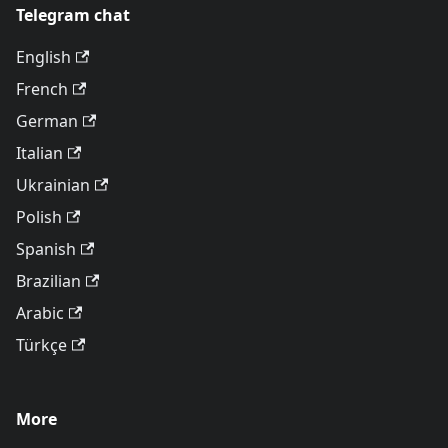
Telegram chat
English
French
German
Italian
Ukrainian
Polish
Spanish
Brazilian
Arabic
Türkçe
More