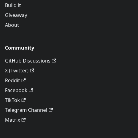
Build it
Giveaway
About
Community
GitHub Discussions
X (Twitter)
Reddit
Facebook
TikTok
Telegram Channel
Matrix