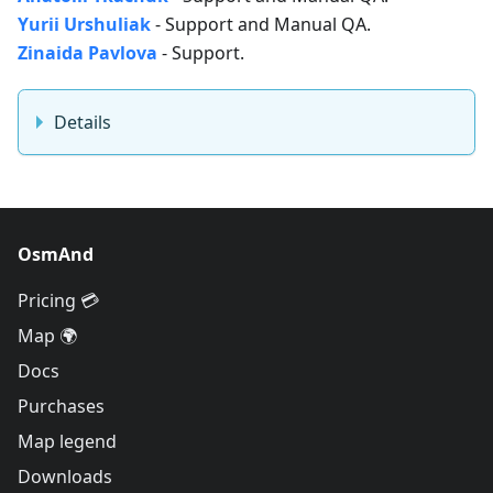
Yurii Urshuliak
- Support and Manual QA.
Zinaida Pavlova
- Support.
Details
OsmAnd
Pricing 💳
Map 🌍
Docs
Purchases
Map legend
Downloads