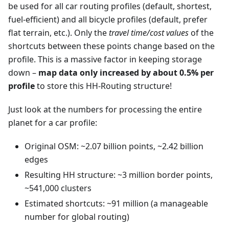
be used for all car routing profiles (default, shortest,
fuel-efficient) and all bicycle profiles (default, prefer
flat terrain, etc.). Only the
travel time/cost values
of the
shortcuts between these points change based on the
profile. This is a massive factor in keeping storage
down –
map data only increased by about 0.5% per
profile
to store this HH-Routing structure!
Just look at the numbers for processing the entire
planet for a car profile:
Original OSM: ~2.07 billion points, ~2.42 billion
edges
Resulting HH structure: ~3 million border points,
~541,000 clusters
Estimated shortcuts: ~91 million (a manageable
number for global routing)