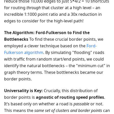
reduce those 10,000 edges to just 5*4/2 = 10 shortcuts
for routing
through
that cluster at a high level – an
incredible 1:1000 point ratio and a 30x reduction in
edges to consider for the high-level path!
The Algorithm: Ford-Fulkerson to Find the
Bottlenecks
To find these crucial border points, we
employed a clever technique based on the
Ford-
Fulkerson algorithm
. By simulating "flooding" roads
with traffic from random start/end points, we could
identify the natural bottlenecks – the "minimum cut" in
graph theory terms. These bottlenecks became our
border points.
Universality is Key:
Crucially, this distribution of
border points is
agnostic of routing speed profiles
.
It’s based only on whether a road is
passable
or not.
This means the
same set of clusters and border points
can