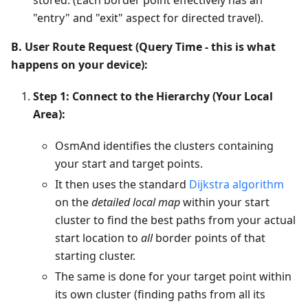
"entry" and "exit" aspect for directed travel).
B. User Route Request (Query Time - this is what
happens on your device):
Step 1: Connect to the Hierarchy (Your Local
Area):
OsmAnd identifies the clusters containing
your start and target points.
It then uses the standard
Dijkstra algorithm
on the
detailed local map
within your start
cluster to find the best paths from your actual
start location to
all
border points of that
starting cluster.
The same is done for your target point within
its own cluster (finding paths from all its