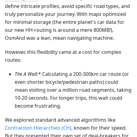
define intricate profiles, avoid specific road types, and
truly personalize your journey. With maps optimized
for minimal storage (the entire planet's car data for
our new HH-routing is around a mere 800MB!),
OsmAnd was a lean, mean navigating machine.
However, this flexibility came at a cost for complex
routes:
The A
Wall:
* Calculating a 200-300km car route (or
even shorter bicycle/pedestrian paths) could
mean visiting over a million road segments, taking
10-20 seconds. For longer trips, this wait could
become frustrating.
We explored standard advanced algorithms like
Contraction Hierarchies (CH)
, known for their speed.
But they presented their own set of deal-breakers for