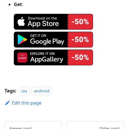
Get
:
Tags:
ios
android
Edit this page
Newer post
Older post