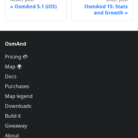
OsmAnd 5.1 (iOS)
OsmAnd 15: Stats
and Growth
OsmAnd
Pricing 💳
Map 🌍
Docs
Purchases
Map legend
Downloads
Build it
Giveaway
About