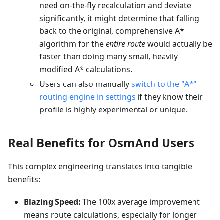
need on-the-fly recalculation and deviate
significantly, it might determine that falling
back to the original, comprehensive A*
algorithm for the
entire route
would actually be
faster than doing many small, heavily
modified A* calculations.
Users can also manually
switch to the "A*"
routing engine in settings
if they know their
profile is highly experimental or unique.
Real Benefits for OsmAnd Users
This complex engineering translates into tangible
benefits:
Blazing Speed:
The 100x average improvement
means route calculations, especially for longer