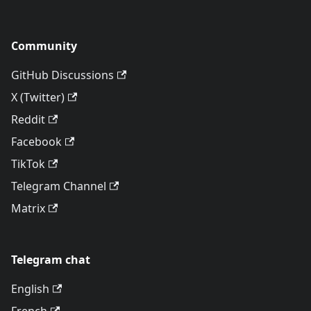
Community
GitHub Discussions
X (Twitter)
Reddit
Facebook
TikTok
Telegram Channel
Matrix
Telegram chat
English