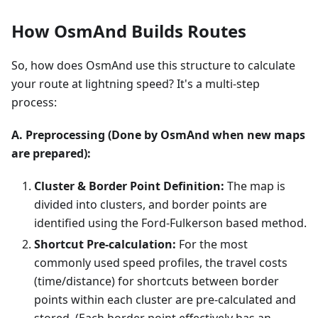
How OsmAnd Builds Routes
So, how does OsmAnd use this structure to calculate
your route at lightning speed? It's a multi-step
process:
A. Preprocessing (Done by OsmAnd when new maps
are prepared):
Cluster & Border Point Definition:
The map is
divided into clusters, and border points are
identified using the Ford-Fulkerson based method.
Shortcut Pre-calculation:
For the most
commonly used speed profiles, the travel costs
(time/distance) for shortcuts between border
points within each cluster are pre-calculated and
stored. (Each border point effectively has an