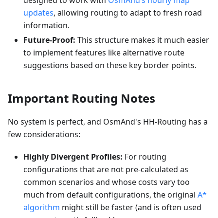
designed to work with
OsmAnd’s hourly map
updates
, allowing routing to adapt to fresh road
information.
Future-Proof:
This structure makes it much easier
to implement features like alternative route
suggestions based on these key border points.
Important Routing Notes
No system is perfect, and OsmAnd's HH-Routing has a
few considerations:
Highly Divergent Profiles:
For routing
configurations that are not pre-calculated as
common scenarios and whose costs vary too
much from default configurations, the original
A*
algorithm
might still be faster (and is often used