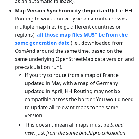
as an automatic fallback).
Map Version Synchronicity (Important!):
For HH-
Routing to work correctly when a route crosses
multiple map files (e.g., different countries or
regions),
all those map files MUST be from the
same generation date
(i.e., downloaded from
OsmAnd around the same time, based on the
same underlying OpenStreetMap data version and
pre-calculation run).
If you try to route from a map of France
updated in May with a map of Germany
updated in April, HH-Routing may not be
compatible across the border. You would need
to update all relevant maps to the same
version.
This doesn't mean all maps must be
brand
new
, just
from the same batch/pre-calculation