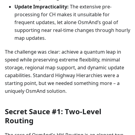
Update Impracticality:
The extensive pre-
processing for CH makes it unsuitable for
frequent updates, let alone OsmAnd’s goal of
supporting near real-time changes through hourly
map updates.
The challenge was clear: achieve a quantum leap in
speed while preserving extreme flexibility, minimal
storage, regional map support, and dynamic update
capabilities. Standard Highway Hierarchies were a
starting point, but we needed something more – a
uniquely OsmAnd solution.
Secret Sauce #1: Two-Level
Routing