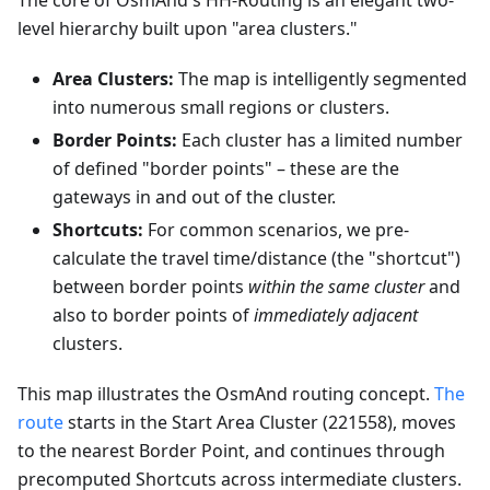
The core of OsmAnd's HH-Routing is an elegant two-
level hierarchy built upon "area clusters."
Area Clusters:
The map is intelligently segmented
into numerous small regions or clusters.
Border Points:
Each cluster has a limited number
of defined "border points" – these are the
gateways in and out of the cluster.
Shortcuts:
For common scenarios, we pre-
calculate the travel time/distance (the "shortcut")
between border points
within the same cluster
and
also to border points of
immediately adjacent
clusters.
This map illustrates the OsmAnd routing concept.
The
route
starts in the Start Area Cluster (221558), moves
to the nearest Border Point, and continues through
precomputed Shortcuts across intermediate clusters.