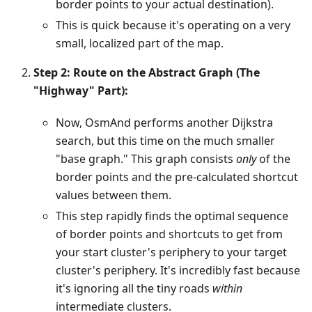
border points to your actual destination).
This is quick because it's operating on a very
small, localized part of the map.
Step 2: Route on the Abstract Graph (The
"Highway" Part):
Now, OsmAnd performs another Dijkstra
search, but this time on the much smaller
"base graph." This graph consists
only
of the
border points and the pre-calculated shortcut
values between them.
This step rapidly finds the optimal sequence
of border points and shortcuts to get from
your start cluster's periphery to your target
cluster's periphery. It's incredibly fast because
it's ignoring all the tiny roads
within
intermediate clusters.