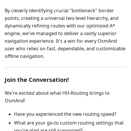
By cleverly identifying crucial "bottleneck" border
points, creating a universal two-level hierarchy, and
dynamically refining routes with our optimized A*
engine, we've managed to deliver a vastly superior
navigation experience. It's a win for every OsmAnd
user who relies on fast, dependable, and customizable
offline navigation.
Join the Conversation!
We're excited about what HH-Routing brings to
OsmAnd!
Have you experienced the new routing speed?
What are your go-to custom routing settings that
you're glad are still supported?