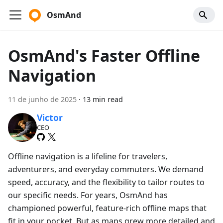
OsmAnd
OsmAnd's Faster Offline
Navigation
11 de junho de 2025
·
13 min read
Victor
CEO
Offline navigation is a lifeline for travelers,
adventurers, and everyday commuters. We demand
speed, accuracy, and the flexibility to tailor routes to
our specific needs. For years, OsmAnd has
championed powerful, feature-rich offline maps that
fit in your pocket. But as maps grew more detailed and