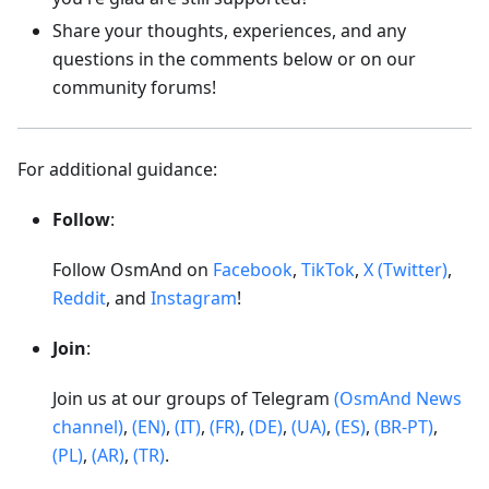
Share your thoughts, experiences, and any
questions in the comments below or on our
community forums!
For additional guidance:
Follow
:
Follow OsmAnd on
Facebook
,
TikTok
,
X (Twitter)
,
Reddit
, and
Instagram
!
Join
:
Join us at our groups of Telegram
(OsmAnd News
channel)
,
(EN)
,
(IT)
,
(FR)
,
(DE)
,
(UA)
,
(ES)
,
(BR-PT)
,
(PL)
,
(AR)
,
(TR)
.