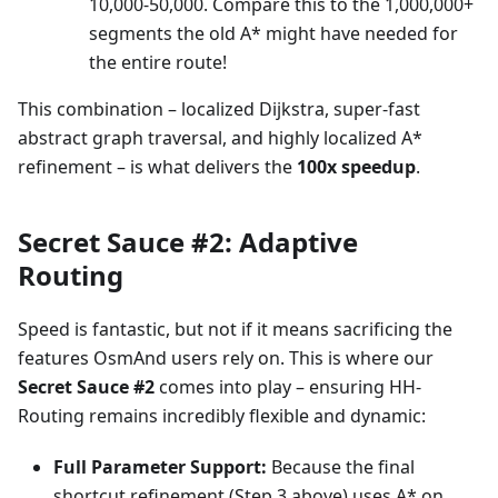
10,000-50,000. Compare this to the 1,000,000+
segments the old A* might have needed for
the entire route!
This combination – localized Dijkstra, super-fast
abstract graph traversal, and highly localized A*
refinement – is what delivers the
100x speedup
.
Secret Sauce #2: Adaptive
Routing
Speed is fantastic, but not if it means sacrificing the
features OsmAnd users rely on. This is where our
Secret Sauce #2
comes into play – ensuring HH-
Routing remains incredibly flexible and dynamic:
Full Parameter Support:
Because the final
shortcut refinement (Step 3 above) uses A* on