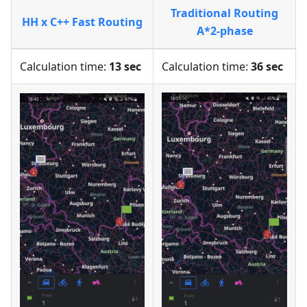
Traditional Routing
HH x C++ Fast Routing
A*2-phase
Calculation time:
13 sec
Calculation time:
36 sec