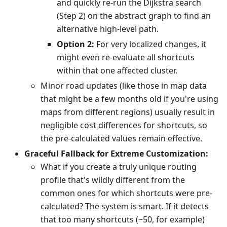
and quickly re-run the Dijkstra search
(Step 2) on the abstract graph to find an
alternative high-level path.
Option 2:
For very localized changes, it
might even re-evaluate all shortcuts
within that one affected cluster.
Minor road updates (like those in map data
that might be a few months old if you're using
maps from different regions) usually result in
negligible cost differences for shortcuts, so
the pre-calculated values remain effective.
Graceful Fallback for Extreme Customization:
What if you create a truly unique routing
profile that's wildly different from the
common ones for which shortcuts were pre-
calculated? The system is smart. If it detects
that too many shortcuts (~50, for example)