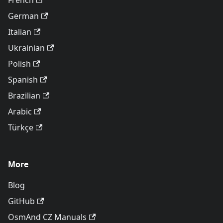
French
German
Italian
Ukrainian
Polish
Spanish
Brazilian
Arabic
Türkçe
More
Blog
GitHub
OsmAnd CZ Manuals