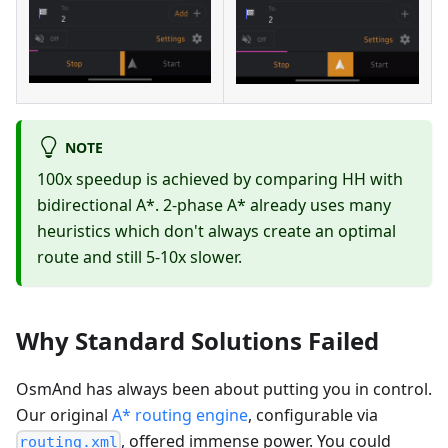
NOTE
100x speedup is achieved by comparing HH with
bidirectional A*. 2-phase A* already uses many
heuristics which don't always create an optimal
route and still 5-10x slower.
Why Standard Solutions Failed
OsmAnd has always been about putting you in control.
Our original
A* routing engine
, configurable via
, offered immense power. You could
routing.xml