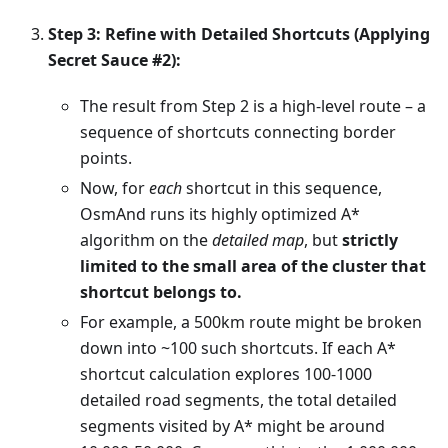
Step 3: Refine with Detailed Shortcuts (Applying
Secret Sauce #2):
The result from Step 2 is a high-level route – a
sequence of shortcuts connecting border
points.
Now, for
each
shortcut in this sequence,
OsmAnd runs its highly optimized A*
algorithm on the
detailed map
, but
strictly
limited to the small area of the cluster that
shortcut belongs to.
For example, a 500km route might be broken
down into ~100 such shortcuts. If each A*
shortcut calculation explores 100-1000
detailed road segments, the total detailed
segments visited by A* might be around