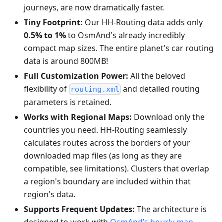
journeys, are now dramatically faster.
Tiny Footprint:
Our HH-Routing data adds only
0.5% to 1%
to OsmAnd's already incredibly
compact map sizes. The entire planet's car routing
data is around 800MB!
Full Customization Power:
All the beloved
flexibility of
and detailed routing
routing.xml
parameters is retained.
Works with Regional Maps:
Download only the
countries you need. HH-Routing seamlessly
calculates routes across the borders of your
downloaded map files (as long as they are
compatible, see limitations). Clusters that overlap
a region's boundary are included within that
region's data.
Supports Frequent Updates:
The architecture is