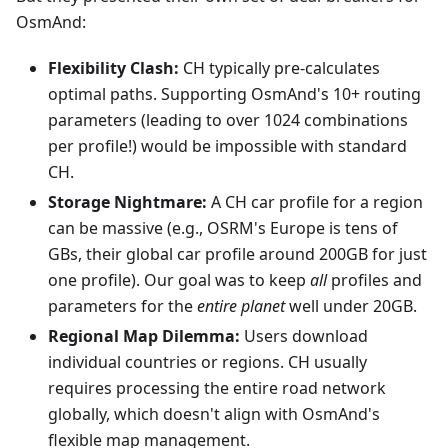
OsmAnd:
Flexibility Clash:
CH typically pre-calculates
optimal paths. Supporting OsmAnd's 10+ routing
parameters (leading to over 1024 combinations
per profile!) would be impossible with standard
CH.
Storage Nightmare:
A CH car profile for a region
can be massive (e.g., OSRM's Europe is tens of
GBs, their global car profile around 200GB for just
one profile). Our goal was to keep
all
profiles and
parameters for the
entire planet
well under 20GB.
Regional Map Dilemma:
Users download
individual countries or regions. CH usually
requires processing the entire road network
globally, which doesn't align with OsmAnd's
flexible map management.