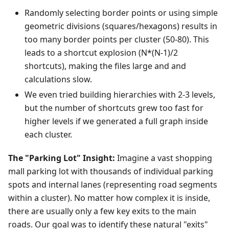
Randomly selecting border points or using simple
geometric divisions (squares/hexagons) results in
too many border points per cluster (50-80). This
leads to a shortcut explosion (N*(N-1)/2
shortcuts), making the files large and and
calculations slow.
We even tried building hierarchies with 2-3 levels,
but the number of shortcuts grew too fast for
higher levels if we generated a full graph inside
each cluster.
The "Parking Lot" Insight:
Imagine a vast shopping
mall parking lot with thousands of individual parking
spots and internal lanes (representing road segments
within a cluster). No matter how complex it is inside,
there are usually only a few key exits to the main
roads. Our goal was to identify these natural "exits"