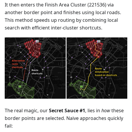
It then enters the Finish Area Cluster (221536) via
another border point and finishes using local roads.
This method speeds up routing by combining local
search with efficient inter-cluster shortcuts.
The real magic, our
Secret Sauce #1
, lies in
how
these
border points are selected. Naive approaches quickly
fail: