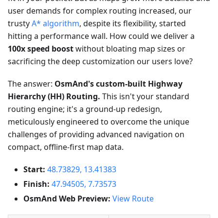
user demands for complex routing increased, our
trusty
A* algorithm
, despite its flexibility, started
hitting a performance wall. How could we deliver a
100x speed boost
without bloating map sizes or
sacrificing the deep customization our users love?
The answer:
OsmAnd's custom-built Highway
Hierarchy (HH) Routing.
This isn't your standard
routing engine; it's a ground-up redesign,
meticulously engineered to overcome the unique
challenges of providing advanced navigation on
compact, offline-first map data.
Start:
48.73829, 13.41383
Finish:
47.94505, 7.73573
OsmAnd Web Preview:
View Route