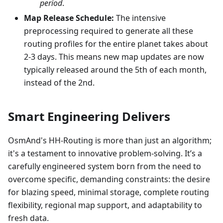
period
.
Map Release Schedule:
The intensive
preprocessing required to generate all these
routing profiles for the entire planet takes about
2-3 days. This means new map updates are now
typically released around the 5th of each month,
instead of the 2nd.
Smart Engineering Delivers
OsmAnd's HH-Routing is more than just an algorithm;
it's a testament to innovative problem-solving. It’s a
carefully engineered system born from the need to
overcome specific, demanding constraints: the desire
for blazing speed, minimal storage, complete routing
flexibility, regional map support, and adaptability to
fresh data.