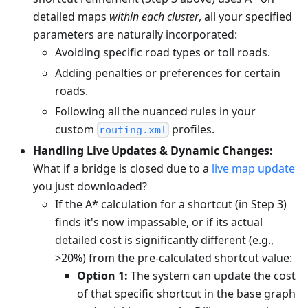
detailed maps
within each cluster
, all your specified
parameters are naturally incorporated:
Avoiding specific road types or toll roads.
Adding penalties or preferences for certain
roads.
Following all the nuanced rules in your
custom
profiles.
routing.xml
Handling Live Updates & Dynamic Changes:
What if a bridge is closed due to a
live map update
you just downloaded?
If the A* calculation for a shortcut (in Step 3)
finds it's now impassable, or if its actual
detailed cost is significantly different (e.g.,
>20%) from the pre-calculated shortcut value:
Option 1:
The system can update the cost
of that specific shortcut in the base graph