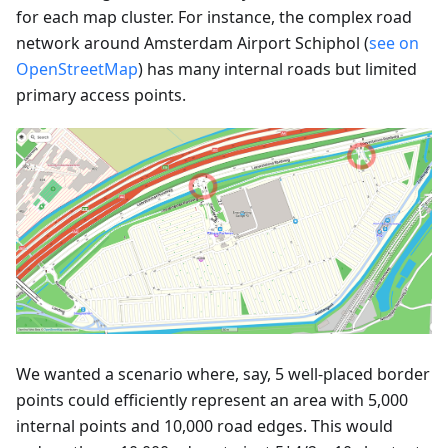
for each map cluster. For instance, the complex road
network around Amsterdam Airport Schiphol (
see on
OpenStreetMap
) has many internal roads but limited
primary access points.
We wanted a scenario where, say, 5 well-placed border
points could efficiently represent an area with 5,000
internal points and 10,000 road edges. This would