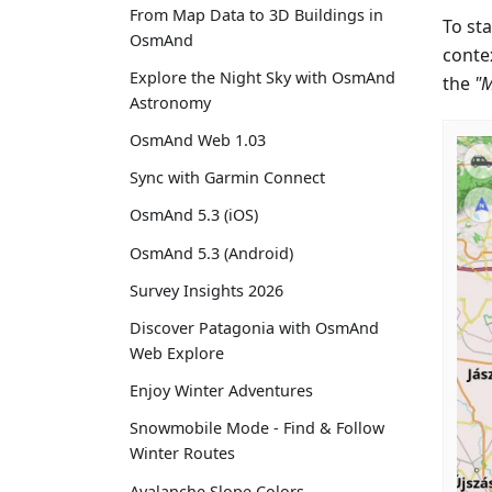
From Map Data to 3D Buildings in
To sta
OsmAnd
conte
Explore the Night Sky with OsmAnd
the
"
Astronomy
OsmAnd Web 1.03
Sync with Garmin Connect
OsmAnd 5.3 (iOS)
OsmAnd 5.3 (Android)
Survey Insights 2026
Discover Patagonia with OsmAnd
Web Explore
Enjoy Winter Adventures
Snowmobile Mode - Find & Follow
Winter Routes
Avalanche Slope Colors