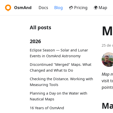
OsmAnd
Docs
Blog
💳 Pricing
🌍 Map
M
All posts
2026
25 de 
Eclipse Season — Solar and Lunar
Events in OsmAnd Astronomy
Discontinued "Merged" Maps. What
Changed and What to Do
Map m
Checking the Distance. Working with
visit 
Measuring Tools
point
Planning a Day on the Water with
Nautical Maps
Ma
16 Years of OsmAnd