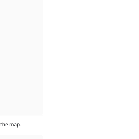
n the map.