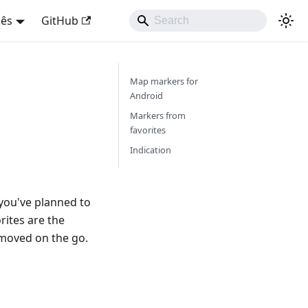
uês
GitHub
Map markers for
Android
Markers from
favorites
Indication
you've planned to
orites are the
emoved on the go.