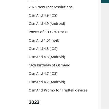
2025 New Year resolutions
OsmAnd 4.9 (iOS)
OsmAnd 4.9 (Android)
Power of 3D GPX Tracks
OsmAnd 1.01 (web)
OsmAnd 4.8 (iOS)
OsmAnd 4.8 (Android)
14th birthday of OsmAnd
OsmAnd 4.7 (iOS)
OsmAnd 4.7 (Android)
OsmAnd Promo for Tripltek devices
2023