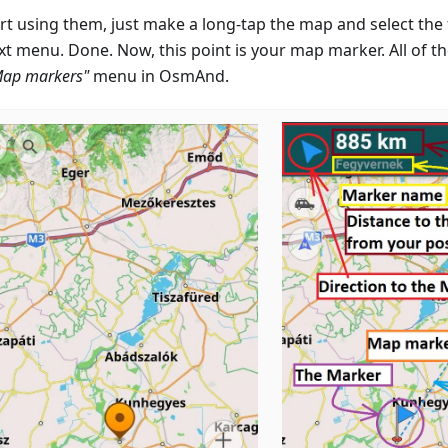
rt using them, just make a long-tap the map and select the f
xt menu. Done. Now, this point is your map marker. All of t
Map markers"
menu in OsmAnd.