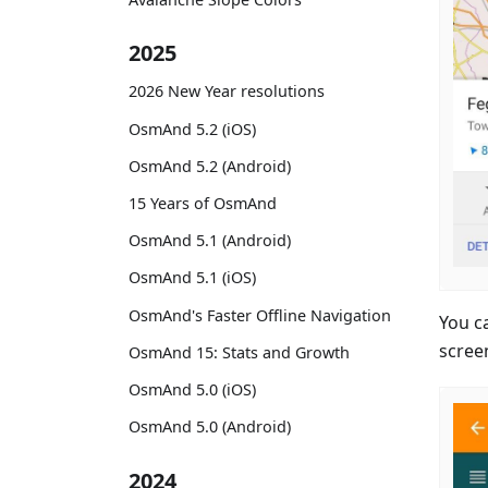
2025
2026 New Year resolutions
OsmAnd 5.2 (iOS)
OsmAnd 5.2 (Android)
15 Years of OsmAnd
OsmAnd 5.1 (Android)
OsmAnd 5.1 (iOS)
OsmAnd's Faster Offline Navigation
You c
scree
OsmAnd 15: Stats and Growth
OsmAnd 5.0 (iOS)
OsmAnd 5.0 (Android)
2024