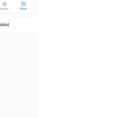
dded
.