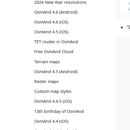
2024 New Year resolutions
OsmAnd 4.6 (Android)
OsmAnd 4.6 (iOS)
"
OsmAnd 4.5 (iOS)
TET routes in OsmAnd
Free OsmAnd Cloud
Terrain maps
OsmAnd 4.5 (Android)
Raster maps
Custom map styles
OsmAnd 4.4.5 (iOS)
13th birthday of OsmAnd
OsmAnd 4.4 (iOS)