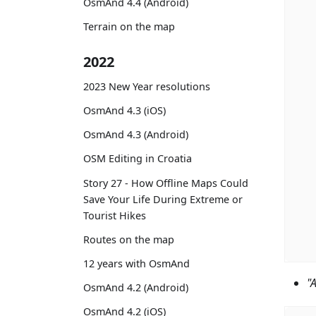
OsmAnd 4.4 (Android)
Terrain on the map
2022
2023 New Year resolutions
OsmAnd 4.3 (iOS)
OsmAnd 4.3 (Android)
OSM Editing in Croatia
Story 27 - How Offline Maps Could
Save Your Life During Extreme or
Tourist Hikes
Routes on the map
12 years with OsmAnd
"
OsmAnd 4.2 (Android)
OsmAnd 4.2 (iOS)