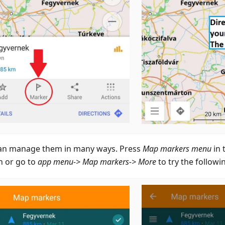
an manage them in many ways. Press
Map markers menu
in 
n or go to
app menu-> Map markers-> More
to try the followi