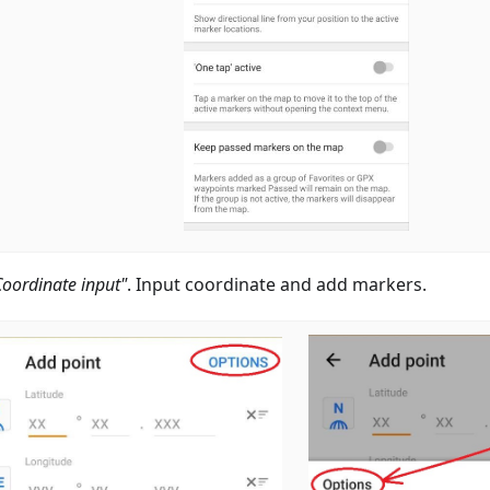
Coordinate input"
. Input coordinate and add markers.