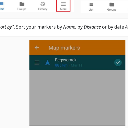
Sort by"
. Sort your markers by
Name
, by
Distance
or by date
A