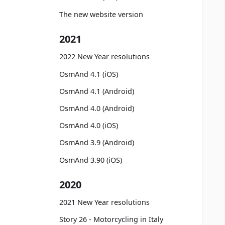
The new website version
2021
2022 New Year resolutions
OsmAnd 4.1 (iOS)
OsmAnd 4.1 (Android)
OsmAnd 4.0 (Android)
OsmAnd 4.0 (iOS)
OsmAnd 3.9 (Android)
OsmAnd 3.90 (iOS)
2020
2021 New Year resolutions
Story 26 - Motorcycling in Italy