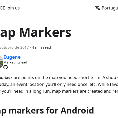
🚵‍♂️ Join us
Portug
ap Markers
outubro de 2017
·
4 min read
Eugene
Marketing lead
arkers
are points on the map you need short-term. A shop 
today, an event location you'll only need once, etc. While fav
s you'll need in a long run, map markers are created and r
p markers for Android