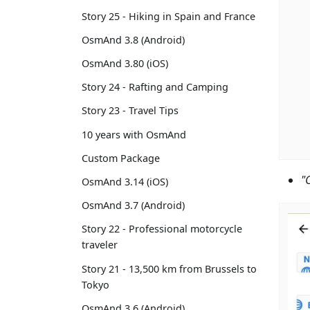
Story 25 - Hiking in Spain and France
OsmAnd 3.8 (Android)
OsmAnd 3.80 (iOS)
Story 24 - Rafting and Camping
Story 23 - Travel Tips
10 years with OsmAnd
Custom Package
"
OsmAnd 3.14 (iOS)
OsmAnd 3.7 (Android)
Story 22 - Professional motorcycle
traveler
Story 21 - 13,500 km from Brussels to
Tokyo
OsmAnd 3.6 (Android)