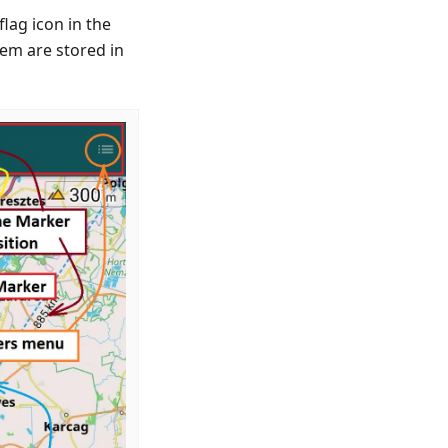
lag icon in the
hem are stored in