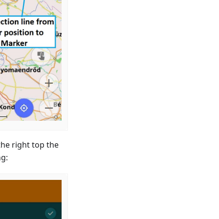
the right top the
ng: