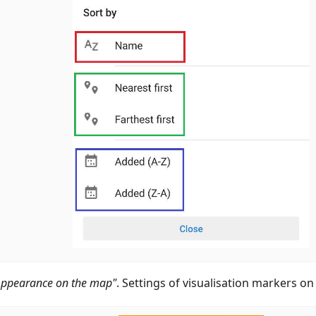
Appearance on the map"
. Settings of visualisation markers o