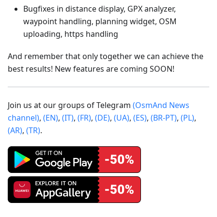
Bugfixes in distance display, GPX analyzer,
waypoint handling, planning widget, OSM
uploading, https handling
And remember that only together we can achieve the
best results! New features are coming SOON!
Join us at our groups of Telegram
(OsmAnd News
channel)
,
(EN)
,
(IT)
,
(FR)
,
(DE)
,
(UA)
,
(ES)
,
(BR-PT)
,
(PL)
,
(AR)
,
(TR)
.