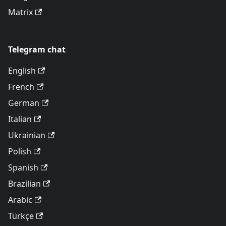
Matrix
Telegram chat
English
French
German
Italian
Ukrainian
Polish
Spanish
Brazilian
Arabic
Türkçe