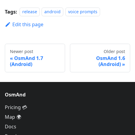
Tags:
release
android
voice prompts
Edit this page
Newer post
Older post
OsmAnd 1.7
OsmAnd 1.6
(Android)
(Android)
OsmAnd
Pricing 💳
Map 🌍
Docs