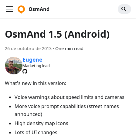
OsmAnd
OsmAnd 1.5 (Android)
26 de outubro de 2013
·
One min read
Eugene
Marketing lead
What's new in this version:
Voice warnings about speed limits and cameras
More voice prompt capabilities (street names
announced)
High density map icons
Lots of UI changes