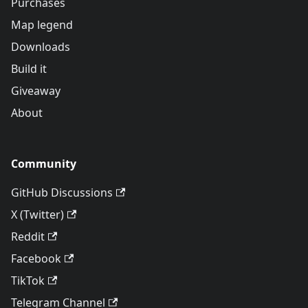
Purchases
Map legend
Downloads
Build it
Giveaway
About
Community
GitHub Discussions
X (Twitter)
Reddit
Facebook
TikTok
Telegram Channel