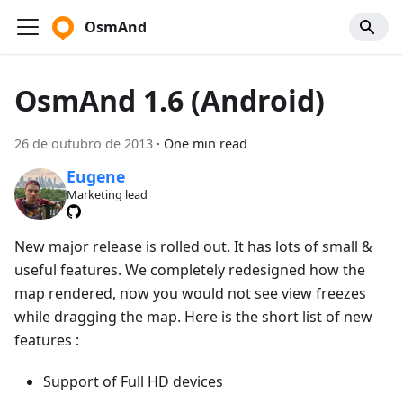
OsmAnd
OsmAnd 1.6 (Android)
26 de outubro de 2013
·
One min read
Eugene
Marketing lead
New major release is rolled out. It has lots of small &
useful features. We completely redesigned how the
map rendered, now you would not see view freezes
while dragging the map. Here is the short list of new
features :
Support of Full HD devices