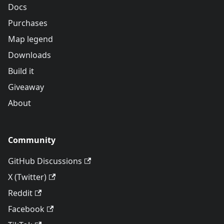
Docs
Purchases
Map legend
Downloads
Build it
Giveaway
About
Community
GitHub Discussions
X (Twitter)
Reddit
Facebook