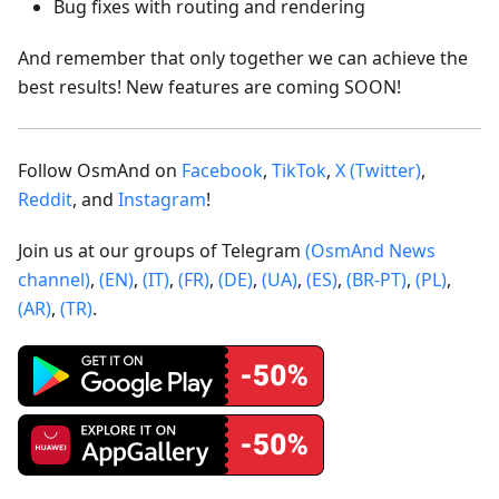
Bug fixes with routing and rendering
And remember that only together we can achieve the
best results! New features are coming SOON!
Follow OsmAnd on
Facebook
,
TikTok
,
X (Twitter)
,
Reddit
, and
Instagram
!
Join us at our groups of Telegram
(OsmAnd News
channel)
,
(EN)
,
(IT)
,
(FR)
,
(DE)
,
(UA)
,
(ES)
,
(BR-PT)
,
(PL)
,
(AR)
,
(TR)
.