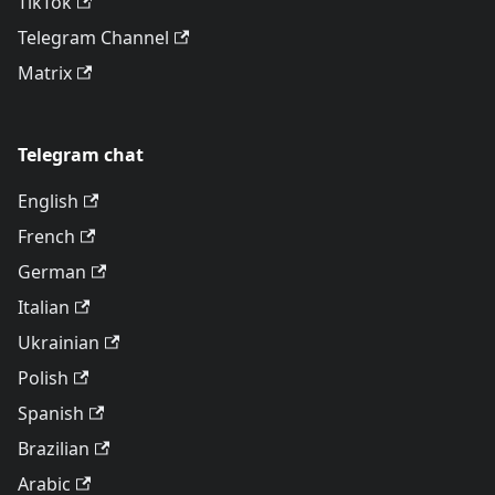
TikTok
Telegram Channel
Matrix
Telegram chat
English
French
German
Italian
Ukrainian
Polish
Spanish
Brazilian
Arabic