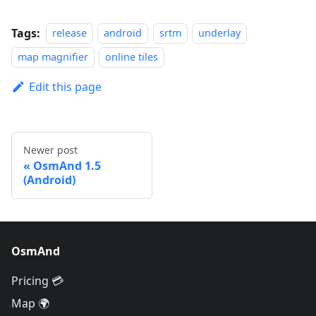
Tags:
release
android
srtm
underlay
map magnifier
online tiles
Edit this page
Newer post
OsmAnd 1.5
(Android)
OsmAnd
Pricing 💳
Map 🌍