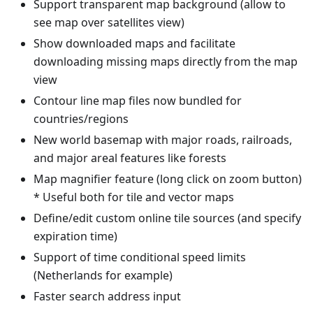
Support transparent map background (allow to
see map over satellites view)
Show downloaded maps and facilitate
downloading missing maps directly from the map
view
Contour line map files now bundled for
countries/regions
New world basemap with major roads, railroads,
and major areal features like forests
Map magnifier feature (long click on zoom button)
* Useful both for tile and vector maps
Define/edit custom online tile sources (and specify
expiration time)
Support of time conditional speed limits
(Netherlands for example)
Faster search address input