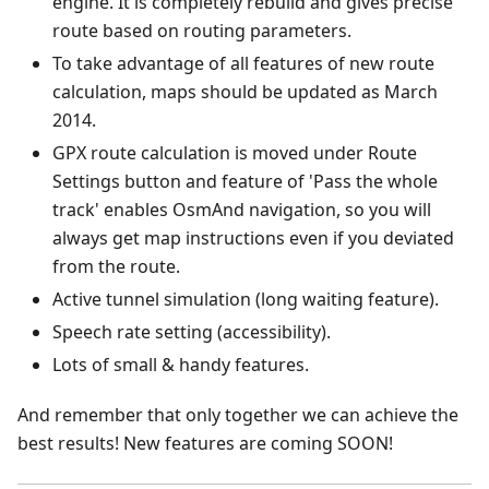
engine. It is completely rebuild and gives precise
route based on routing parameters.
To take advantage of all features of new route
calculation, maps should be updated as March
2014.
GPX route calculation is moved under Route
Settings button and feature of 'Pass the whole
track' enables OsmAnd navigation, so you will
always get map instructions even if you deviated
from the route.
Active tunnel simulation (long waiting feature).
Speech rate setting (accessibility).
Lots of small & handy features.
And remember that only together we can achieve the
best results! New features are coming SOON!