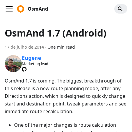
OsmAnd
OsmAnd 1.7 (Android)
17 de julho de 2014
·
One min read
Eugene
Marketing lead
OsmAnd 1.7 is coming. The biggest breakthrough of
this release is a new route planning mode, after any
Directions action, which is designed to quickly change
start and destination point, tweak parameters and see
immediate route recalculation.
One of the major changes is route calculation