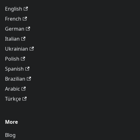
English
French
German
Italian
Ukrainian
Polish
Spanish
Brazilian
Arabic
Türkçe
More
Blog