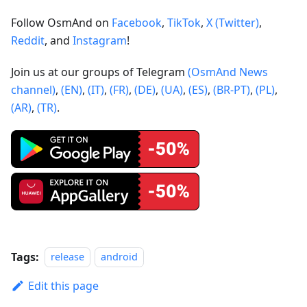
Follow OsmAnd on
Facebook
,
TikTok
,
X (Twitter)
,
Reddit
, and
Instagram
!
Join us at our groups of Telegram
(OsmAnd News
channel)
,
(EN)
,
(IT)
,
(FR)
,
(DE)
,
(UA)
,
(ES)
,
(BR-PT)
,
(PL)
,
(AR)
,
(TR)
.
Tags:
release
android
Edit this page