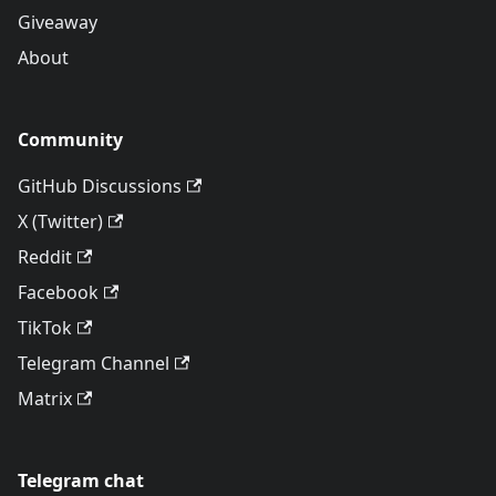
Giveaway
About
Community
GitHub Discussions
X (Twitter)
Reddit
Facebook
TikTok
Telegram Channel
Matrix
Telegram chat