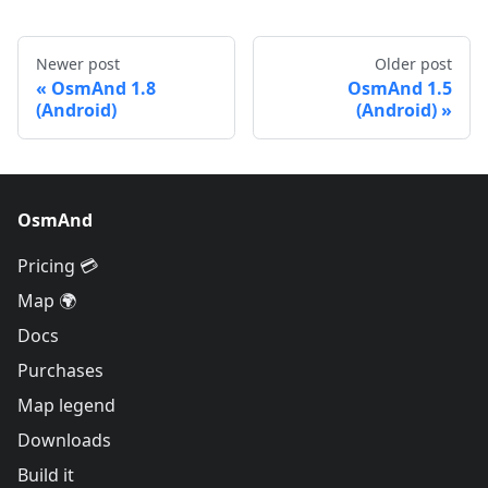
Newer post
Older post
OsmAnd 1.8
OsmAnd 1.5
(Android)
(Android)
OsmAnd
Pricing 💳
Map 🌍
Docs
Purchases
Map legend
Downloads
Build it