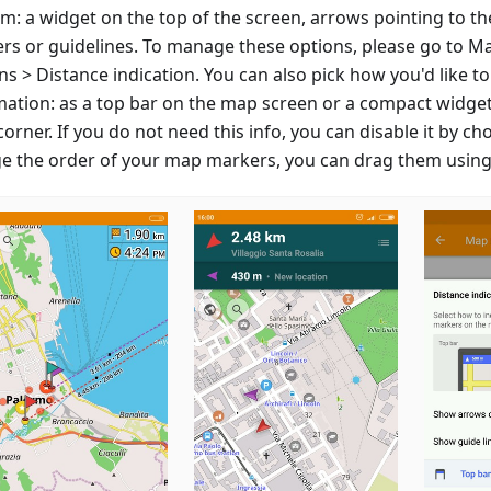
m: a widget on the top of the screen, arrows pointing to th
rs or guidelines. To manage these options, please go to M
s > Distance indication. You can also pick how you'd like to
mation: as a top bar on the map screen or a compact widget
corner. If you do not need this info, you can disable it by ch
e the order of your map markers, you can drag them using 