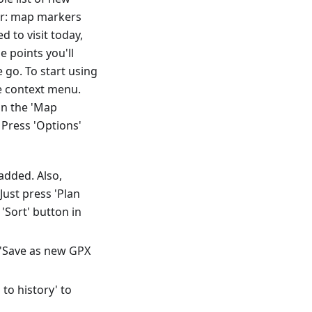
der: map markers
 to visit today,
e points you'll
go. To start using
he context menu.
in the 'Map
Press 'Options'
added. Also,
ust press 'Plan
'Sort' button in
t 'Save as new GPX
to history' to