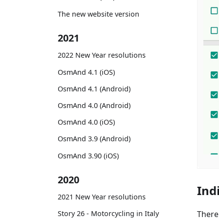
The new website version
2021
2022 New Year resolutions
OsmAnd 4.1 (iOS)
OsmAnd 4.1 (Android)
OsmAnd 4.0 (Android)
OsmAnd 4.0 (iOS)
OsmAnd 3.9 (Android)
OsmAnd 3.90 (iOS)
2020
Ind
2021 New Year resolutions
There
Story 26 - Motorcycling in Italy