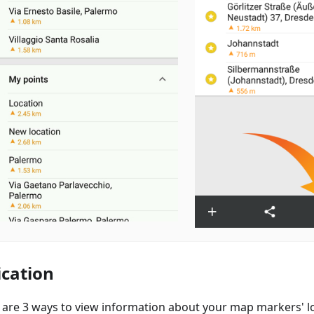
ication
 are 3 ways to view information about your map markers' lo