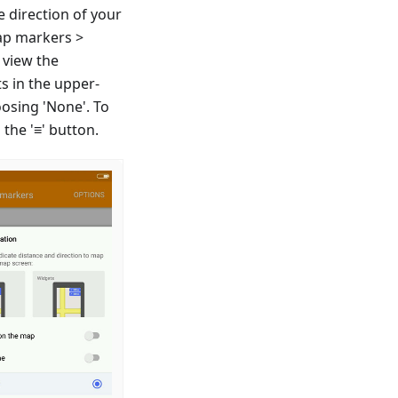
e direction of your
ap markers >
 view the
s in the upper-
oosing 'None'. To
the '≡' button.