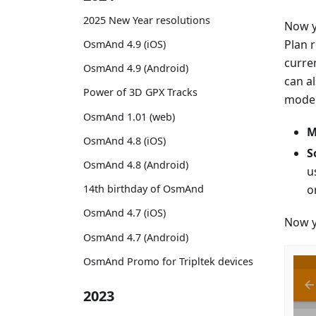
2025 New Year resolutions
Now y
Plan 
OsmAnd 4.9 (iOS)
curre
OsmAnd 4.9 (Android)
can a
Power of 3D GPX Tracks
mode. 
OsmAnd 1.01 (web)
M
OsmAnd 4.8 (iOS)
S
OsmAnd 4.8 (Android)
u
o
14th birthday of OsmAnd
OsmAnd 4.7 (iOS)
Now y
OsmAnd 4.7 (Android)
OsmAnd Promo for Tripltek devices
2023