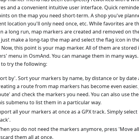
res and a convenient intuitive user interface. Quick remin
oints on the map you need short-term. A shop you've planned
nt location you'll only need once, etc. While favorites are th
in a long run, map markers are created and removed on the 
 just make a long-tap the map and select the flag icon in t
 Now, this point is your map marker. All of them are stored 
rs' menu in OsmAnd. You can manage them in many ways. 
to try the following:
Sort by'. Sort your markers by name, by distance or by date 
reating a route from map markers has become even easier. J
oute' and check the markers you need. You can also use the 
his submenu to list them in a particular way.
xport all your markers at once as a GPX track. Simply selec
rack'.
hen you do not need the markers anymore, press 'Move all 
iscard them all at once.