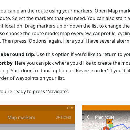
ou can plan the route using your markers. Open Map mark
route. Select the markers that you need. You can also start 
nt location. Drag markers up or down the list to change the
lso choose the route mode: map overview, car profile, cycli
Then press 'Options' again. Here you'll have several altern
ake round trip
. Use this option if you'd like to return to you
ort by
. Here you can pick where you'd like to create the mo
sing 'Sort door-to-door' option or 'Reverse order' if you'd li
rder of waypoints on your list.
ou're ready to press 'Navigate'.