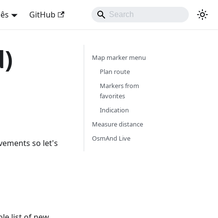
uês
GitHub
d)
Map marker menu
Plan route
Markers from
favorites
Indication
Measure distance
OsmAnd Live
vements so let's
e list of new