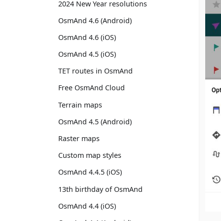
2024 New Year resolutions
OsmAnd 4.6 (Android)
OsmAnd 4.6 (iOS)
OsmAnd 4.5 (iOS)
TET routes in OsmAnd
Free OsmAnd Cloud
Terrain maps
OsmAnd 4.5 (Android)
Raster maps
Custom map styles
OsmAnd 4.4.5 (iOS)
13th birthday of OsmAnd
OsmAnd 4.4 (iOS)