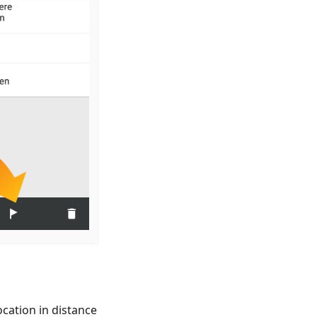
cation in distance