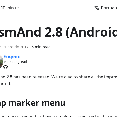
🚵‍♂️ Join us
Portug
smAnd 2.8 (Androi
outubro de 2017
·
5 min read
Eugene
Marketing lead
d 2.8 has been released! We're glad to share all the impro
arted.
p marker menu
ap marker menu has been completely reworked with a whol