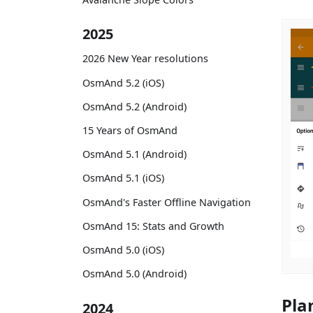
2025
2026 New Year resolutions
OsmAnd 5.2 (iOS)
OsmAnd 5.2 (Android)
15 Years of OsmAnd
OsmAnd 5.1 (Android)
OsmAnd 5.1 (iOS)
OsmAnd's Faster Offline Navigation
OsmAnd 15: Stats and Growth
OsmAnd 5.0 (iOS)
OsmAnd 5.0 (Android)
Pla
2024