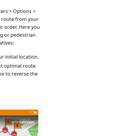
ers > Options >
a route from your
ir order. Here you
ng or pedestrian
atives:
r initial location.
st optimal route
ke to reverse the