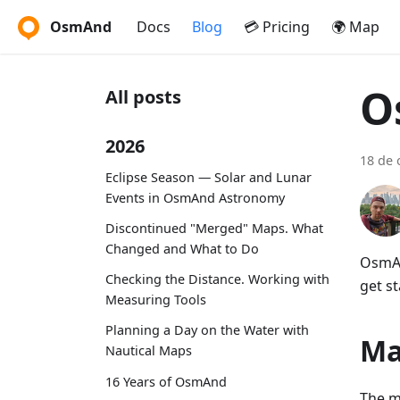
OsmAnd
Docs
Blog
💳 Pricing
🌍 Map
O
All posts
2026
18 de 
Eclipse Season — Solar and Lunar
Events in OsmAnd Astronomy
Discontinued "Merged" Maps. What
Changed and What to Do
OsmAn
Checking the Distance. Working with
get st
Measuring Tools
Planning a Day on the Water with
Ma
Nautical Maps
16 Years of OsmAnd
The m