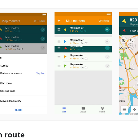
n route