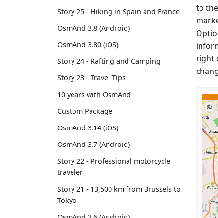
to the
Story 25 - Hiking in Spain and France
marke
OsmAnd 3.8 (Android)
Option
OsmAnd 3.80 (iOS)
infor
right 
Story 24 - Rafting and Camping
chang
Story 23 - Travel Tips
10 years with OsmAnd
Custom Package
OsmAnd 3.14 (iOS)
OsmAnd 3.7 (Android)
Story 22 - Professional motorcycle
traveler
Story 21 - 13,500 km from Brussels to
Tokyo
OsmAnd 3.6 (Android)