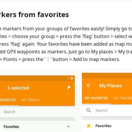
kers from favorites
e markers from your groups of favorites easily! Simply go t
ites > choose your group > press the 'flag' button > select 
ress 'flag' again. Your favorites have been added as map m
add GPX waypoints as markers. Just go to My places > My tr
 > Points > press the '⋮' button > Add to map markers.