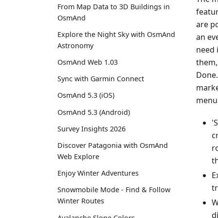
From Map Data to 3D Buildings in
featu
OsmAnd
are p
Explore the Night Sky with OsmAnd
an eve
Astronomy
need 
them,
OsmAnd Web 1.03
Done.
Sync with Garmin Connect
marke
OsmAnd 5.3 (iOS)
menu 
OsmAnd 5.3 (Android)
'
Survey Insights 2026
c
Discover Patagonia with OsmAnd
r
Web Explore
t
Enjoy Winter Adventures
E
t
Snowmobile Mode - Find & Follow
Winter Routes
W
d
Avalanche Slope Colors