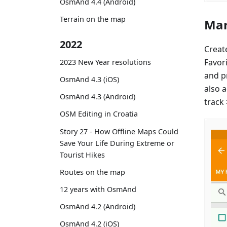
OsmAnd 4.4 (Android)
Terrain on the map
Mar
2022
Creat
Favor
2023 New Year resolutions
and p
OsmAnd 4.3 (iOS)
also 
OsmAnd 4.3 (Android)
track
OSM Editing in Croatia
Story 27 - How Offline Maps Could
Save Your Life During Extreme or
Tourist Hikes
Routes on the map
12 years with OsmAnd
OsmAnd 4.2 (Android)
OsmAnd 4.2 (iOS)