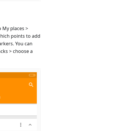
o My places >
which points to add
arkers. You can
acks > choose a