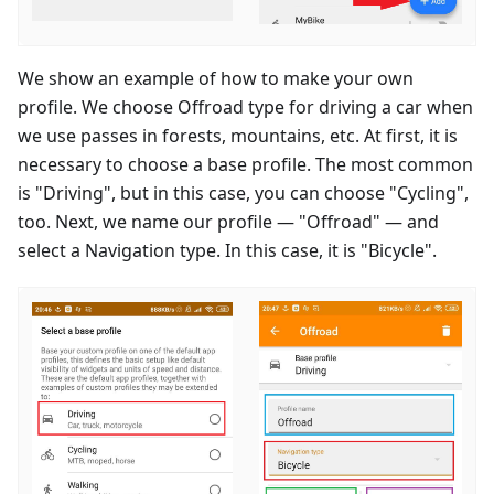
We show an example of how to make your own
profile. We choose Offroad type for driving a car when
we use passes in forests, mountains, etc. At first, it is
necessary to choose a base profile. The most common
is "Driving", but in this case, you can choose "Cycling",
too. Next, we name our profile — "Offroad" — and
select a Navigation type. In this case, it is "Bicycle".