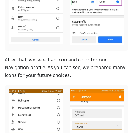
After that, we select an icon and color for our
Navigation profile. As you can see, we prepared many
icons for your future choices.