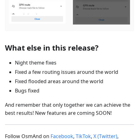
What else in this release?
Night theme fixes
Fixed a few routing issues around the world
Fixed flooded areas around the world
Bugs fixed
And remember that only together we can achieve the
best results! New features are coming SOON!
Follow OsmAnd on
Facebook
,
TikTok
,
X (Twitter)
,