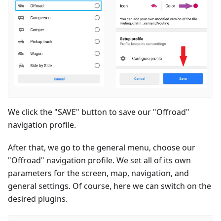
We click the "SAVE" button to save our "Offroad"
navigation profile.
After that, we go to the general menu, choose our
"Offroad" navigation profile. We set all of its own
parameters for the screen, map, navigation, and
general settings. Of course, here we can switch on the
desired plugins.