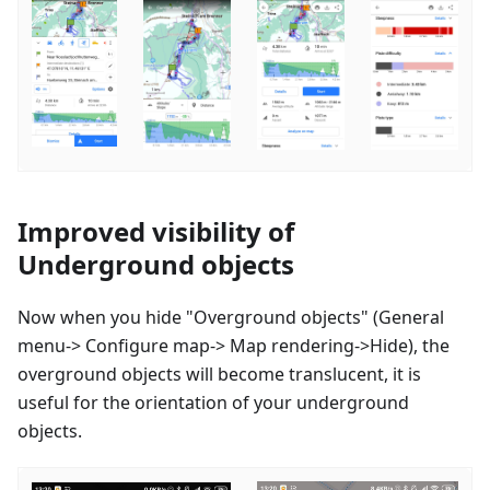
Improved visibility of
Underground objects
Now when you hide "Overground objects" (General
menu-> Configure map-> Map rendering->Hide), the
overground objects will become translucent, it is
useful for the orientation of your underground
objects.