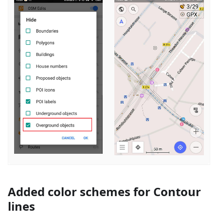
Added color schemes for Contour
lines