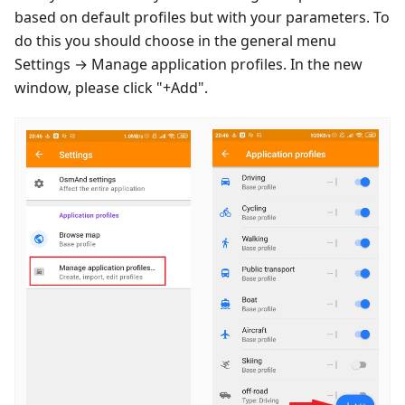
based on default profiles but with your parameters. To
do this you should choose in the general menu
Settings → Manage application profiles. In the new
window, please click "+Add".