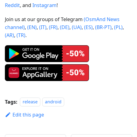
Reddit
, and
Instagram
!
Join us at our groups of Telegram
(OsmAnd News
channel)
,
(EN)
,
(IT)
,
(FR)
,
(DE)
,
(UA)
,
(ES)
,
(BR-PT)
,
(PL)
,
(AR)
,
(TR)
.
Tags:
release
android
Edit this page