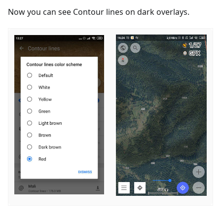
Now you can see Contour lines on dark overlays.