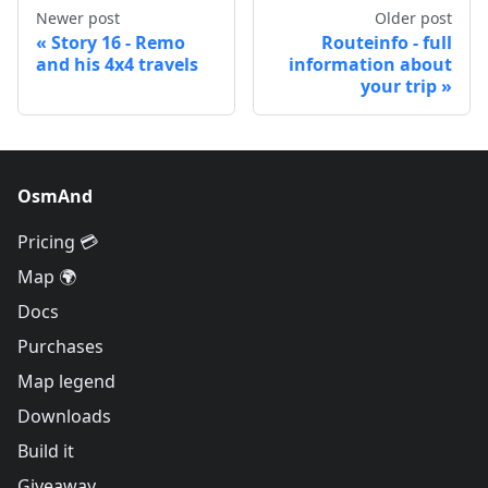
Newer post
Older post
Story 16 - Remo
Routeinfo - full
and his 4x4 travels
information about
your trip
OsmAnd
Pricing 💳
Map 🌍
Docs
Purchases
Map legend
Downloads
Build it
Giveaway