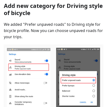
Add new category for Driving style
of bicycle
We added "Prefer unpaved roads" to Driving style for
bicycle profile. Now you can choose unpaved roads for
your trips.