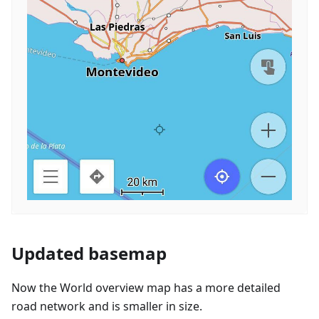
Updated basemap
Now the World overview map has a more detailed
road network and is smaller in size.