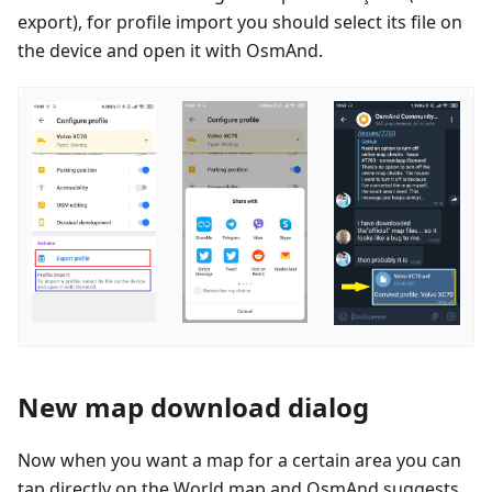
export), for profile import you should select its file on
the device and open it with OsmAnd.
New map download dialog
Now when you want a map for a certain area you can
tap directly on the World map and OsmAnd suggests