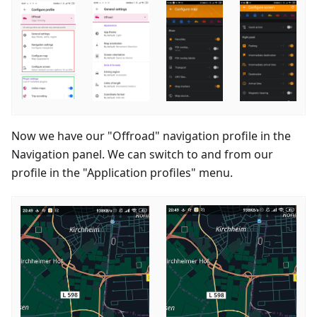
Now we have our "Offroad" navigation profile in the
Navigation panel. We can switch to and from our
profile in the "Application profiles" menu.