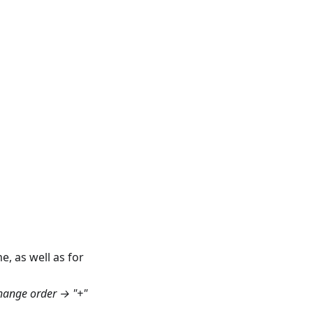
e, as well as for
hange order → "+"