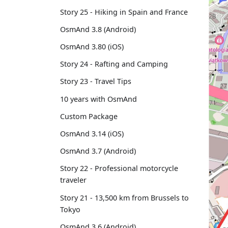
Story 25 - Hiking in Spain and France
OsmAnd 3.8 (Android)
OsmAnd 3.80 (iOS)
Story 24 - Rafting and Camping
Story 23 - Travel Tips
10 years with OsmAnd
Custom Package
OsmAnd 3.14 (iOS)
OsmAnd 3.7 (Android)
Story 22 - Professional motorcycle
traveler
Story 21 - 13,500 km from Brussels to
Tokyo
OsmAnd 3.6 (Android)