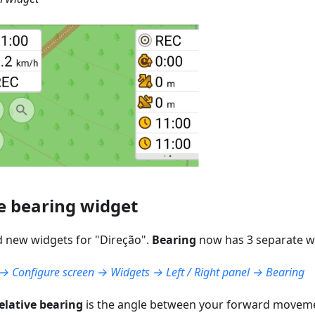
e bearing widget
 new widgets for "
Direção
".
Bearing
now has 3 separate w
 Configure screen → Widgets → Left / Right panel → Bearing
elative bearing
is the angle between your forward moveme