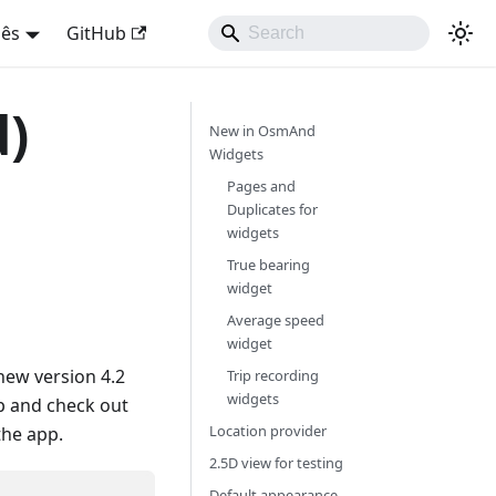
uês
GitHub
d)
New in OsmAnd
Widgets
Pages and
Duplicates for
widgets
True bearing
widget
Average speed
widget
new version 4.2
Trip recording
widgets
p and check out
Location provider
the app.
2.5D view for testing
Default appearance