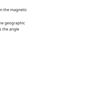
en the magnetic
the geographic
is the angle