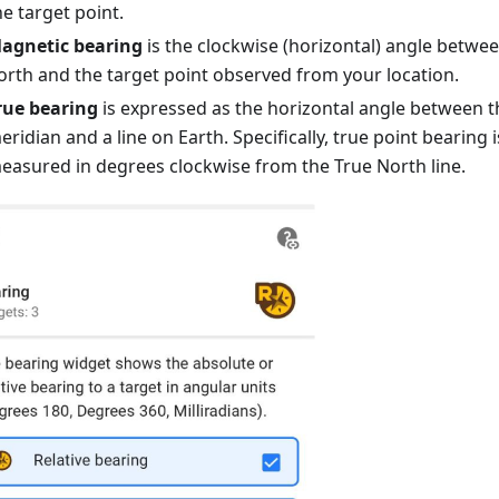
he target point.
agnetic bearing
is the clockwise (horizontal) angle betwe
orth and the target point observed from your location.
rue bearing
is expressed as the horizontal angle between 
eridian and a line on Earth. Specifically, true point bearing 
easured in degrees clockwise from the True North line.