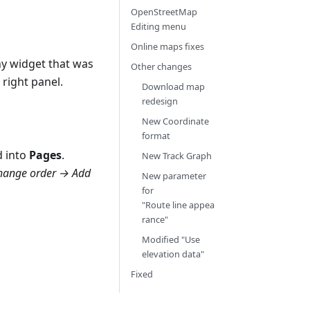
OpenStreetMap
Editing menu
Online maps fixes
ny widget that was
Other changes
 right panel.
Download map
redesign
New Coordinate
format
 into
Pages
.
New Track Graph
Change order → Add
New parameter
for
"Route line appea
rance"
Modified "Use
elevation data"
Fixed