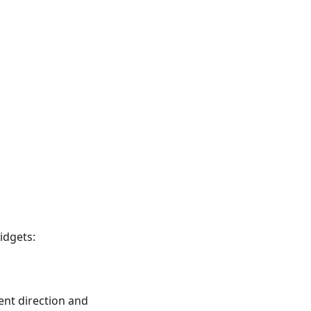
idgets:
nt direction and