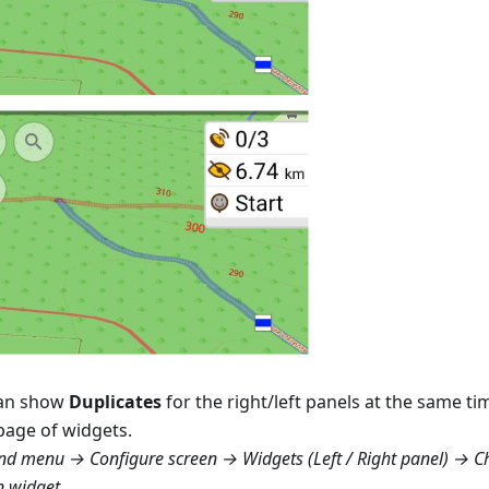
an show
Duplicates
for the right/left panels at the same tim
page of widgets.
d menu → Configure screen → Widgets (Left / Right panel) → C
n widget