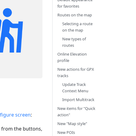
for favorites
Routes on the map
Selecting a route
on the map
New types of
routes
Online Elevation
profile
New actions for GPX
tracks
Update Track
Context Menu
Import Multitrack
New items for "Quick
figure screen
:
action"
New "Map style"
 from the buttons,
New POIs