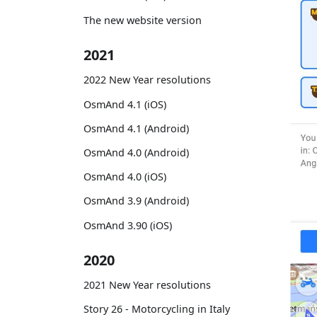
The new website version
2021
2022 New Year resolutions
OsmAnd 4.1 (iOS)
OsmAnd 4.1 (Android)
OsmAnd 4.0 (Android)
OsmAnd 4.0 (iOS)
OsmAnd 3.9 (Android)
OsmAnd 3.90 (iOS)
2020
2021 New Year resolutions
Story 26 - Motorcycling in Italy