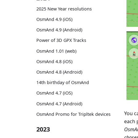
2025 New Year resolutions
OsmAnd 4.9 (iOS)
OsmAnd 4.9 (Android)
Power of 3D GPX Tracks
OsmAnd 1.01 (web)
OsmAnd 4.8 (iOS)
OsmAnd 4.8 (Android)
14th birthday of OsmAnd
OsmAnd 4.7 (iOS)
OsmAnd 4.7 (Android)
You c
OsmAnd Promo for Tripltek devices
each 
2023
OsmAn
chose