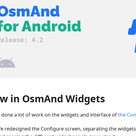
w in OsmAnd Widgets
 done a lot of work on the widgets and interface of
the Con
e redesigned the Configure screen, separating the widgets