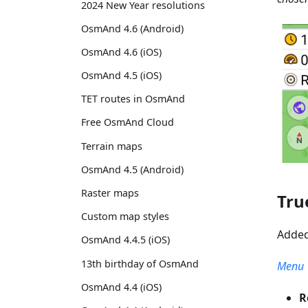
2024 New Year resolutions
OsmAnd 4.6 (Android)
OsmAnd 4.6 (iOS)
OsmAnd 4.5 (iOS)
TET routes in OsmAnd
Free OsmAnd Cloud
Terrain maps
OsmAnd 4.5 (Android)
Raster maps
Tru
Custom map styles
Added
OsmAnd 4.4.5 (iOS)
13th birthday of OsmAnd
Menu →
OsmAnd 4.4 (iOS)
R