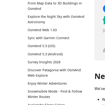
From Map Data to 3D Buildings in
OsmAnd
Explore the Night Sky with OsmAnd
Astronomy
OsmAnd Web 1.03
Sync with Garmin Connect
OsmAnd 5.3 (iOS)
OsmAnd 5.3 (Android)
Survey Insights 2026
Discover Patagonia with OsmAnd
Ne
Web Explore
Enjoy Winter Adventures
We've
Snowmobile Mode - Find & Follow
Winter Routes
W
Avalanche Slope Colors