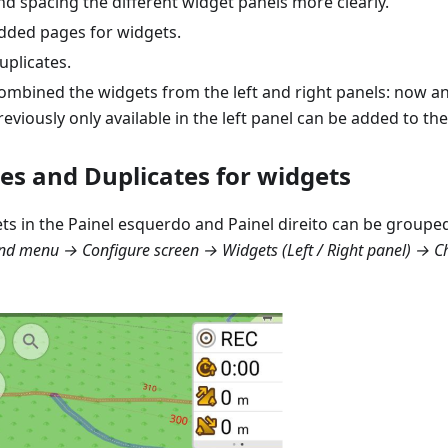
nd spacing the different widget panels more clearly.
dded pages for widgets.
uplicates.
ombined the widgets from the left and right panels: now a
reviously only available in the left panel can be added to the
es and Duplicates for widgets
ts in the
Painel esquerdo
and
Painel direito
can be grouped
d menu → Configure screen → Widgets (Left / Right panel) → 