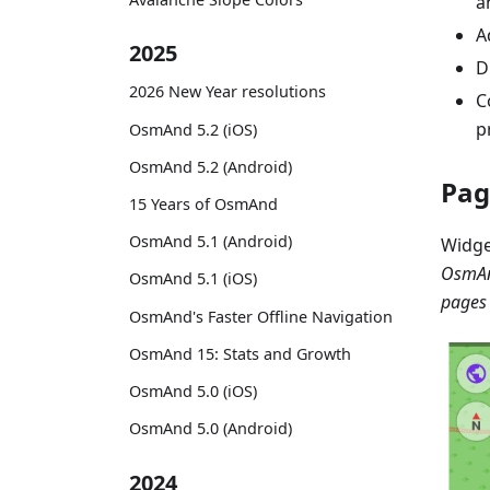
a
A
2025
D
2026 New Year resolutions
C
p
OsmAnd 5.2 (iOS)
OsmAnd 5.2 (Android)
Pag
15 Years of OsmAnd
OsmAnd 5.1 (Android)
Widge
OsmAn
OsmAnd 5.1 (iOS)
pages
OsmAnd's Faster Offline Navigation
OsmAnd 15: Stats and Growth
OsmAnd 5.0 (iOS)
OsmAnd 5.0 (Android)
2024