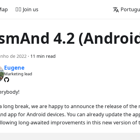
Map
🚵‍♂️ Join us
Portug
smAnd 4.2 (Androi
unho de 2022
·
11 min read
Eugene
Marketing lead
verybody!
 a long break, we are happy to announce the release of the 
d app for Android devices. You can already update the ap
ollowing long-awaited improvements in this new version of 