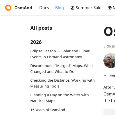
OsmAnd
Docs
Blog
🏖️ Summer Sale
🌍 
O
All posts
2026
3 de j
Eclipse Season — Solar and Lunar
Events in OsmAnd Astronomy
Discontinued "Merged" Maps. What
Changed and What to Do
Hi, E
Checking the Distance. Working with
Measuring Tools
After
OsmAn
Planning a Day on the Water with
the f
Nautical Maps
16 Years of OsmAnd