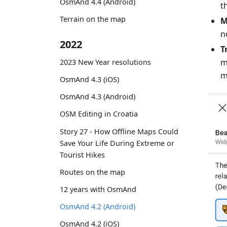
OsmAnd 4.4 (Android)
t
Terrain on the map
M
n
2022
T
m
2023 New Year resolutions
m
OsmAnd 4.3 (iOS)
OsmAnd 4.3 (Android)
OSM Editing in Croatia
Story 27 - How Offline Maps Could
Save Your Life During Extreme or
Tourist Hikes
Routes on the map
12 years with OsmAnd
OsmAnd 4.2 (Android)
OsmAnd 4.2 (iOS)