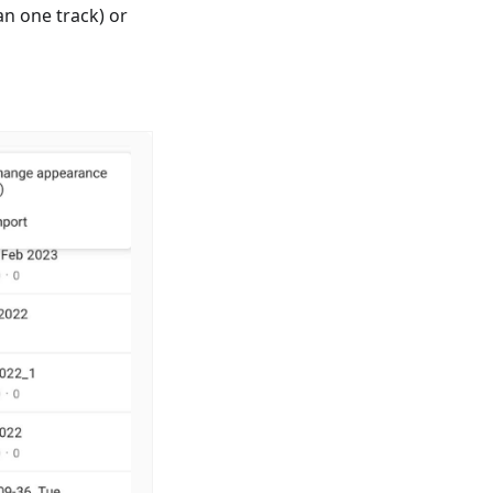
n one track) or