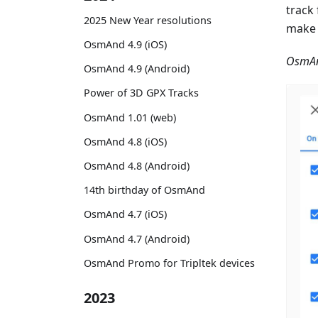
track
2025 New Year resolutions
make 
OsmAnd 4.9 (iOS)
OsmAn
OsmAnd 4.9 (Android)
Power of 3D GPX Tracks
OsmAnd 1.01 (web)
OsmAnd 4.8 (iOS)
OsmAnd 4.8 (Android)
14th birthday of OsmAnd
OsmAnd 4.7 (iOS)
OsmAnd 4.7 (Android)
OsmAnd Promo for Tripltek devices
2023