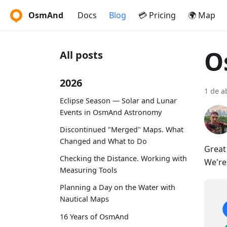
OsmAnd
Docs
Blog
💳 Pricing
🌍 Map
O
All posts
2026
1 de a
Eclipse Season — Solar and Lunar
Events in OsmAnd Astronomy
Discontinued "Merged" Maps. What
Changed and What to Do
Great
Checking the Distance. Working with
We're
Measuring Tools
Planning a Day on the Water with
Nautical Maps
16 Years of OsmAnd