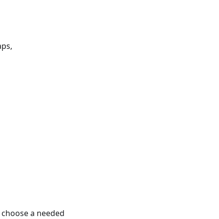
aps,
o choose a needed