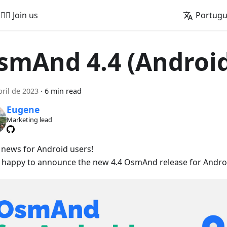
🚵‍♂️ Join us
Portug
smAnd 4.4 (Androi
bril de 2023
·
6 min read
Eugene
Marketing lead
 news for Android users!
 happy to announce the new 4.4 OsmAnd release for Androi