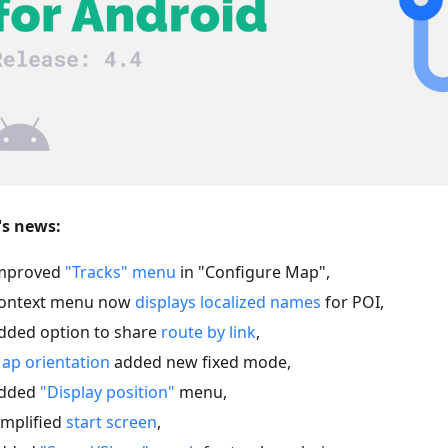
s news:
mproved
"Tracks" menu
in "Configure Map",
ontext menu now
displays localized names
for POI,
dded option to share
route by link
,
ap orientation
added new fixed mode,
dded
"Display position"
menu,
implified
start screen
,