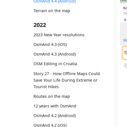
OsmAnd 4.4 (Android)
Terrain on the map
2022
2023 New Year resolutions
OsmAnd 4.3 (iOS)
OsmAnd 4.3 (Android)
OSM Editing in Croatia
Story 27 - How Offline Maps Could
Save Your Life During Extreme or
Tourist Hikes
Routes on the map
12 years with OsmAnd
OsmAnd 4.2 (Android)
OsmAnd 4.2 (iOS)