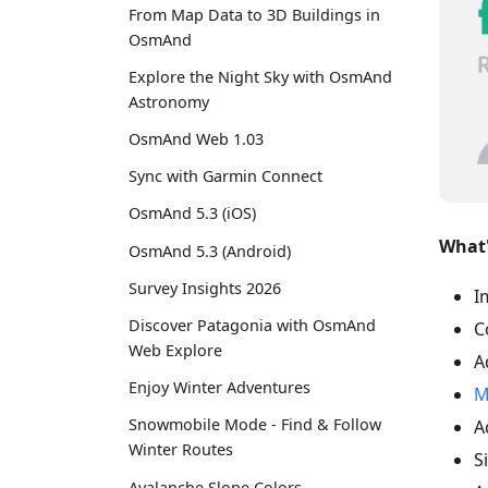
From Map Data to 3D Buildings in
OsmAnd
Explore the Night Sky with OsmAnd
Astronomy
OsmAnd Web 1.03
Sync with Garmin Connect
OsmAnd 5.3 (iOS)
What'
OsmAnd 5.3 (Android)
Survey Insights 2026
I
Discover Patagonia with OsmAnd
C
Web Explore
A
Enjoy Winter Adventures
M
Snowmobile Mode - Find & Follow
A
Winter Routes
S
Avalanche Slope Colors