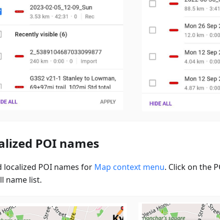
alized POI names
 localized POI names for
Map context menu
. Click on the
ll name list.