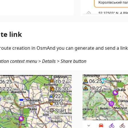
te link
 route creation in OsmAnd you can generate and send a link
tion context menu > Details > Share button