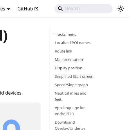
uês
GitHub
d)
Tracks menu
Localized POI names
Route link
Map orientation
Display position
Simplified Start screen
Speed/Slope graph
d devices.
Nautical miles and
feet
App language for
Android 13
Downloand
Overlay/Underlay