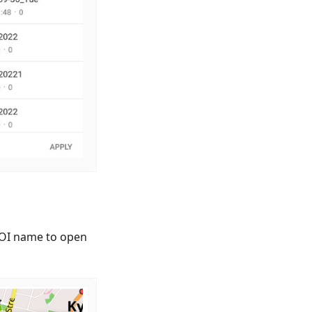
 POI name to open