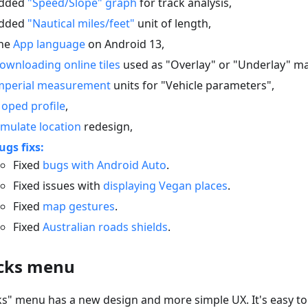
dded
"Speed/Slope" graph
for track analysis,
dded
"Nautical miles/feet"
unit of length,
he
App language
on Android 13,
ownloading online tiles
used as "Overlay" or "Underlay" m
mperial measurement
units for "Vehicle parameters",
oped profile
,
imulate location
redesign,
ugs fixs:
Fixed
bugs with Android Auto
.
Fixed issues with
displaying Vegan places
.
Fixed
map gestures
.
Fixed
Australian roads shields
.
cks menu
ks" menu has a new design and more simple UX. It's easy t