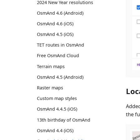
2024 New Year resolutions
OsmAnd 4.6 (Android)
OsmAnd 4.6 (iOS)
OsmAnd 4.5 (iOS)
TET routes in OsmAnd
Free OsmAnd Cloud
Terrain maps
OsmAnd 4.5 (Android)
Raster maps
Loc
Custom map styles
Added
OsmAnd 4.4.5 (iOS)
the fu
13th birthday of OsmAnd
OsmAnd 4.4 (iOS)