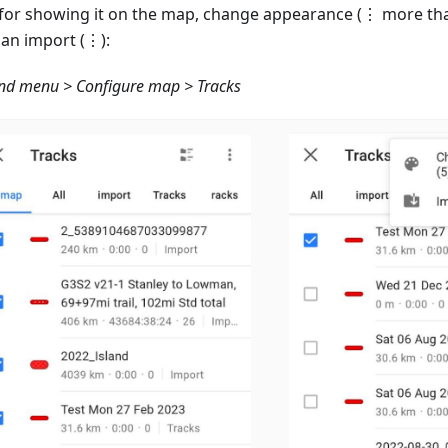
 for showing it on the map, change appearance (⋮ more tha
an import (⋮):
d menu > Configure map > Tracks