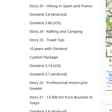
Story 25 - Hiking in Spain and France
OsmAnd 3.8 (Android)
OsmAnd 3.80 (iOS)
Story 24 - Rafting and Camping
Story 23 - Travel Tips
10 years with OsmAnd
Custom Package
OsmAnd 3.14 (iOS)
OsmAnd 3.7 (Android)
Story 22 - Professional motorcycle
traveler
Story 21 - 13,500 km from Brussels to
Tokyo
OsmAnd 3.6 (Android)