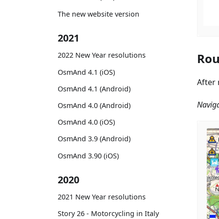
The new website version
2021
Rou
2022 New Year resolutions
OsmAnd 4.1 (iOS)
After
OsmAnd 4.1 (Android)
Naviga
OsmAnd 4.0 (Android)
OsmAnd 4.0 (iOS)
OsmAnd 3.9 (Android)
OsmAnd 3.90 (iOS)
2020
2021 New Year resolutions
Story 26 - Motorcycling in Italy