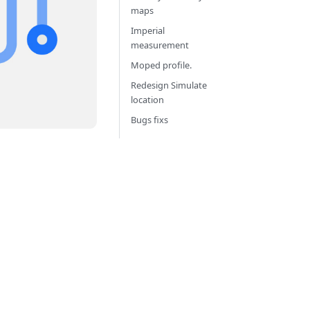
maps
Imperial
measurement
Moped profile.
Redesign Simulate
location
Bugs fixs