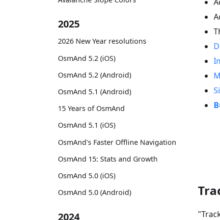
A
A
2025
T
2026 New Year resolutions
D
OsmAnd 5.2 (iOS)
I
OsmAnd 5.2 (Android)
M
S
OsmAnd 5.1 (Android)
B
15 Years of OsmAnd
OsmAnd 5.1 (iOS)
OsmAnd's Faster Offline Navigation
OsmAnd 15: Stats and Growth
OsmAnd 5.0 (iOS)
Tra
OsmAnd 5.0 (Android)
"Trac
2024