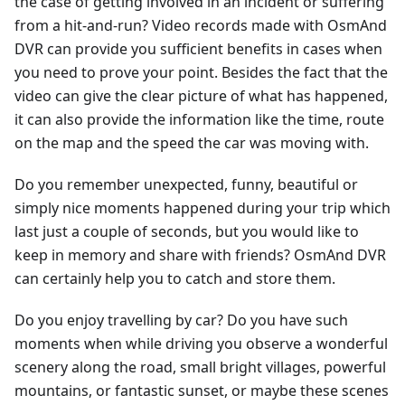
the case of getting involved in an incident or suffering
from a hit-and-run? Video records made with OsmAnd
DVR can provide you sufficient benefits in cases when
you need to prove your point. Besides the fact that the
video can give the clear picture of what has happened,
it can also provide the information like the time, route
on the map and the speed the car was moving with.
Do you remember unexpected, funny, beautiful or
simply nice moments happened during your trip which
last just a couple of seconds, but you would like to
keep in memory and share with friends? OsmAnd DVR
can certainly help you to catch and store them.
Do you enjoy travelling by car? Do you have such
moments when while driving you observe a wonderful
scenery along the road, small bright villages, powerful
mountains, or fantastic sunset, or maybe these scenes