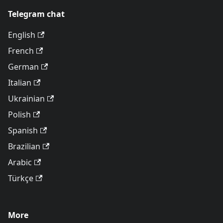
Telegram chat
English
French
German
Italian
Ukrainian
Polish
Spanish
Brazilian
Arabic
Türkçe
More