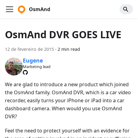
OsmAnd
OsmAnd DVR GOES LIVE
12 de fevereiro de 2015
·
2 min read
Eugene
Marketing lead
We are glad to introduce a new product which joined
the OsmAnd family. OsmAnd DVR, which is a car video
recorder, easily turns your iPhone or iPad into a car
dashboard camera. When would you use OsmAnd
DVR?
Feel the need to protect yourself with an evidence for