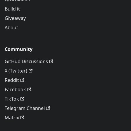
Build it
Giveaway
About
Community
GitHub Discussions
X (Twitter)
Reddit
Facebook
TikTok
Telegram Channel
Matrix