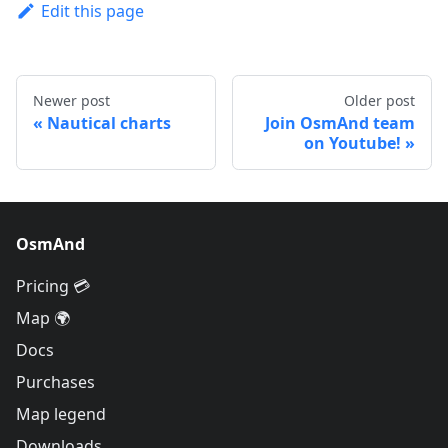
Edit this page
Newer post
Older post
Nautical charts
Join OsmAnd team
on Youtube!
OsmAnd
Pricing 💳
Map 🌍
Docs
Purchases
Map legend
Downloads