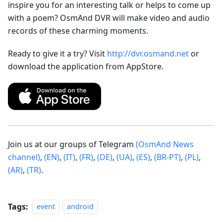
inspire you for an interesting talk or helps to come up
with a poem? OsmAnd DVR will make video and audio
records of these charming moments.
Ready to give it a try? Visit
http://dvr.osmand.net
or
download the application from AppStore.
Join us at our groups of Telegram
(OsmAnd News
channel)
,
(EN)
,
(IT)
,
(FR)
,
(DE)
,
(UA)
,
(ES)
,
(BR-PT)
,
(PL)
,
(AR)
,
(TR)
.
Tags:
event
android