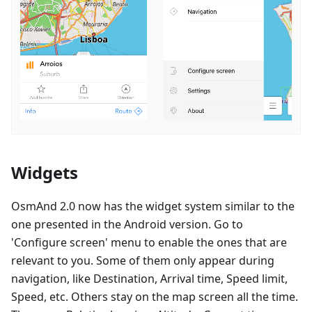
Widgets
OsmAnd 2.0 now has the widget system similar to the
one presented in the Android version. Go to
'Configure screen' menu to enable the ones that are
relevant to you. Some of them only appear during
navigation, like Destination, Arrival time, Speed limit,
Speed, etc. Others stay on the map screen all the time.