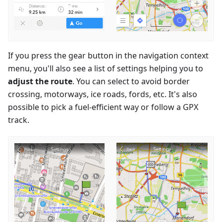
If you press the gear button in the navigation context
menu, you'll also see a list of settings helping you to
adjust the route
. You can select to avoid border
crossing, motorways, ice roads, fords, etc. It's also
possible to pick a fuel-efficient way or follow a GPX
track.