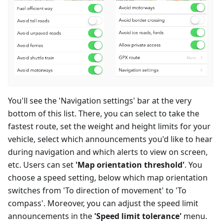
You'll see the 'Navigation settings' bar at the very
bottom of this list. There, you can select to take the
fastest route, set the weight and height limits for your
vehicle, select which announcements you'd like to hear
during navigation and which alerts to view on screen,
etc. Users can set
'Map orientation threshold'
. You
choose a speed setting, below which map orientation
switches from 'To direction of movement' to 'To
compass'. Moreover, you can adjust the speed limit
announcements in the
'Speed limit tolerance'
menu.