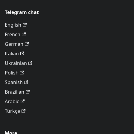
Telegram chat
English
French
German
Italian
Ukrainian
Polish
Spanish
Brazilian
Arabic
Türkçe
More