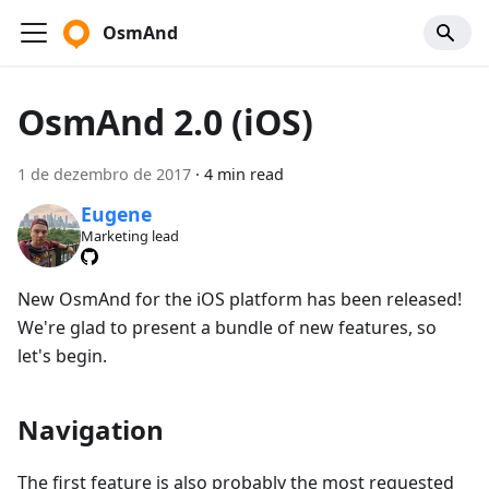
OsmAnd
OsmAnd 2.0 (iOS)
1 de dezembro de 2017
·
4 min read
Eugene
Marketing lead
New OsmAnd for the iOS platform has been released!
We're glad to present a bundle of new features, so
let's begin.
Navigation
The first feature is also probably the most requested