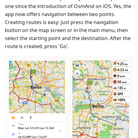
one since the introduction of OsmAnd on iOS. Yes, the
app now offers navigation between two points.
Creating routes is easy: just press the navigation
button on the map screen or in the main menu, then
select the starting point and the destination. After the
route is created, press 'Go'.