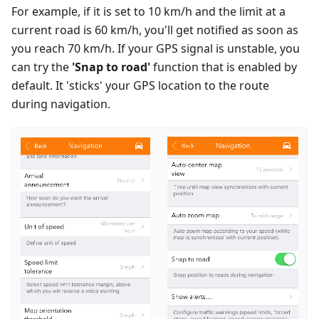
For example, if it is set to 10 km/h and the limit at a
current road is 60 km/h, you'll get notified as soon as
you reach 70 km/h. If your GPS signal is unstable, you
can try the
'Snap to road'
function that is enabled by
default. It 'sticks' your GPS location to the route
during navigation.