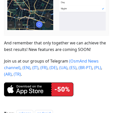
And remember that only together we can achieve the
best results! New features are coming SOON!
Join us at our groups of Telegram
(OsmAnd News
channel)
,
(EN)
,
(IT)
,
(FR)
,
(DE)
,
(UA)
,
(ES)
,
(BR-PT)
,
(PL)
,
(AR)
,
(TR)
.