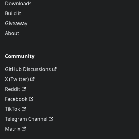
Downloads
Build it
Giveaway
About
Community
GitHub Discussions
X (Twitter)
Reddit
Facebook
TikTok
Telegram Channel
Matrix