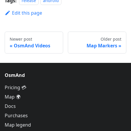
Tags:
release
android
Edit this page
Newer post
Older post
OsmAnd Videos
Map Markers
OsmAnd
Pricing 💳
Map 🌍
Docs
Purchases
Map legend