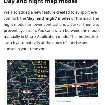
Day and night map modes
We also added a new feature created to support eye
comfort: the
'day' and 'night' modes
of the map. The
night mode has lower contrast and a darker theme to
prevent eye strain. You can switch between the modes
manually in Map > Application mode. The modes also
switch automatically at the times of sunrise and
sunset in your time zone.