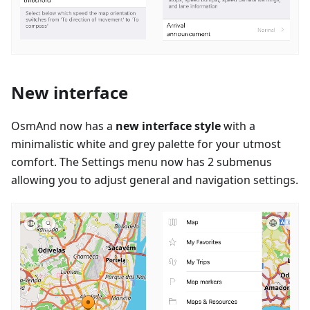
New interface
OsmAnd now has a
new interface style
with a
minimalistic white and grey palette for your utmost
comfort. The Settings menu now has 2 submenus
allowing you to adjust general and navigation settings.