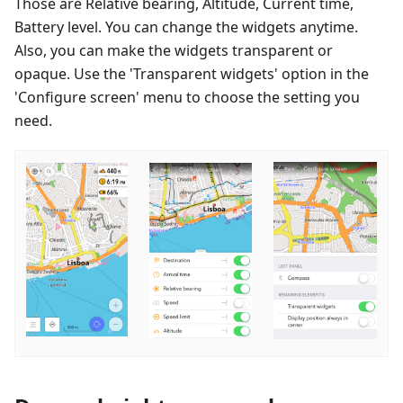
Those are Relative bearing, Altitude, Current time,
Battery level. You can change the widgets anytime.
Also, you can make the widgets transparent or
opaque. Use the 'Transparent widgets' option in the
'Configure screen' menu to choose the setting you
need.