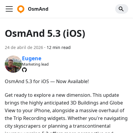
OsmAnd
OsmAnd 5.3 (iOS)
24 de abril de 2026
·
12 min read
Eugene
Marketing lead
OsmAnd 5.3 for iOS — Now Available!
Get ready to explore a new dimension. This update
brings the highly anticipated 3D Buildings and Globe
View to your iPhone, alongside a massive overhaul of
the Trip Recording widgets. Whether you're navigating
city skyscrapers or planning a transcontinental