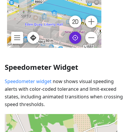
Speedometer Widget
Speedometer widget
now shows visual speeding
alerts with color-coded tolerance and limit-exceed
states, including animated transitions when crossing
speed thresholds.