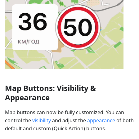
Map Buttons: Visibility &
Appearance
Map buttons can now be fully customized. You can
control the
visibility
and adjust the
appearance
of both
default and custom (Quick Action) buttons.