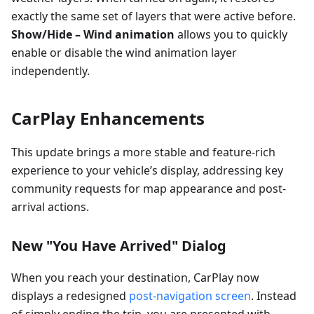
exactly the same set of layers that were active before.
Show/Hide – Wind animation
allows you to quickly
enable or disable the wind animation layer
independently.
CarPlay Enhancements
This update brings a more stable and feature-rich
experience to your vehicle’s display, addressing key
community requests for map appearance and post-
arrival actions.
New "You Have Arrived" Dialog
When you reach your destination, CarPlay now
displays a redesigned
post-navigation screen
. Instead