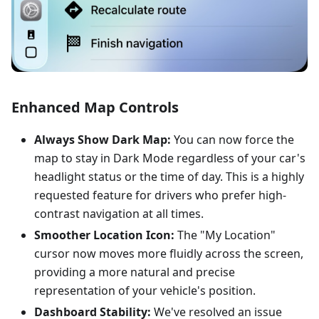
Enhanced Map Controls
Always Show Dark Map:
You can now force the
map to stay in Dark Mode regardless of your car's
headlight status or the time of day. This is a highly
requested feature for drivers who prefer high-
contrast navigation at all times.
Smoother Location Icon:
The "My Location"
cursor now moves more fluidly across the screen,
providing a more natural and precise
representation of your vehicle's position.
Dashboard Stability:
We've resolved an issue