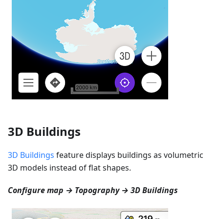
3D Buildings
3D Buildings
feature displays buildings as volumetric
3D models instead of flat shapes.
Configure map → Topography → 3D Buildings