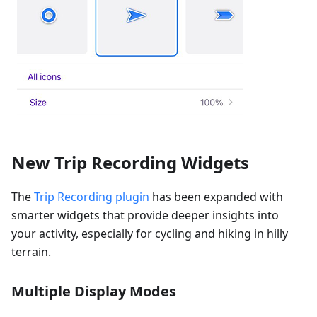
New Trip Recording Widgets
The
Trip Recording plugin
has been expanded with
smarter widgets that provide deeper insights into
your activity, especially for cycling and hiking in hilly
terrain.
Multiple Display Modes