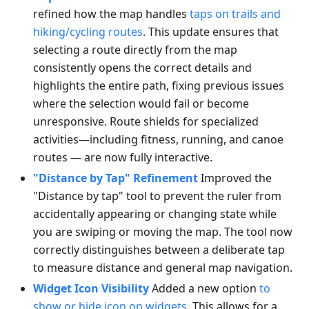
refined how the map handles
taps on trails and
hiking/cycling routes
. This update ensures that
selecting a route directly from the map
consistently opens the correct details and
highlights the entire path, fixing previous issues
where the selection would fail or become
unresponsive. Route shields for specialized
activities—including fitness, running, and canoe
routes — are now fully interactive.
"Distance by Tap" Refinement
Improved the
"Distance by tap" tool to prevent the ruler from
accidentally appearing or changing state while
you are swiping or moving the map. The tool now
correctly distinguishes between a deliberate tap
to measure distance and general map navigation.
Widget Icon Visibility
Added a new option
to
show or hide icon on widgets
. This allows for a