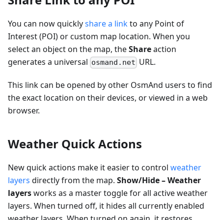
You can now quickly
share a link
to any Point of
Interest (POI) or custom map location. When you
select an object on the map, the
Share
action
generates a universal
URL.
osmand.net
This link can be opened by other OsmAnd users to find
the exact location on their devices, or viewed in a web
browser.
Weather Quick Actions
New quick actions make it easier to control
weather
layers
directly from the map.
Show/Hide – Weather
layers
works as a master toggle for all active weather
layers. When turned off, it hides all currently enabled
weather layers. When turned on again, it restores