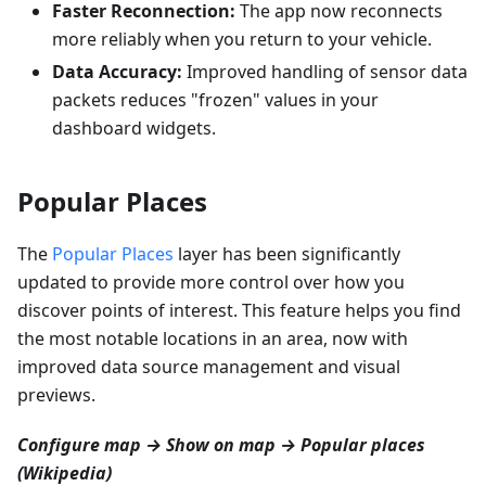
Faster Reconnection:
The app now reconnects
more reliably when you return to your vehicle.
Data Accuracy:
Improved handling of sensor data
packets reduces "frozen" values in your
dashboard widgets.
Popular Places
The
Popular Places
layer has been significantly
updated to provide more control over how you
discover points of interest. This feature helps you find
the most notable locations in an area, now with
improved data source management and visual
previews.
Configure map → Show on map → Popular places
(Wikipedia)