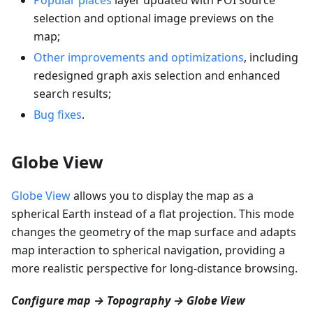
selection and optional image previews on the
map;
Other improvements and optimizations
, including
redesigned graph axis selection and enhanced
search results;
Bug fixes
.
Globe View
Globe View
allows you to display the map as a
spherical Earth instead of a flat projection. This mode
changes the geometry of the map surface and adapts
map interaction to spherical navigation, providing a
more realistic perspective for long-distance browsing.
Configure map → Topography → Globe View