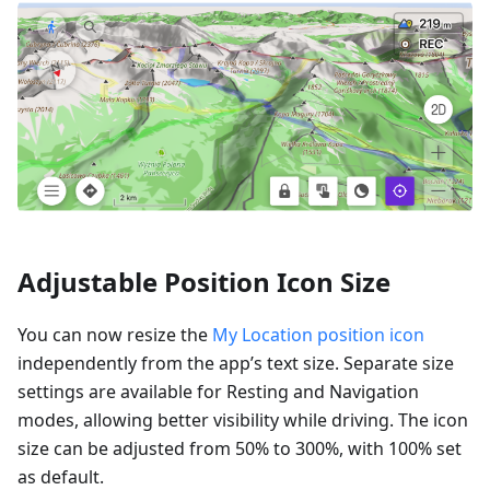
Adjustable Position Icon Size
You can now resize the
My Location position icon
independently from the app’s text size. Separate size
settings are available for Resting and Navigation
modes, allowing better visibility while driving. The icon
size can be adjusted from 50% to 300%, with 100% set
as default.