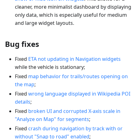
cleaner, more minimalist dashboard by displaying
only data, which is especially useful for medium
and large widget layouts.
Bug fixes
Fixed
ETA not updating in Navigation widgets
while the vehicle is stationary;
Fixed
map behavior for trails/routes opening on
the map
;
Fixed
wrong language displayed in Wikipedia POI
details
;
Fixed
broken UI and corrupted X-axis scale in
"Analyze on Map" for segments
;
Fixed
crash during navigation by track with or
without "Snap to road" enabled
;