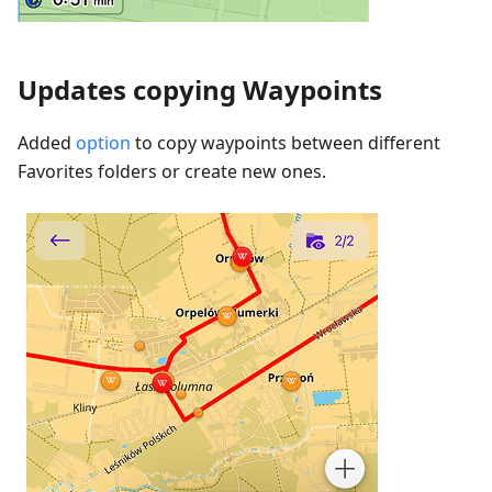
Updates copying Waypoints
Added
option
to copy waypoints between different
Favorites folders or create new ones.