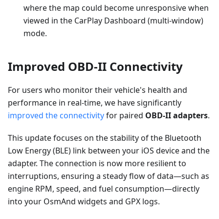
where the map could become unresponsive when
viewed in the CarPlay Dashboard (multi-window)
mode.
Improved OBD-II Connectivity
For users who monitor their vehicle's health and
performance in real-time, we have significantly
improved the connectivity
for paired
OBD-II adapters
.
This update focuses on the stability of the Bluetooth
Low Energy (BLE) link between your iOS device and the
adapter. The connection is now more resilient to
interruptions, ensuring a steady flow of data—such as
engine RPM, speed, and fuel consumption—directly
into your OsmAnd widgets and GPX logs.