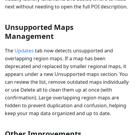
next without needing to open the full POI description.
Unsupported Maps
Management
The
Updates
tab now detects unsupported and
overlapping region maps. If a map has been
deprecated and replaced by smaller regional maps, it
appears under a new Unsupported maps section. You
can review the list, remove outdated maps individually
or use Delete all to clean them up at once (with
confirmation). Large overlapping region maps are
hidden to prevent duplication and confusion, helping
keep your map data organized and up to date.
Other Improvements