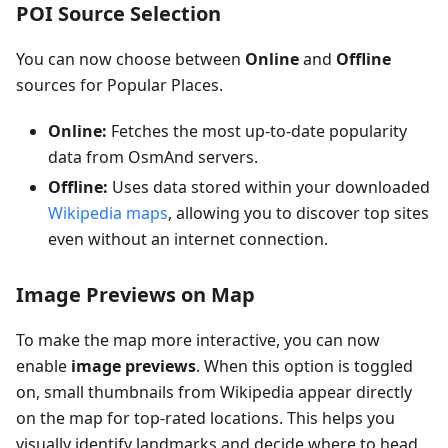
POI Source Selection
You can now choose between
Online
and
Offline
sources for Popular Places.
Online:
Fetches the most up-to-date popularity
data from OsmAnd servers.
Offline:
Uses data stored within your downloaded
Wikipedia maps
, allowing you to discover top sites
even without an internet connection.
Image Previews on Map
To make the map more interactive, you can now
enable
image previews
. When this option is toggled
on, small thumbnails from Wikipedia appear directly
on the map for top-rated locations. This helps you
visually identify landmarks and decide where to head