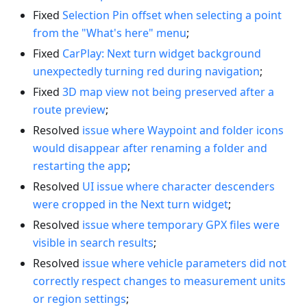
Fixed
Selection Pin offset when selecting a point
from the "What's here" menu
;
Fixed
CarPlay: Next turn widget background
unexpectedly turning red during navigation
;
Fixed
3D map view not being preserved after a
route preview
;
Resolved
issue where Waypoint and folder icons
would disappear after renaming a folder and
restarting the app
;
Resolved
UI issue where character descenders
were cropped in the Next turn widget
;
Resolved
issue where temporary GPX files were
visible in search results
;
Resolved
issue where vehicle parameters did not
correctly respect changes to measurement units
or region settings
;