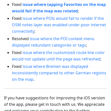
Fixed
issue where tapping Favorites on the map
would fail if the map was rotated
;
Fixed
issue where POIs would fail to render if the
OSM notes layer was enabled under poor internet
connectivity
;
Resolved
issue where the POI context menu
displayed redundant categories or tags
;
Fixed
issue where the customized route line color
would not update until the page was refreshed
;
Fixed
issue where Bremen was displayed
inconsistently compared to other German regions
on the map
.
If you have suggestions for improving the iOS version
of the app, please get in touch with us. We appreciate
and welcome your contribution to the further