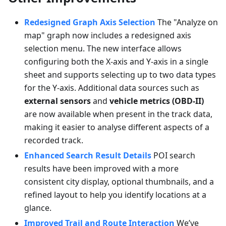
Redesigned Graph Axis Selection
The "Analyze on
map" graph now includes a redesigned axis
selection menu. The new interface allows
configuring both the X-axis and Y-axis in a single
sheet and supports selecting up to two data types
for the Y-axis. Additional data sources such as
external sensors
and
vehicle metrics (OBD-II)
are now available when present in the track data,
making it easier to analyse different aspects of a
recorded track.
Enhanced Search Result Details
POI search
results have been improved with a more
consistent city display, optional thumbnails, and a
refined layout to help you identify locations at a
glance.
Improved Trail and Route Interaction
We’ve