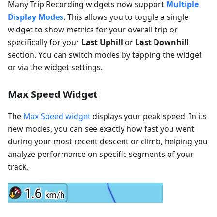
Many Trip Recording widgets now support
Multiple
Display Modes
. This allows you to toggle a single
widget to show metrics for your overall trip or
specifically for your
Last Uphill
or
Last Downhill
section. You can switch modes by tapping the widget
or via the widget settings.
Max Speed Widget
The
Max Speed widget
displays your peak speed. In its
new modes, you can see exactly how fast you went
during your most recent descent or climb, helping you
analyze performance on specific segments of your
track.