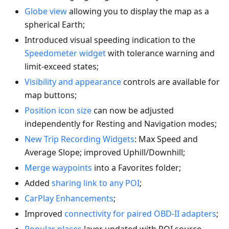
Globe view
allowing you to display the map as a
spherical Earth;
Introduced visual speeding indication to the
Speedometer widget
with tolerance warning and
limit-exceed states;
Visibility and appearance
controls are available for
map buttons;
Position icon size
can now be adjusted
independently for Resting and Navigation modes;
New Trip Recording Widgets
: Max Speed and
Average Slope; improved Uphill/Downhill;
Merge waypoints
into a Favorites folder;
Added
sharing link to any POI
;
CarPlay Enhancements
;
Improved
connectivity for paired OBD-II adapters
;
Popular places
layer updated with POI source