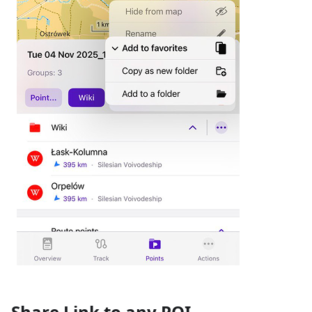
Share Link to any POI