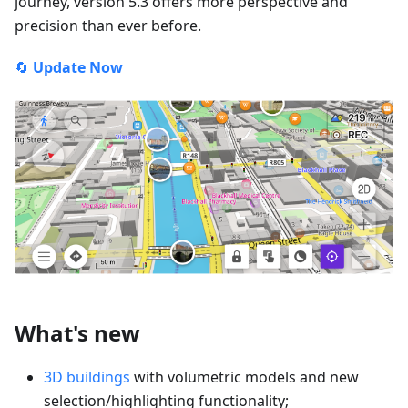
journey, version 5.3 offers more perspective and
precision than ever before.
🔄
Update Now
What's new
3D buildings
with volumetric models and new
selection/highlighting functionality;