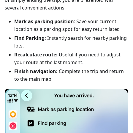
of simply ending the trip, you are presented with
several convenient actions:
Mark as parking position
: Save your current
location as a parking spot for easy return later.
Find Parking:
Instantly search for nearby parking
lots.
Recalculate route:
Useful if you need to adjust
your route at the last moment.
Finish navigation:
Complete the trip and return
to the main map.