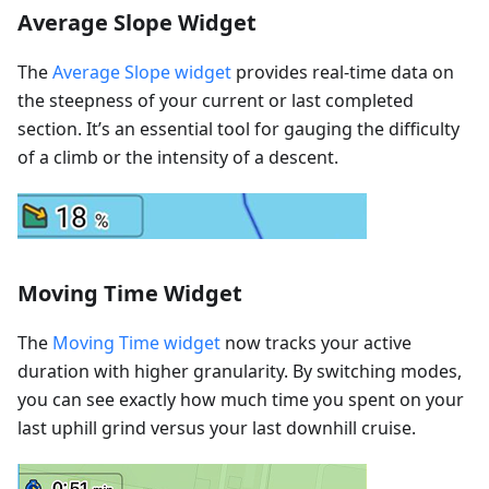
Average Slope Widget
The
Average Slope widget
provides real-time data on
the steepness of your current or last completed
section. It’s an essential tool for gauging the difficulty
of a climb or the intensity of a descent.
Moving Time Widget
The
Moving Time widget
now tracks your active
duration with higher granularity. By switching modes,
you can see exactly how much time you spent on your
last uphill grind versus your last downhill cruise.