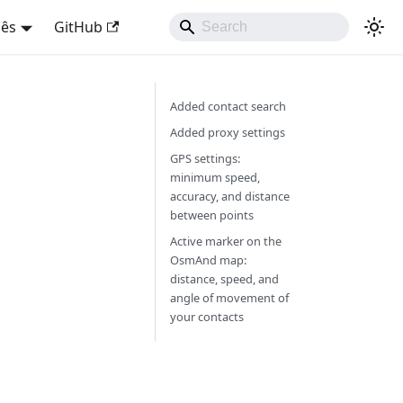
uês
GitHub
Added contact search
Added proxy settings
GPS settings:
minimum speed,
accuracy, and distance
between points
Active marker on the
OsmAnd map:
distance, speed, and
angle of movement of
your contacts