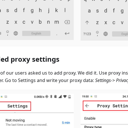
ed proxy settings
of our users asked us to add proxy. We did it. Use proxy i
er. Go to Settings and write your proxy data:
Settings-> Priva