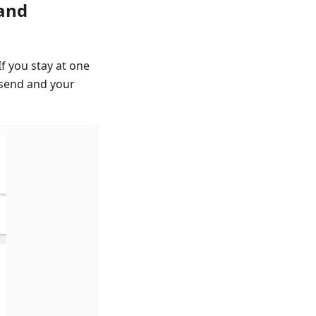
 and
If you stay at one
 send and your