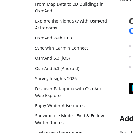
From Map Data to 3D Buildings in
OsmAnd
Explore the Night Sky with OsmAnd
Astronomy
OsmAnd Web 1.03
Sync with Garmin Connect
OsmAnd 5.3 (iOS)
OsmAnd 5.3 (Android)
Survey Insights 2026
Discover Patagonia with OsmAnd
Web Explore
Enjoy Winter Adventures
Snowmobile Mode - Find & Follow
Add
Winter Routes
Yes, 
Avalanche Slope Colors