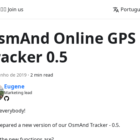
🚵‍♂️ Join us
Portug
smAnd Online GPS
racker 0.5
unho de 2019
·
2 min read
Eugene
Marketing lead
 everybody!
epared a new version of our OsmAnd Tracker - 0.5.
the new functions are?