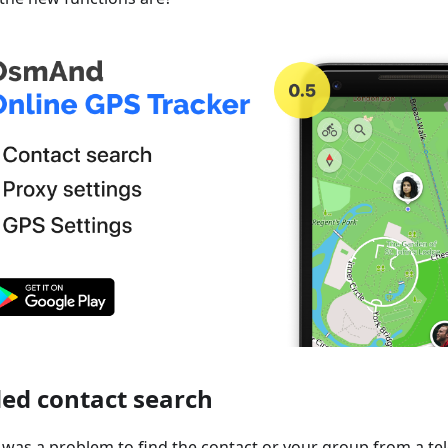
ed contact search
it was a problem to find the contact or your group from a te