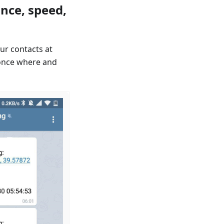
nce, speed,
ur contacts at
once where and