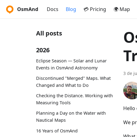
OsmAnd
Docs
Blog
💳 Pricing
🌍 Map
O
All posts
T
2026
Eclipse Season — Solar and Lunar
Events in OsmAnd Astronomy
3 de j
Discontinued "Merged" Maps. What
Changed and What to Do
Checking the Distance. Working with
Measuring Tools
Hello
Planning a Day on the Water with
Nautical Maps
We pr
16 Years of OsmAnd
What 