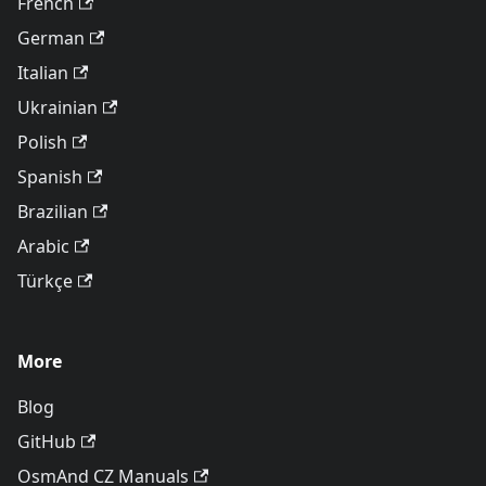
French
German
Italian
Ukrainian
Polish
Spanish
Brazilian
Arabic
Türkçe
More
Blog
GitHub
OsmAnd CZ Manuals