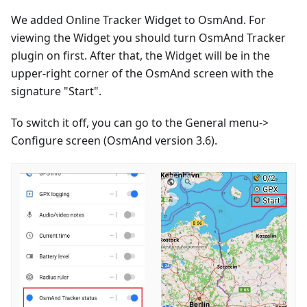
We added Online Tracker Widget to OsmAnd. For
viewing the Widget you should turn OsmAnd Tracker
plugin on first. After that, the Widget will be in the
upper-right corner of the OsmAnd screen with the
signature "Start".
To switch it off, you can go to the General menu->
Configure screen (OsmAnd version 3.6).