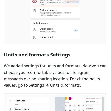
Units and formats Settings
We added settings for units and formats. Now you can
choose your comfortable values for Telegram
messages during sharing location. For changing its
values, go to Settings → Units & formats.