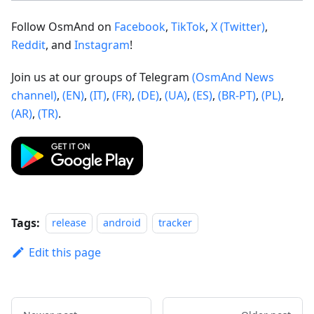
Follow OsmAnd on
Facebook
,
TikTok
,
X (Twitter)
,
Reddit
, and
Instagram
!
Join us at our groups of Telegram
(OsmAnd News
channel)
,
(EN)
,
(IT)
,
(FR)
,
(DE)
,
(UA)
,
(ES)
,
(BR-PT)
,
(PL)
,
(AR)
,
(TR)
.
Tags:
release
android
tracker
Edit this page