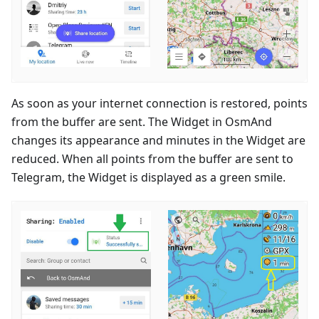
As soon as your internet connection is restored, points
from the buffer are sent. The Widget in OsmAnd
changes its appearance and minutes in the Widget are
reduced. When all points from the buffer are sent to
Telegram, the Widget is displayed as a green smile.