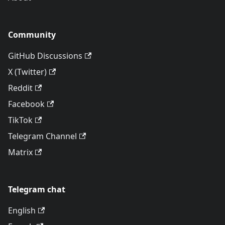
Community
GitHub Discussions
X (Twitter)
Reddit
Facebook
TikTok
Telegram Channel
Matrix
Telegram chat
English