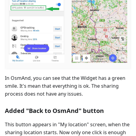
In OsmAnd, you can see that the Widget has a green
smile. It's mean that everything is ok. The sharing
process does not have any issues.
Added "Back to OsmAnd" button
This button appears in "My location" screen, when the
sharing location starts. Now only one click is enough