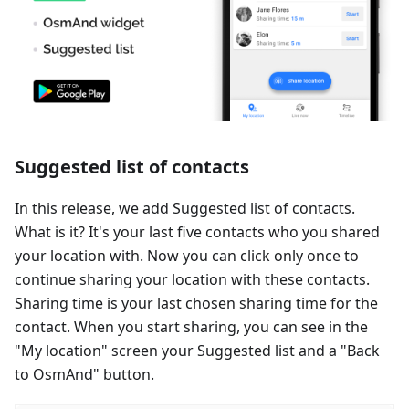
Suggested list of contacts
In this release, we add Suggested list of contacts.
What is it? It's your last five contacts who you shared
your location with. Now you can click only once to
continue sharing your location with these contacts.
Sharing time is your last chosen sharing time for the
contact. When you start sharing, you can see in the
"My location" screen your Suggested list and a "Back
to OsmAnd" button.