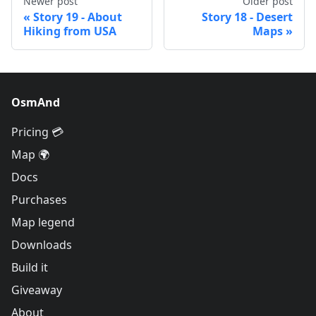
Newer post
Older post
Story 19 - About
Story 18 - Desert
Hiking from USA
Maps
OsmAnd
Pricing 💳
Map 🌍
Docs
Purchases
Map legend
Downloads
Build it
Giveaway
About