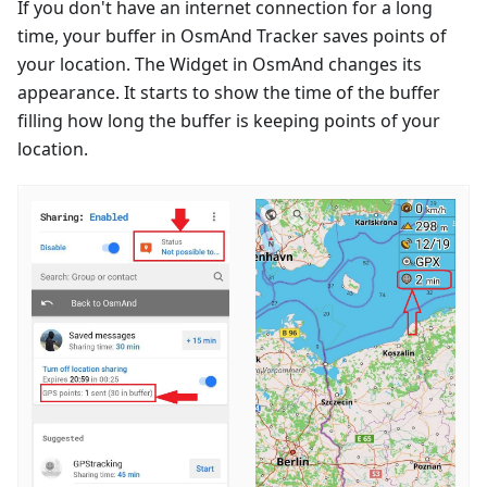
If you don't have an internet connection for a long
time, your buffer in OsmAnd Tracker saves points of
your location. The Widget in OsmAnd changes its
appearance. It starts to show the time of the buffer
filling how long the buffer is keeping points of your
location.