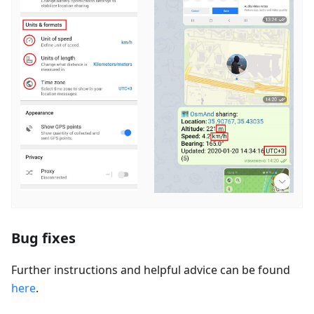
Bug fixes
Further instructions and helpful advice can be found
here
.