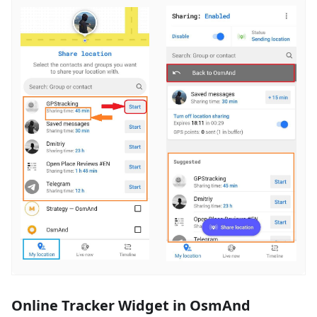
Online Tracker Widget in OsmAnd