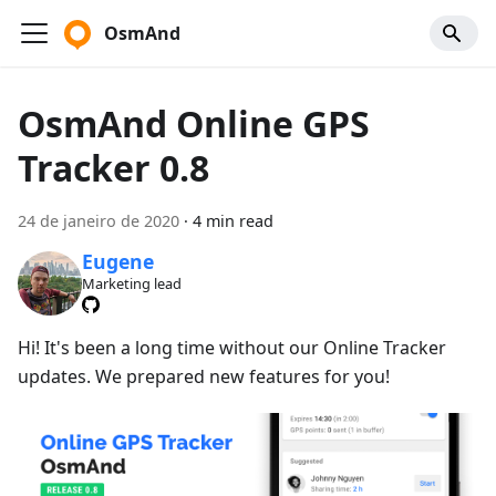
OsmAnd
OsmAnd Online GPS
Tracker 0.8
24 de janeiro de 2020
·
4 min read
Eugene
Marketing lead
Hi! It's been a long time without our Online Tracker
updates. We prepared new features for you!