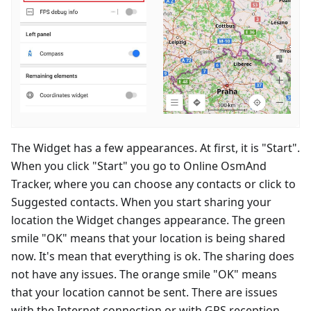
The Widget has a few appearances. At first, it is "Start".
When you click "Start" you go to Online OsmAnd
Tracker, where you can choose any contacts or click to
Suggested contacts. When you start sharing your
location the Widget changes appearance. The green
smile "OK" means that your location is being shared
now. It's mean that everything is ok. The sharing does
not have any issues. The orange smile "OK" means
that your location cannot be sent. There are issues
with the Internet connection or with GPS reception.