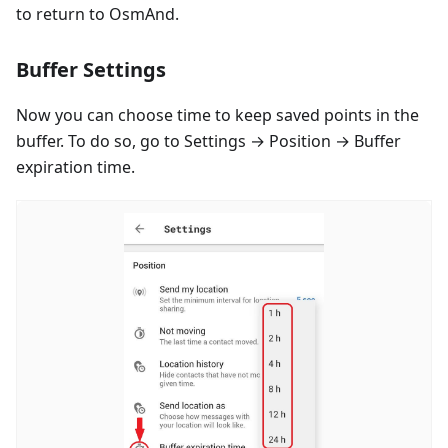
to return to OsmAnd.
Buffer Settings
Now you can choose time to keep saved points in the
buffer. To do so, go to Settings → Position → Buffer
expiration time.