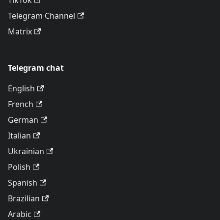
TikTok
Telegram Channel
Matrix
Telegram chat
English
French
German
Italian
Ukrainian
Polish
Spanish
Brazilian
Arabic