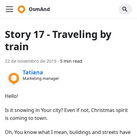
OsmAnd
Story 17 - Traveling by
train
22 de novembro de 2019
·
5 min read
Tatiana
Marketing manager
Hello!
Is it snowing in Your city? Even if not, Christmas spirit
is coming to town.
Oh, You know what I mean, buildings and streets have