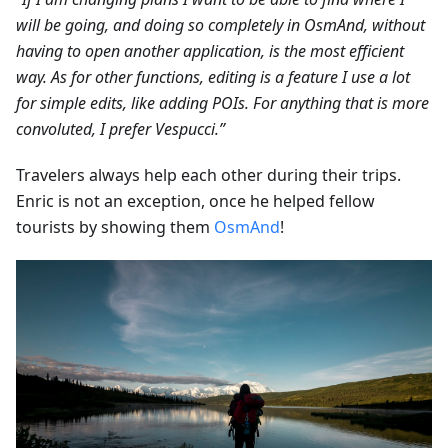
will be going, and doing so completely in OsmAnd, without
having to open another application, is the most efficient
way. As for other functions, editing is a feature I use a lot
for simple edits, like adding POIs. For anything that is more
convoluted, I prefer Vespucci.”
Travelers always help each other during their trips.
Enric is not an exception, once he helped fellow
tourists by showing them
OsmAnd
!