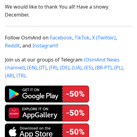
We would like to thank You all! Have a snowy
December.
Follow OsmAnd on
Facebook
,
TikTok
,
X (Twitter)
,
Reddit
, and
Instagram
!
Join us at our groups of Telegram
(OsmAnd News
channel)
,
(EN)
,
(IT)
,
(FR)
,
(DE)
,
(UA)
,
(ES)
,
(BR-PT)
,
(PL)
,
(AR)
,
(TR)
.