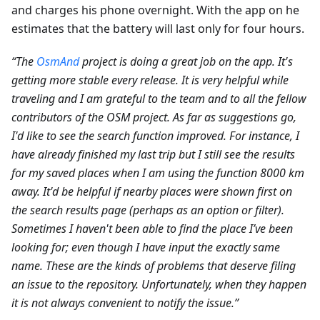
and charges his phone overnight. With the app on he
estimates that the battery will last only for four hours.
“The
OsmAnd
project is doing a great job on the app. It's
getting more stable every release. It is very helpful while
traveling and I am grateful to the team and to all the fellow
contributors of the OSM project. As far as suggestions go,
I'd like to see the search function improved. For instance, I
have already finished my last trip but I still see the results
for my saved places when I am using the function 8000 km
away. It'd be helpful if nearby places were shown first on
the search results page (perhaps as an option or filter).
Sometimes I haven't been able to find the place I’ve been
looking for; even though I have input the exactly same
name. These are the kinds of problems that deserve filing
an issue to the repository. Unfortunately, when they happen
it is not always convenient to notify the issue.”