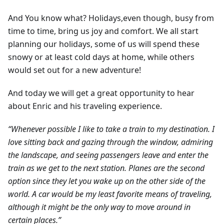
And You know what? Holidays,even though, busy from
time to time, bring us joy and comfort. We all start
planning our holidays, some of us will spend these
snowy or at least cold days at home, while others
would set out for a new adventure!
And today we will get a great opportunity to hear
about Enric and his traveling experience.
“Whenever possible I like to take a train to my destination. I
love sitting back and gazing through the window, admiring
the landscape, and seeing passengers leave and enter the
train as we get to the next station. Planes are the second
option since they let you wake up on the other side of the
world. A car would be my least favorite means of traveling,
although it might be the only way to move around in
certain places.”