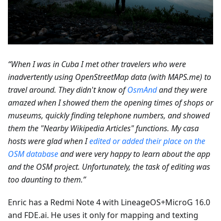
“When I was in Cuba I met other travelers who were
inadvertently using OpenStreetMap data (with MAPS.me) to
travel around. They didn't know of
OsmAnd
and they were
amazed when I showed them the opening times of shops or
museums, quickly finding telephone numbers, and showed
them the "Nearby Wikipedia Articles" functions. My casa
hosts were glad when I
edited or added their place on the
OSM database
and were very happy to learn about the app
and the OSM project. Unfortunately, the task of editing was
too daunting to them.”
Enric has a Redmi Note 4 with LineageOS+MicroG 16.0
and FDE.ai. He uses it only for mapping and texting