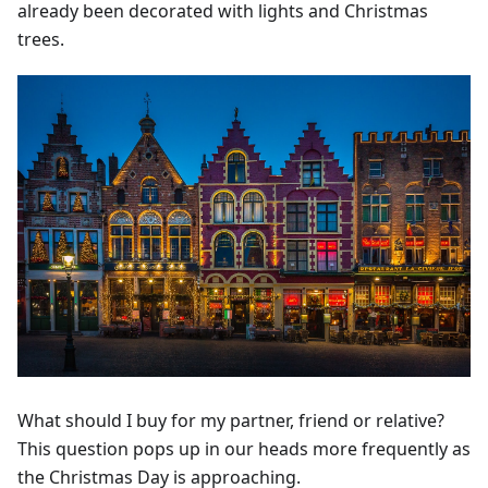
already been decorated with lights and Christmas
trees.
What should I buy for my partner, friend or relative?
This question pops up in our heads more frequently as
the Christmas Day is approaching.