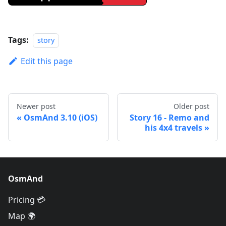
Tags:
story
Edit this page
Newer post
Older post
OsmAnd 3.10 (iOS)
Story 16 - Remo and
his 4x4 travels
OsmAnd
Pricing 💳
Map 🌍