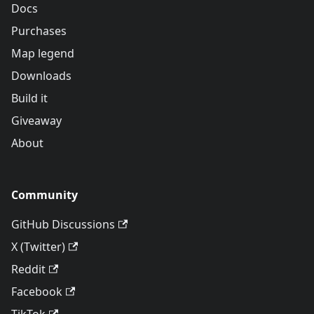
Docs
Purchases
Map legend
Downloads
Build it
Giveaway
About
Community
GitHub Discussions
X (Twitter)
Reddit
Facebook