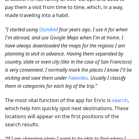
pay them a visit from time to time, which, in a way,
made traveling into a habit.
“I started using
OsmAnd
four years ago. I use it for when
I'm abroad, and use Google Maps when I'm at home. I
have always downloaded the maps for the regions I am
planning to visit in advance. Having them separated by
country, state or even city (like in the case of San Francisco)
is very convenient. I normally mark the places I know I'll be
visiting and save them under
Favorites
. Usually I classify
them in categories for each leg of the trip.”
The most vital function of the app for Enric is
search
,
which help him quickly spot next destinations. These
locations will appear on the first positions of the
search results.
“If I am changing plans I want to be able to find where I