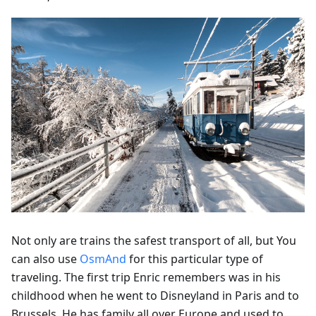
Not only are trains the safest transport of all, but You
can also use
OsmAnd
for this particular type of
traveling. The first trip Enric remembers was in his
childhood when he went to Disneyland in Paris and to
Brussels. He has family all over Europe and used to