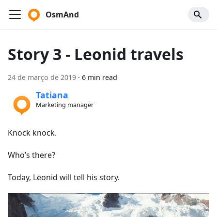
OsmAnd
Story 3 - Leonid travels
24 de março de 2019
·
6 min read
Tatiana
Marketing manager
Knock knock.
Who’s there?
Today, Leonid will tell his story.