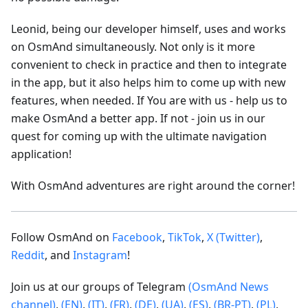
Leonid, being our developer himself, uses and works
on OsmAnd simultaneously. Not only is it more
convenient to check in practice and then to integrate
in the app, but it also helps him to come up with new
features, when needed. If You are with us - help us to
make OsmAnd a better app. If not - join us in our
quest for coming up with the ultimate navigation
application!
With OsmAnd adventures are right around the corner!
Follow OsmAnd on
Facebook
,
TikTok
,
X (Twitter)
,
Reddit
, and
Instagram
!
Join us at our groups of Telegram
(OsmAnd News
channel)
,
(EN)
,
(IT)
,
(FR)
,
(DE)
,
(UA)
,
(ES)
,
(BR-PT)
,
(PL)
,