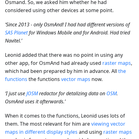
Osmand. So, we asked him whether he had
considered using other devices at some point.
‘Since 2013 - only OsmAnd! I had had different versions of
SAS Planet
for Windows Mobile and for Android. Had tried
Navitel.’
Leonid added that there was no point in using any
other app, for OsmAnd had already used
raster maps
,
which had been prepared by him in advance. All
the
functions
the functions
vector maps
now.
‘I just use
JOSM
redactor for detalizing data on
OSM
.
OsmAnd uses it afterwards.’
When it comes to the functions, Leonid uses lots of
them. The most relevant for him are
viewing vector
maps in different display styles
and using
raster maps