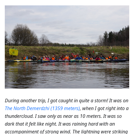
During another trip, I got caught in quite a storm! It was on
The North Demerdzhi (1359 meters)
, when I got right into a
thundercloud. I saw only as near as 10 meters. It was so
dark that it felt like night. It was raining hard with an
accompaniment of strong wind. The lightning were striking