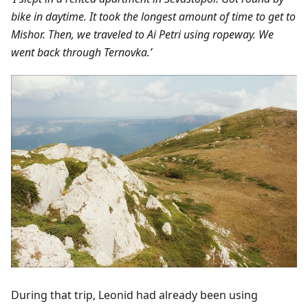
bike in daytime. It took the longest amount of time to get to
Mishor. Then, we traveled to Ai Petri using ropeway. We
went back through Ternovka.’
During that trip, Leonid had already been using