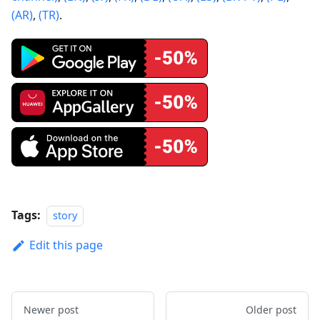
(AR)
,
(TR)
.
Tags:
story
Edit this page
Newer post
Older post