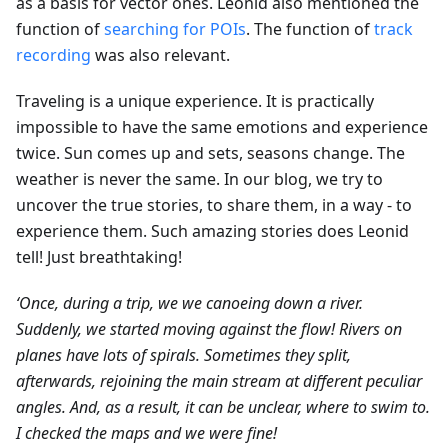
as a basis for vector ones. Leonid also mentioned the
function of
searching for POIs
. The function of
track
recording
was also relevant.
Traveling is a unique experience. It is practically
impossible to have the same emotions and experience
twice. Sun comes up and sets, seasons change. The
weather is never the same. In our blog, we try to
uncover the true stories, to share them, in a way - to
experience them. Such amazing stories does Leonid
tell! Just breathtaking!
‘Once, during a trip, we we canoeing down a river.
Suddenly, we started moving against the flow! Rivers on
planes have lots of spirals. Sometimes they split,
afterwards, rejoining the main stream at different peculiar
angles. And, as a result, it can be unclear, where to swim to.
I checked the maps and we were fine!