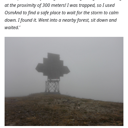
at the proximity of 300 meters! I was trapped, so I used
OsmAnd to find a safe place to wait for the storm to calm
down. I found it. Went into a nearby forest, sit down and
waited.’