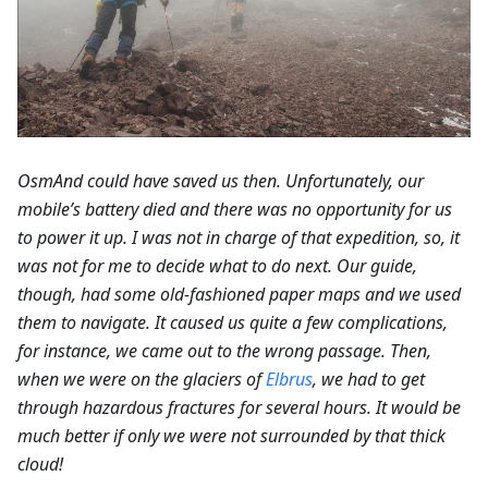
OsmAnd could have saved us then. Unfortunately, our
mobile’s battery died and there was no opportunity for us
to power it up. I was not in charge of that expedition, so, it
was not for me to decide what to do next. Our guide,
though, had some old-fashioned paper maps and we used
them to navigate. It caused us quite a few complications,
for instance, we came out to the wrong passage. Then,
when we were on the glaciers of
Elbrus
, we had to get
through hazardous fractures for several hours. It would be
much better if only we were not surrounded by that thick
cloud!