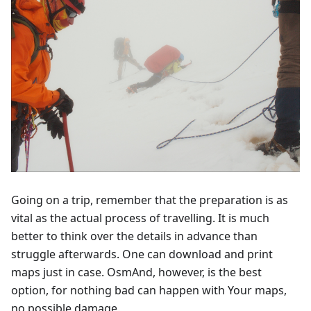
Going on a trip, remember that the preparation is as
vital as the actual process of travelling. It is much
better to think over the details in advance than
struggle afterwards. One can download and print
maps just in case. OsmAnd, however, is the best
option, for nothing bad can happen with Your maps,
no possible damage.