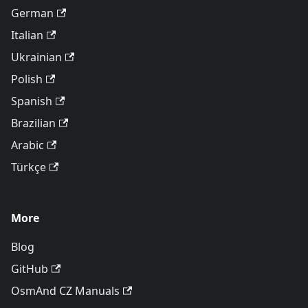
German
Italian
Ukrainian
Polish
Spanish
Brazilian
Arabic
Türkçe
More
Blog
GitHub
OsmAnd CZ Manuals