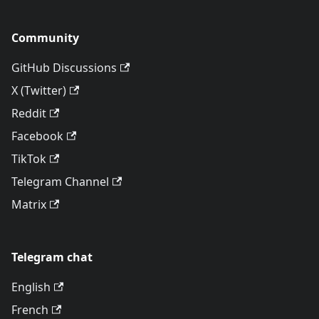
Community
GitHub Discussions
X (Twitter)
Reddit
Facebook
TikTok
Telegram Channel
Matrix
Telegram chat
English
French