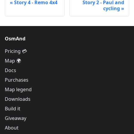
Story 4 - Remo 4x4
Story 2 - Paul and
cycling
OsmAnd
Pricing 💳
Map 🌍
Docs
Purchases
Map legend
Downloads
Build it
Giveaway
About