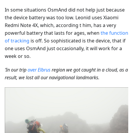
In some situations OsmAnd did not help just because
the device battery was too low. Leonid uses Xiaomi
Redmi Note 4X, which, according t him, has a very
powerful battery that lasts for ages, when
the function
of tracking
is off. So sophisticated is the device, that if
one uses OsmAnd just occasionally, it will work for a
week or so.
‘In our trip
over Elbrus
region we got caught in a cloud, as a
result, we lost all our navigational landmarks.