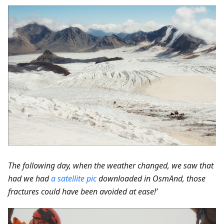
The following day, when the weather changed, we saw that
had we had
a satellite pic
downloaded in OsmAnd, those
fractures could have been avoided at ease!’