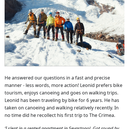
He answered our questions in a fast and precise
manner - less words, more action! Leonid prefers bike
tourism, enjoys canoeing and goes on walking trips.
Leonid has been traveling by bike for 6 years. He has
taken on canoeing and walking relatively recently. In
no time did he recollect his first trip to The Crimea.
‘I slept in a rented apartment in Sevastopol. Got round by