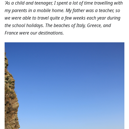
'As a child and teenager, I spent a lot of time travelling with
my parents in a mobile home. My father was a teacher, so
we were able to travel quite a few weeks each year during
the school holidays. The beaches of Italy, Greece, and
France were our destinations.