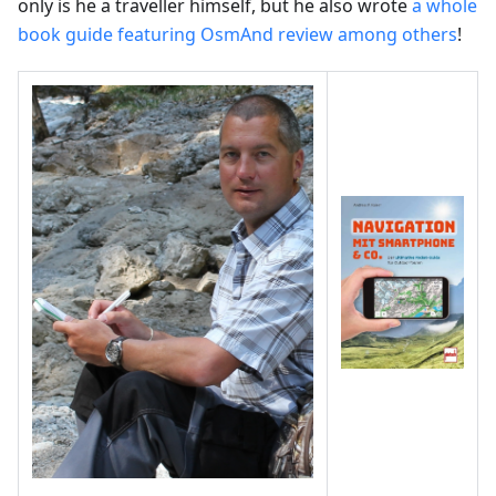
only is he a traveller himself, but he also wrote
a whole
book guide featuring OsmAnd review among others
!