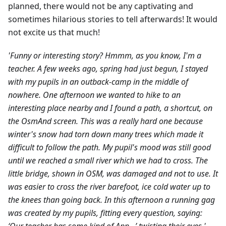
planned, there would not be any captivating and
sometimes hilarious stories to tell afterwards! It would
not excite us that much!
'Funny or interesting story? Hmmm, as you know, I'm a
teacher. A few weeks ago, spring had just begun, I stayed
with my pupils in an outback-camp in the middle of
nowhere. One afternoon we wanted to hike to an
interesting place nearby and I found a path, a shortcut, on
the OsmAnd screen. This was a really hard one because
winter's snow had torn down many trees which made it
difficult to follow the path. My pupil's mood was still good
until we reached a small river which we had to cross. The
little bridge, shown in OSM, was damaged and not to use. It
was easier to cross the river barefoot, ice cold water up to
the knees than going back. In this afternoon a running gag
was created by my pupils, fitting every question, saying: