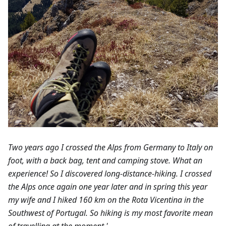
Two years ago I crossed the Alps from Germany to Italy on
foot, with a back bag, tent and camping stove. What an
experience! So I discovered long-distance-hiking. I crossed
the Alps once again one year later and in spring this year
my wife and I hiked 160 km on the Rota Vicentina in the
Southwest of Portugal. So hiking is my most favorite mean
of travelling at the moment.'