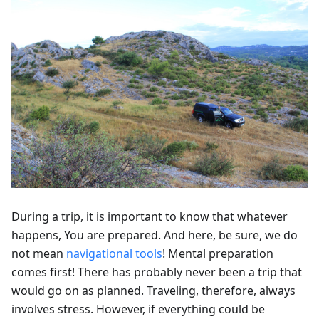
During a trip, it is important to know that whatever
happens, You are prepared. And here, be sure, we do
not mean
navigational tools
! Mental preparation
comes first! There has probably never been a trip that
would go on as planned. Traveling, therefore, always
involves stress. However, if everything could be