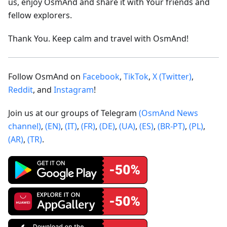
us, enjoy OsmAnd and share it with Your friends and
fellow explorers.
Thank You. Keep calm and travel with OsmAnd!
Follow OsmAnd on
Facebook
,
TikTok
,
X (Twitter)
,
Reddit
, and
Instagram
!
Join us at our groups of Telegram
(OsmAnd News
channel)
,
(EN)
,
(IT)
,
(FR)
,
(DE)
,
(UA)
,
(ES)
,
(BR-PT)
,
(PL)
,
(AR)
,
(TR)
.