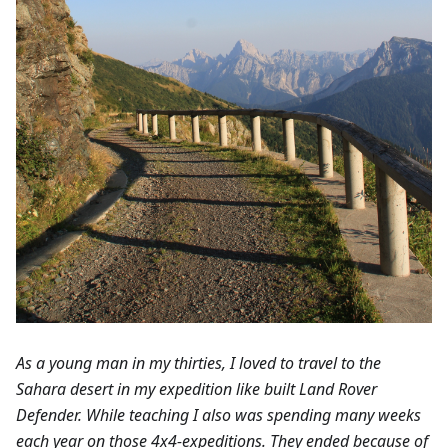
As a young man in my thirties, I loved to travel to the
Sahara desert in my expedition like built Land Rover
Defender. While teaching I also was spending many weeks
each year on those 4x4-expeditions. They ended because of