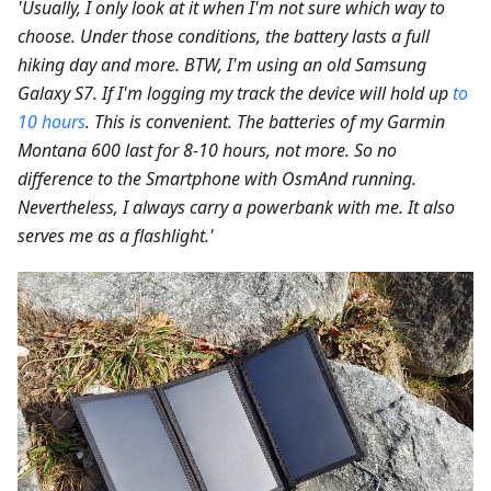
'Usually, I only look at it when I'm not sure which way to
choose. Under those conditions, the battery lasts a full
hiking day and more. BTW, I'm using an old Samsung
Galaxy S7. If I'm logging my track the device will hold up
to
10 hours
. This is convenient. The batteries of my Garmin
Montana 600 last for 8-10 hours, not more. So no
difference to the Smartphone with OsmAnd running.
Nevertheless, I always carry a powerbank with me. It also
serves me as a flashlight.'