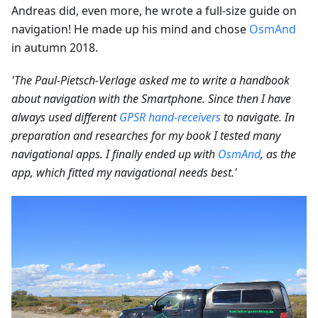
Andreas did, even more, he wrote a full-size guide on
navigation! He made up his mind and chose
OsmAnd
in autumn 2018.
'The Paul-Pietsch-Verlage asked me to write a handbook
about navigation with the Smartphone. Since then I have
always used different
GPSR hand-receivers
to navigate. In
preparation and researches for my book I tested many
navigational apps. I finally ended up with
OsmAnd
, as the
app, which fitted my navigational needs best.'