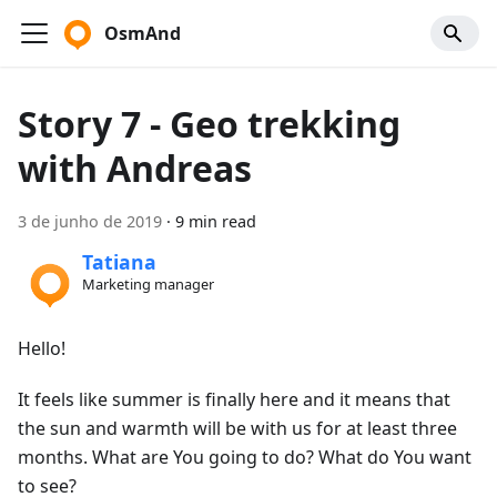
OsmAnd
Story 7 - Geo trekking
with Andreas
3 de junho de 2019
·
9 min read
Tatiana
Marketing manager
Hello!
It feels like summer is finally here and it means that
the sun and warmth will be with us for at least three
months. What are You going to do? What do You want
to see?