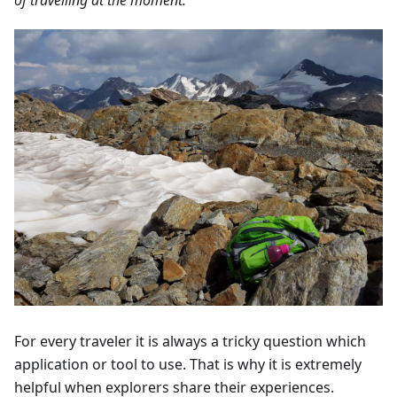
For every traveler it is always a tricky question which
application or tool to use. That is why it is extremely
helpful when explorers share their experiences.