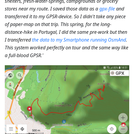
shelters, fresh-water-springs, campgrounds or grocery
stores near my route. I saved those data as a
gpx-file
and
transferred it to my GPSR-device. So I didn't take any piece
of paper-map on that trip. This spring, for the long-
distance-hike in Portugal, I did the same pre-work but then
I transferred
the data to my Smartphone running OsmAnd
.
This system worked perfectly on tour and the same way like
a full-blood GPSR.'