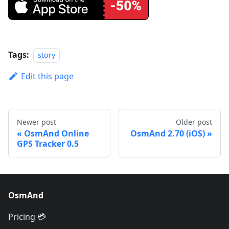
Tags:
story
Edit this page
Newer post
Older post
OsmAnd Online
OsmAnd 2.70 (iOS)
GPS Tracker 0.5
OsmAnd
Pricing 💳