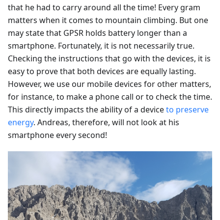
that he had to carry around all the time! Every gram
matters when it comes to mountain climbing. But one
may state that GPSR holds battery longer than a
smartphone. Fortunately, it is not necessarily true.
Checking the instructions that go with the devices, it is
easy to prove that both devices are equally lasting.
However, we use our mobile devices for other matters,
for instance, to make a phone call or to check the time.
This directly impacts the ability of a device
to preserve
energy
. Andreas, therefore, will not look at his
smartphone every second!