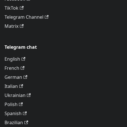
TikTok
Telegram Channel
Matrix
Telegram chat
English
French
German
Italian
Ukrainian
Polish
Spanish
Brazilian