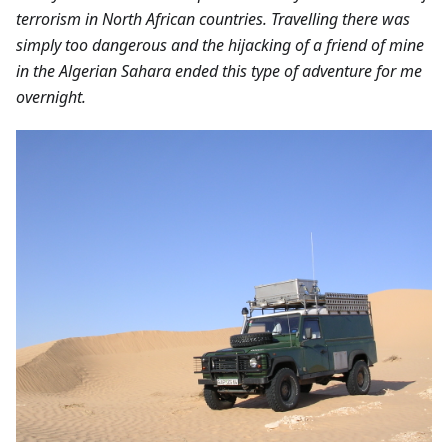
terrorism in North African countries. Travelling there was
simply too dangerous and the hijacking of a friend of mine
in the Algerian Sahara ended this type of adventure for me
overnight.