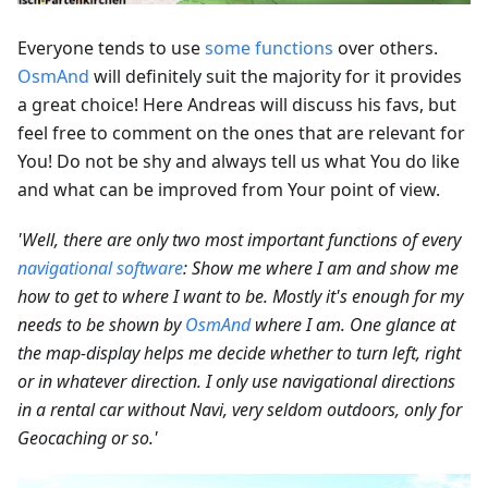
Everyone tends to use
some functions
over others.
OsmAnd
will definitely suit the majority for it provides
a great choice! Here Andreas will discuss his favs, but
feel free to comment on the ones that are relevant for
You! Do not be shy and always tell us what You do like
and what can be improved from Your point of view.
'Well, there are only two most important functions of every
navigational software
: Show me where I am and show me
how to get to where I want to be. Mostly it's enough for my
needs to be shown by
OsmAnd
where I am. One glance at
the map-display helps me decide whether to turn left, right
or in whatever direction. I only use navigational directions
in a rental car without Navi, very seldom outdoors, only for
Geocaching or so.'