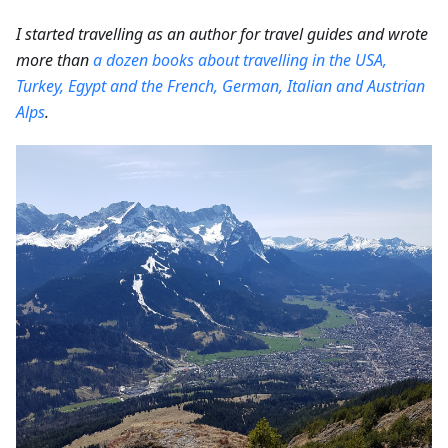
I started travelling as an author for travel guides and wrote
more than
a dozen books about travelling in the USA,
Turkey, Egypt and the French, German, Italian and Austrian
Alps
.