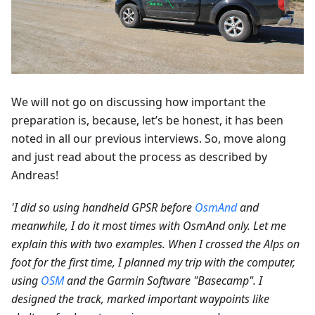
We will not go on discussing how important the
preparation is, because, let’s be honest, it has been
noted in all our previous interviews. So, move along
and just read about the process as described by
Andreas!
'I did so using handheld GPSR before
OsmAnd
and
meanwhile, I do it most times with OsmAnd only. Let me
explain this with two examples. When I crossed the Alps on
foot for the first time, I planned my trip with the computer,
using
OSM
and the Garmin Software "Basecamp". I
designed the track, marked important waypoints like