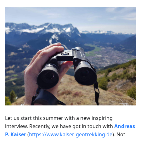
Let us start this summer with a new inspiring
interview. Recently, we have got in touch with
Andreas
P. Kaiser
(
https://www.kaiser-geotrekking.de
). Not