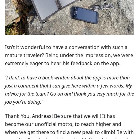
Isn’t it wonderful to have a conversation with such a
mature traveler? Being under the impression, we were
extremely eager to hear his feedback on the app.
'I think to have a book written about the app is more than
just a comment that I can give here within a few words. My
advice for the team? Go on and thank you very much for the
job you're doing.'
Thank You, Andreas! Be sure that we will! It has
become our unofficial motto, to reach higher and
when we get there to find a new peak to climb! Be with