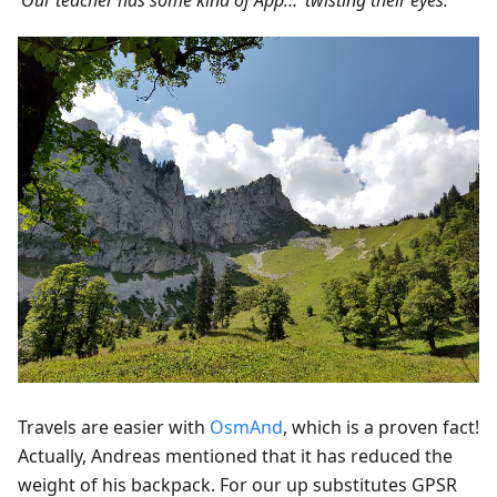
‘Our teacher has some kind of App…’ twisting their eyes.'
Travels are easier with
OsmAnd
, which is a proven fact!
Actually, Andreas mentioned that it has reduced the
weight of his backpack. For our up substitutes GPSR