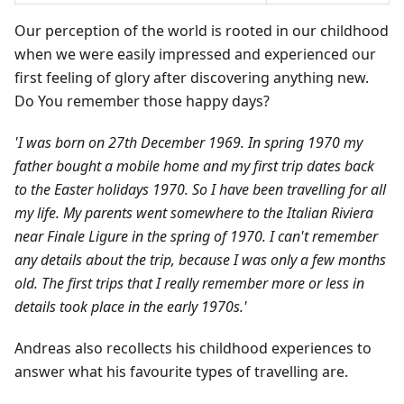
Our perception of the world is rooted in our childhood
when we were easily impressed and experienced our
first feeling of glory after discovering anything new.
Do You remember those happy days?
'I was born on 27th December 1969. In spring 1970 my
father bought a mobile home and my first trip dates back
to the Easter holidays 1970. So I have been travelling for all
my life. My parents went somewhere to the Italian Riviera
near Finale Ligure in the spring of 1970. I can't remember
any details about the trip, because I was only a few months
old. The first trips that I really remember more or less in
details took place in the early 1970s.'
Andreas also recollects his childhood experiences to
answer what his favourite types of travelling are.