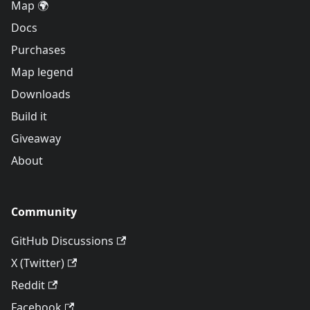
Map 🌍
Docs
Purchases
Map legend
Downloads
Build it
Giveaway
About
Community
GitHub Discussions
X (Twitter)
Reddit
Facebook