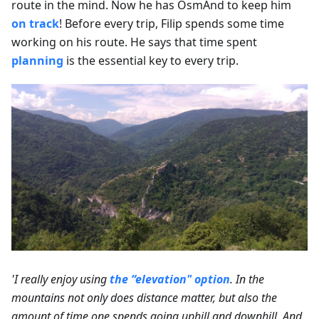
route in the mind. Now he has OsmAnd to keep him
on track
! Before every trip, Filip spends some time
working on his route. He says that time spent
planning
is the essential key to every trip.
'I really enjoy using
the “elevation" option
. In the
mountains not only does distance matter, but also the
amount of time one spends going uphill and downhill. And