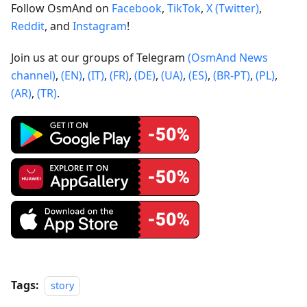
Follow OsmAnd on
Facebook
,
TikTok
,
X (Twitter)
,
Reddit
, and
Instagram
!
Join us at our groups of Telegram
(OsmAnd News
channel)
,
(EN)
,
(IT)
,
(FR)
,
(DE)
,
(UA)
,
(ES)
,
(BR-PT)
,
(PL)
,
(AR)
,
(TR)
.
Tags:
story