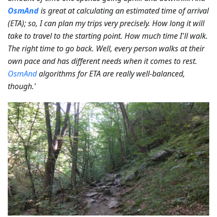
OsmAnd
is great at calculating an estimated time of arrival
(ETA); so, I can plan my trips very precisely. How long it will
take to travel to the starting point. How much time I'll walk.
The right time to go back. Well, every person walks at their
own pace and has different needs when it comes to rest.
OsmAnd
algorithms for ETA are really well-balanced,
though.'