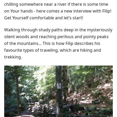
chilling somewhere near a river if there is some time
on Your hands - here comes a new interview with Filip!
Get Yourself comfortable and let’s start!
Walking through shady paths deep in the mysteriously
silent woods and reaching perilous and pointy peaks
of the mountains... This is how Filip describes his
favourite types of traveling, which are hiking and
trekking.