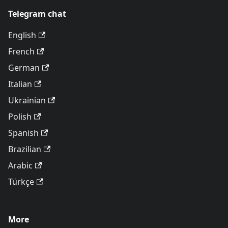
Telegram chat
English
French
German
Italian
Ukrainian
Polish
Spanish
Brazilian
Arabic
Türkçe
More