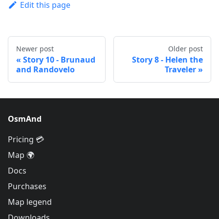
Edit this page
Newer post
Older post
Story 10 - Brunaud
Story 8 - Helen the
and Randovelo
Traveler
OsmAnd
Pricing 💳
Map 🌍
Docs
Purchases
Map legend
Downloads