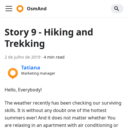
OsmAnd
Story 9 - Hiking and
Trekking
2 de julho de 2019
·
4 min read
Tatiana
Marketing manager
Hello, Everybody!
The weather recently has been checking our surviving
skills. It is without any doubt one of the hottest
summers ever! And it does not matter whether You
are relaxing in an apartment with air conditioning or