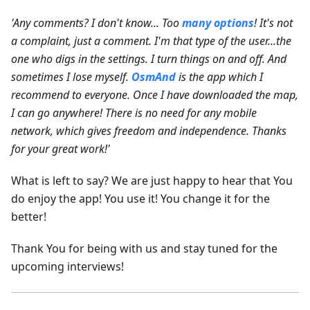
'Any comments? I don't know... Too
many options
! It's not
a complaint, just a comment. I'm that type of the user...the
one who digs in the settings. I turn things on and off. And
sometimes I lose myself.
OsmAnd
is the app which I
recommend to everyone. Once I have downloaded the map,
I can go anywhere! There is no need for any mobile
network, which gives freedom and independence. Thanks
for your great work!'
What is left to say? We are just happy to hear that You
do enjoy the app! You use it! You change it for the
better!
Thank You for being with us and stay tuned for the
upcoming interviews!