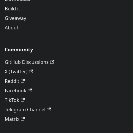
Build it
Giveaway
About
Community
GitHub Discussions
X (Twitter)
Reddit
Facebook
TikTok
Telegram Channel
Matrix