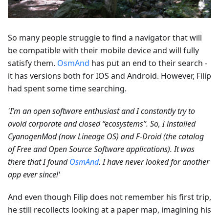
So many people struggle to find a navigator that will
be compatible with their mobile device and will fully
satisfy them.
OsmAnd
has put an end to their search -
it has versions both for IOS and Android. However, Filip
had spent some time searching.
'I’m an open software enthusiast and I constantly try to
avoid corporate and closed “ecosystems”. So, I installed
CyanogenMod (now Lineage OS) and F-Droid (the catalog
of Free and Open Source Software applications). It was
there that I found
OsmAnd
. I have never looked for another
app ever since!'
And even though Filip does not remember his first trip,
he still recollects looking at a paper map, imagining his