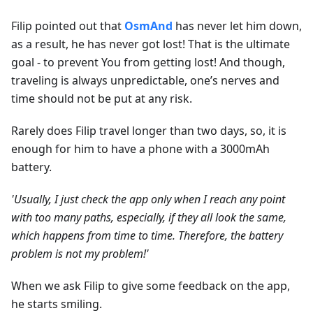
Filip pointed out that
OsmAnd
has never let him down,
as a result, he has never got lost! That is the ultimate
goal - to prevent You from getting lost! And though,
traveling is always unpredictable, one’s nerves and
time should not be put at any risk.
Rarely does Filip travel longer than two days, so, it is
enough for him to have a phone with a 3000mAh
battery.
'Usually, I just check the app only when I reach any point
with too many paths, especially, if they all look the same,
which happens from time to time. Therefore, the battery
problem is not my problem!'
When we ask Filip to give some feedback on the app,
he starts smiling.