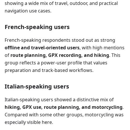
showing a wide mix of travel, outdoor, and practical
navigation use cases.
French-speaking users
French-speaking respondents stood out as strong
offline and travel-oriented users
, with high mentions
of
route planning, GPX recording, and hiking
. This
group reflects a power-user profile that values
preparation and track-based workflows.
Italian-speaking users
Italian-speaking users showed a distinctive mix of
hiking, GPX use, route planning, and motorcycling
.
Compared with some other groups, motorcycling was
especially visible here.