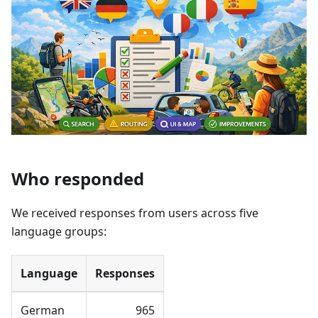
Who responded
We received responses from users across five
language groups:
Language
Responses
German
965