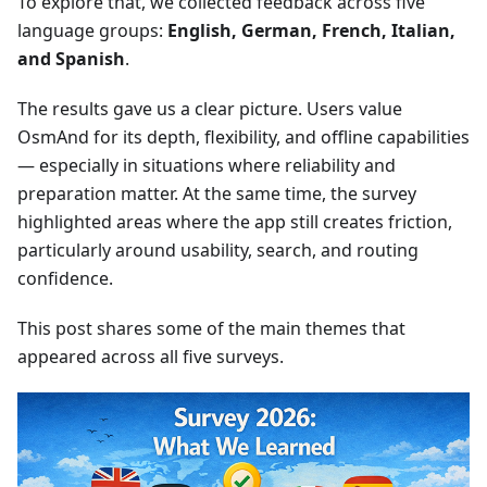
To explore that, we collected feedback across five
language groups:
English, German, French, Italian,
and Spanish
.
The results gave us a clear picture. Users value
OsmAnd for its depth, flexibility, and offline capabilities
— especially in situations where reliability and
preparation matter. At the same time, the survey
highlighted areas where the app still creates friction,
particularly around usability, search, and routing
confidence.
This post shares some of the main themes that
appeared across all five surveys.