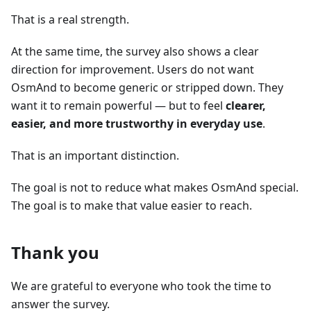
That is a real strength.
At the same time, the survey also shows a clear
direction for improvement. Users do not want
OsmAnd to become generic or stripped down. They
want it to remain powerful — but to feel
clearer,
easier, and more trustworthy in everyday use
.
That is an important distinction.
The goal is not to reduce what makes OsmAnd special.
The goal is to make that value easier to reach.
Thank you
We are grateful to everyone who took the time to
answer the survey.