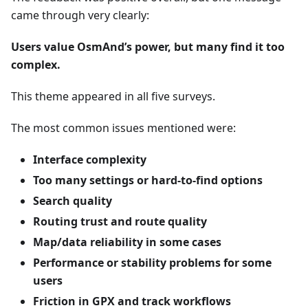
came through very clearly:
Users value OsmAnd’s power, but many find it too
complex.
This theme appeared in all five surveys.
The most common issues mentioned were:
Interface complexity
Too many settings or hard-to-find options
Search quality
Routing trust and route quality
Map/data reliability in some cases
Performance or stability problems for some
users
Friction in GPX and track workflows