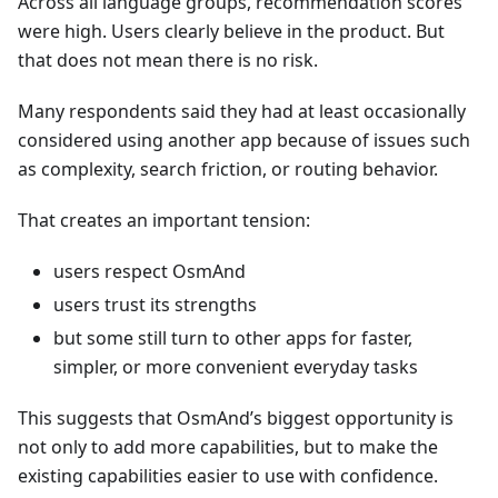
Across all language groups, recommendation scores
were high. Users clearly believe in the product. But
that does not mean there is no risk.
Many respondents said they had at least occasionally
considered using another app because of issues such
as complexity, search friction, or routing behavior.
That creates an important tension:
users respect OsmAnd
users trust its strengths
but some still turn to other apps for faster,
simpler, or more convenient everyday tasks
This suggests that OsmAnd’s biggest opportunity is
not only to add more capabilities, but to make the
existing capabilities easier to use with confidence.