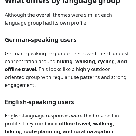
What differs by language group
Although the overall themes were similar, each
language group had its own profile.
German-speaking users
German-speaking respondents showed the strongest
concentration around
hiking, walking, cycling, and
offline travel
. This looks like a highly outdoor-
oriented group with regular use patterns and strong
engagement.
English-speaking users
English-language responses were the broadest in
profile. They combined
offline travel, walking,
hiking, route planning, and rural navigation
,