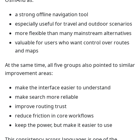
OsmAnd as:
a strong offline navigation tool
especially useful for travel and outdoor scenarios
more flexible than many mainstream alternatives
valuable for users who want control over routes
and maps
At the same time, all five groups also pointed to similar
improvement areas:
make the interface easier to understand
make search more reliable
improve routing trust
reduce friction in core workflows
keep the power, but make it easier to use
This consistency across languages is one of the