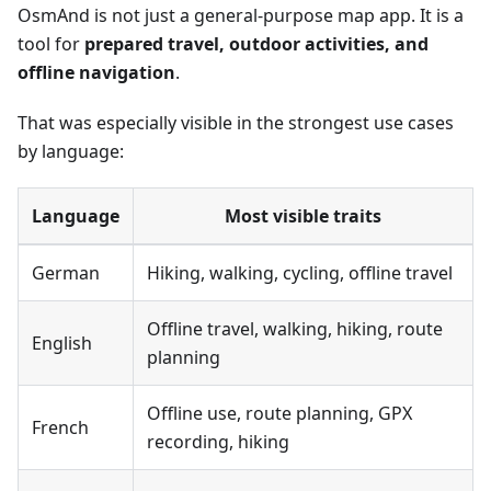
OsmAnd is not just a general-purpose map app. It is a
tool for
prepared travel, outdoor activities, and
offline navigation
.
That was especially visible in the strongest use cases
by language:
Language
Most visible traits
German
Hiking, walking, cycling, offline travel
Offline travel, walking, hiking, route
English
planning
Offline use, route planning, GPX
French
recording, hiking