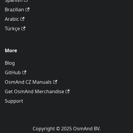
Spanish
Brazilian
Arabic
Türkçe
More
Blog
GitHub
OsmAnd CZ Manuals
Get OsmAnd Merchandise
Support
Copyright © 2025 OsmAnd BV.