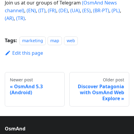
Join us at our groups of Telegram
(OsmAnd News
channel)
,
(EN)
,
(IT)
,
(FR)
,
(DE)
,
(UA)
,
(ES)
,
(BR-PT)
,
(PL)
,
(AR)
,
(TR)
.
Tags:
marketing
map
web
Edit this page
Newer post
Older post
OsmAnd 5.3
Discover Patagonia
(Android)
with OsmAnd Web
Explore
OsmAnd