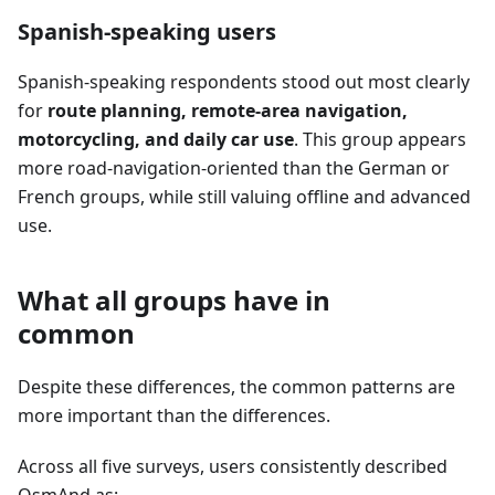
Spanish-speaking users
Spanish-speaking respondents stood out most clearly
for
route planning, remote-area navigation,
motorcycling, and daily car use
. This group appears
more road-navigation-oriented than the German or
French groups, while still valuing offline and advanced
use.
What all groups have in
common
Despite these differences, the common patterns are
more important than the differences.
Across all five surveys, users consistently described