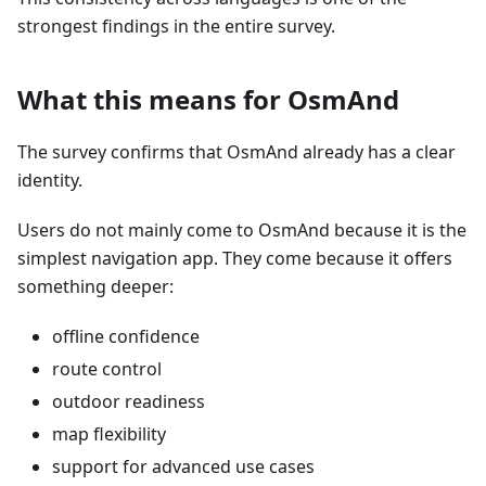
strongest findings in the entire survey.
What this means for OsmAnd
The survey confirms that OsmAnd already has a clear
identity.
Users do not mainly come to OsmAnd because it is the
simplest navigation app. They come because it offers
something deeper:
offline confidence
route control
outdoor readiness
map flexibility
support for advanced use cases