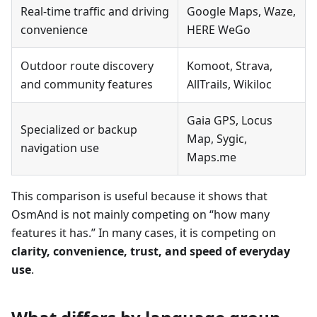
Real-time traffic and driving
Google Maps, Waze,
convenience
HERE WeGo
Outdoor route discovery
Komoot, Strava,
and community features
AllTrails, Wikiloc
Gaia GPS, Locus
Specialized or backup
Map, Sygic,
navigation use
Maps.me
This comparison is useful because it shows that
OsmAnd is not mainly competing on “how many
features it has.” In many cases, it is competing on
clarity, convenience, trust, and speed of everyday
use
.