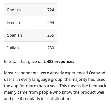
English
724
French
294
Spanish
255
Italian
250
In total, that gave us
2,488 responses
.
Most respondents were already experienced OsmAnd
users. In every language group, the majority had used
the app for more than a year. This means the feedback
mainly came from people who know the product well
and use it regularly in real situations.