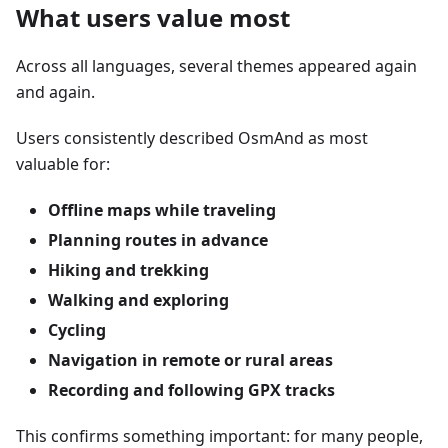
What users value most
Across all languages, several themes appeared again
and again.
Users consistently described OsmAnd as most
valuable for:
Offline maps while traveling
Planning routes in advance
Hiking and trekking
Walking and exploring
Cycling
Navigation in remote or rural areas
Recording and following GPX tracks
This confirms something important: for many people,