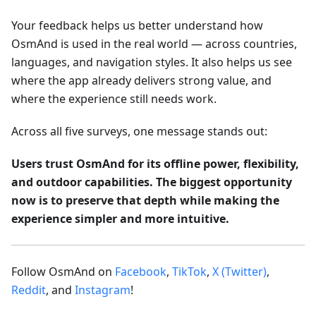
Your feedback helps us better understand how
OsmAnd is used in the real world — across countries,
languages, and navigation styles. It also helps us see
where the app already delivers strong value, and
where the experience still needs work.
Across all five surveys, one message stands out:
Users trust OsmAnd for its offline power, flexibility,
and outdoor capabilities. The biggest opportunity
now is to preserve that depth while making the
experience simpler and more intuitive.
Follow OsmAnd on
Facebook
,
TikTok
,
X (Twitter)
,
Reddit
, and
Instagram
!