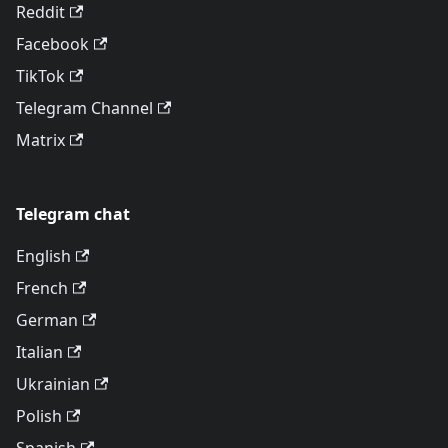
Reddit
Facebook
TikTok
Telegram Channel
Matrix
Telegram chat
English
French
German
Italian
Ukrainian
Polish