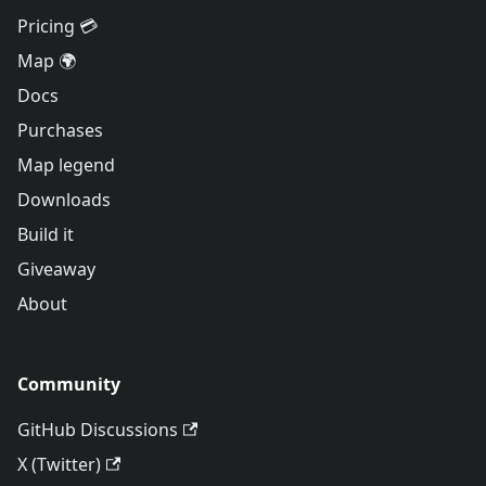
Pricing 💳
Map 🌍
Docs
Purchases
Map legend
Downloads
Build it
Giveaway
About
Community
GitHub Discussions
X (Twitter)