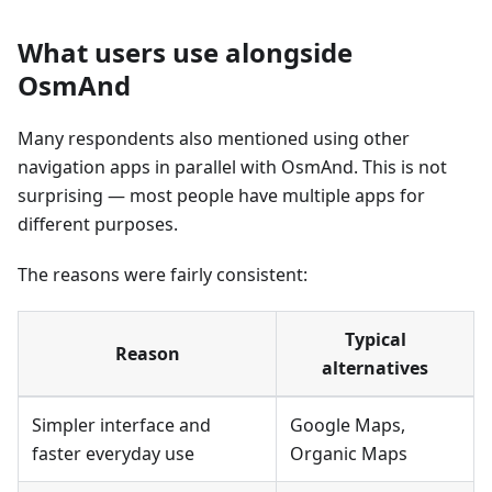
What users use alongside
OsmAnd
Many respondents also mentioned using other
navigation apps in parallel with OsmAnd. This is not
surprising — most people have multiple apps for
different purposes.
The reasons were fairly consistent:
Typical
Reason
alternatives
Simpler interface and
Google Maps,
faster everyday use
Organic Maps