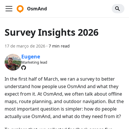
OsmAnd
Survey Insights 2026
17 de março de 2026
·
7 min read
Eugene
Marketing lead
In the first half of March, we ran a survey to better
understand how people use OsmAnd and what they
expect from it. At OsmAnd, we often talk about offline
maps, route planning, and outdoor navigation. But the
most important question is simpler: how do people
actually use OsmAnd, and what do they need from it?