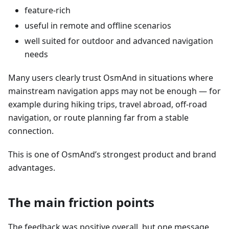
feature-rich
useful in remote and offline scenarios
well suited for outdoor and advanced navigation
needs
Many users clearly trust OsmAnd in situations where
mainstream navigation apps may not be enough — for
example during hiking trips, travel abroad, off-road
navigation, or route planning far from a stable
connection.
This is one of OsmAnd’s strongest product and brand
advantages.
The main friction points
The feedback was positive overall, but one message