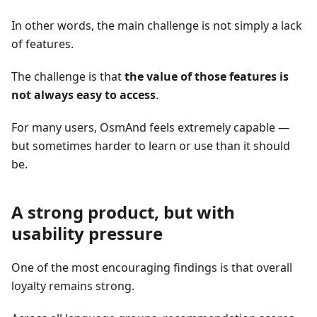
In other words, the main challenge is not simply a lack
of features.
The challenge is that
the value of those features is
not always easy to access
.
For many users, OsmAnd feels extremely capable —
but sometimes harder to learn or use than it should
be.
A strong product, but with
usability pressure
One of the most encouraging findings is that overall
loyalty remains strong.