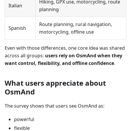
Hiking, GPX use, motorcycling, route
Italian
planning
Route planning, rural navigation,
Spanish
motorcycling, offline use
Even with those differences, one core idea was shared
across all groups:
users rely on OsmAnd when they
want control, flexibility, and offline confidence
.
What users appreciate about
OsmAnd
The survey shows that users see OsmAnd as:
powerful
flexible