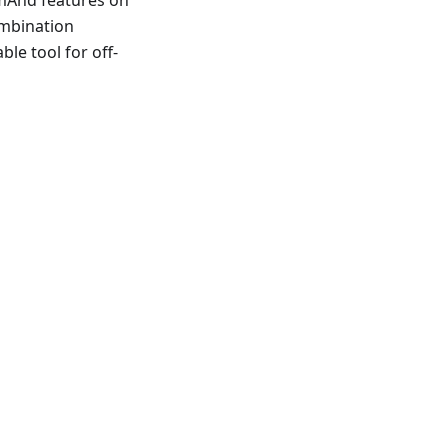
ombination
ble tool for off-