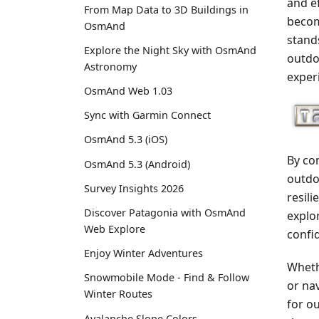
and e
From Map Data to 3D Buildings in
becom
OsmAnd
stand
Explore the Night Sky with OsmAnd
outdo
Astronomy
exper
OsmAnd Web 1.03
Sync with Garmin Connect
OsmAnd 5.3 (iOS)
By co
OsmAnd 5.3 (Android)
outdoo
Survey Insights 2026
resil
Discover Patagonia with OsmAnd
explo
Web Explore
confid
Enjoy Winter Adventures
Wheth
Snowmobile Mode - Find & Follow
or na
Winter Routes
for o
Avalanche Slope Colors