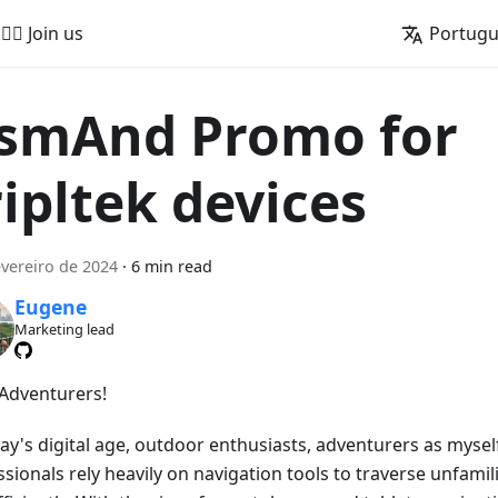
🚵‍♂️ Join us
Portug
smAnd Promo for
ripltek devices
evereiro de 2024
·
6 min read
Eugene
Marketing lead
 Adventurers!
day's digital age, outdoor enthusiasts, adventurers as mysel
sionals rely heavily on navigation tools to traverse unfamili