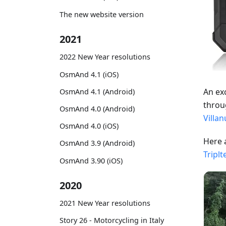
The new website version
2021
2022 New Year resolutions
OsmAnd 4.1 (iOS)
An ex
OsmAnd 4.1 (Android)
throu
OsmAnd 4.0 (Android)
Villa
OsmAnd 4.0 (iOS)
Here 
OsmAnd 3.9 (Android)
Triplt
OsmAnd 3.90 (iOS)
2020
2021 New Year resolutions
Story 26 - Motorcycling in Italy