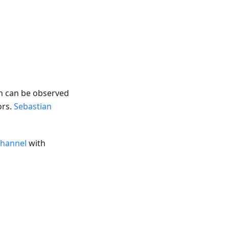
on can be observed
ors.
Sebastian
channel
with