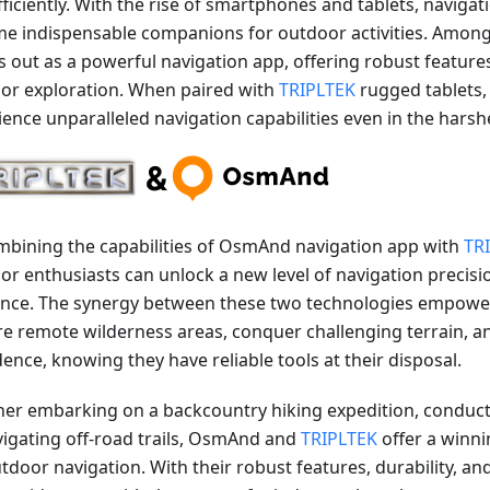
fficiently. With the rise of smartphones and tablets, naviga
e indispensable companions for outdoor activities. Amon
s out as a powerful navigation app, offering robust features
or exploration. When paired with
TRIPLTEK
rugged tablets,
ience unparalleled navigation capabilities even in the hars
mbining the capabilities of OsmAnd navigation app with
TR
r enthusiasts can unlock a new level of navigation precision
ience. The synergy between these two technologies empowe
re remote wilderness areas, conquer challenging terrain, a
ence, knowing they have reliable tools at their disposal.
er embarking on a backcountry hiking expedition, conducti
vigating off-road trails, OsmAnd and
TRIPLTEK
offer a winn
utdoor navigation. With their robust features, durability, a