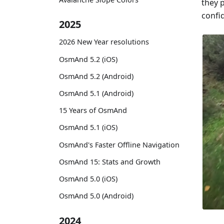
they 
confid
2025
2026 New Year resolutions
OsmAnd 5.2 (iOS)
OsmAnd 5.2 (Android)
OsmAnd 5.1 (Android)
15 Years of OsmAnd
OsmAnd 5.1 (iOS)
OsmAnd's Faster Offline Navigation
OsmAnd 15: Stats and Growth
OsmAnd 5.0 (iOS)
OsmAnd 5.0 (Android)
2024