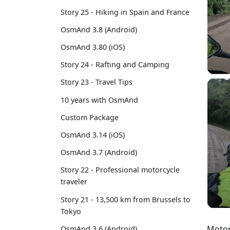
Story 25 - Hiking in Spain and France
OsmAnd 3.8 (Android)
OsmAnd 3.80 (iOS)
Story 24 - Rafting and Camping
Story 23 - Travel Tips
10 years with OsmAnd
Custom Package
OsmAnd 3.14 (iOS)
OsmAnd 3.7 (Android)
Story 22 - Professional motorcycle
traveler
Story 21 - 13,500 km from Brussels to
Tokyo
Motor
OsmAnd 3.6 (Android)