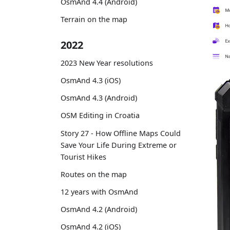
OsmAnd 4.4 (Android)
Terrain on the map
2022
2023 New Year resolutions
OsmAnd 4.3 (iOS)
OsmAnd 4.3 (Android)
OSM Editing in Croatia
Story 27 - How Offline Maps Could
Save Your Life During Extreme or
Tourist Hikes
Routes on the map
12 years with OsmAnd
OsmAnd 4.2 (Android)
OsmAnd 4.2 (iOS)