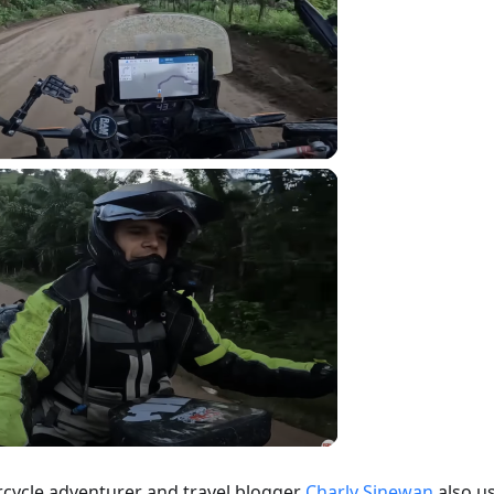
cycle adventurer and travel blogger
Charly Sinewan
also u