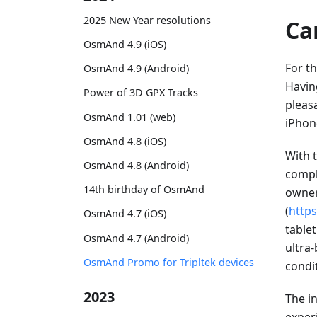
2025 New Year resolutions
Ca
OsmAnd 4.9 (iOS)
For th
OsmAnd 4.9 (Android)
Havin
Power of 3D GPX Tracks
pleasa
OsmAnd 1.01 (web)
iPhone
OsmAnd 4.8 (iOS)
With 
OsmAnd 4.8 (Android)
compl
14th birthday of OsmAnd
owner
(
http
OsmAnd 4.7 (iOS)
tablet
OsmAnd 4.7 (Android)
ultra-
OsmAnd Promo for Tripltek devices
condi
2023
The i
exper