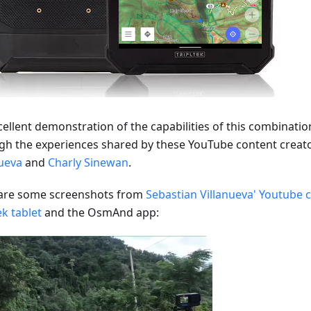
cellent demonstration of the capabilities of this combinati
gh the experiences shared by these YouTube content creat
nueva
and
Charly Sinewan
.
are some screenshots from
Sebastian Villanueva' Youtube 
ek tablet
and the OsmAnd app: