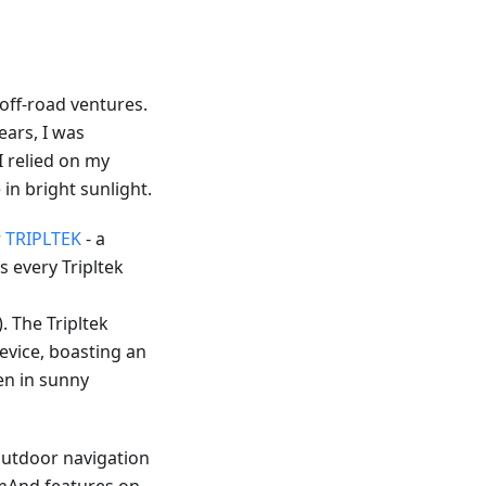
off-road ventures.
ears, I was
 I relied on my
in bright sunlight.
r
TRIPLTEK
- a
 every Tripltek
). The Tripltek
device, boasting an
ven in sunny
outdoor navigation
OsmAnd features on