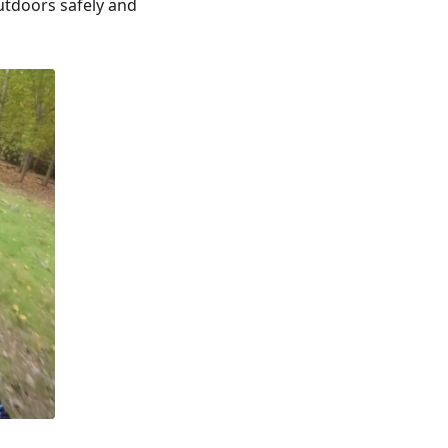
utdoors safely and