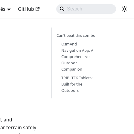
uês
GitHub
Can’t beat this combo!
OsmAnd
Navigation App: A
Comprehensive
Outdoor
Companion
TRIPLTEK Tablets:
Built for the
Outdoors
f, and
ar terrain safely