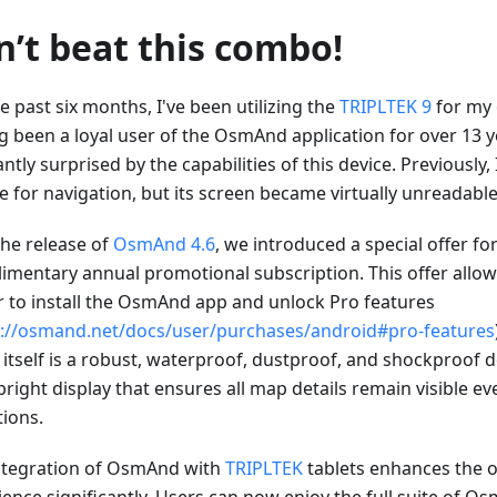
n’t beat this combo!
e past six months, I've been utilizing the
TRIPLTEK 9
for my 
g been a loyal user of the OsmAnd application for over 13 y
ntly surprised by the capabilities of this device. Previously,
 for navigation, but its screen became virtually unreadable 
the release of
OsmAnd 4.6
, we introduced a special offer fo
imentary annual promotional subscription. This offer allows
 to install the OsmAnd app and unlock Pro features
s://osmand.net/docs/user/purchases/android#pro-features
 itself is a robust, waterproof, dustproof, and shockproof 
bright display that ensures all map details remain visible e
tions.
ntegration of OsmAnd with
TRIPLTEK
tablets enhances the 
ience significantly. Users can now enjoy the full suite of 