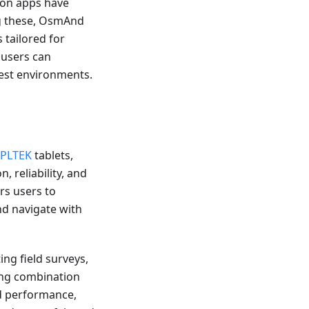
tion apps have
g these, OsmAnd
 tailored for
 users can
hest environments.
IPLTEK
tablets,
, reliability, and
rs users to
nd navigate with
ng field surveys,
ing combination
nd performance,