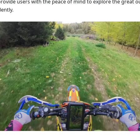
provide users with the peace of mind to explore the great o
ently.