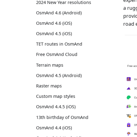
2024 New Year resolutions
a rug
OsmAnd 4.6 (Android)
provid
OsmAnd 4.6 (iOS)
road e
OsmAnd 4.5 (iOS)
TET routes in OsmAnd
Free OsmAnd Cloud
Terrain maps
OsmAnd 4.5 (Android)
Raster maps
Custom map styles
OsmAnd 4.4.5 (iOS)
13th birthday of OsmAnd
OsmAnd 4.4 (iOS)