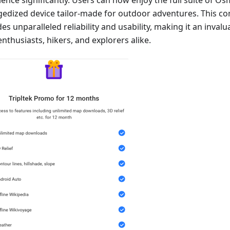
gedized device tailor-made for outdoor adventures. This c
es unparalleled reliability and usability, making it an invalua
nthusiasts, hikers, and explorers alike.