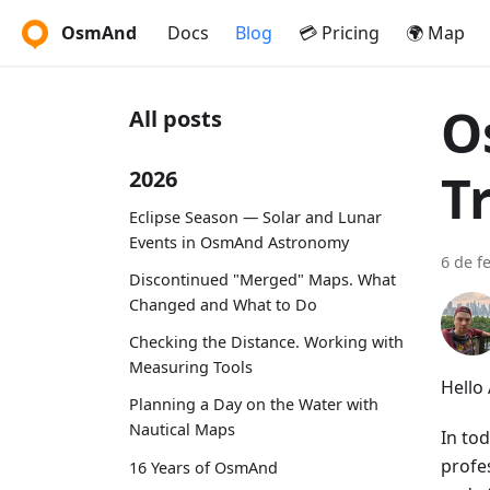
OsmAnd
Docs
Blog
💳 Pricing
🌍 Map
O
All posts
T
2026
Eclipse Season — Solar and Lunar
Events in OsmAnd Astronomy
6 de f
Discontinued "Merged" Maps. What
Changed and What to Do
Checking the Distance. Working with
Measuring Tools
Hello
Planning a Day on the Water with
Nautical Maps
In to
profes
16 Years of OsmAnd