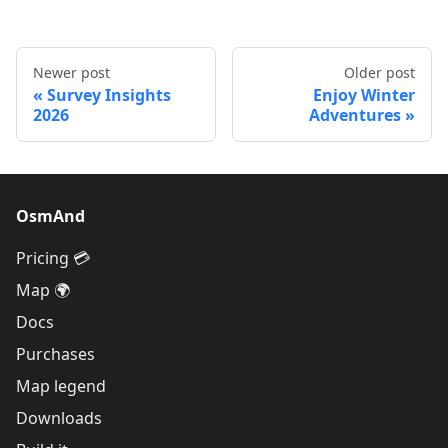
Newer post
Older post
Survey Insights
Enjoy Winter
2026
Adventures
OsmAnd
Pricing 💳
Map 🌍
Docs
Purchases
Map legend
Downloads