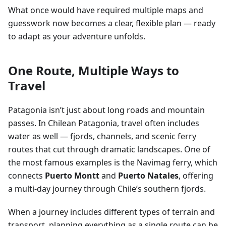
What once would have required multiple maps and
guesswork now becomes a clear, flexible plan — ready
to adapt as your adventure unfolds.
One Route, Multiple Ways to
Travel
Patagonia isn’t just about long roads and mountain
passes. In Chilean Patagonia, travel often includes
water as well — fjords, channels, and scenic ferry
routes that cut through dramatic landscapes. One of
the most famous examples is the Navimag ferry, which
connects
Puerto Montt
and
Puerto Natales
, offering
a multi-day journey through Chile’s southern fjords.
When a journey includes different types of terrain and
transport, planning everything as a single route can be