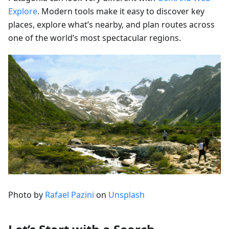
Explore
. Modern tools make it easy to discover key
places, explore what’s nearby, and plan routes across
one of the world’s most spectacular regions.
Photo by
Rafael Pazini
on
Unsplash