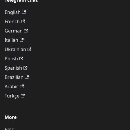
Telegram chat
English
French
German
Italian
Ukrainian
Polish
Spanish
Brazilian
Arabic
Türkçe
More
Blog