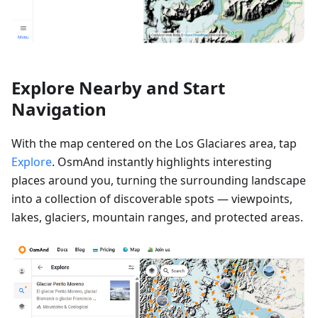
Explore Nearby and Start
Navigation
With the map centered on the Los Glaciares area, tap
Explore
. OsmAnd instantly highlights interesting
places around you, turning the surrounding landscape
into a collection of discoverable spots — viewpoints,
lakes, glaciers, mountain ranges, and protected areas.