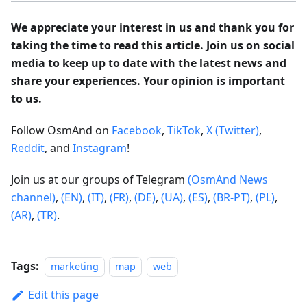
We appreciate your interest in us and thank you for
taking the time to read this article. Join us on social
media to keep up to date with the latest news and
share your experiences. Your opinion is important
to us.
Follow OsmAnd on
Facebook
,
TikTok
,
X (Twitter)
,
Reddit
, and
Instagram
!
Join us at our groups of Telegram
(OsmAnd News
channel)
,
(EN)
,
(IT)
,
(FR)
,
(DE)
,
(UA)
,
(ES)
,
(BR-PT)
,
(PL)
,
(AR)
,
(TR)
.
Tags:
marketing
map
web
Edit this page