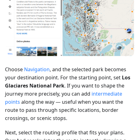
Choose
Navigation
, and the selected park becomes
your destination point. For the starting point, set
Los
Glaciares National Park
. If you want to shape the
journey more precisely, you can add
intermediate
points
along the way — useful when you want the
route to pass through specific locations, border
crossings, or scenic stops.
Next, select the routing profile that fits your plans.