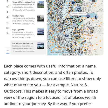
Each place comes with useful information: a name,
category, short description, and often photos. To
narrow things down, you can use filters to show only
what matters to you — for example, Nature &
Outdoors. This makes it easy to move from a broad
view of the region to a focused list of places worth
adding to your journey. By the way, if you prefer