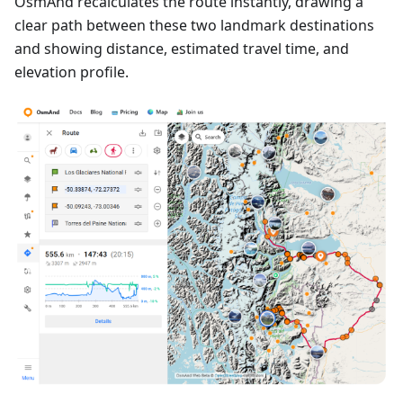
OsmAnd recalculates the route instantly, drawing a
clear path between these two landmark destinations
and showing distance, estimated travel time, and
elevation profile.