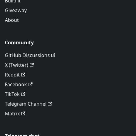
Build it
Giveaway
About
Community
GitHub Discussions
X (Twitter)
Reddit
Facebook
TikTok
Telegram Channel
Matrix