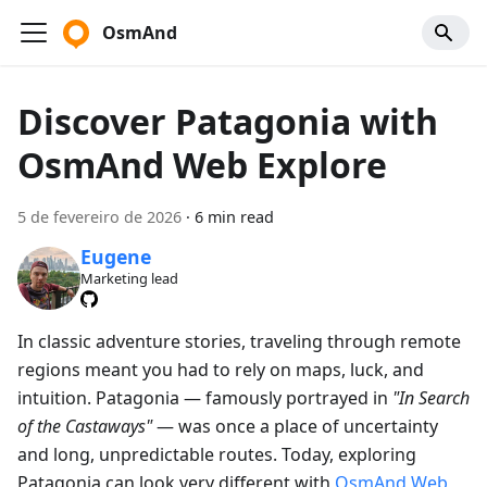
OsmAnd
Discover Patagonia with
OsmAnd Web Explore
5 de fevereiro de 2026
·
6 min read
Eugene
Marketing lead
In classic adventure stories, traveling through remote
regions meant you had to rely on maps, luck, and
intuition. Patagonia — famously portrayed in
"In Search
of the Castaways"
— was once a place of uncertainty
and long, unpredictable routes. Today, exploring
Patagonia can look very different with
OsmAnd Web