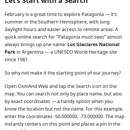
Let’s Start with a Search
February is a great time to explore Patagonia — it’s
summer in the Southern Hemisphere, with long
daylight hours and easier access to remote areas. A
quick online search for “Patagonia must-sees” almost
always brings up one name:
Los Glaciares National
Park
in Argentina — a UNESCO World Heritage site
since 1981.
So why not make it the starting point of our journey?
Open OsmAnd Web and tap the Search icon on the
map. You can search not only by place name, but also
by exact coordinates — a handy option when you
know the location but not the name. For this example,
enter the coordinates -50.000000, -73.000000. The map
instantly centers on this point and places a pin in the