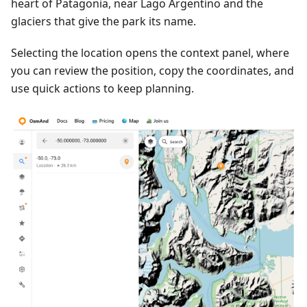
heart of Patagonia, near Lago Argentino and the
glaciers that give the park its name.
Selecting the location opens the context panel, where
you can review the position, copy the coordinates, and
use quick actions to keep planning.