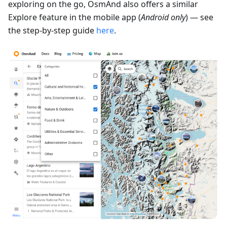
exploring on the go, OsmAnd also offers a similar
Explore feature in the mobile app (
Android only
) — see
the step-by-step guide
here
.