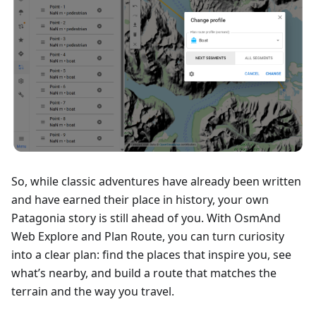
So, while classic adventures have already been written
and have earned their place in history, your own
Patagonia story is still ahead of you. With OsmAnd
Web Explore and Plan Route, you can turn curiosity
into a clear plan: find the places that inspire you, see
what’s nearby, and build a route that matches the
terrain and the way you travel.