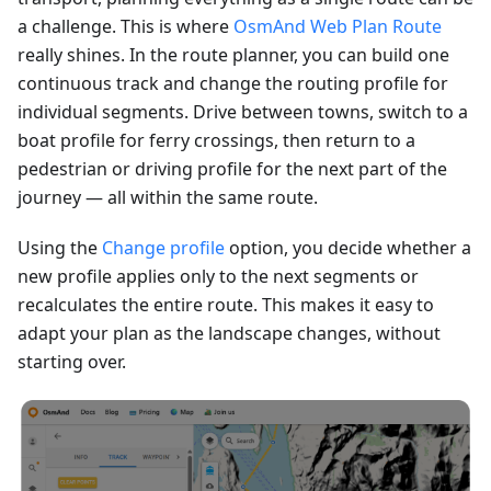
a challenge. This is where
OsmAnd Web Plan Route
really shines. In the route planner, you can build one
continuous track and change the routing profile for
individual segments. Drive between towns, switch to a
boat profile for ferry crossings, then return to a
pedestrian or driving profile for the next part of the
journey — all within the same route.
Using the
Change profile
option, you decide whether a
new profile applies only to the next segments or
recalculates the entire route. This makes it easy to
adapt your plan as the landscape changes, without
starting over.