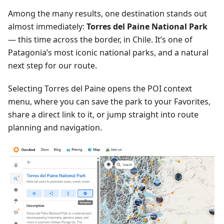
Among the many results, one destination stands out
almost immediately:
Torres del Paine National Park
— this time across the border, in Chile. It’s one of
Patagonia’s most iconic national parks, and a natural
next step for our route.
Selecting Torres del Paine opens the POI context
menu, where you can save the park to your Favorites,
share a direct link to it, or jump straight into route
planning and navigation.