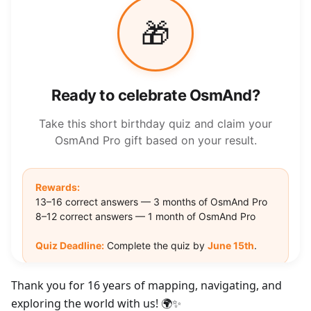
Thank you for 16 years of mapping, navigating, and
exploring the world with us! 🌍✨