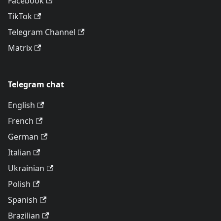
Facebook
TikTok
Telegram Channel
Matrix
Telegram chat
English
French
German
Italian
Ukrainian
Polish
Spanish
Brazilian