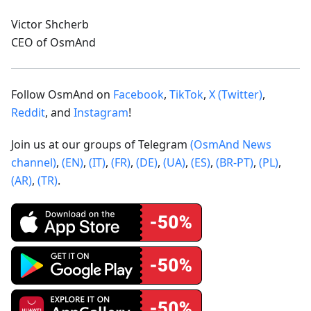
Victor Shcherb
CEO of OsmAnd
Follow OsmAnd on
Facebook
,
TikTok
,
X (Twitter)
,
Reddit
, and
Instagram
!
Join us at our groups of Telegram
(OsmAnd News
channel)
,
(EN)
,
(IT)
,
(FR)
,
(DE)
,
(UA)
,
(ES)
,
(BR-PT)
,
(PL)
,
(AR)
,
(TR)
.