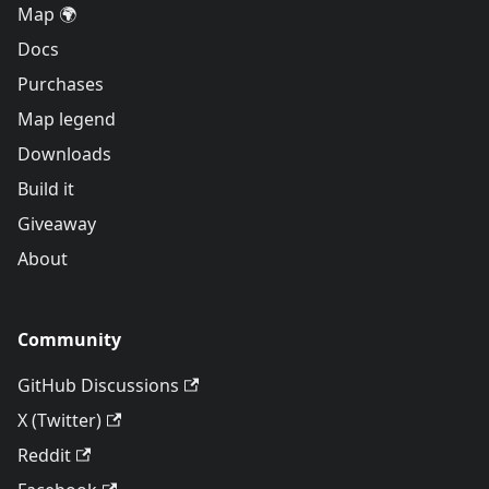
Map 🌍
Docs
Purchases
Map legend
Downloads
Build it
Giveaway
About
Community
GitHub Discussions
X (Twitter)
Reddit