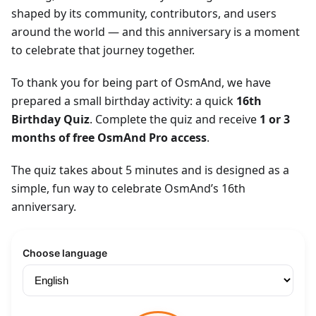
shaped by its community, contributors, and users
around the world — and this anniversary is a moment
to celebrate that journey together.
To thank you for being part of OsmAnd, we have
prepared a small birthday activity: a quick
16th
Birthday Quiz
. Complete the quiz and receive
1 or 3
months of free OsmAnd Pro access
.
The quiz takes about 5 minutes and is designed as a
simple, fun way to celebrate OsmAnd’s 16th
anniversary.