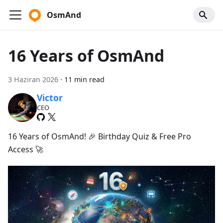
OsmAnd
16 Years of OsmAnd
3 Haziran 2026
·
11 min read
Victor
CEO
16 Years of OsmAnd! 🎉 Birthday Quiz & Free Pro
Access 🚀