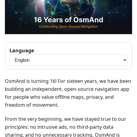
Language
OsmAnd is turning 16! For sixteen years, we have been
building an independent, open-source navigation app
for people who value offline maps, privacy, and
freedom of movement.
From the very beginning, we have stayed true to our
principles: no intrusive ads, no third-party data
sharing, and no unnecessary tracking. OsmAnd is