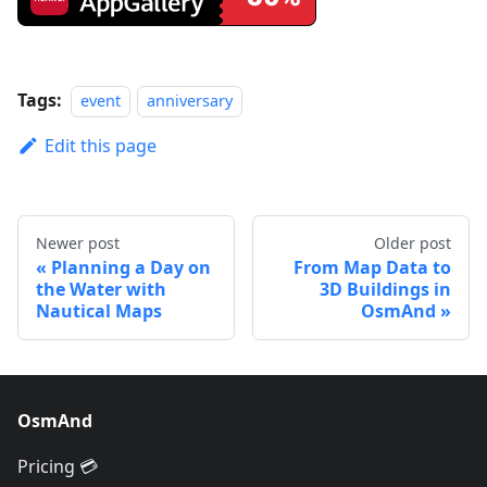
Tags:
event
anniversary
Edit this page
Newer post
Older post
Planning a Day on
From Map Data to
the Water with
3D Buildings in
Nautical Maps
OsmAnd
OsmAnd
Pricing 💳