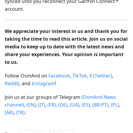
synced until you reconnect your Garmin Connect™
account.
We appreciate your interest in us and thank you for
taking the time to read this article. Join us on social
media to keep up to date with the latest news and
share your experiences. Your opinion is important
to us.
Follow OsmAnd on
Facebook
,
TikTok
,
X (Twitter)
,
Reddit
, and
Instagram
!
Join us at our groups of Telegram
(OsmAnd News
channel)
,
(EN)
,
(IT)
,
(FR)
,
(DE)
,
(UA)
,
(ES)
,
(BR-PT)
,
(PL)
,
(AR)
,
(TR)
.