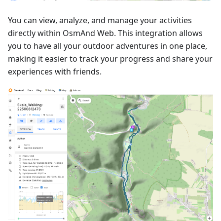
You can view, analyze, and manage your activities
directly within OsmAnd Web. This integration allows
you to have all your outdoor adventures in one place,
making it easier to track your progress and share your
experiences with friends.