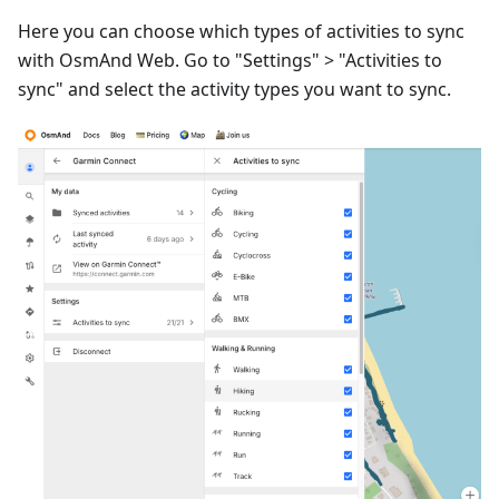
Here you can choose which types of activities to sync
with OsmAnd Web. Go to "Settings" > "Activities to
sync" and select the activity types you want to sync.