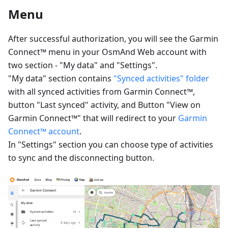
Menu
After successful authorization, you will see the Garmin
Connect™ menu in your OsmAnd Web account with
two section - "My data" and "Settings".
"My data" section contains
"Synced activities" folder
with all synced activities from Garmin Connect™,
button "Last synced" activity, and Button "View on
Garmin Connect™" that will redirect to your
Garmin
Connect™ account
.
In "Settings" section you can choose type of activities
to sync and the disconnecting button.