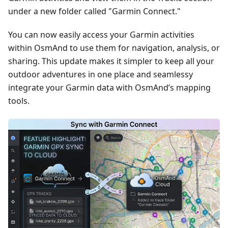
under a new folder called "Garmin Connect."
You can now easily access your Garmin activities
within OsmAnd to use them for navigation, analysis, or
sharing. This update makes it simpler to keep all your
outdoor adventures in one place and seamlessy
integrate your Garmin data with OsmAnd’s mapping
tools.