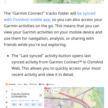
The "Garmin Connect" tracks folder will
be synced
with OsmAnd mobile app
, so you can also access your
Garmin activities on the go. This means that you can
view your Garmin activities on your mobile device and
use them for navigation, analysis, or sharing with
friends while you're out exploring.
The "Last synced" activity button opens last
synced activity from Garmin Connect™ in OsmAnd
Web. This allows you to quickly access your most
recent activity and view it in detail.