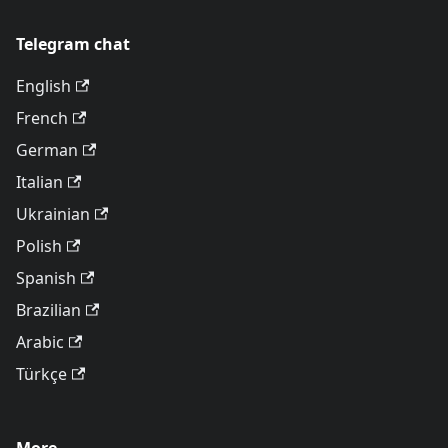
Telegram chat
English
French
German
Italian
Ukrainian
Polish
Spanish
Brazilian
Arabic
Türkçe