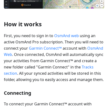
How it works
First, you need to sign in to
OsmAnd web
using an
active OsmAnd Pro subscription. Then you will need to
connect your
Garmin Connect™
account with
OsmAnd
Web
. Once connected, OsmAnd will automatically sync
your activities from Garmin Connect™ and create a
new folder called "Garmin Connect" in the
Tracks
section
. All your synced activities will be stored in this
folder, allowing you to easily access and manage them.
Connecting
To connect your Garmin Connect™ account with