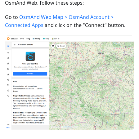
OsmAnd Web, follow these steps:
Go to
OsmAnd Web Map > OsmAnd Account >
Connected Apps
and click on the "Connect" button.