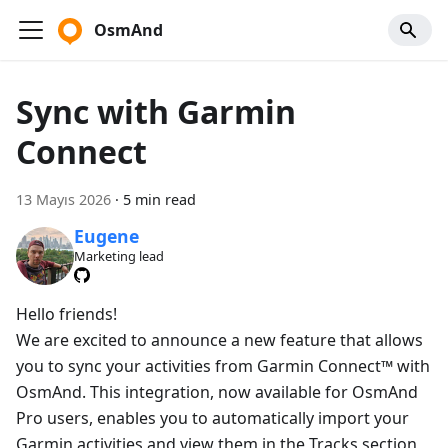
OsmAnd
Sync with Garmin
Connect
13 Mayıs 2026
·
5 min read
Eugene
Marketing lead
Hello friends!
We are excited to announce a new feature that allows
you to sync your activities from Garmin Connect™ with
OsmAnd. This integration, now available for OsmAnd
Pro users, enables you to automatically import your
Garmin activities and view them in the Tracks section