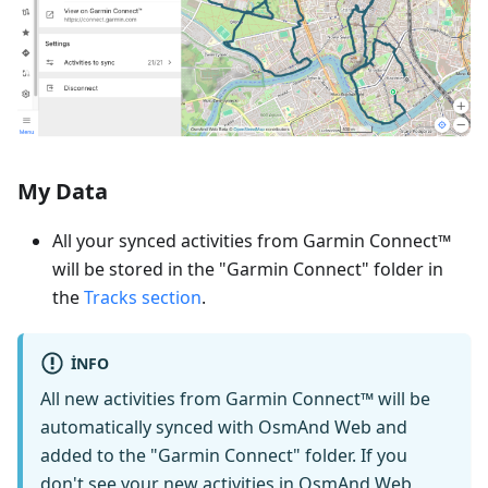
My Data
All your synced activities from Garmin Connect™
will be stored in the "Garmin Connect" folder in
the
Tracks section
.
INFO
All new activities from Garmin Connect™ will be
automatically synced with OsmAnd Web and
added to the "Garmin Connect" folder. If you
don't see your new activities in OsmAnd Web,