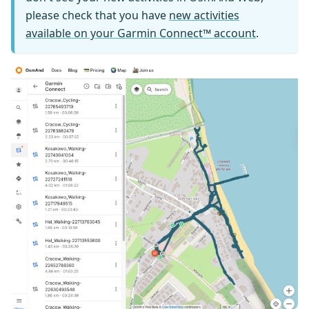
please check that you have
new activities
available on your Garmin Connect™ account
.