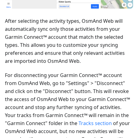
After selecting the activity types, OsmAnd Web will
automatically sync only those activities from your
Garmin Connect™ account that match the selected
types. This allows you to customize your syncing
preferences and ensure that only relevant activities
are imported into OsmAnd Web.
For disconnecting your Garmin Connect™ account
from OsmAnd Web, go to "Settings" > "Disconnect"
and click on the "Disconnect" button. This will revoke
the access of OsmAnd Web to your Garmin Connect™
account and stop any further syncing of activities.
Your tracks from Garmin Connect™ will remain in the
"Garmin Connect" folder in the
Tracks section
of your
OsmAnd Web account, but no new activities will be