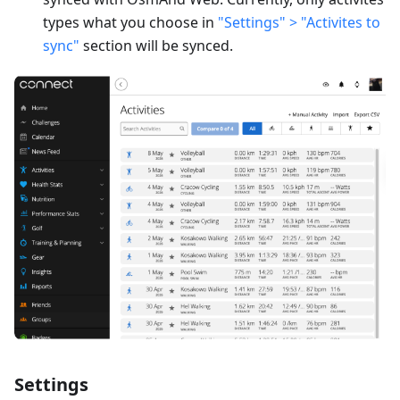
types what you choose in
"Settings" > "Activites to
sync"
section will be synced.
Settings