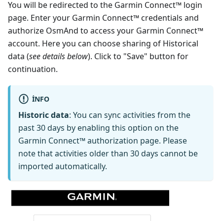
You will be redirected to the Garmin Connect™ login
page. Enter your Garmin Connect™ credentials and
authorize OsmAnd to access your Garmin Connect™
account. Here you can choose sharing of Historical
data (
see details below
). Click to "Save" button for
continuation.
INFO
Historic data
: You can sync activities from the
past 30 days by enabling this option on the
Garmin Connect™ authorization page. Please
note that activities older than 30 days cannot be
imported automatically.