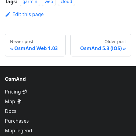
Tags:
garmin
web
cloud
Edit this page
Newer post
Older post
OsmAnd Web 1.03
OsmAnd 5.3 (iOS)
OsmAnd
Pricing 💳
Map 🌍
Docs
Purchases
Map legend