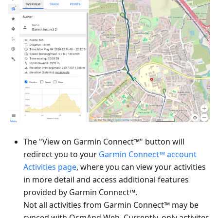
The "View on Garmin Connect™" button will
redirect you to your
Garmin Connect™ account
Activities page
, where you can view your activities
in more detail and access additional features
provided by Garmin Connect™.
Not all activities from Garmin Connect™ may be
synced with OsmAnd Web. Currently, only activites