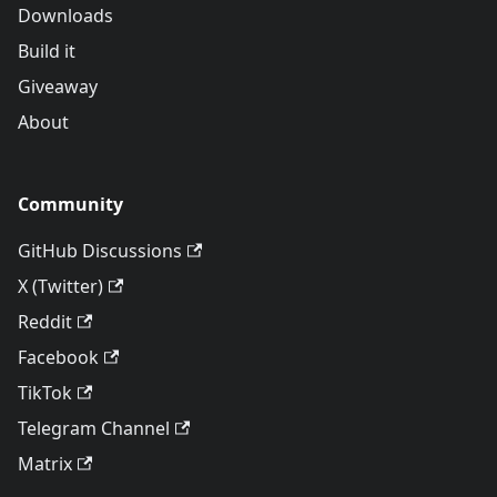
Downloads
Build it
Giveaway
About
Community
GitHub Discussions
X (Twitter)
Reddit
Facebook
TikTok
Telegram Channel
Matrix