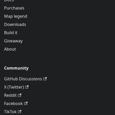
Purchases
Map legend
Downloads
Build it
Giveaway
About
Community
GitHub Discussions
X (Twitter)
Reddit
Facebook
TikTok