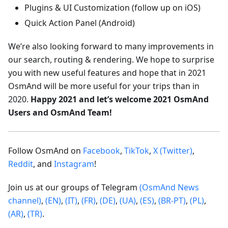
Plugins & UI Customization (follow up on iOS)
Quick Action Panel (Android)
We’re also looking forward to many improvements in
our search, routing & rendering. We hope to surprise
you with new useful features and hope that in 2021
OsmAnd will be more useful for your trips than in
2020.
Happy 2021 and let’s welcome 2021 OsmAnd
Users and OsmAnd Team!
Follow OsmAnd on
Facebook
,
TikTok
,
X (Twitter)
,
Reddit
, and
Instagram
!
Join us at our groups of Telegram
(OsmAnd News
channel)
,
(EN)
,
(IT)
,
(FR)
,
(DE)
,
(UA)
,
(ES)
,
(BR-PT)
,
(PL)
,
(AR)
,
(TR)
.