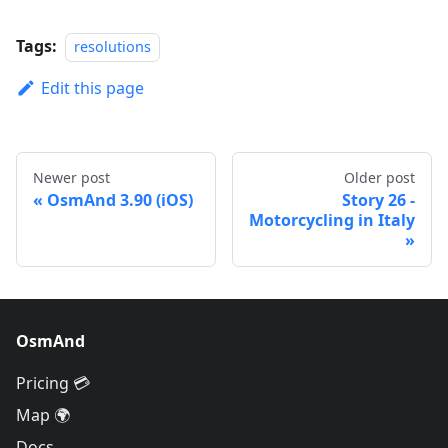
Tags:
resolutions
Edit this page
Newer post
Older post
OsmAnd 3.90 (iOS)
Story 26 -
Motorcycling in Italy
OsmAnd
Pricing 💳
Map 🌍
Docs