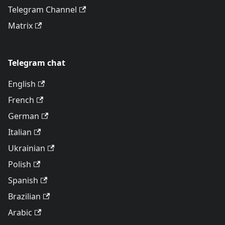
Telegram Channel
Matrix
Telegram chat
English
French
German
Italian
Ukrainian
Polish
Spanish
Brazilian
Arabic