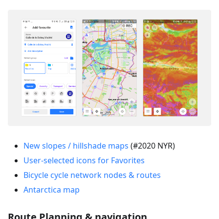
New slopes / hillshade maps
(#2020 NYR)
User-selected icons for Favorites
Bicycle cycle network nodes & routes
Antarctica map
Route Planning & navigation