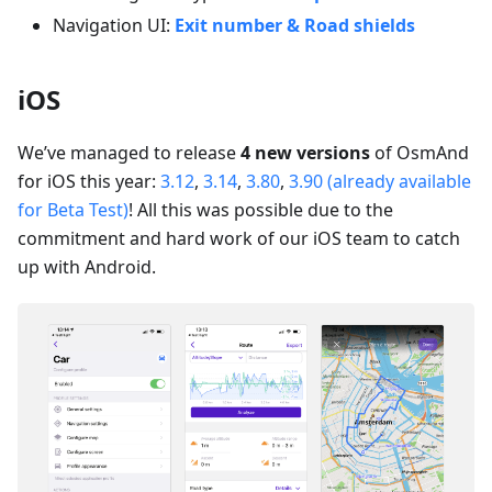
Navigation UI:
Exit number & Road shields
iOS
We’ve managed to release
4 new versions
of OsmAnd
for iOS this year:
3.12
,
3.14
,
3.80
,
3.90 (already available
for Beta Test)
! All this was possible due to the
commitment and hard work of our iOS team to catch
up with Android.