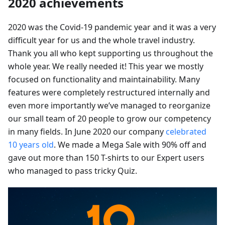
2020 achievements
2020 was the Covid-19 pandemic year and it was a very
difficult year for us and the whole travel industry.
Thank you all who kept supporting us throughout the
whole year. We really needed it! This year we mostly
focused on functionality and maintainability. Many
features were completely restructured internally and
even more importantly we’ve managed to reorganize
our small team of 20 people to grow our competency
in many fields. In June 2020 our company
celebrated
10 years old
. We made a Mega Sale with 90% off and
gave out more than 150 T-shirts to our Expert users
who managed to pass tricky Quiz.