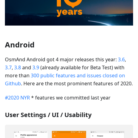
Android
OsmAnd Android got 4 major releases this year:
3.6
,
3.7
,
3.8
and
3.9
(already available for Beta Test) with
more than
300 public features and issues closed on
Github
. Here are the most prominent features of 2020.
#2020 NYR
* features we committed last year
User Settings / UI / Usability