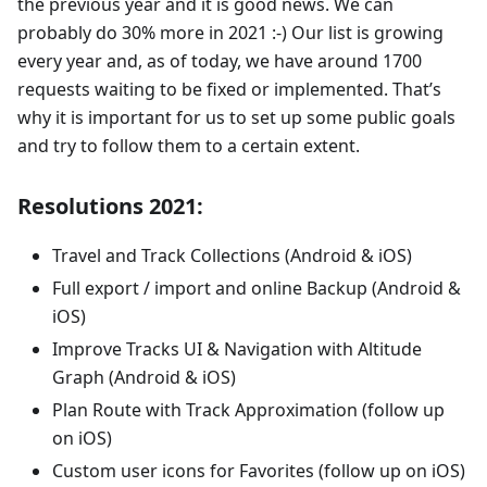
the previous year and it is good news. We can
probably do 30% more in 2021 :-) Our list is growing
every year and, as of today, we have around 1700
requests waiting to be fixed or implemented. That’s
why it is important for us to set up some public goals
and try to follow them to a certain extent.
Resolutions 2021:
Travel and Track Collections (Android & iOS)
Full export / import and online Backup (Android &
iOS)
Improve Tracks UI & Navigation with Altitude
Graph (Android & iOS)
Plan Route with Track Approximation (follow up
on iOS)
Custom user icons for Favorites (follow up on iOS)