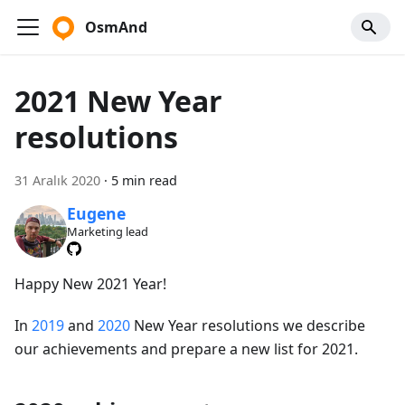
OsmAnd
2021 New Year
resolutions
31 Aralık 2020
·
5 min read
Eugene
Marketing lead
Happy New 2021 Year!
In
2019
and
2020
New Year resolutions we describe
our achievements and prepare a new list for 2021.