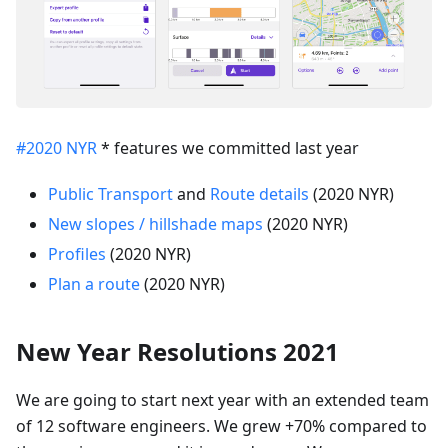
#2020 NYR
* features we committed last year
Public Transport
and
Route details
(2020 NYR)
New slopes / hillshade maps
(2020 NYR)
Profiles
(2020 NYR)
Plan a route
(2020 NYR)
New Year Resolutions 2021
We are going to start next year with an extended team
of 12 software engineers. We grew +70% compared to