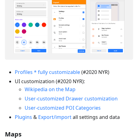
Profiles * fully customizable
(#2020 NYR)
UI customization (#2020 NYR):
Wikipedia on the Map
User-customized Drawer customization
User-customized POI Categories
Plugins
&
Export/import
all settings and data
Maps