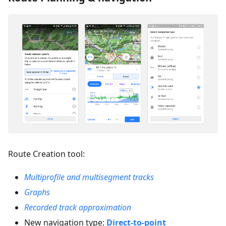
Route Creation tool:
Multiprofile and multisegment tracks
Graphs
Recorded track approximation
New navigation type:
Direct-to-point