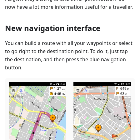
now have a lot more information useful for a traveller.
New navigation interface
You can build a route with all your waypoints or select
to go right to the destination point. To do it, just tap
the destination, and then press the blue navigation
button.