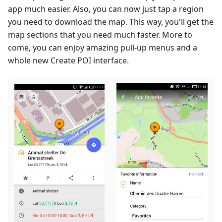
app much easier. Also, you can now just tap a region
you need to download the map. This way, you'll get the
map sections that you need much faster. More to
come, you can enjoy amazing pull-up menus and a
whole new Create POI interface.