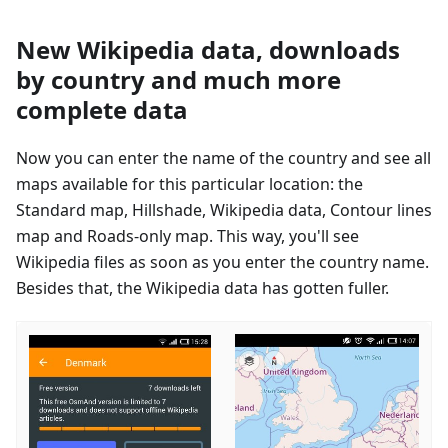
New Wikipedia data, downloads
by country and much more
complete data
Now you can enter the name of the country and see all
maps available for this particular location: the
Standard map, Hillshade, Wikipedia data, Contour lines
map and Roads-only map. This way, you'll see
Wikipedia files as soon as you enter the country name.
Besides that, the Wikipedia data has gotten fuller.