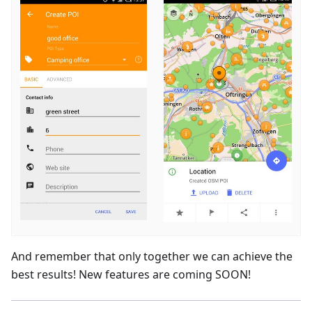
And remember that only together we can achieve the
best results! New features are coming SOON!