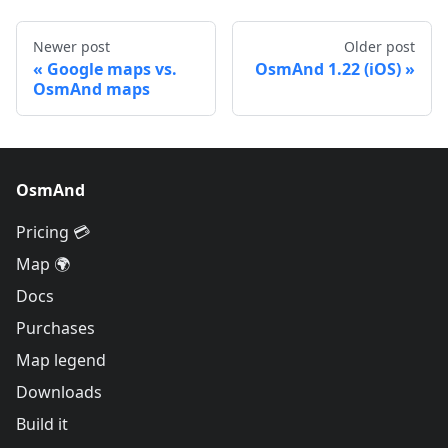
Newer post
Older post
Google maps vs.
OsmAnd 1.22 (iOS)
OsmAnd maps
OsmAnd
Pricing 💳
Map 🌍
Docs
Purchases
Map legend
Downloads
Build it