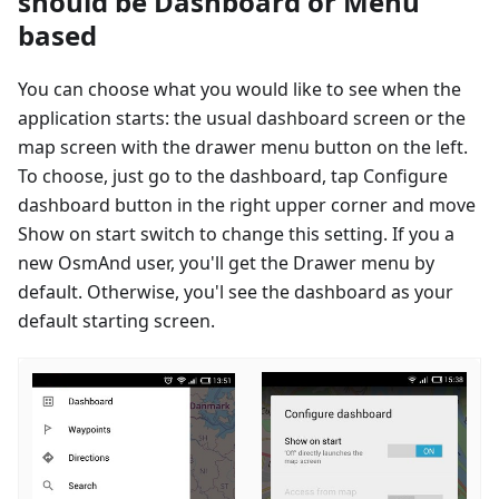
should be Dashboard or Menu
based
You can choose what you would like to see when the
application starts: the usual dashboard screen or the
map screen with the drawer menu button on the left.
To choose, just go to the dashboard, tap Configure
dashboard button in the right upper corner and move
Show on start switch to change this setting. If you a
new OsmAnd user, you'll get the Drawer menu by
default. Otherwise, you'l see the dashboard as your
default starting screen.