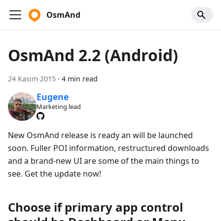
OsmAnd
OsmAnd 2.2 (Android)
24 Kasım 2015
·
4 min read
Eugene
Marketing lead
New OsmAnd release is ready an will be launched
soon. Fuller POI information, restructured downloads
and a brand-new UI are some of the main things to
see. Get the update now!
Choose if primary app control