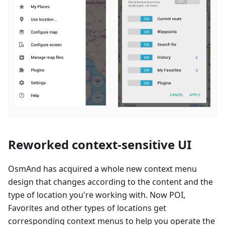
Reworked context-sensitive UI
OsmAnd has acquired a whole new context menu
design that changes according to the content and the
type of location you're working with. Now POI,
Favorites and other types of locations get
corresponding context menus to help you operate the