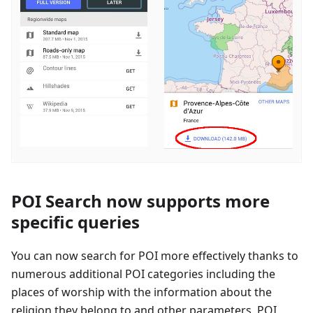
POI Search now supports more
specific queries
You can now search for POI more effectively thanks to
numerous additional POI categories including the
places of worship with the information about the
religion they belong to and other parameters. POI