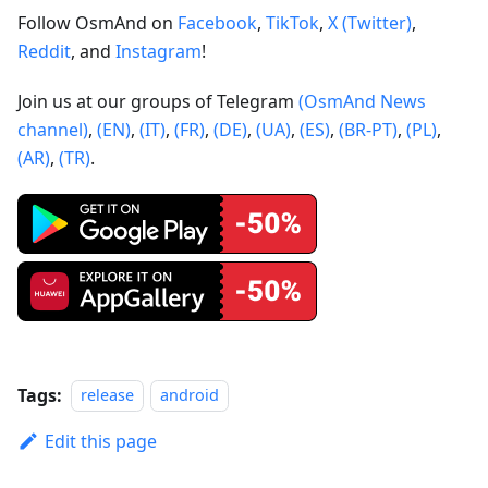
Follow OsmAnd on
Facebook
,
TikTok
,
X (Twitter)
,
Reddit
, and
Instagram
!
Join us at our groups of Telegram
(OsmAnd News
channel)
,
(EN)
,
(IT)
,
(FR)
,
(DE)
,
(UA)
,
(ES)
,
(BR-PT)
,
(PL)
,
(AR)
,
(TR)
.
Tags:
release
android
Edit this page