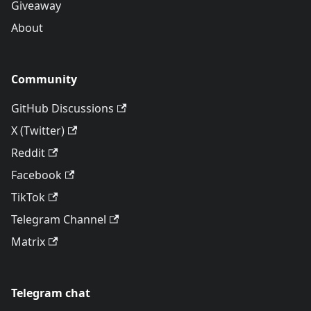
Giveaway
About
Community
GitHub Discussions
X (Twitter)
Reddit
Facebook
TikTok
Telegram Channel
Matrix
Telegram chat