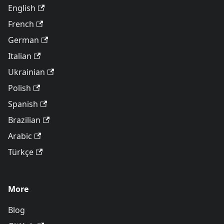
English
French
German
Italian
Ukrainian
Polish
Spanish
Brazilian
Arabic
Türkçe
More
Blog