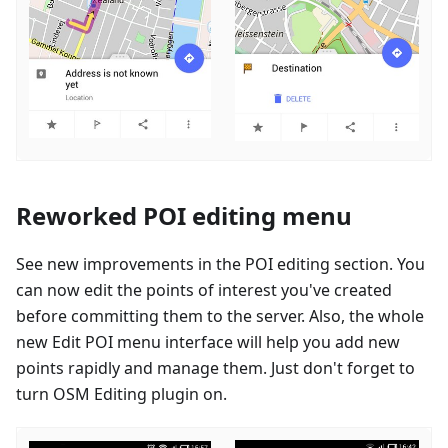
Reworked POI editing menu
See new improvements in the POI editing section. You
can now edit the points of interest you've created
before committing them to the server. Also, the whole
new Edit POI menu interface will help you add new
points rapidly and manage them. Just don't forget to
turn OSM Editing plugin on.