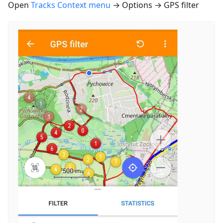
Open
Tracks Context menu
→ Options → GPS filter