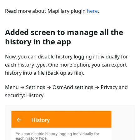
Read more about Mapillary plugin
here
.
Added screen to manage all the
history in the app
Now, you can disable history logging individually for
each history type. One more option, you can export
history into a file (Back up as file).
Menu → Settings → OsmAnd settings → Privacy and
security: History