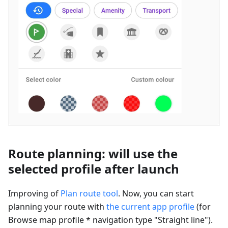
Route planning: will use the
selected profile after launch
Improving of
Plan route tool
. Now, you can start
planning your route with
the current app profile
(for
Browse map profile * navigation type "Straight line").