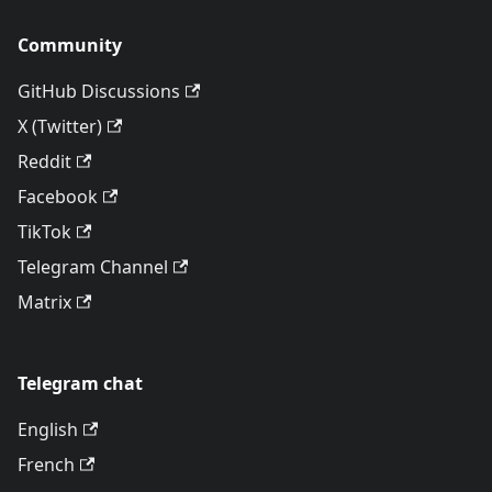
Community
GitHub Discussions
X (Twitter)
Reddit
Facebook
TikTok
Telegram Channel
Matrix
Telegram chat
English
French