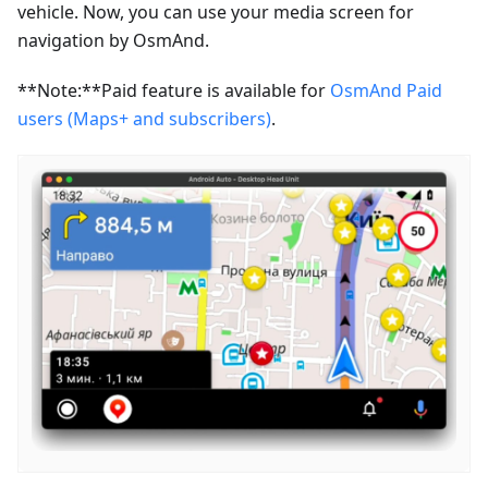
vehicle. Now, you can use your media screen for
navigation by OsmAnd.
**Note:**Paid feature is available for
OsmAnd Paid
users (Maps+ and subscribers)
.