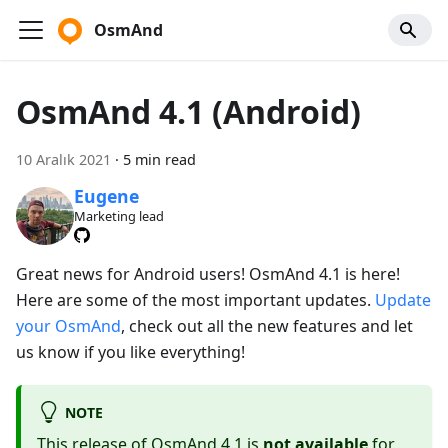
OsmAnd
OsmAnd 4.1 (Android)
10 Aralık 2021
·
5 min read
Eugene
Marketing lead
Great news for Android users! OsmAnd 4.1 is here!
Here are some of the most important updates.
Update
your OsmAnd
, check out all the new features and let
us know if you like everything!
NOTE
This release of OsmAnd 4.1 is
not available
for