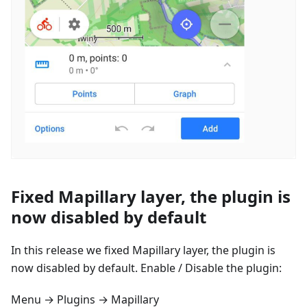
Fixed Mapillary layer, the plugin is
now disabled by default
In this release we fixed Mapillary layer, the plugin is
now disabled by default. Enable / Disable the plugin:
Menu → Plugins → Mapillary