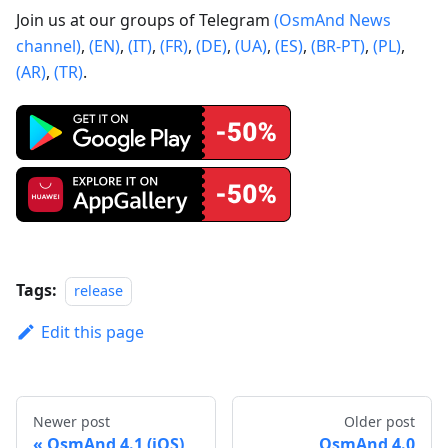
Join us at our groups of Telegram
(OsmAnd News
channel)
,
(EN)
,
(IT)
,
(FR)
,
(DE)
,
(UA)
,
(ES)
,
(BR-PT)
,
(PL)
,
(AR)
,
(TR)
.
Tags:
release
Edit this page
Newer post
Older post
OsmAnd 4.1 (iOS)
OsmAnd 4.0