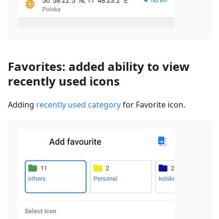
Favorites: added ability to view
recently used icons
Adding
recently used category
for Favorite icon.