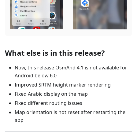
What else is in this release?
Now, this release OsmAnd 4.1 is not available for
Android below 6.0
Improved SRTM height marker rendering
Fixed Arabic display on the map
Fixed different routing issues
Map orientation is not reset after restarting the
app