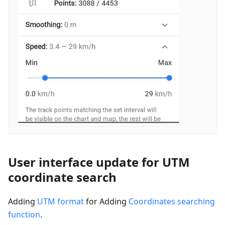
User interface update for UTM
coordinate search
Adding
UTM format
for Adding
Coordinates searching
function
.