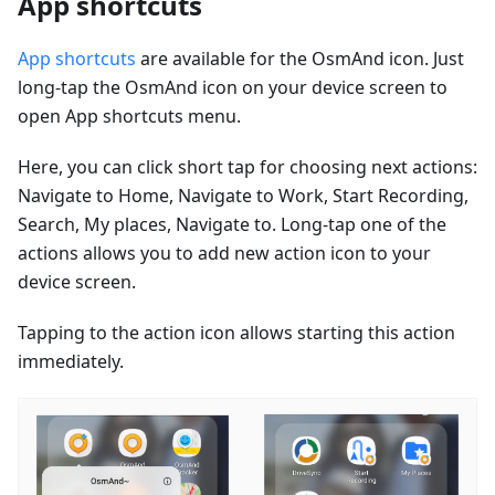
App shortcuts
App shortcuts
are available for the OsmAnd icon. Just
long-tap the OsmAnd icon on your device screen to
open App shortcuts menu.
Here, you can click short tap for choosing next actions:
Navigate to Home, Navigate to Work, Start Recording,
Search, My places, Navigate to. Long-tap one of the
actions allows you to add new action icon to your
device screen.
Tapping to the action icon allows starting this action
immediately.