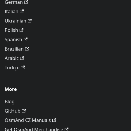
German
Italian
Ukrainian
Polish
Spanish
Brazilian
Arabic
Türkçe
More
Blog
GitHub
OsmAnd CZ Manuals
Get OsmAnd Merchandise