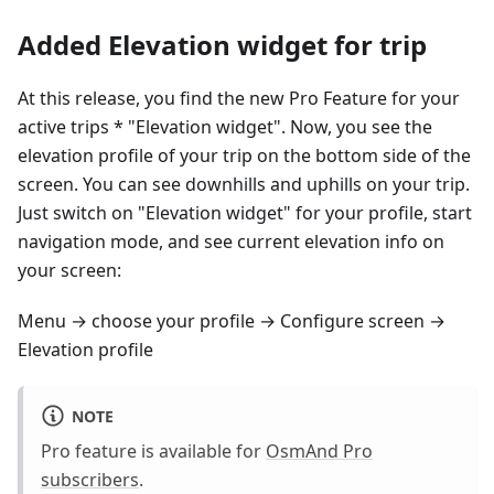
Added Elevation widget for trip
At this release, you find the new Pro Feature for your
active trips * "Elevation widget". Now, you see the
elevation profile of your trip on the bottom side of the
screen. You can see downhills and uphills on your trip.
Just switch on "Elevation widget" for your profile, start
navigation mode, and see current elevation info on
your screen:
Menu → choose your profile → Configure screen →
Elevation profile
NOTE
Pro feature is available for
OsmAnd Pro
subscribers
.