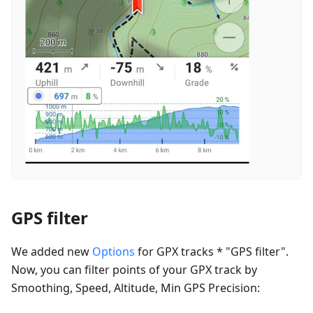
GPS filter
We added new
Options
for GPX tracks * "GPS filter".
Now, you can filter points of your GPX track by
Smoothing, Speed, Altitude, Min GPS Precision: