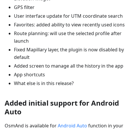
GPS filter
User interface update for UTM coordinate search
Favorites: added ability to view recently used icons
Route planning: will use the selected profile after
launch
Fixed Mapillary layer, the plugin is now disabled by
default
Added screen to manage all the history in the app
App shortcuts
What else is in this release?
Added initial support for Android
Auto
OsmAnd is available for
Android Auto
function in your