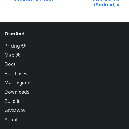
(Android)
OsmAnd
Pricing 💳
Map 🌍
Docs
Purchases
Map legend
Downloads
Build it
Giveaway
About