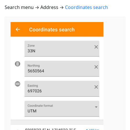
Search menu → Address →
Coordinates search