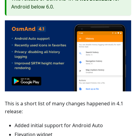
Android below 6.0.
This is a short list of many changes happened in 4.1
release:
Added initial support for Android Auto
Elevation widget