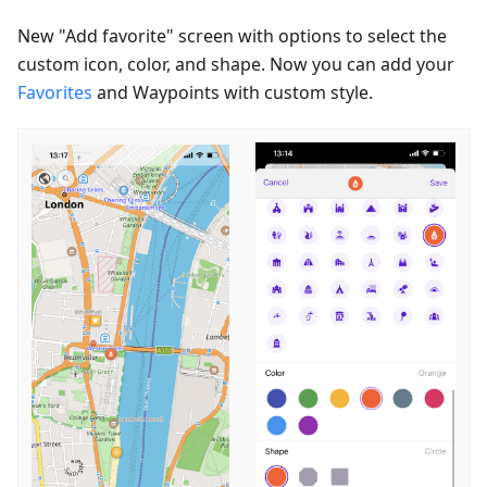
New "Add favorite" screen with options to select the
custom icon, color, and shape. Now you can add your
Favorites
and Waypoints with custom style.