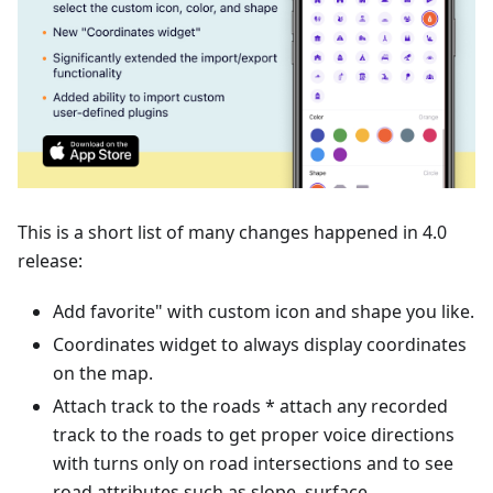
This is a short list of many changes happened in 4.0
release:
Add favorite" with custom icon and shape you like.
Coordinates widget to always display coordinates
on the map.
Attach track to the roads * attach any recorded
track to the roads to get proper voice directions
with turns only on road intersections and to see
road attributes such as slope, surface,