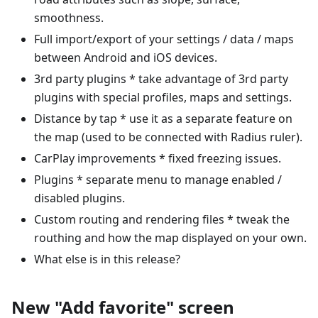
smoothness.
Full import/export of your settings / data / maps
between Android and iOS devices.
3rd party plugins * take advantage of 3rd party
plugins with special profiles, maps and settings.
Distance by tap * use it as a separate feature on
the map (used to be connected with Radius ruler).
CarPlay improvements * fixed freezing issues.
Plugins * separate menu to manage enabled /
disabled plugins.
Custom routing and rendering files * tweak the
routhing and how the map displayed on your own.
What else is in this release?
New "Add favorite" screen