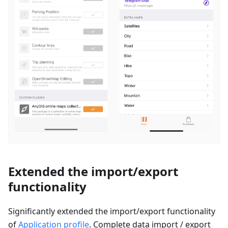
Extended the import/export
functionality
Significantly extended the import/export functionality
of
Application profile
. Complete data import / export