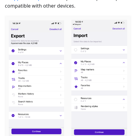
compatible with other devices.