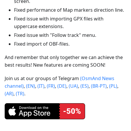
screen.
Fixed performance of Map markers direction line.
Fixed issue with importing GPX files with
uppercase extensions.
Fixed issue with "Follow track" menu.
Fixed import of OBF-files.
And remember that only together we can achieve the
best results! New features are coming SOON!
Join us at our groups of Telegram
(OsmAnd News
channel)
,
(EN)
,
(IT)
,
(FR)
,
(DE)
,
(UA)
,
(ES)
,
(BR-PT)
,
(PL)
,
(AR)
,
(TR)
.