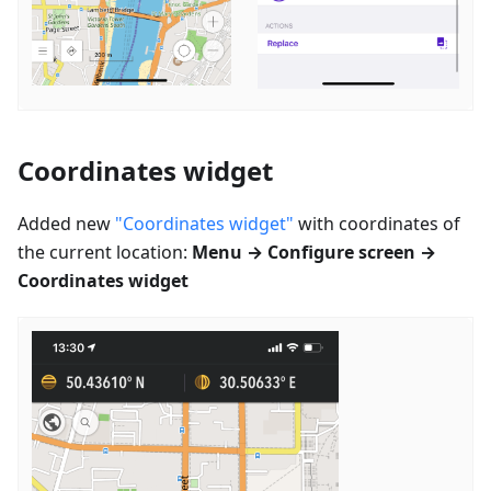
Coordinates widget
Added new
"Coordinates widget"
with coordinates of
the current location:
Menu → Configure screen →
Coordinates widget