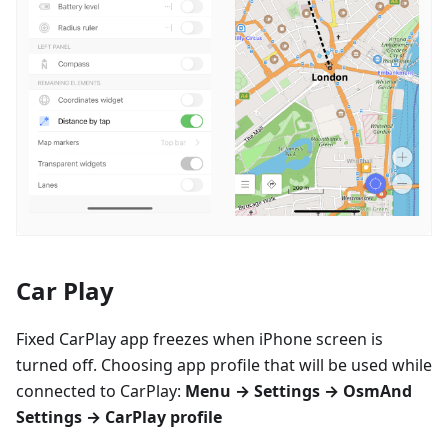
Car Play
Fixed CarPlay app freezes when iPhone screen is
turned off. Choosing app profile that will be used while
connected to CarPlay:
Menu → Settings → OsmAnd
Settings → CarPlay profile