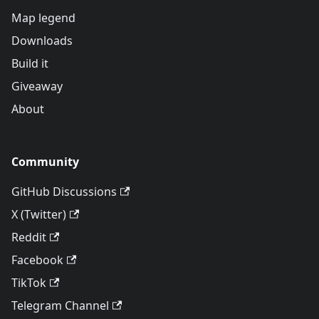
Map legend
Downloads
Build it
Giveaway
About
Community
GitHub Discussions
X (Twitter)
Reddit
Facebook
TikTok
Telegram Channel