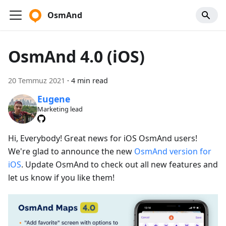
OsmAnd
OsmAnd 4.0 (iOS)
20 Temmuz 2021
·
4 min read
Eugene
Marketing lead
Hi, Everybody! Great news for iOS OsmAnd users!
We're glad to announce the new
OsmAnd version for
iOS
. Update OsmAnd to check out all new features and
let us know if you like them!