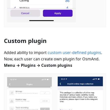
Custom plugin
Added ability to import
custom user-defined plugins
.
Now, each user can create own plugin for OsmAnd.
Menu → Plugins → Custom plugins