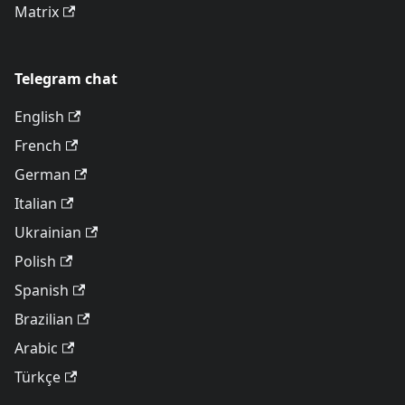
Matrix
Telegram chat
English
French
German
Italian
Ukrainian
Polish
Spanish
Brazilian
Arabic
Türkçe