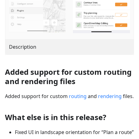
Description
Added support for custom routing
and rendering files
Added support for custom
routing
and
rendering
files.
What else is in this release?
Fixed UI in landscape orientation for “Plan a route”