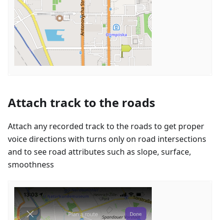
Attach track to the roads
Attach any recorded track to the roads to get proper
voice directions with turns only on road intersections
and to see road attributes such as slope, surface,
smoothness