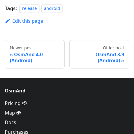
Tags:
release
android
Edit this page
Newer post
Older post
OsmAnd 4.0
OsmAnd 3.9
(Android)
(Android)
OsmAnd
Pricing 💳
Map 🌍
Docs
Purchases