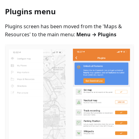
Plugins menu
Plugins screen has been moved from the 'Maps &
Resources' to the main menu:
Menu → Plugins