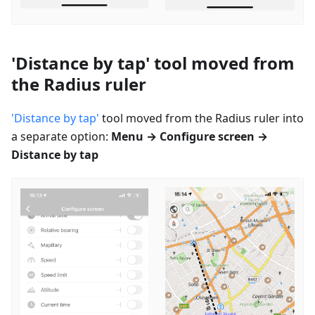
'Distance by tap' tool moved from
the Radius ruler
'Distance by tap'
tool moved from the Radius ruler into
a separate option:
Menu → Configure screen →
Distance by tap