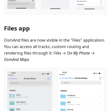
Files app
OsmAnd files are now visible in the "Files" application.
You can access all tracks, custom routing and
rendering files through it:
Files → On My Phone →
OsmAnd Maps