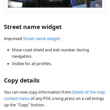
Street name widget
Improved
Street name widget
:
Show road shield and exit number during
navigation.
Visible for all profiles.
Copy details
You can now copy information from
Details
of the map
context menu
of any POI: a long press on a cell brings
up the "Copy" button.