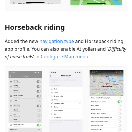
Horseback riding
Added the new
navigation type
and Horseback riding
app profile. You can also enable
At yolları
and
'Difficulty
of horse trails
' in
Configure Map menu
.