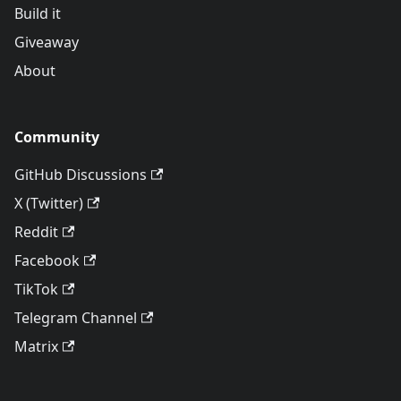
Build it
Giveaway
About
Community
GitHub Discussions
X (Twitter)
Reddit
Facebook
TikTok
Telegram Channel
Matrix