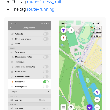
The tag
route=fitness_trail
The tag
route=running