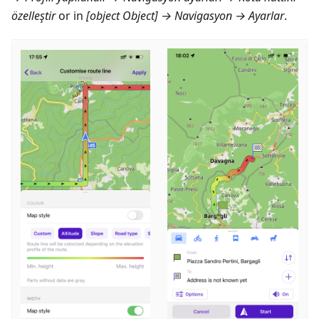
özelleştir
or in
[object Object] → Navigasyon → Ayarlar
.