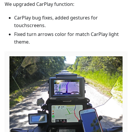
We upgraded CarPlay function:
CarPlay bug fixes, added gestures for
touchscreens.
Fixed turn arrows color for match CarPlay light
theme.