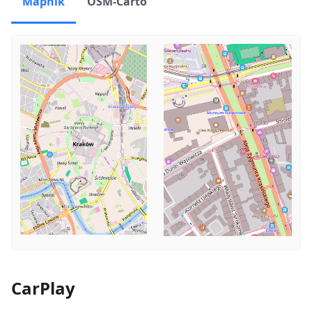
Mapnik
OSM-Carto
CarPlay