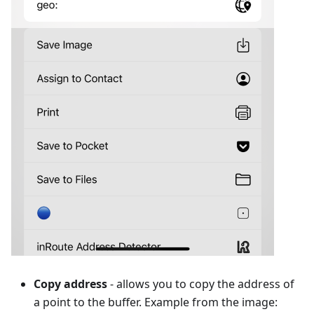
Copy address
- allows you to copy the address of
a point to the buffer. Example from the image: