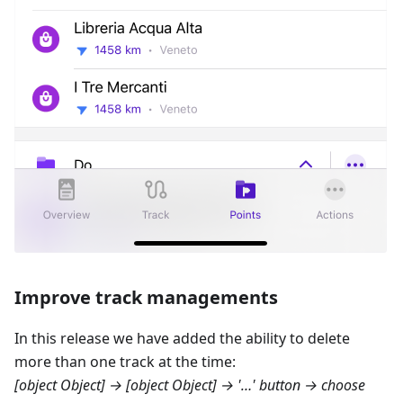
Improve track managements
In this release we have added the ability to delete
more than one track at the time:
[object Object] → [object Object]
→ '…' button → choose