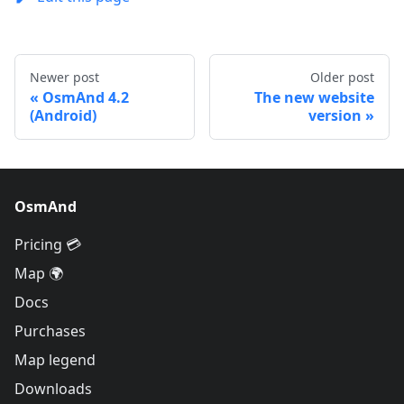
Newer post
Older post
OsmAnd 4.2
The new website
(Android)
version
OsmAnd
Pricing 💳
Map 🌍
Docs
Purchases
Map legend
Downloads