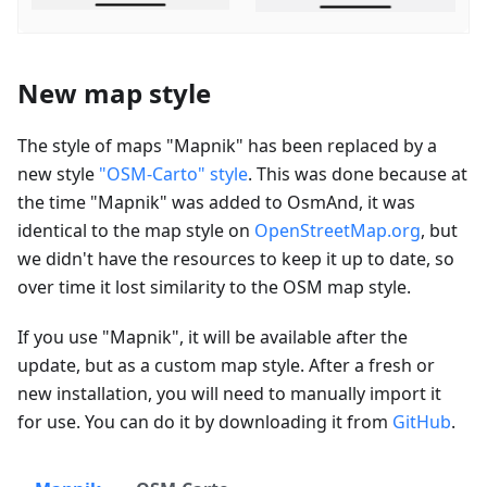
New map style
The style of maps "Mapnik" has been replaced by a
new style
"OSM-Carto" style
. This was done because at
the time "Mapnik" was added to OsmAnd, it was
identical to the map style on
OpenStreetMap.org
, but
we didn't have the resources to keep it up to date, so
over time it lost similarity to the OSM map style.
If you use "Mapnik", it will be available after the
update, but as a custom map style. After a fresh or
new installation, you will need to manually import it
for use. You can do it by downloading it from
GitHub
.