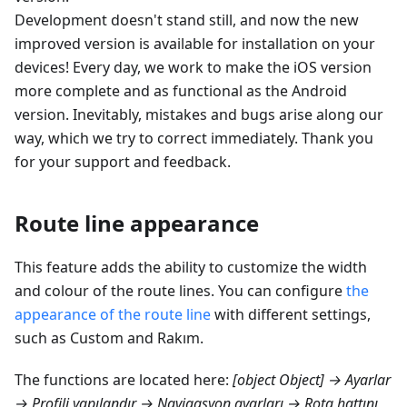
Development doesn't stand still, and now the new
improved version is available for installation on your
devices! Every day, we work to make the iOS version
more complete and as functional as the Android
version. Inevitably, mistakes and bugs arise along our
way, which we try to correct immediately. Thank you
for your support and feedback.
Route line appearance
This feature adds the ability to customize the width
and colour of the route lines. You can configure
the
appearance of the route line
with different settings,
such as Custom and
Rakım
.
The functions are located here:
[object Object] → Ayarlar
→ Profili yapılandır → Navigasyon ayarları → Rota hattını