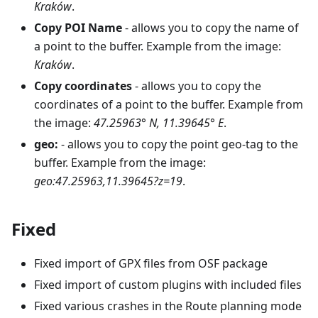
Kraków
.
Copy POI Name
- allows you to copy the name of
a point to the buffer. Example from the image:
Kraków
.
Copy coordinates
- allows you to copy the
coordinates of a point to the buffer. Example from
the image:
47.25963° N, 11.39645° E
.
geo:
- allows you to copy the point geo-tag to the
buffer. Example from the image:
geo:47.25963,11.39645?z=19
.
Fixed
Fixed import of GPX files from OSF package
Fixed import of custom plugins with included files
Fixed various crashes in the Route planning mode