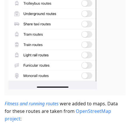
Fitness and running routes
were added to maps. Data
for these routes are taken from
OpenStreetMap
project
: