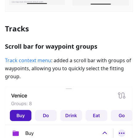
Tracks
Scroll bar for waypoint groups
Track context menu
: added a scroll bar with groups of
waypoints, allowing you to quickly select the fitting
group.