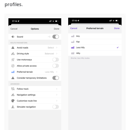
profiles.