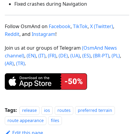
Fixed crashes during Navigation
Follow OsmAnd on
Facebook
,
TikTok
,
X (Twitter)
,
Reddit
, and
Instagram
!
Join us at our groups of Telegram
(OsmAnd News
channel)
,
(EN)
,
(IT)
,
(FR)
,
(DE)
,
(UA)
,
(ES)
,
(BR-PT)
,
(PL)
,
(AR)
,
(TR)
.
Tags:
release
ios
routes
preferred terrain
route appearance
files
Edit this page