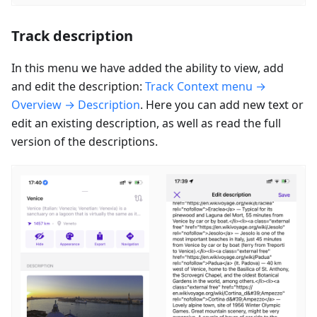
Track description
In this menu we have added the ability to view, add
and edit the description:
Track Context menu →
Overview → Description
. Here you can add new text or
edit an existing description, as well as read the full
version of the descriptions.