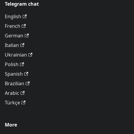
Telegram chat
English
French
German
Italian
Ukrainian
Polish
Spanish
Brazilian
Arabic
Türkçe
More