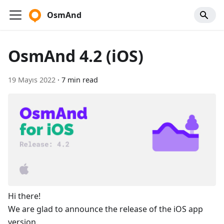
OsmAnd
OsmAnd 4.2 (iOS)
19 Mayıs 2022
·
7 min read
Hi there!
We are glad to announce the release of the iOS app
version.