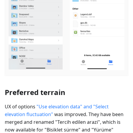
Preferred terrain
UX of options
"Use elevation data" and "Select
elevation fluctuation"
was improved. They have been
merged and renamed "
Tercih edilen arazi
", which is
now available for "
Bisiklet sürme
" and "
Yürüme
"