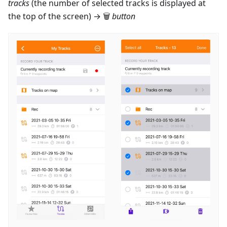
tracks
(the number of selected tracks is displayed at
the top of the screen) → 🗑
button