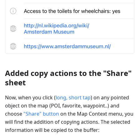
Added copy actions to the "Share"
sheet
Now, when you click (
long, short tap
) on any pointed
object on the map (POI, favorite, waypoint..) and
choose
"Share" button
on the Map Context menu, you
will find the addition of copying actions. The selected
information will be copied to the buffer: