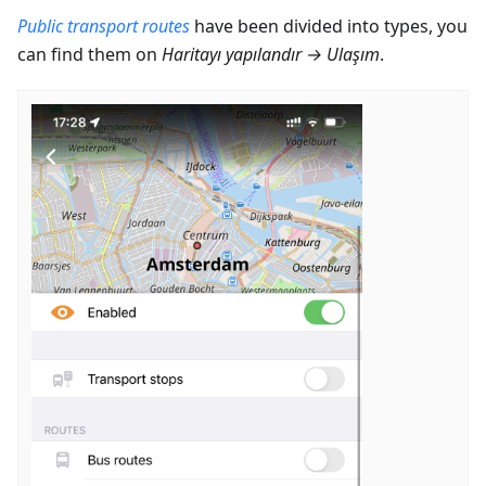
Public transport routes
have been divided into types, you
can find them on
Haritayı yapılandır
→
Ulaşım
.