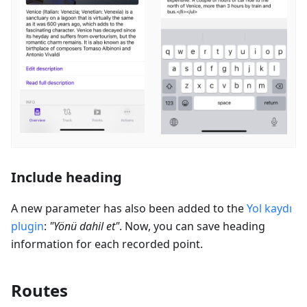
Include heading
A new parameter has also been added to the
Yol kaydı
plugin
:
"
Yönü dahil et
"
. Now, you can save heading
information for each recorded point.
Routes