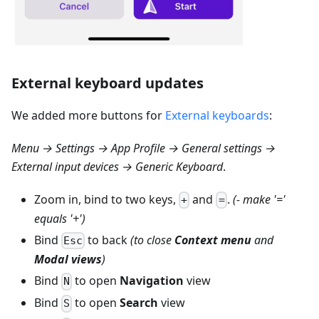
External keyboard updates
We added more buttons for
External keyboards
:
Menu → Settings → App Profile → General settings →
External input devices → Generic Keyboard
.
Zoom in, bind to two keys,
and
.
(- make '='
+
=
equals '+')
Bind
to back
(to close
Context menu
and
Esc
Modal views
)
Bind
to open
Navigation
view
N
Bind
to open
Search
view
S