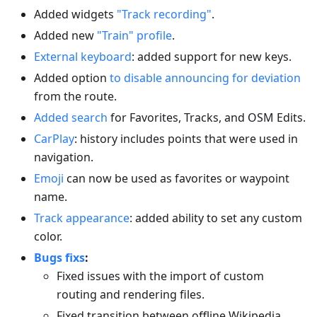
Added widgets
"Track recording"
.
Added new
"Train" profile
.
External keyboard
: added support for new keys.
Added option
to disable announcing for deviation
from the route.
Added search
for Favorites, Tracks, and OSM Edits.
CarPlay
: history includes points that were used in
navigation.
Emoji
can now be used as favorites or waypoint
name.
Track appearance
: added ability to set any custom
color.
Bugs fixs
:
Fixed issues with the import of custom
routing and rendering files.
Fixed transition between offline Wikipedia