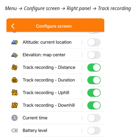
Menu → Configure screen → Right panel → Track recording