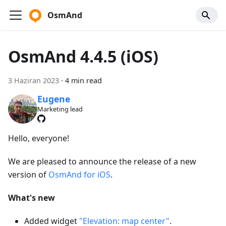
OsmAnd
OsmAnd 4.4.5 (iOS)
3 Haziran 2023
·
4 min read
Eugene
Marketing lead
Hello, everyone!
We are pleased to announce the release of a new
version of
OsmAnd for iOS
.
What's new
Added widget
"Elevation: map center"
.