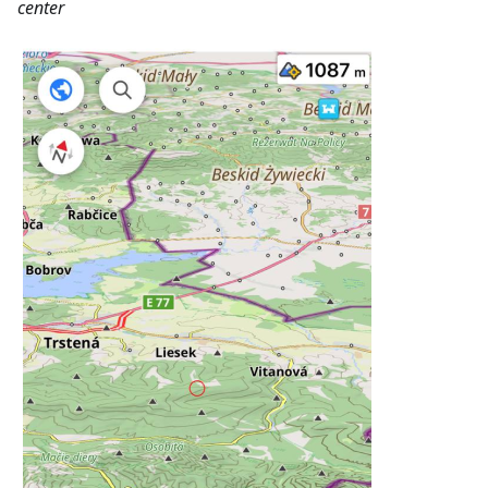
center