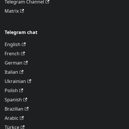
Telegram Channel
Matrix
Telegram chat
English
French
German
Italian
Ukrainian
Polish
Spanish
Brazilian
Arabic
Türkçe