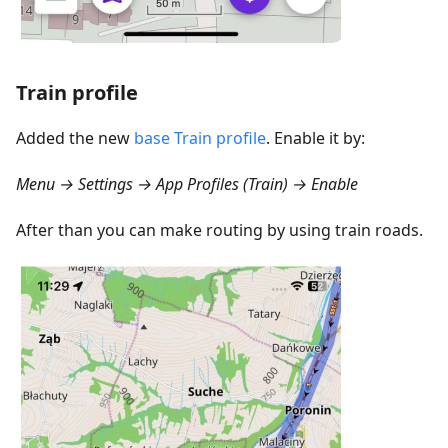
Train profile
Added the new
base Train profile
. Enable it by:
Menu → Settings → App Profiles (Train) → Enable
After than you can make routing by using train roads.