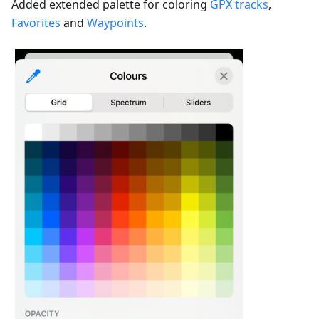
Added extended palette for coloring
GPX tracks
,
Favorites
and
Waypoints
.