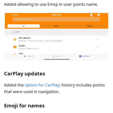
Added allowing to use Emoji in user points name.
CarPlay updates
Added the
option for CarPlay
: history includes points
that were used in navigation.
Emoji for names