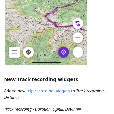
New Track recording widgets
Added new
trip recording widgets
to
Track recording -
Distance
:
Track recording - Duration, Uphill, Downhill