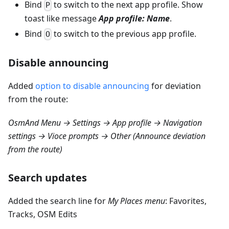
Bind
to switch to the next app profile. Show
P
toast like message
App profile: Name
.
Bind
to switch to the previous app profile.
O
Disable announcing
Added
option to disable announcing
for deviation
from the route:
OsmAnd Menu → Settings → App profile → Navigation
settings → Vioce prompts → Other (Announce deviation
from the route)
Search updates
Added the search line for
My Places menu
: Favorites,
Tracks, OSM Edits