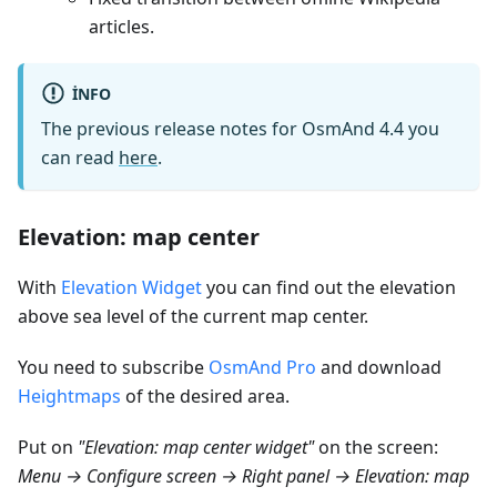
articles.
INFO
The previous release notes for OsmAnd 4.4 you
can read
here
.
Elevation: map center
With
Elevation Widget
you can find out the elevation
above sea level of the current map center.
You need to subscribe
OsmAnd Pro
and download
Heightmaps
of the desired area.
Put on
"Elevation: map center widget"
on the screen:
Menu → Configure screen → Right panel → Elevation: map