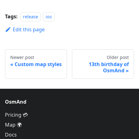
Tags:
release
ios
Edit this page
Newer post
Older post
Custom map styles
13th birthday of
OsmAnd
OsmAnd
Pricing 💳
Map 🌍
Docs