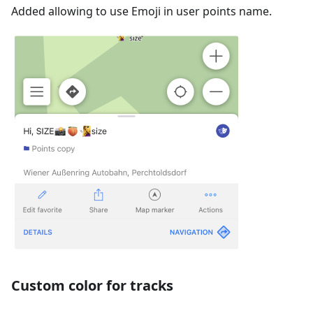
Added allowing to use Emoji in user points name.
Custom color for tracks