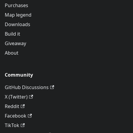
Purchases
Map legend
Downloads
Build it
Giveaway
About
Community
GitHub Discussions
X (Twitter)
Reddit
Facebook
TikTok