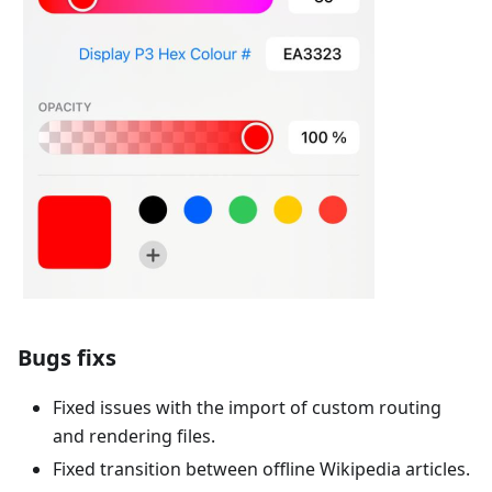
Bugs fixs
Fixed issues with the import of custom routing
and rendering files.
Fixed transition between offline Wikipedia articles.