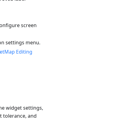
onfigure screen
on settings menu.
etMap Editing
he widget settings,
t tolerance, and