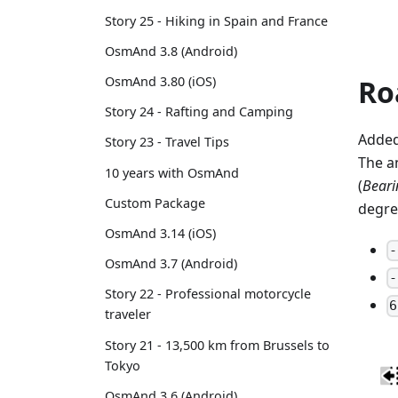
Story 25 - Hiking in Spain and France
OsmAnd 3.8 (Android)
Ro
OsmAnd 3.80 (iOS)
Story 24 - Rafting and Camping
Added
Story 23 - Travel Tips
The a
10 years with OsmAnd
(
Bearin
Custom Package
degre
OsmAnd 3.14 (iOS)
-
OsmAnd 3.7 (Android)
-
Story 22 - Professional motorcycle
6
traveler
Story 21 - 13,500 km from Brussels to
Tokyo
OsmAnd 3.6 (Android)