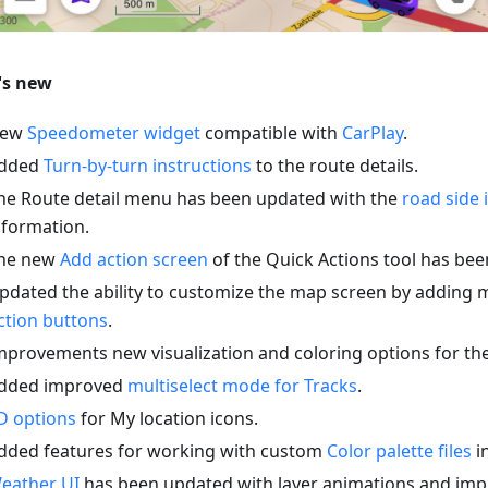
's new
ew
Speedometer widget
compatible with
CarPlay
.
dded
Turn-by-turn instructions
to the route details.
he Route detail menu has been updated with the
road side 
nformation.
he new
Add action screen
of the Quick Actions tool has be
pdated the ability to customize the map screen by adding 
ction buttons
.
mprovements new visualization and coloring options for th
dded improved
multiselect mode for Tracks
.
D options
for My location icons.
dded features for working with custom
Color palette files
in
eather UI
has been updated with layer animations and imp