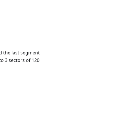
d the last segment
to 3 sectors of 120