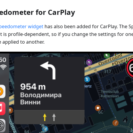
edometer for CarPlay
peedometer widget
has also been added for CarPlay. The 
 is profile-dependent, so if you change the settings for one 
 applied to another.