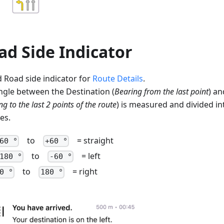
ad Side Indicator
 Road side indicator for
Route Details
.
ngle between the Destination (
Bearing from the last point
) an
g to the last 2 points of the route
) is measured and divided in
es.
to
= straight
60 °
+60 °
to
= left
180 °
-60 °
to
= right
0 °
180 °