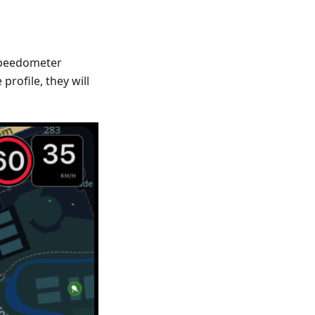
Speedometer
profile, they will