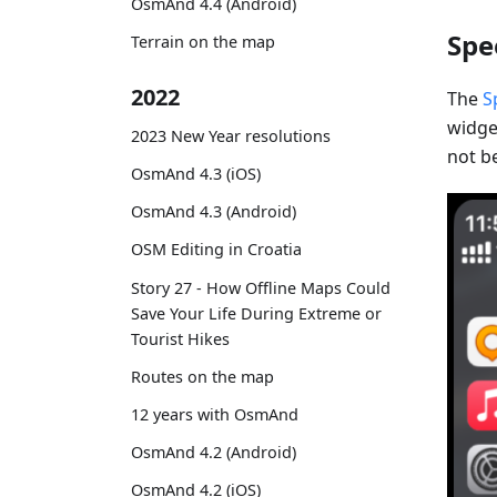
OsmAnd 4.4 (Android)
Spe
Terrain on the map
2022
The
S
widget
2023 New Year resolutions
not be
OsmAnd 4.3 (iOS)
OsmAnd 4.3 (Android)
OSM Editing in Croatia
Story 27 - How Offline Maps Could
Save Your Life During Extreme or
Tourist Hikes
Routes on the map
12 years with OsmAnd
OsmAnd 4.2 (Android)
OsmAnd 4.2 (iOS)