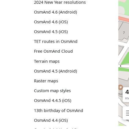
2024 New Year resolutions
OsmAnd 4.6 (Android)
OsmAnd 4.6 (iOS)
OsmAnd 4.5 (iOS)
TET routes in OsmAnd
Free OsmAnd Cloud
Terrain maps
OsmAnd 4.5 (Android)
Raster maps
Custom map styles
OsmAnd 4.4.5 (iOS)
13th birthday of OsmAnd
OsmAnd 4.4 (iOS)