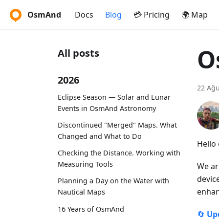
OsmAnd
Docs
Blog
💳 Pricing
🌍 Map
O
All posts
2026
22 Ağu
Eclipse Season — Solar and Lunar
Events in OsmAnd Astronomy
Discontinued "Merged" Maps. What
Changed and What to Do
Hello
Checking the Distance. Working with
Measuring Tools
We ar
devic
Planning a Day on the Water with
enhan
Nautical Maps
16 Years of OsmAnd
🔄
Up