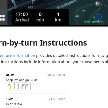
rn-by-turn Instructions
by-turn information
provides detailed instructions for navig
 instructions include information about your movements al