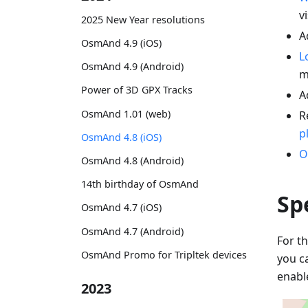
vi
2025 New Year resolutions
A
OsmAnd 4.9 (iOS)
L
OsmAnd 4.9 (Android)
m
Power of 3D GPX Tracks
A
OsmAnd 1.01 (web)
R
p
OsmAnd 4.8 (iOS)
O
OsmAnd 4.8 (Android)
14th birthday of OsmAnd
Sp
OsmAnd 4.7 (iOS)
OsmAnd 4.7 (Android)
For th
OsmAnd Promo for Tripltek devices
you c
enabl
2023