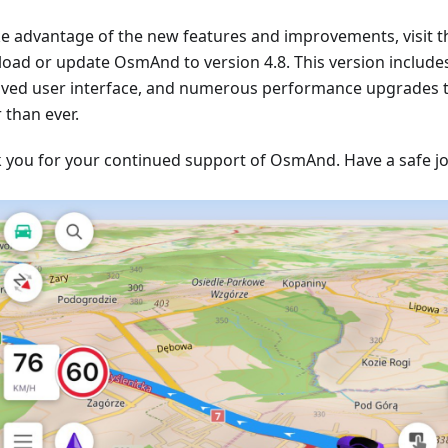
ke advantage of the new features and improvements, visit t
oad or update OsmAnd to version 4.8. This version include
ved user interface, and numerous performance upgrades
 than ever.
 you for your continued support of OsmAnd. Have a safe j