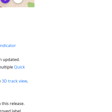
indicator
en updated.
multiple
Quick
e
3D track view
.
 this release.
roved label