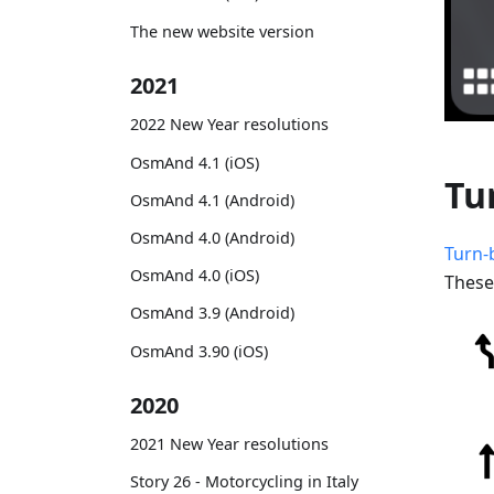
The new website version
2021
2022 New Year resolutions
OsmAnd 4.1 (iOS)
Tu
OsmAnd 4.1 (Android)
OsmAnd 4.0 (Android)
Turn-
OsmAnd 4.0 (iOS)
These
OsmAnd 3.9 (Android)
OsmAnd 3.90 (iOS)
2020
2021 New Year resolutions
Story 26 - Motorcycling in Italy