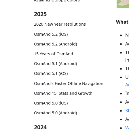
2025
What
2026 New Year resolutions
OsmAnd 5.2 (iOS)
N
A
OsmAnd 5.2 (Android)
T
15 Years of OsmAnd
i
OsmAnd 5.1 (Android)
T
OsmAnd 5.1 (iOS)
U
OsmAnd's Faster Offline Navigation
A
I
OsmAnd 15: Stats and Growth
A
OsmAnd 5.0 (iOS)
3
OsmAnd 5.0 (Android)
A
2024
W