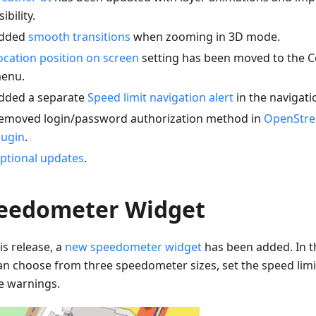
sibility.
dded
smooth transitions
when zooming in 3D mode.
ocation position on screen
setting has been moved to the C
enu.
dded a separate
Speed limit navigation alert
in the navigati
emoved login/password authorization method in
OpenStre
lugin
.
ptional updates
.
eedometer Widget
is release, a
new speedometer widget
has been added. In t
an choose from three speedometer sizes, set the speed limi
e warnings.