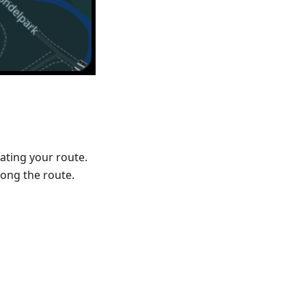
ating your route.
ong the route.