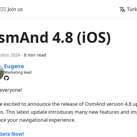
🚵‍♂️ Join us
Tür
smAnd 4.8 (iOS)
stos 2024
·
8 min read
Eugene
Marketing lead
 everyone!
e excited to announce the release of OsmAnd version 4.8 u
es. This latest update introduces many new features and i
ce your navigational experience.
date Now!