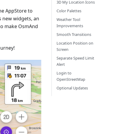
3D My Location Icons
he AppStore to
Color Palettes
s new widgets, an
Weather Tool
 to make OsmAnd
Improvements
Smooth Transitions
Location Position on
ourney!
Screen
Separate Speed Limit
Alert
Login to
OpenStreetMap
Optional Updates