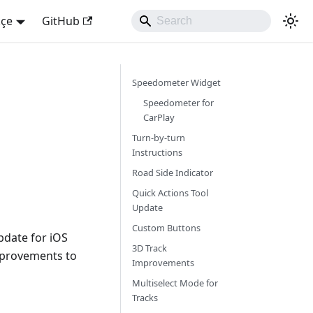
kçe
GitHub
Speedometer Widget
Speedometer for
CarPlay
Turn-by-turn
Instructions
Road Side Indicator
Quick Actions Tool
Update
Custom Buttons
pdate for iOS
3D Track
mprovements to
Improvements
Multiselect Mode for
Tracks