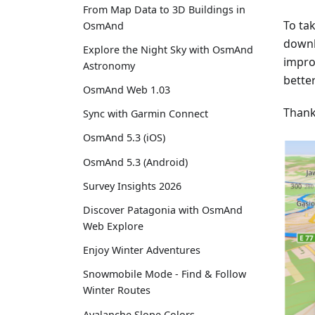
From Map Data to 3D Buildings in
To ta
OsmAnd
downl
Explore the Night Sky with OsmAnd
impro
Astronomy
better
OsmAnd Web 1.03
Thank
Sync with Garmin Connect
OsmAnd 5.3 (iOS)
OsmAnd 5.3 (Android)
Survey Insights 2026
Discover Patagonia with OsmAnd
Web Explore
Enjoy Winter Adventures
Snowmobile Mode - Find & Follow
Winter Routes
Avalanche Slope Colors