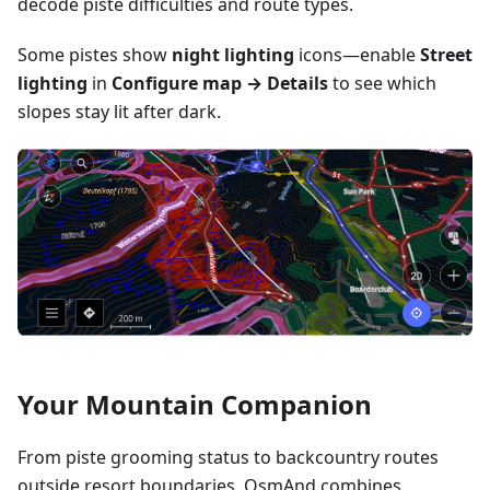
decode piste difficulties and route types.
Some pistes show
night lighting
icons—enable
Street
lighting
in
Configure map → Details
to see which
slopes stay lit after dark.
Your Mountain Companion
From piste grooming status to backcountry routes
outside resort boundaries, OsmAnd combines