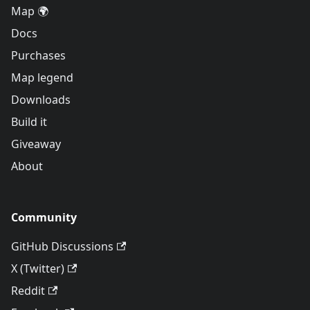
Map 🌍
Docs
Purchases
Map legend
Downloads
Build it
Giveaway
About
Community
GitHub Discussions
X (Twitter)
Reddit