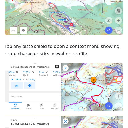
Tap any piste shield to open a context menu showing
route characteristics, elevation profile.