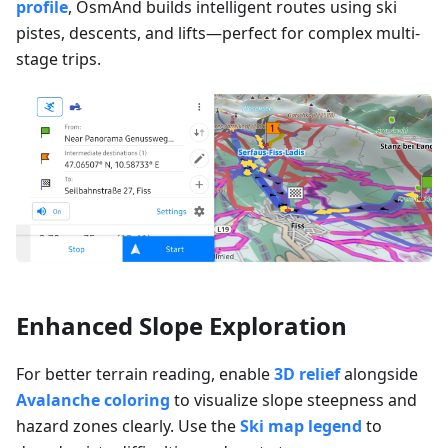
profile
, OsmAnd builds intelligent routes using ski
pistes, descents, and lifts—perfect for complex multi-
stage trips.
Enhanced Slope Exploration
For better terrain reading, enable
3D relief
alongside
Avalanche coloring
to visualize slope steepness and
hazard zones clearly. Use the
Ski map legend
to