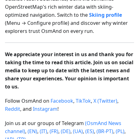
OpenStreetMap's rich winter data with skiing-
optimized navigation. Switch to the
Skiing profile
(Menu → Configure profile) and discover why winter
explorers trust OsmAnd on every run.
We appreciate your interest in us and thank you for
taking the time to read this article. Join us on social
media to keep up to date with the latest news and
share your experiences. Your opinion is important
to us.
Follow OsmAnd on
Facebook
,
TikTok
,
X (Twitter)
,
Reddit
, and
Instagram
!
Join us at our groups of Telegram
(OsmAnd News
channel)
,
(EN)
,
(IT)
,
(FR)
,
(DE)
,
(UA)
,
(ES)
,
(BR-PT)
,
(PL)
,