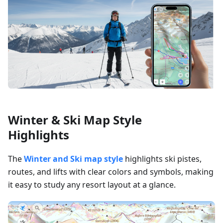
Winter & Ski Map Style
Highlights
The
Winter and Ski map style
highlights ski pistes,
routes, and lifts with clear colors and symbols, making
it easy to study any resort layout at a glance.