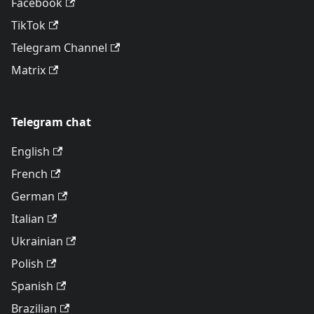
Facebook
TikTok
Telegram Channel
Matrix
Telegram chat
English
French
German
Italian
Ukrainian
Polish
Spanish
Brazilian