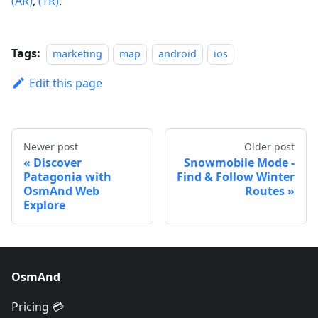
(AR)
,
(TR)
.
Tags:
marketing
map
android
ios
Edit this page
Newer post
Older post
Discover
Snowmobile Mode -
Patagonia with
Find & Follow Winter
OsmAnd Web
Routes
Explore
OsmAnd
Pricing 💳