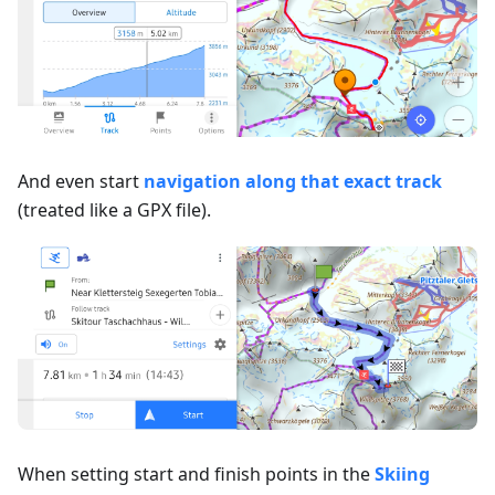
And even start
navigation along that exact track
(treated like a GPX file).
When setting start and finish points in the
Skiing