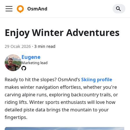
OsmAnd
Enjoy Winter Adventures
29 Ocak 2026
·
3 min read
Eugene
Marketing lead
Ready to hit the slopes? OsmAnd’s
Skiing profile
makes winter navigation effortless, whether you're
carving alpine runs, exploring backcountry trails, or
riding lifts. Winter sports enthusiasts will love how
detailed piste data brings the mountain to your
fingertips.