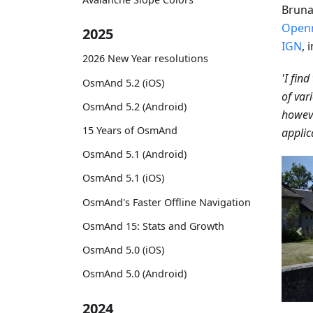
Bruna
Open
2025
IGN
, 
2026 New Year resolutions
'I fin
OsmAnd 5.2 (iOS)
of vari
OsmAnd 5.2 (Android)
howeve
15 Years of OsmAnd
applic
OsmAnd 5.1 (Android)
OsmAnd 5.1 (iOS)
OsmAnd's Faster Offline Navigation
OsmAnd 15: Stats and Growth
OsmAnd 5.0 (iOS)
OsmAnd 5.0 (Android)
2024