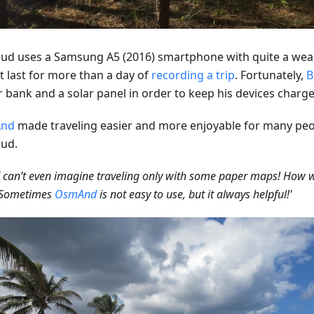
ud uses a Samsung A5 (2016) smartphone with quite a weak
t last for more than a day of
recording a trip
. Fortunately,
B
 bank and a solar panel in order to keep his devices charge
nd
made traveling easier and more enjoyable for many peo
ud.
 can’t even imagine traveling only with some paper maps! How 
? Sometimes
OsmAnd
is not easy to use, but it always helpful!'