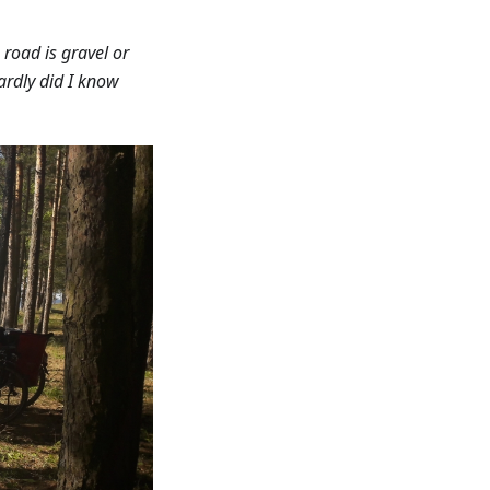
road is gravel or
Hardly did I know