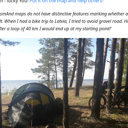
h - lucky You!
Put it on the map and help others!
smAnd maps do not have distinctive features marking whether a 
t. When I had a bike trip to Latvia, I tried to avoid gravel road. 
fter a loop of 40 km I would end up at my starting point!'