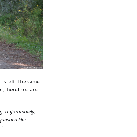
 is left. The same
n, therefore, are
g. Unfortunately,
quashed like
.'