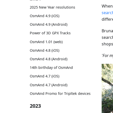
When 
2025 New Year resolutions
searc
OsmAnd 4.9 (iOS)
diffe
OsmAnd 4.9 (Android)
Brun
Power of 3D GPX Tracks
searc
OsmAnd 1.01 (web)
shops
OsmAnd 4.8 (iOS)
'For m
OsmAnd 4.8 (Android)
14th birthday of OsmAnd
OsmAnd 4.7 (iOS)
OsmAnd 4.7 (Android)
OsmAnd Promo for Tripltek devices
2023