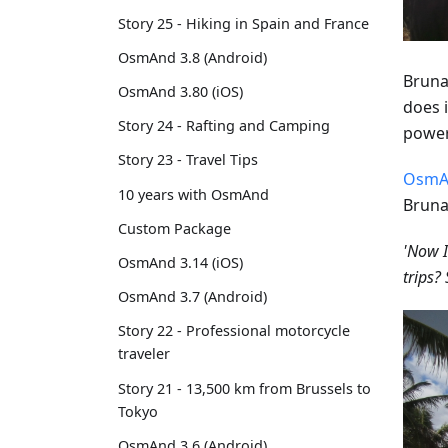
Story 25 - Hiking in Spain and France
OsmAnd 3.8 (Android)
Bruna
OsmAnd 3.80 (iOS)
does i
Story 24 - Rafting and Camping
power
Story 23 - Travel Tips
OsmA
10 years with OsmAnd
Bruna
Custom Package
'Now I
OsmAnd 3.14 (iOS)
trips
OsmAnd 3.7 (Android)
Story 22 - Professional motorcycle
traveler
Story 21 - 13,500 km from Brussels to
Tokyo
OsmAnd 3.6 (Android)