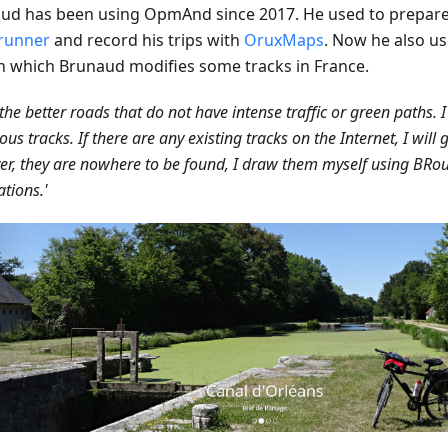
ud has been using OpmAnd since 2017. He used to prepare 
runner
and record his trips with
OruxMaps
. Now he also u
in which Brunaud modifies some tracks in France.
d the better roads that do not have intense traffic or green paths. I
ous tracks. If there are any existing tracks on the Internet, I will g
r, they are nowhere to be found, I draw them myself using BRou
ations.'