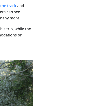
 the track
and
ers can see
d many more!
is trip, while the
modations or