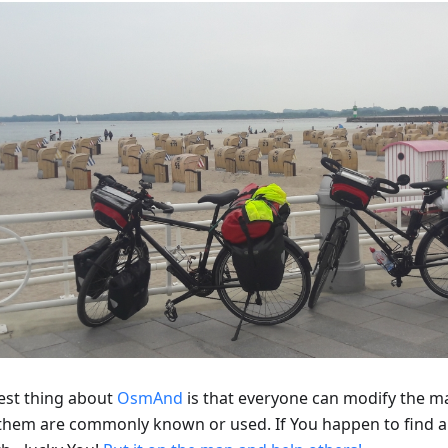
est thing about
OsmAnd
is that everyone can modify the m
f them are commonly known or used. If You happen to find