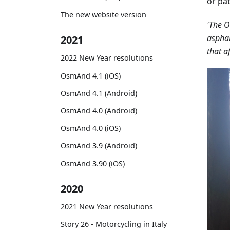
or pat
The new website version
'The O
asphal
2021
that a
2022 New Year resolutions
OsmAnd 4.1 (iOS)
OsmAnd 4.1 (Android)
OsmAnd 4.0 (Android)
OsmAnd 4.0 (iOS)
OsmAnd 3.9 (Android)
OsmAnd 3.90 (iOS)
2020
2021 New Year resolutions
Story 26 - Motorcycling in Italy