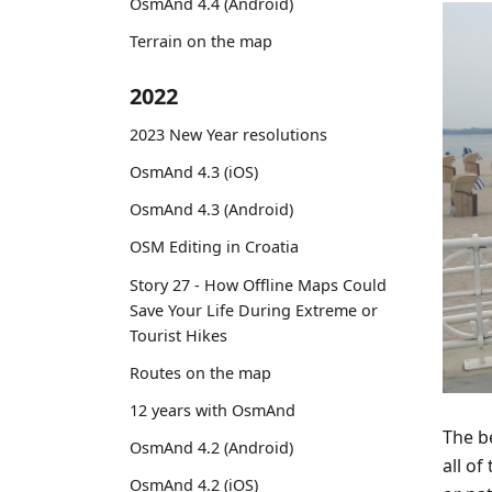
OsmAnd 4.4 (Android)
Terrain on the map
2022
2023 New Year resolutions
OsmAnd 4.3 (iOS)
OsmAnd 4.3 (Android)
OSM Editing in Croatia
Story 27 - How Offline Maps Could
Save Your Life During Extreme or
Tourist Hikes
Routes on the map
12 years with OsmAnd
The b
OsmAnd 4.2 (Android)
all o
OsmAnd 4.2 (iOS)