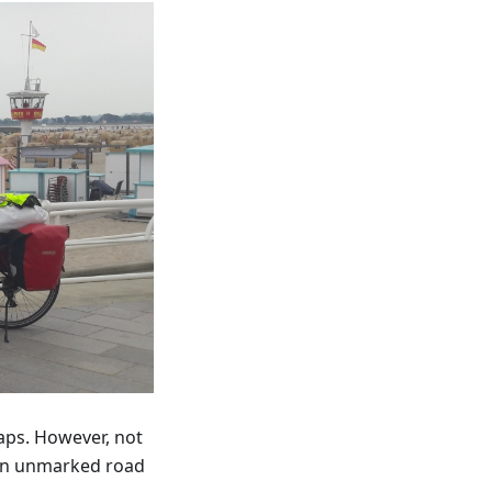
aps. However, not
 an unmarked road