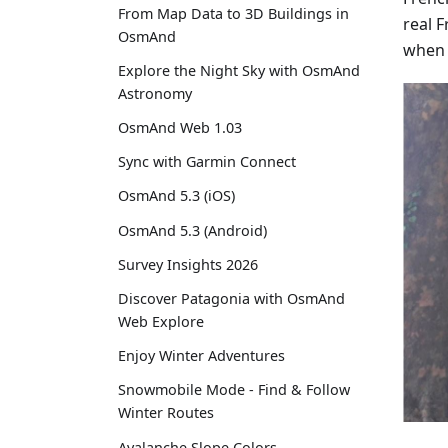
From Map Data to 3D Buildings in
real 
OsmAnd
when 
Explore the Night Sky with OsmAnd
Astronomy
OsmAnd Web 1.03
Sync with Garmin Connect
OsmAnd 5.3 (iOS)
OsmAnd 5.3 (Android)
Survey Insights 2026
Discover Patagonia with OsmAnd
Web Explore
Enjoy Winter Adventures
Snowmobile Mode - Find & Follow
Winter Routes
Avalanche Slope Colors