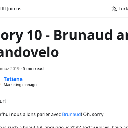
🚵‍♂️ Join us
Tür
tory 10 - Brunaud 
andovelo
mmuz 2019
·
5 min read
Tatiana
Marketing manager
ur!
r’hui nous allons parler avec
Brunaud
! Oh, sorry!
 is such a beautiful language, isn’t it? Today we will have a