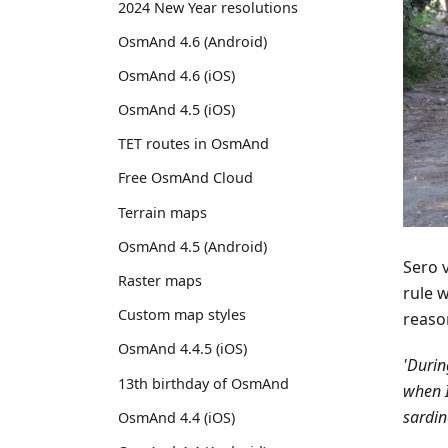
2024 New Year resolutions
OsmAnd 4.6 (Android)
OsmAnd 4.6 (iOS)
OsmAnd 4.5 (iOS)
TET routes in OsmAnd
Free OsmAnd Cloud
Terrain maps
OsmAnd 4.5 (Android)
Sero 
Raster maps
rule 
Custom map styles
reaso
OsmAnd 4.4.5 (iOS)
'Durin
13th birthday of OsmAnd
when I
sardin
OsmAnd 4.4 (iOS)