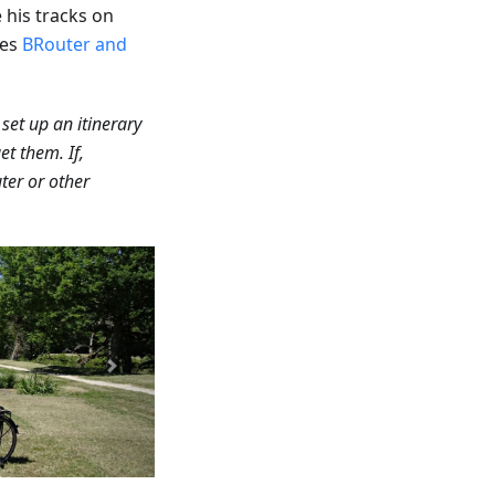
his tracks on
ses
BRouter and
 set up an itinerary
et them. If,
ter or other