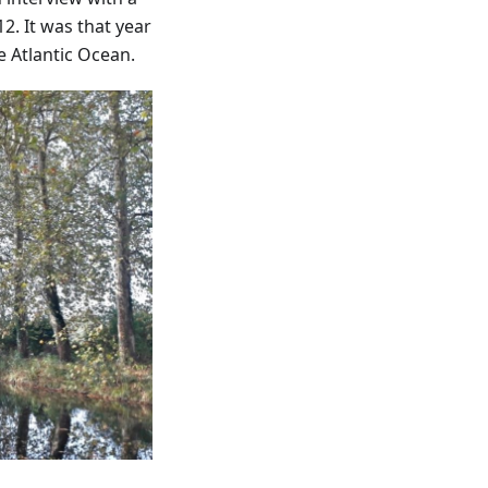
2. It was that year
e Atlantic Ocean.