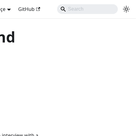
kçe
GitHub
and
n interview with a