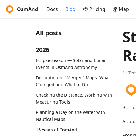
OsmAnd
Docs
Blog
💳 Pricing
🌍 Map
S
All posts
R
2026
Eclipse Season — Solar and Lunar
Events in OsmAnd Astronomy
11 Te
Discontinued "Merged" Maps. What
Changed and What to Do
Checking the Distance. Working with
Measuring Tools
Bonjo
Planning a Day on the Water with
Nautical Maps
Aujou
16 Years of OsmAnd
French