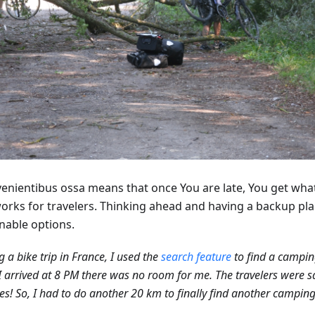
venientibus ossa means that once You are late, You get what
works for travelers. Thinking ahead and having a backup pla
nable options.
g a bike trip in France, I used the
search feature
to find a campin
 arrived at 8 PM there was no room for me. The travelers were s
es! So, I had to do another 20 km to finally find another camping