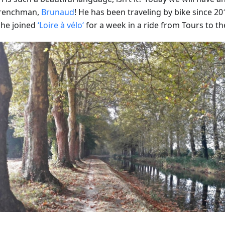
Frenchman,
Brunaud
! He has been traveling by bike since 201
he joined
‘Loire à vélo‘
for a week in a ride from Tours to th