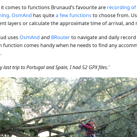
it comes to functions Brunaud’s favourite are
recording of
hing
.
OsmAnd
has quite
a few functions
to choose from. Us
rent layers or calculate the approximate time of arrival, an
aud uses
OsmAnd
and
BRouter
to navigate and daily record h
h function comes handy when he needs to find any accom
.
y last trip to Portugal and Spain, I had 52 GPX files.'