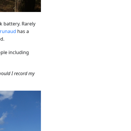
 battery. Rarely
runaud
has a
d.
ple including
would I record my