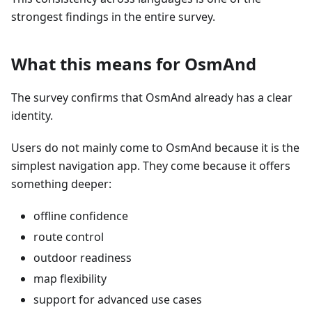
strongest findings in the entire survey.
What this means for OsmAnd
The survey confirms that OsmAnd already has a clear
identity.
Users do not mainly come to OsmAnd because it is the
simplest navigation app. They come because it offers
something deeper:
offline confidence
route control
outdoor readiness
map flexibility
support for advanced use cases