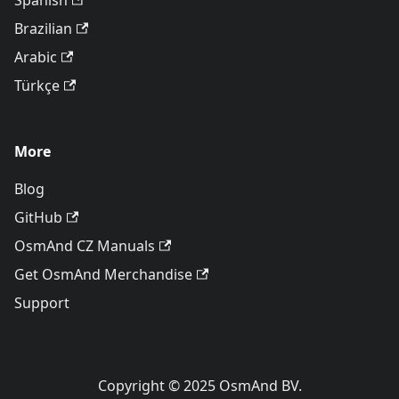
Spanish
Brazilian
Arabic
Türkçe
More
Blog
GitHub
OsmAnd CZ Manuals
Get OsmAnd Merchandise
Support
Copyright © 2025 OsmAnd BV.