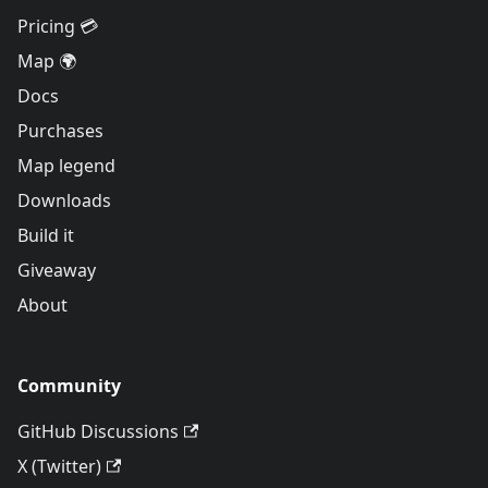
Pricing 💳
Map 🌍
Docs
Purchases
Map legend
Downloads
Build it
Giveaway
About
Community
GitHub Discussions
X (Twitter)