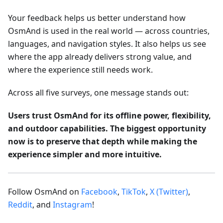
Your feedback helps us better understand how
OsmAnd is used in the real world — across countries,
languages, and navigation styles. It also helps us see
where the app already delivers strong value, and
where the experience still needs work.
Across all five surveys, one message stands out:
Users trust OsmAnd for its offline power, flexibility,
and outdoor capabilities. The biggest opportunity
now is to preserve that depth while making the
experience simpler and more intuitive.
Follow OsmAnd on
Facebook
,
TikTok
,
X (Twitter)
,
Reddit
, and
Instagram
!