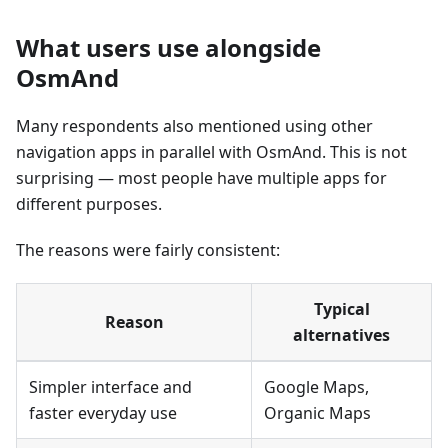
What users use alongside
OsmAnd
Many respondents also mentioned using other
navigation apps in parallel with OsmAnd. This is not
surprising — most people have multiple apps for
different purposes.
The reasons were fairly consistent:
Typical
Reason
alternatives
Simpler interface and
Google Maps,
faster everyday use
Organic Maps