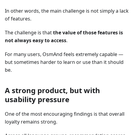
In other words, the main challenge is not simply a lack
of features.
The challenge is that
the value of those features is
not always easy to access
.
For many users, OsmAnd feels extremely capable —
but sometimes harder to learn or use than it should
be.
A strong product, but with
usability pressure
One of the most encouraging findings is that overall
loyalty remains strong.