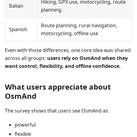
Hiking, GPX use, motorcycling, route
Italian
planning
Route planning, rural navigation,
Spanish
motorcycling, offline use
Even with those differences, one core idea was shared
across all groups:
users rely on OsmAnd when they
want control, flexibility, and offline confidence
.
What users appreciate about
OsmAnd
The survey shows that users see OsmAnd as:
powerful
flexible