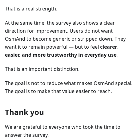
That is a real strength.
At the same time, the survey also shows a clear
direction for improvement. Users do not want
OsmAnd to become generic or stripped down. They
want it to remain powerful — but to feel
clearer,
easier, and more trustworthy in everyday use
.
That is an important distinction.
The goal is not to reduce what makes OsmAnd special.
The goal is to make that value easier to reach.
Thank you
We are grateful to everyone who took the time to
answer the survey.