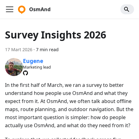
OsmAnd
Survey Insights 2026
17 Mart 2026
·
7 min read
Eugene
Marketing lead
In the first half of March, we ran a survey to better
understand how people use OsmAnd and what they
expect from it. At OsmAnd, we often talk about offline
maps, route planning, and outdoor navigation. But the
most important question is simpler: how do people
actually use OsmAnd, and what do they need from it?