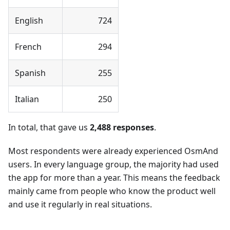
English
724
French
294
Spanish
255
Italian
250
In total, that gave us
2,488 responses
.
Most respondents were already experienced OsmAnd
users. In every language group, the majority had used
the app for more than a year. This means the feedback
mainly came from people who know the product well
and use it regularly in real situations.