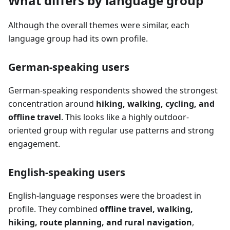
What differs by language group
Although the overall themes were similar, each
language group had its own profile.
German-speaking users
German-speaking respondents showed the strongest
concentration around
hiking, walking, cycling, and
offline travel
. This looks like a highly outdoor-
oriented group with regular use patterns and strong
engagement.
English-speaking users
English-language responses were the broadest in
profile. They combined
offline travel, walking,
hiking, route planning, and rural navigation
,