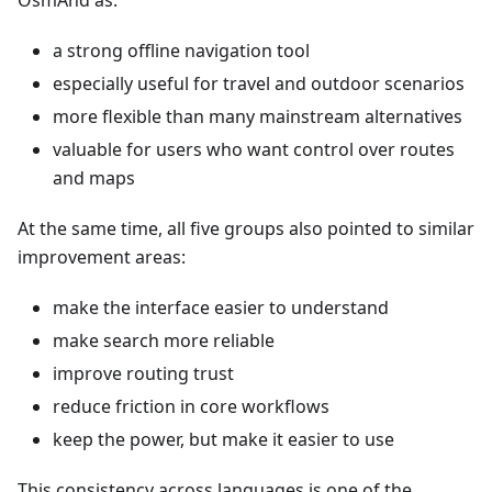
OsmAnd as:
a strong offline navigation tool
especially useful for travel and outdoor scenarios
more flexible than many mainstream alternatives
valuable for users who want control over routes
and maps
At the same time, all five groups also pointed to similar
improvement areas:
make the interface easier to understand
make search more reliable
improve routing trust
reduce friction in core workflows
keep the power, but make it easier to use
This consistency across languages is one of the