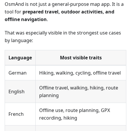
OsmAnd is not just a general-purpose map app. It is a
tool for
prepared travel, outdoor activities, and
offline navigation
.
That was especially visible in the strongest use cases
by language:
Language
Most visible traits
German
Hiking, walking, cycling, offline travel
Offline travel, walking, hiking, route
English
planning
Offline use, route planning, GPX
French
recording, hiking