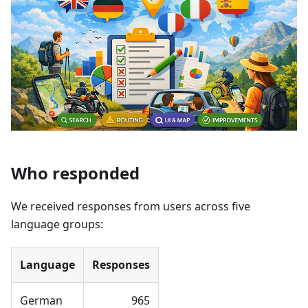
Who responded
We received responses from users across five
language groups:
Language
Responses
German
965