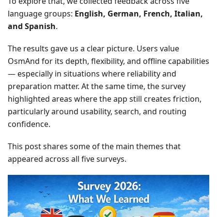
To explore that, we collected feedback across five
language groups:
English, German, French, Italian,
and Spanish
.
The results gave us a clear picture. Users value
OsmAnd for its depth, flexibility, and offline capabilities
— especially in situations where reliability and
preparation matter. At the same time, the survey
highlighted areas where the app still creates friction,
particularly around usability, search, and routing
confidence.
This post shares some of the main themes that
appeared across all five surveys.