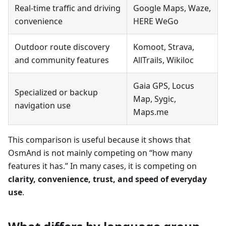
Real-time traffic and driving
Google Maps, Waze,
convenience
HERE WeGo
Outdoor route discovery
Komoot, Strava,
and community features
AllTrails, Wikiloc
Gaia GPS, Locus
Specialized or backup
Map, Sygic,
navigation use
Maps.me
This comparison is useful because it shows that
OsmAnd is not mainly competing on “how many
features it has.” In many cases, it is competing on
clarity, convenience, trust, and speed of everyday
use
.