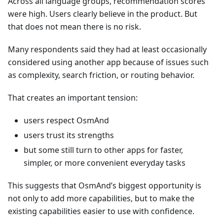
Across all language groups, recommendation scores
were high. Users clearly believe in the product. But
that does not mean there is no risk.
Many respondents said they had at least occasionally
considered using another app because of issues such
as complexity, search friction, or routing behavior.
That creates an important tension:
users respect OsmAnd
users trust its strengths
but some still turn to other apps for faster,
simpler, or more convenient everyday tasks
This suggests that OsmAnd’s biggest opportunity is
not only to add more capabilities, but to make the
existing capabilities easier to use with confidence.