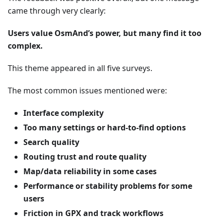
came through very clearly:
Users value OsmAnd’s power, but many find it too
complex.
This theme appeared in all five surveys.
The most common issues mentioned were:
Interface complexity
Too many settings or hard-to-find options
Search quality
Routing trust and route quality
Map/data reliability in some cases
Performance or stability problems for some
users
Friction in GPX and track workflows