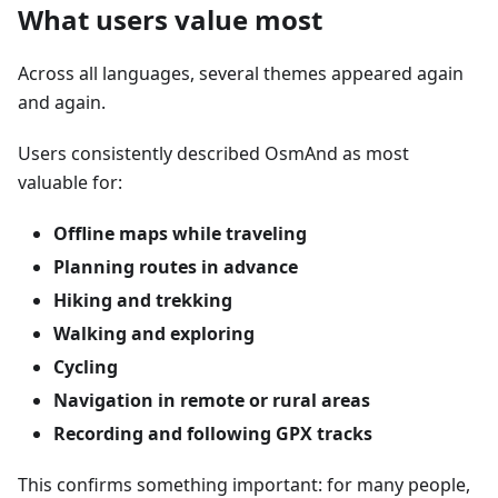
What users value most
Across all languages, several themes appeared again
and again.
Users consistently described OsmAnd as most
valuable for:
Offline maps while traveling
Planning routes in advance
Hiking and trekking
Walking and exploring
Cycling
Navigation in remote or rural areas
Recording and following GPX tracks
This confirms something important: for many people,