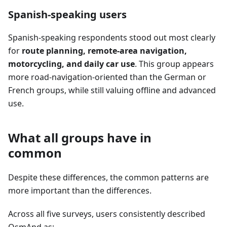
Spanish-speaking users
Spanish-speaking respondents stood out most clearly
for
route planning, remote-area navigation,
motorcycling, and daily car use
. This group appears
more road-navigation-oriented than the German or
French groups, while still valuing offline and advanced
use.
What all groups have in
common
Despite these differences, the common patterns are
more important than the differences.
Across all five surveys, users consistently described