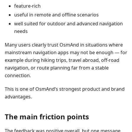
feature-rich
useful in remote and offline scenarios
well suited for outdoor and advanced navigation
needs
Many users clearly trust OsmAnd in situations where
mainstream navigation apps may not be enough — for
example during hiking trips, travel abroad, off-road
navigation, or route planning far from a stable
connection.
This is one of OsmAnd’s strongest product and brand
advantages.
The main friction points
The feedback was positive overall, but one message