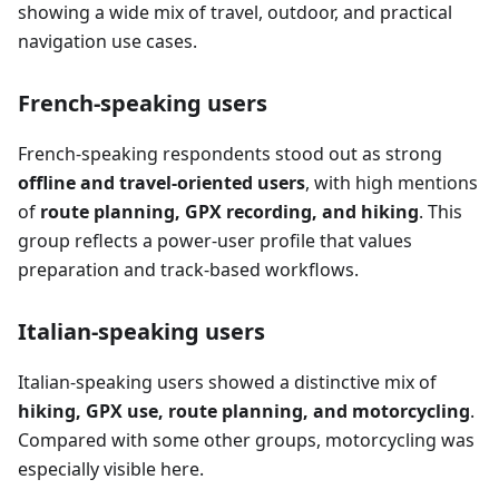
showing a wide mix of travel, outdoor, and practical
navigation use cases.
French-speaking users
French-speaking respondents stood out as strong
offline and travel-oriented users
, with high mentions
of
route planning, GPX recording, and hiking
. This
group reflects a power-user profile that values
preparation and track-based workflows.
Italian-speaking users
Italian-speaking users showed a distinctive mix of
hiking, GPX use, route planning, and motorcycling
.
Compared with some other groups, motorcycling was
especially visible here.