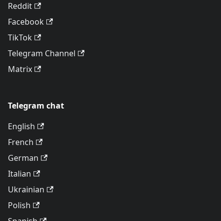
Reddit
Facebook
TikTok
Telegram Channel
Matrix
Telegram chat
English
French
German
Italian
Ukrainian
Polish