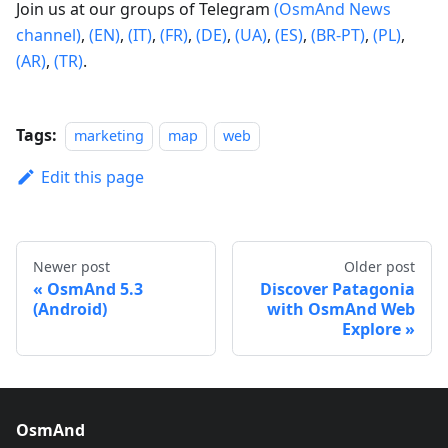
Join us at our groups of Telegram
(OsmAnd News
channel)
,
(EN)
,
(IT)
,
(FR)
,
(DE)
,
(UA)
,
(ES)
,
(BR-PT)
,
(PL)
,
(AR)
,
(TR)
.
Tags:
marketing
map
web
Edit this page
Newer post
Older post
OsmAnd 5.3
Discover Patagonia
(Android)
with OsmAnd Web
Explore
OsmAnd