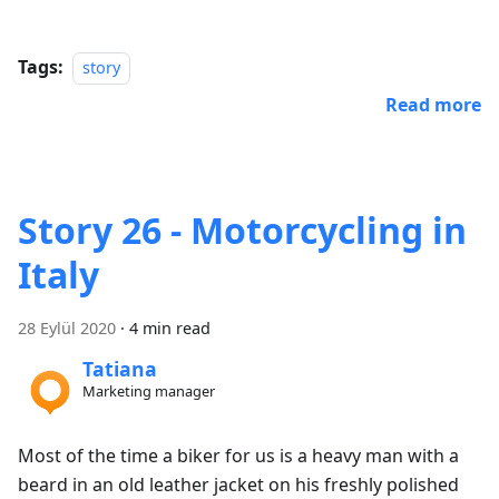
Tags:
story
Read more
Story 26 - Motorcycling in
Italy
28 Eylül 2020
·
4 min read
Tatiana
Marketing manager
Most of the time a biker for us is a heavy man with a
beard in an old leather jacket on his freshly polished