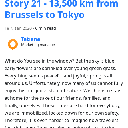
Story 21 - 13,500 km from
Brussels to Tokyo
18 Nisan 2020
·
6 min read
Tatiana
Marketing manager
What do You see in the window? Bet the sky is blue,
early flowers are sprinkled over young green grass.
Everything seems peaceful and joyful, spring is all
around us. Unfortunately, now many of us cannot fully
enjoy this gorgeous state of nature. We chose to stay
at home for the sake of our friends, families, and,
finally, ourselves. These times are hard for everybody,
we are immobilized, locked down for our own safety.
Therefore, it is even harder to imagine how travelers
feel right now. They are always going places, taking