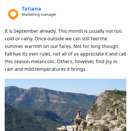
Tatiana
Marketing manager
It is September already. This month is usually not too
cold or rainy. Once outside we can still feel the
summer warmth on our faces. Not for long though.
Fall has its own rules, not all of us appreciate it and call
this season melancolic. Others, however, find joy in
rain and mild temperatures it brings.