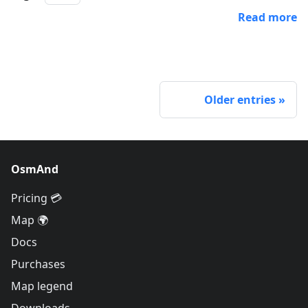
Read more
Older entries
OsmAnd
Pricing 💳
Map 🌍
Docs
Purchases
Map legend