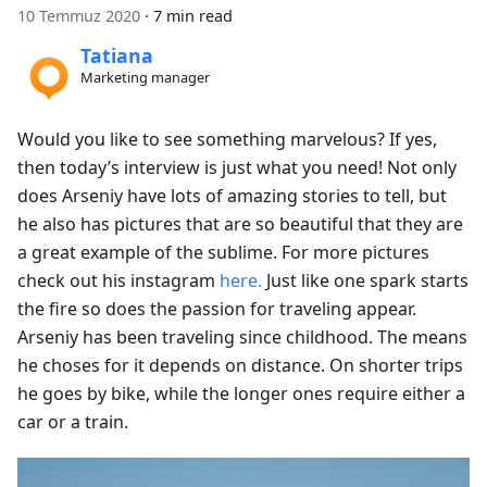
10 Temmuz 2020
·
7 min read
Tatiana
Marketing manager
Would you like to see something marvelous? If yes,
then today’s interview is just what you need! Not only
does Arseniy have lots of amazing stories to tell, but
he also has pictures that are so beautiful that they are
a great example of the sublime. For more pictures
check out his instagram
here.
Just like one spark starts
the fire so does the passion for traveling appear.
Arseniy has been traveling since childhood. The means
he choses for it depends on distance. On shorter trips
he goes by bike, while the longer ones require either a
car or a train.