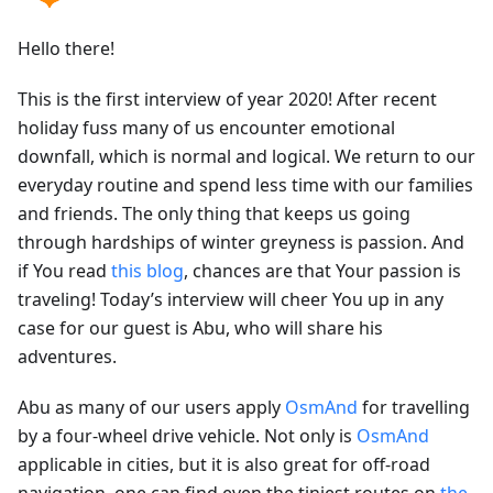
Hello there!
This is the first interview of year 2020! After recent
holiday fuss many of us encounter emotional
downfall, which is normal and logical. We return to our
everyday routine and spend less time with our families
and friends. The only thing that keeps us going
through hardships of winter greyness is passion. And
if You read
this blog
, chances are that Your passion is
traveling! Today’s interview will cheer You up in any
case for our guest is Abu, who will share his
adventures.
Abu as many of our users apply
OsmAnd
for travelling
by a four-wheel drive vehicle. Not only is
OsmAnd
applicable in cities, but it is also great for off-road
navigation, one can find even the tiniest routes on
the