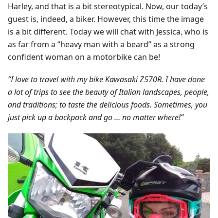
Harley, and that is a bit stereotypical. Now, our today’s
guest is, indeed, a biker. However, this time the image
is a bit different. Today we will chat with Jessica, who is
as far from a “heavy man with a beard” as a strong
confident woman on a motorbike can be!
“I love to travel with my bike Kawasaki Z570R. I have done
a lot of trips to see the beauty of Italian landscapes, people,
and traditions; to taste the delicious foods. Sometimes, you
just pick up a backpack and go … no matter where!”