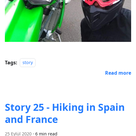
Tags:
story
Read more
Story 25 - Hiking in Spain
and France
25 Eylül 2020
·
6 min read