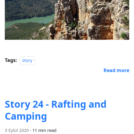
Tags:
story
Read more
Story 24 - Rafting and
Camping
3 Eylül 2020
·
11 min read