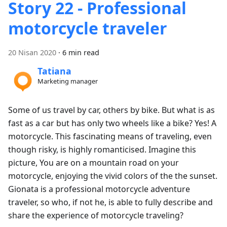
Story 22 - Professional
motorcycle traveler
20 Nisan 2020
·
6 min read
Tatiana
Marketing manager
Some of us travel by car, others by bike. But what is as
fast as a car but has only two wheels like a bike? Yes! A
motorcycle. This fascinating means of traveling, even
though risky, is highly romanticised. Imagine this
picture, You are on a mountain road on your
motorcycle, enjoying the vivid colors of the the sunset.
Gionata is a professional motorcycle adventure
traveler, so who, if not he, is able to fully describe and
share the experience of motorcycle traveling?