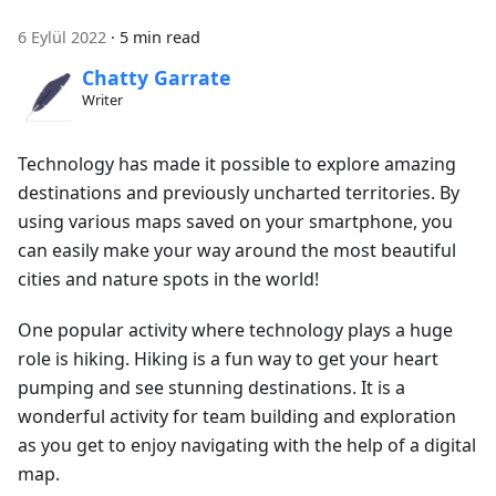
6 Eylül 2022
·
5 min read
Chatty Garrate
Writer
Technology has made it possible to explore amazing
destinations and previously uncharted territories. By
using various maps saved on your smartphone, you
can easily make your way around the most beautiful
cities and nature spots in the world!
One popular activity where technology plays a huge
role is hiking. Hiking is a fun way to get your heart
pumping and see stunning destinations. It is a
wonderful activity for team building and exploration
as you get to enjoy navigating with the help of a digital
map.