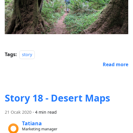
Tags:
story
Read more
Story 18 - Desert Maps
21 Ocak 2020
·
4 min read
Tatiana
Marketing manager