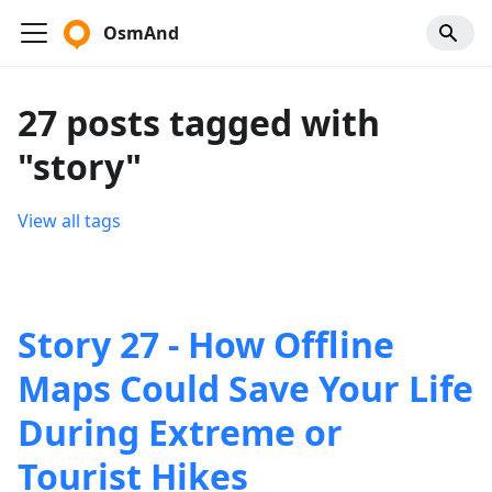
OsmAnd
27 posts tagged with
"story"
View all tags
Story 27 - How Offline
Maps Could Save Your Life
During Extreme or
Tourist Hikes