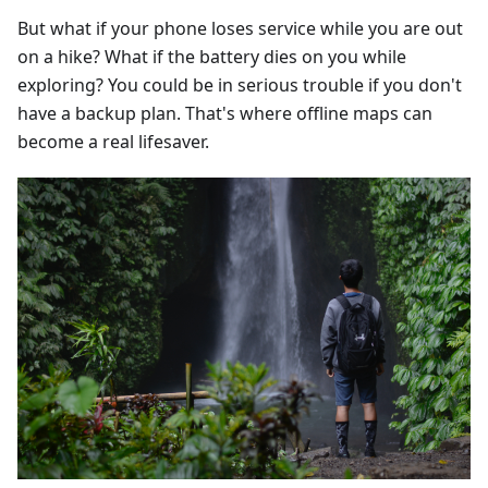
But what if your phone loses service while you are out
on a hike? What if the battery dies on you while
exploring? You could be in serious trouble if you don't
have a backup plan. That's where offline maps can
become a real lifesaver.