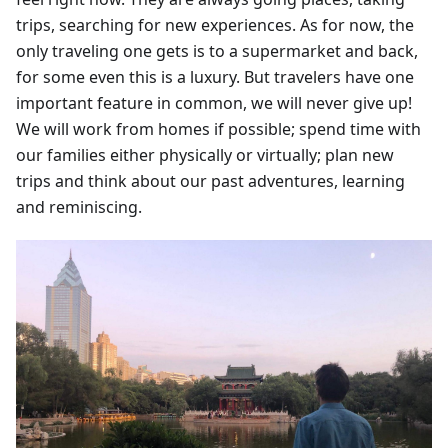
trips, searching for new experiences. As for now, the
only traveling one gets is to a supermarket and back,
for some even this is a luxury. But travelers have one
important feature in common, we will never give up!
We will work from homes if possible; spend time with
our families either physically or virtually; plan new
trips and think about our past adventures, learning
and reminiscing.