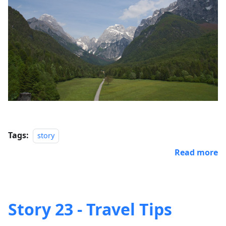
Tags:
story
Read more
Story 23 - Travel Tips