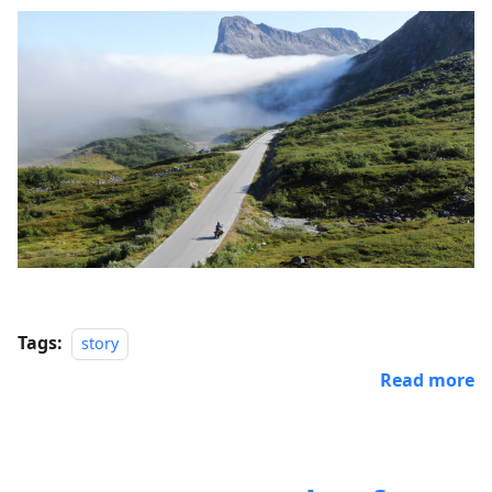
Tags:
story
Read more