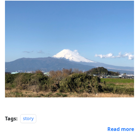
Tags:
story
Read more