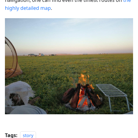
highly detailed map
.
Tags:
story