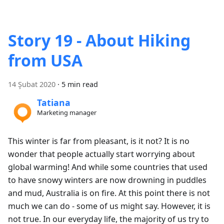
Story 19 - About Hiking
from USA
14 Şubat 2020
·
5 min read
Tatiana
Marketing manager
This winter is far from pleasant, is it not? It is no
wonder that people actually start worrying about
global warming! And while some countries that used
to have snowy winters are now drowning in puddles
and mud, Australia is on fire. At this point there is not
much we can do - some of us might say. However, it is
not true. In our everyday life, the majority of us try to