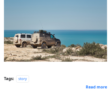
Tags:
story
Read more