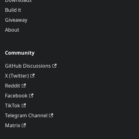
Downloads
Build it
Giveaway
About
Community
GitHub Discussions
X (Twitter)
Reddit
Facebook
TikTok
Telegram Channel
Matrix