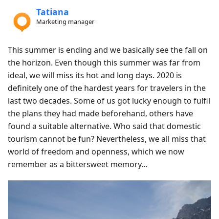
Tatiana
Marketing manager
This summer is ending and we basically see the fall on
the horizon. Even though this summer was far from
ideal, we will miss its hot and long days. 2020 is
definitely one of the hardest years for travelers in the
last two decades. Some of us got lucky enough to fulfil
the plans they had made beforehand, others have
found a suitable alternative. Who said that domestic
tourism cannot be fun? Nevertheless, we all miss that
world of freedom and openness, which we now
remember as a bittersweet memory…