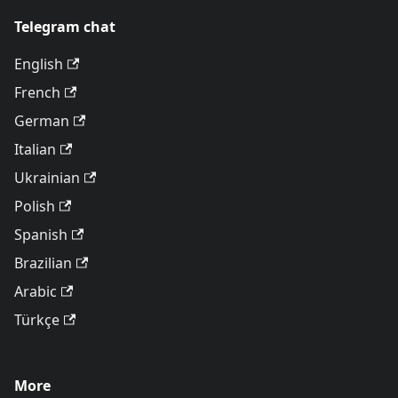
Telegram chat
English
French
German
Italian
Ukrainian
Polish
Spanish
Brazilian
Arabic
Türkçe
More