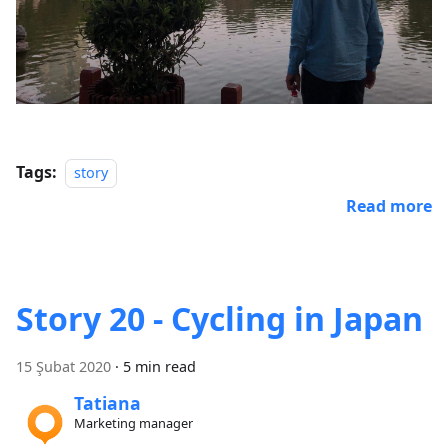
Tags:
story
Read more
Story 20 - Cycling in Japan
15 Şubat 2020
·
5 min read
Tatiana
Marketing manager