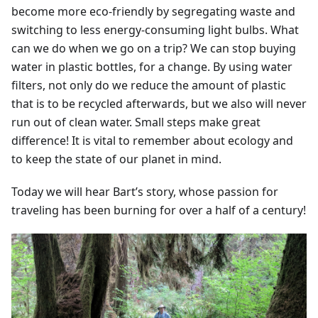
become more eco-friendly by segregating waste and
switching to less energy-consuming light bulbs. What
can we do when we go on a trip? We can stop buying
water in plastic bottles, for a change. By using water
filters, not only do we reduce the amount of plastic
that is to be recycled afterwards, but we also will never
run out of clean water. Small steps make great
difference! It is vital to remember about ecology and
to keep the state of our planet in mind.
Today we will hear Bart’s story, whose passion for
traveling has been burning for over a half of a century!