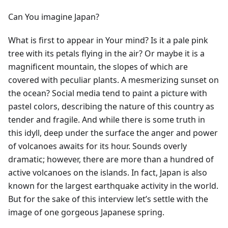
Can You imagine Japan?
What is first to appear in Your mind? Is it a pale pink
tree with its petals flying in the air? Or maybe it is a
magnificent mountain, the slopes of which are
covered with peculiar plants. A mesmerizing sunset on
the ocean? Social media tend to paint a picture with
pastel colors, describing the nature of this country as
tender and fragile. And while there is some truth in
this idyll, deep under the surface the anger and power
of volcanoes awaits for its hour. Sounds overly
dramatic; however, there are more than a hundred of
active volcanoes on the islands. In fact, Japan is also
known for the largest earthquake activity in the world.
But for the sake of this interview let’s settle with the
image of one gorgeous Japanese spring.