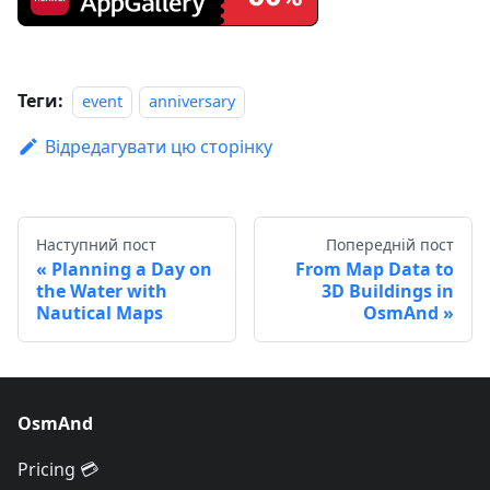
Теги:
event
anniversary
Відредагувати цю сторінку
Наступний пост
Попередній пост
Planning a Day on
From Map Data to
the Water with
3D Buildings in
Nautical Maps
OsmAnd
OsmAnd
Pricing 💳