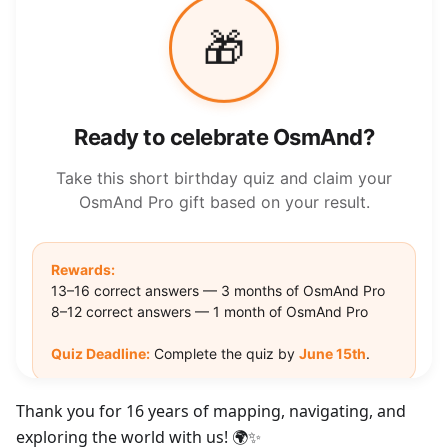
Thank you for 16 years of mapping, navigating, and
exploring the world with us! 🌍✨