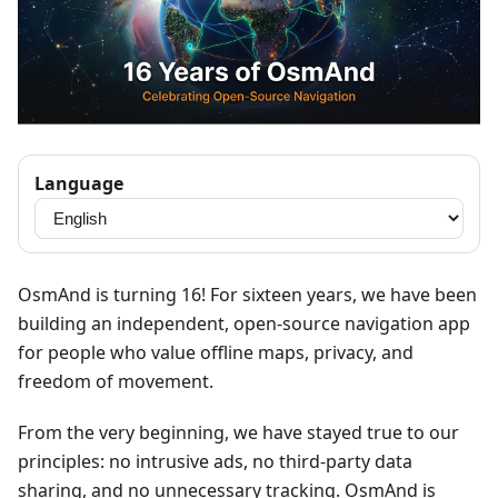
Language
OsmAnd is turning 16! For sixteen years, we have been
building an independent, open-source navigation app
for people who value offline maps, privacy, and
freedom of movement.
From the very beginning, we have stayed true to our
principles: no intrusive ads, no third-party data
sharing, and no unnecessary tracking. OsmAnd is