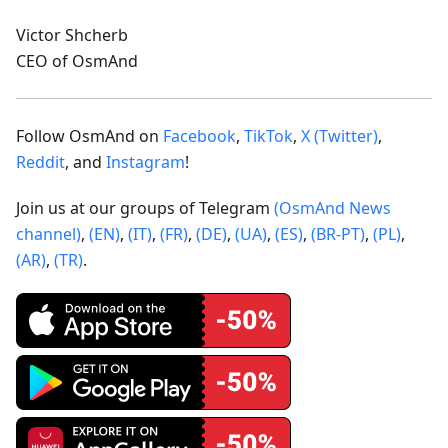
Victor Shcherb
CEO of OsmAnd
Follow OsmAnd on
Facebook
,
TikTok
,
X (Twitter)
,
Reddit
, and
Instagram
!
Join us at our groups of Telegram
(OsmAnd News
channel)
,
(EN)
,
(IT)
,
(FR)
,
(DE)
,
(UA)
,
(ES)
,
(BR-PT)
,
(PL)
,
(AR)
,
(TR)
.