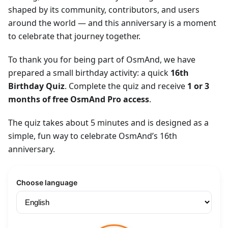
shaped by its community, contributors, and users
around the world — and this anniversary is a moment
to celebrate that journey together.
To thank you for being part of OsmAnd, we have
prepared a small birthday activity: a quick
16th
Birthday Quiz
. Complete the quiz and receive
1 or 3
months of free OsmAnd Pro access
.
The quiz takes about 5 minutes and is designed as a
simple, fun way to celebrate OsmAnd’s 16th
anniversary.