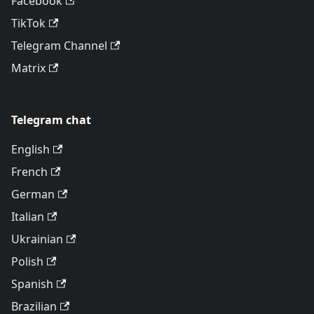
Facebook
TikTok
Telegram Channel
Matrix
Telegram chat
English
French
German
Italian
Ukrainian
Polish
Spanish
Brazilian