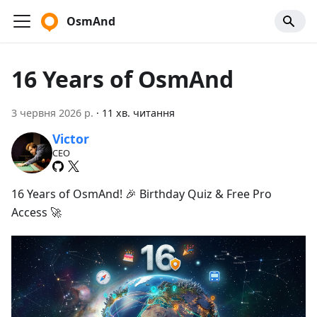
OsmAnd
16 Years of OsmAnd
3 червня 2026 р.
·
11 хв. читання
Victor
CEO
16 Years of OsmAnd! 🎉 Birthday Quiz & Free Pro
Access 🚀