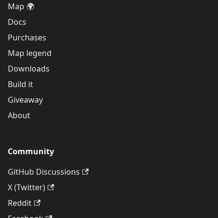
Map 🌍
Docs
Purchases
Map legend
Downloads
Build it
Giveaway
About
Community
GitHub Discussions
X (Twitter)
Reddit