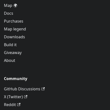
Map 🌍
Docs
Purchases
Map legend
Downloads
Build it
Giveaway
About
Community
GitHub Discussions
X (Twitter)
Reddit