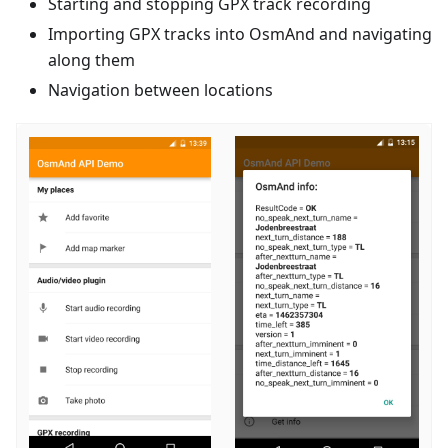
Starting and stopping GPX track recording
Importing GPX tracks into OsmAnd and navigating
along them
Navigation between locations