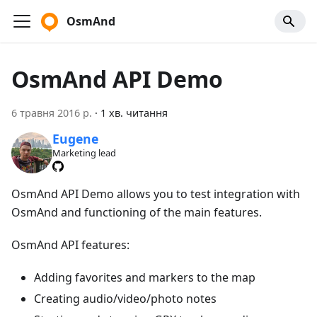
OsmAnd
OsmAnd API Demo
6 травня 2016 р.
·
1 хв. читання
Eugene
Marketing lead
OsmAnd API Demo allows you to test integration with
OsmAnd and functioning of the main features.
OsmAnd API features:
Adding favorites and markers to the map
Creating audio/video/photo notes