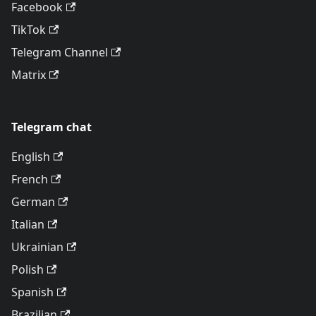
Facebook
TikTok
Telegram Channel
Matrix
Telegram chat
English
French
German
Italian
Ukrainian
Polish
Spanish
Brazilian