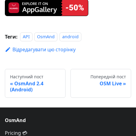
Теги:
API
OsmAnd
android
Відредагувати цю сторінку
Наступний пост
Попередній пост
OsmAnd 2.4
OSM Live
(Android)
OsmAnd
Pricing 💳