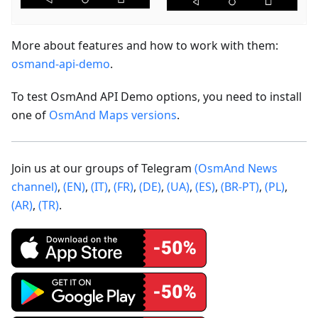
More about features and how to work with them:
osmand-api-demo
.
To test OsmAnd API Demo options, you need to install
one of
OsmAnd Maps versions
.
Join us at our groups of Telegram
(OsmAnd News
channel)
,
(EN)
,
(IT)
,
(FR)
,
(DE)
,
(UA)
,
(ES)
,
(BR-PT)
,
(PL)
,
(AR)
,
(TR)
.