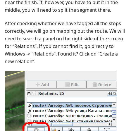
near the finish. If, however, you have to put it in the
middle, you will need to split the segment there.
After checking whether we have tagged all the stops
correctly, we will go on mapping out the route. We will
need to search a panel on the right side of the screen
for “Relations”. If you cannot find it, go directly to
Windows -> “Relations”. Found it? Click on “Create a
new relation”.