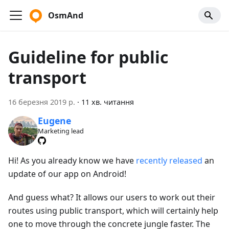
OsmAnd
Guideline for public
transport
16 березня 2019 р.
·
11 хв. читання
Eugene
Marketing lead
Hi! As you already know we have
recently released
an
update of our app on Android!
And guess what? It allows our users to work out their
routes using public transport, which will certainly help
one to move through the concrete jungle faster. The