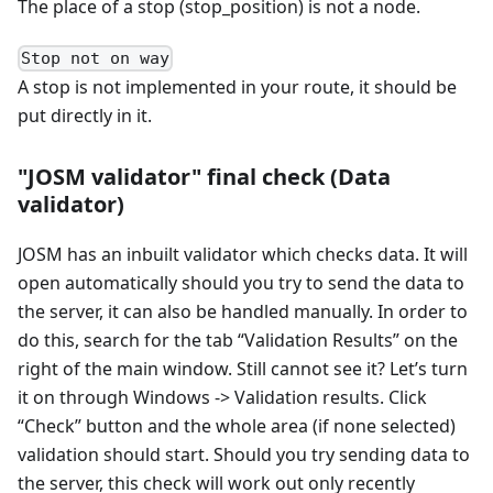
The place of a stop (stop_position) is not a node.
Stop not on way
A stop is not implemented in your route, it should be
put directly in it.
"JOSM validator" final check (Data
validator)
JOSM has an inbuilt validator which checks data. It will
open automatically should you try to send the data to
the server, it can also be handled manually. In order to
do this, search for the tab “Validation Results” on the
right of the main window. Still cannot see it? Let’s turn
it on through Windows -> Validation results. Click
“Check” button and the whole area (if none selected)
validation should start. Should you try sending data to
the server, this check will work out only recently