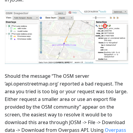
Should the message “The OSM server
‘api.openstreetmap.org’ reported a bad request. The
area you tried is too big or your request was too large.
Either request a smaller area or use an export file
provided by the OSM community” appear on the
screen, the easiest way to resolve it would be to
download this area through JOSM -> File -> Download
data -> Download from Overpass API. Using
Overpass