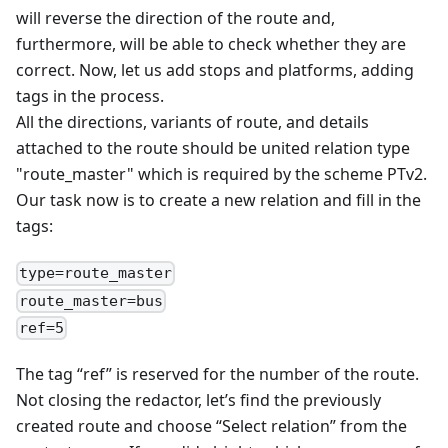
will reverse the direction of the route and,
furthermore, will be able to check whether they are
correct. Now, let us add stops and platforms, adding
tags in the process.
All the directions, variants of route, and details
attached to the route should be united relation type
"route_master" which is required by the scheme PTv2.
Our task now is to create a new relation and fill in the
tags:
type=route_master
route_master=bus
ref=5
The tag “ref” is reserved for the number of the route.
Not closing the redactor, let’s find the previously
created route and choose “Select relation” from the