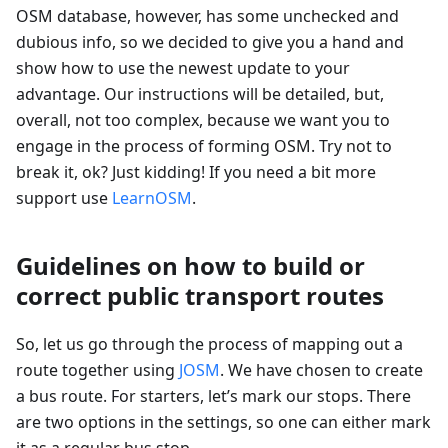
OSM database, however, has some unchecked and
dubious info, so we decided to give you a hand and
show how to use the newest update to your
advantage. Our instructions will be detailed, but,
overall, not too complex, because we want you to
engage in the process of forming OSM. Try not to
break it, ok? Just kidding! If you need a bit more
support use
LearnOSM
.
Guidelines on how to build or
correct public transport routes
So, let us go through the process of mapping out a
route together using
JOSM
. We have chosen to create
a bus route. For starters, let’s mark our stops. There
are two options in the settings, so one can either mark
it as a regular bus stop