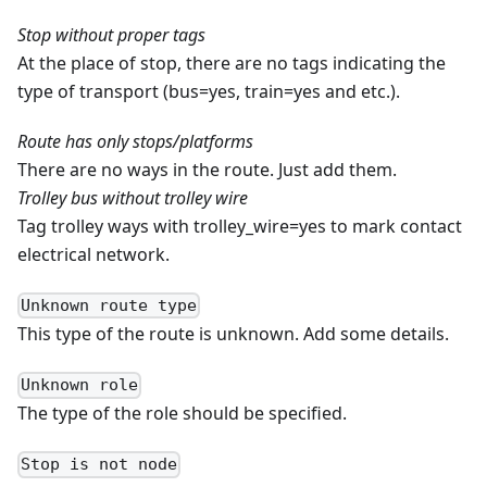
Stop without proper tags
At the place of stop, there are no tags indicating the
type of transport (bus=yes, train=yes and etc.).
Route has only stops/platforms
There are no ways in the route. Just add them.
Trolley bus without trolley wire
Tag trolley ways with trolley_wire=yes to mark contact
electrical network.
Unknown route type
This type of the route is unknown. Add some details.
Unknown role
The type of the role should be specified.
Stop is not node