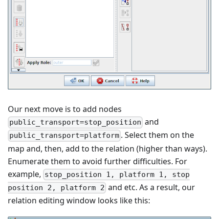
Our next move is to add nodes
and
public_transport=stop_position
. Select them on the
public_transport=platform
map and, then, add to the relation (higher than ways).
Enumerate them to avoid further difficulties. For
example,
stop_position 1, platform 1, stop
and etc. As a result, our
position 2, platform 2
relation editing window looks like this: