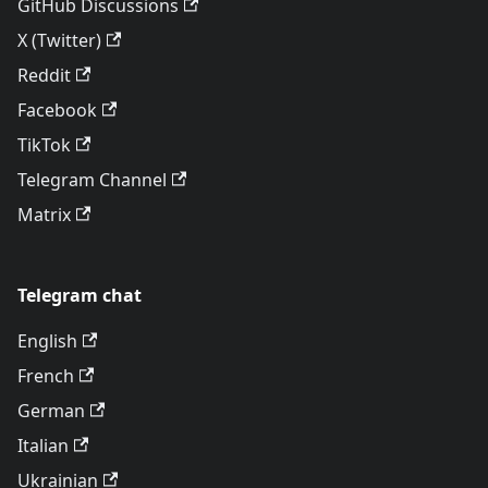
GitHub Discussions
X (Twitter)
Reddit
Facebook
TikTok
Telegram Channel
Matrix
Telegram chat
English
French
German
Italian
Ukrainian