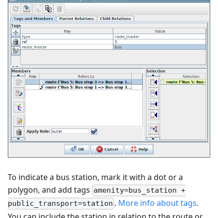
To indicate a bus station, mark it with a dot or a
polygon, and add tags
amenity=bus_station +
.
More info about tags.
public_transport=station
You can include the station in relation to the route or