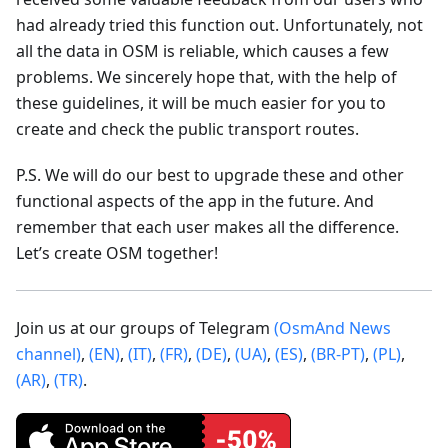
had already tried this function out. Unfortunately, not
all the data in OSM is reliable, which causes a few
problems. We sincerely hope that, with the help of
these guidelines, it will be much easier for you to
create and check the public transport routes.
P.S. We will do our best to upgrade these and other
functional aspects of the app in the future. And
remember that each user makes all the difference.
Let’s create OSM together!
Join us at our groups of Telegram
(OsmAnd News
channel)
,
(EN)
,
(IT)
,
(FR)
,
(DE)
,
(UA)
,
(ES)
,
(BR-PT)
,
(PL)
,
(AR)
,
(TR)
.