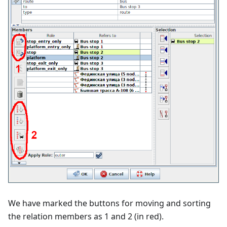
We have marked the buttons for moving and sorting
the relation members as 1 and 2 (in red).