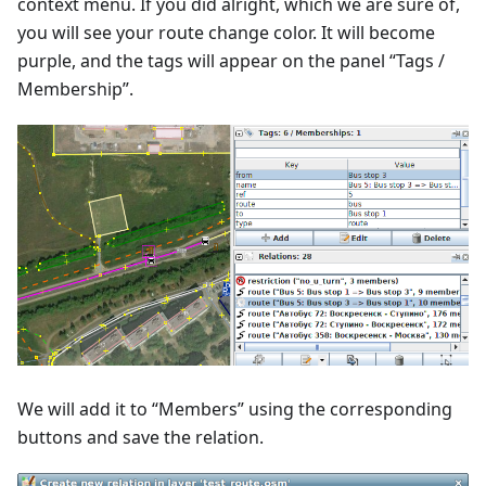
context menu. If you did alright, which we are sure of,
you will see your route change color. It will become
purple, and the tags will appear on the panel “Tags /
Membership”.
We will add it to “Members” using the corresponding
buttons and save the relation.