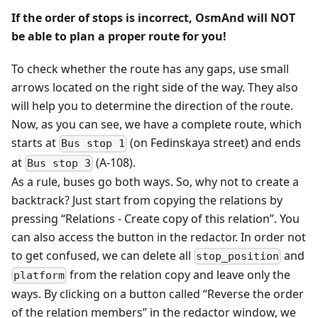
If the order of stops is incorrect, OsmAnd will NOT
be able to plan a proper route for you!
To check whether the route has any gaps, use small
arrows located on the right side of the way. They also
will help you to determine the direction of the route.
Now, as you can see, we have a complete route, which
starts at
(on Fedinskaya street) and ends
Bus stop 1
at
(A-108).
Bus stop 3
As a rule, buses go both ways. So, why not to create a
backtrack? Just start from copying the relations by
pressing “Relations - Create copy of this relation”. You
can also access the button in the redactor. In order not
to get confused, we can delete all
and
stop_position
from the relation copy and leave only the
platform
ways. By clicking on a button called “Reverse the order
of the relation members” in the redactor window, we