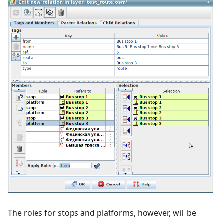
The roles for stops and platforms, however, will be