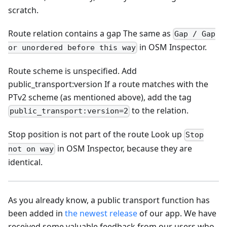
scratch.
Route relation contains a gap The same as
Gap / Gap
in OSM Inspector.
or unordered before this way
Route scheme is unspecified. Add
public_transport
:version
If a route matches with the
PTv2 scheme (as mentioned above), add the tag
to the relation.
public_transport:version=2
Stop position is not part of the route Look up
Stop
in OSM Inspector, because they are
not on way
identical.
As you already know, a public transport function has
been added in
the newest release
of our app. We have
received some valuable feedback from our users who