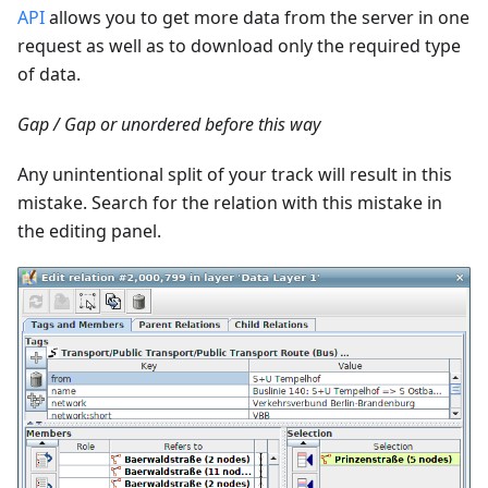
API
allows you to get more data from the server in one
request as well as to download only the required type
of data.
Gap / Gap or unordered before this way
Any unintentional split of your track will result in this
mistake. Search for the relation with this mistake in
the editing panel.