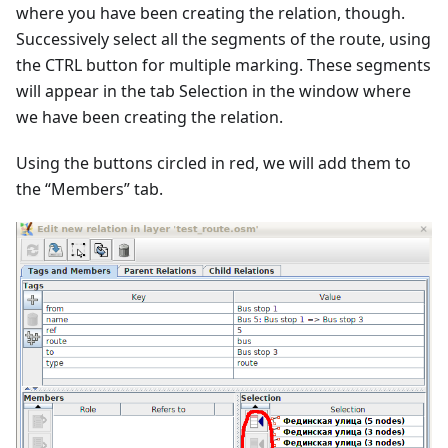
where you have been creating the relation, though.
Successively select all the segments of the route, using
the CTRL button for multiple marking. These segments
will appear in the tab Selection in the window where
we have been creating the relation.
Using the buttons circled in red, we will add them to
the “Members” tab.