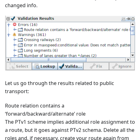
changed info.
Let us go through the results related to public
transport:
Route relation contains a
‘forward/backward/alternate’ role
The PTv1 scheme implies additional role assignment to
a route, but it goes against PTv2 schema. Delete all the
roles and, if necessary, create your route again from