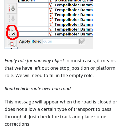
Empty role for non-way object
In most cases, it means
that we have left out one stop_position or platform
role. We will need to fill in the empty role.
Road vehicle route over non-road
This message will appear when the road is closed or
does not allow a certain type of transport to pass
through it. Just check the track and place some
corrections.