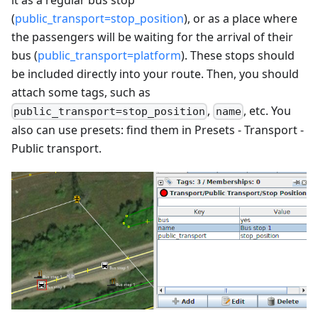
(
public_transport=stop_position
), or as a place where
the passengers will be waiting for the arrival of their
bus (
public_transport=platform
). These stops should
be included directly into your route. Then, you should
attach some tags, such as
,
, etc. You
public_transport=stop_position
name
also can use presets: find them in Presets - Transport -
Public transport.