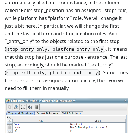
automatically filled out. For instance, in the column
called “Role” stop_position has an assigned “stop” role,
while platform has “platform” role. We will change it
just a bit here. In particular, we will change the first
and the last platform and stop_position roles. Add
“_entry_only” to the objects related to the first stop
(
), it means
stop_entry_only, platform_entry_only
that this stop has just one purpose - entrance. The last
stop, accordingly, should be marked “_exit_only”
(
). Sometimes
stop_exit_only, platform_exit_only
the roles are not assigned automatically, then you will
need to fill them in manually.