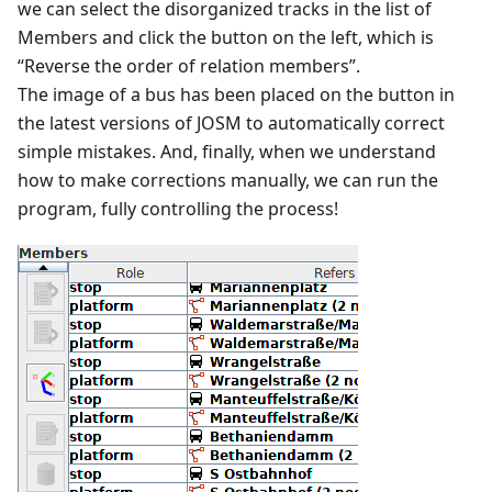
we can select the disorganized tracks in the list of
Members and click the button on the left, which is
“Reverse the order of relation members”.
The image of a bus has been placed on the button in
the latest versions of JOSM to automatically correct
simple mistakes. And, finally, when we understand
how to make corrections manually, we can run the
program, fully controlling the process!