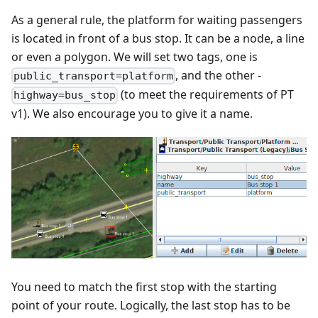
As a general rule, the platform for waiting passengers
is located in front of a bus stop. It can be a node, a line
or even a polygon. We will set two tags, one is
, and the other -
public_transport=platform
(to meet the requirements of PT
highway=bus_stop
v1). We also encourage you to give it a name.
You need to match the first stop with the starting
point of your route. Logically, the last stop has to be