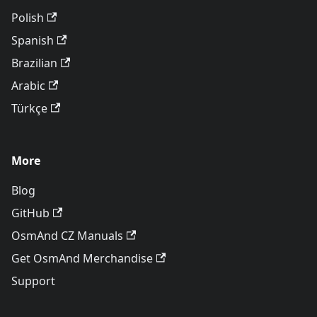
Polish
Spanish
Brazilian
Arabic
Türkçe
More
Blog
GitHub
OsmAnd CZ Manuals
Get OsmAnd Merchandise
Support