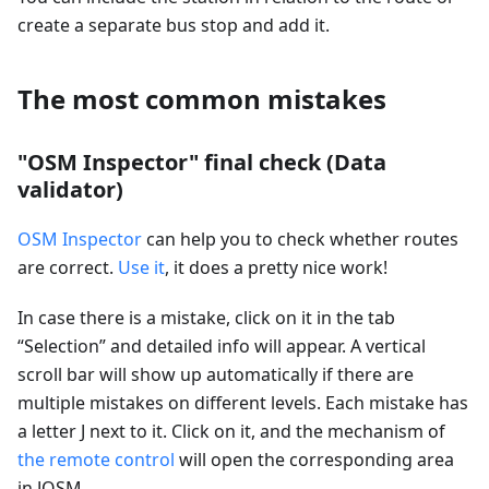
create a separate bus stop and add it.
The most common mistakes
"OSM Inspector" final check (Data
validator)
OSM Inspector
can help you to check whether routes
are correct.
Use it
, it does a pretty nice work!
In case there is a mistake, click on it in the tab
“Selection” and detailed info will appear. A vertical
scroll bar will show up automatically if there are
multiple mistakes on different levels. Each mistake has
a letter J next to it. Click on it, and the mechanism of
the remote control
will open the corresponding area
in JOSM.