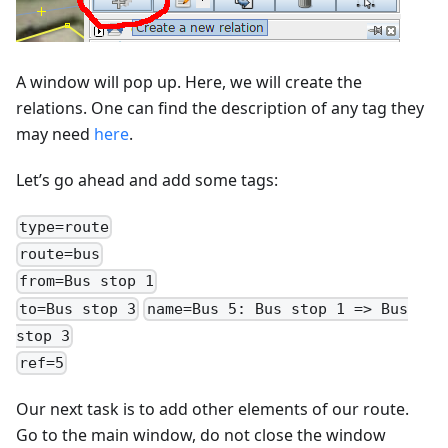
A window will pop up. Here, we will create the
relations. One can find the description of any tag they
may need
here
.
Let’s go ahead and add some tags:
type=route
route=bus
from=Bus stop 1
to=Bus stop 3
name=Bus 5: Bus stop 1 => Bus
stop 3
ref=5
Our next task is to add other elements of our route.
Go to the main window, do not close the window