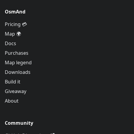
OsmAnd
Pricing 💳
Map 🌍
Docs
Purchases
Map legend
Downloads
Build it
Giveaway
About
Community