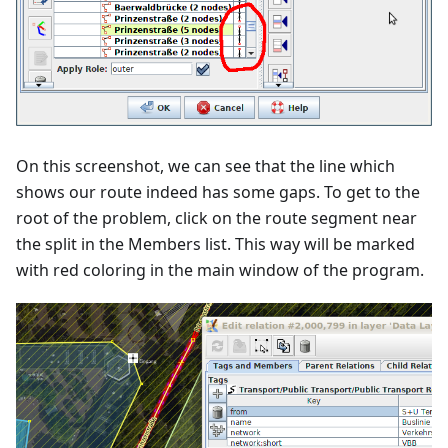
On this screenshot, we can see that the line which
shows our route indeed has some gaps. To get to the
root of the problem, click on the route segment near
the split in the Members list. This way will be marked
with red coloring in the main window of the program.