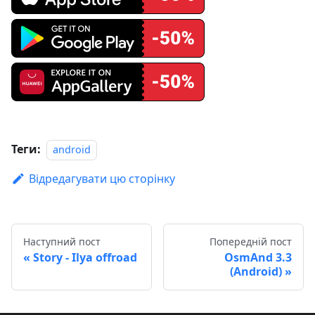
Теги:
android
Відредагувати цю сторінку
Наступний пост
Попередній пост
Story - Ilya offroad
OsmAnd 3.3
(Android)