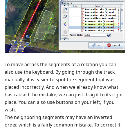
To move across the segments of a relation you can
also use the keyboard. By going through the track
manually, it is easier to spot the segment that was
placed incorrectly. And when we already know what
has caused the mistake, we can just drag it to its right
place. You can also use buttons on your left, if you
wish.
The neighboring segments may have an inverted
order, which is a fairly common mistake. To correct it,