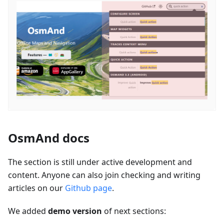
OsmAnd docs
The section is still under active development and
content. Anyone can also join checking and writing
articles on our
Github page
.
We added
demo version
of next sections: