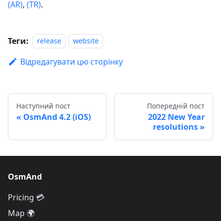
(AR)
,
(TR)
.
Теги:
release
website
Відредагувати цю сторінку
Наступний пост
Попередній пост
OsmAnd 4.2 (iOS)
2022 New Year
resolutions
OsmAnd
Pricing 💳
Map 🌍