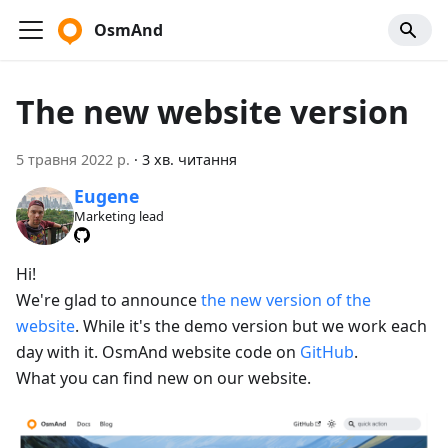
OsmAnd
The new website version
5 травня 2022 р.
·
3 хв. читання
Eugene
Marketing lead
Hi!
We're glad to announce
the new version of the
website
. While it's the demo version but we work each
day with it. OsmAnd website code on
GitHub
.
What you can find new on our website.