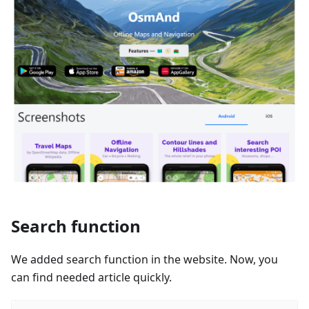
Search function
We added search function in the website. Now, you
can find needed article quickly.