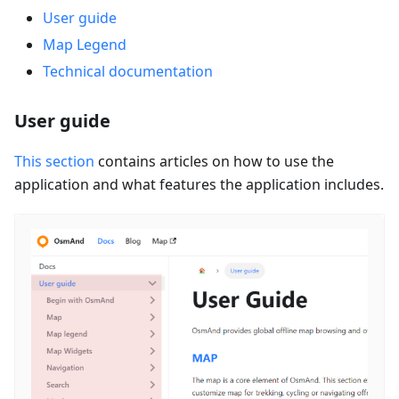
User guide
Map Legend
Technical documentation
User guide
This section
contains articles on how to use the
application and what features the application includes.