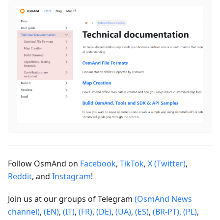
Follow OsmAnd on
Facebook
,
TikTok
,
X (Twitter)
,
Reddit
, and
Instagram
!
Join us at our groups of Telegram
(OsmAnd News
channel)
,
(EN)
,
(IT)
,
(FR)
,
(DE)
,
(UA)
,
(ES)
,
(BR-PT)
,
(PL)
,