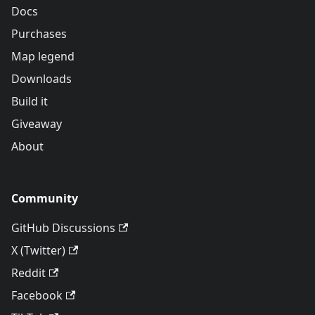
Docs
Purchases
Map legend
Downloads
Build it
Giveaway
About
Community
GitHub Discussions
X (Twitter)
Reddit
Facebook