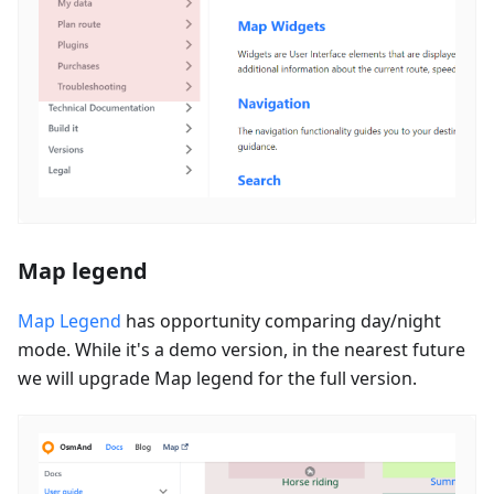
Map legend
Map Legend
has opportunity comparing day/night
mode. While it's a demo version, in the nearest future
we will upgrade Map legend for the full version.