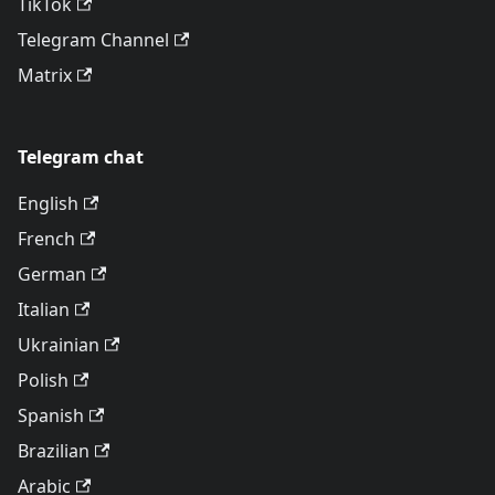
TikTok
Telegram Channel
Matrix
Telegram chat
English
French
German
Italian
Ukrainian
Polish
Spanish
Brazilian
Arabic