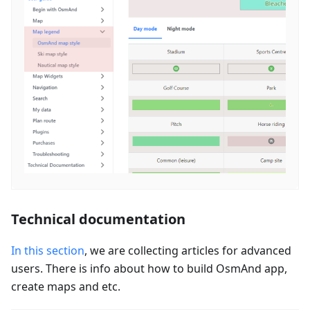
Technical documentation
In this section
, we are collecting articles for advanced
users. There is info about how to build OsmAnd app,
create maps and etc.