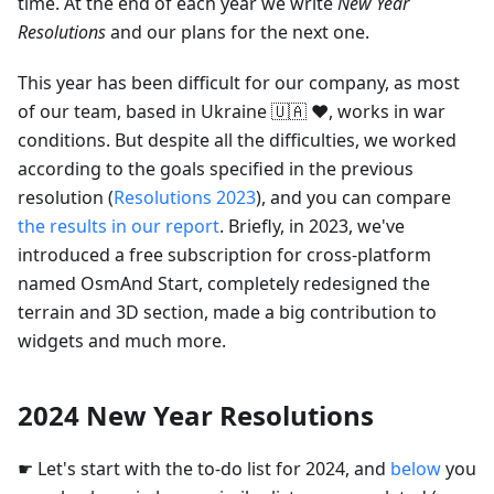
time. At the end of each year we write
New Year
Resolutions
and our plans for the next one.
This year has been difficult for our company, as most
of our team, based in Ukraine 🇺🇦 ❤️, works in war
conditions. But despite all the difficulties, we worked
according to the goals specified in the previous
resolution (
Resolutions 2023
), and you can compare
the results in our report
. Briefly, in 2023, we've
introduced a free subscription for cross-platform
named OsmAnd Start, completely redesigned the
terrain and 3D section, made a big contribution to
widgets and much more.
2024 New Year Resolutions
☛ Let's start with the to-do list for 2024, and
below
you