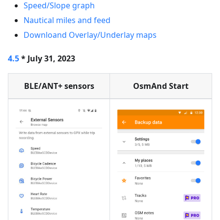
Speed/Slope graph
Nautical miles and feed
Downloand Overlay/Underlay maps
4.5
* July 31, 2023
BLE/ANT+ sensors
OsmAnd Start