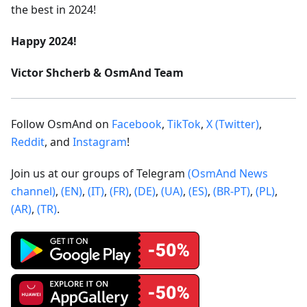
the best in 2024!
Happy 2024!
Victor Shcherb & OsmAnd Team
Follow OsmAnd on
Facebook
,
TikTok
,
X (Twitter)
,
Reddit
, and
Instagram
!
Join us at our groups of Telegram
(OsmAnd News
channel)
,
(EN)
,
(IT)
,
(FR)
,
(DE)
,
(UA)
,
(ES)
,
(BR-PT)
,
(PL)
,
(AR)
,
(TR)
.