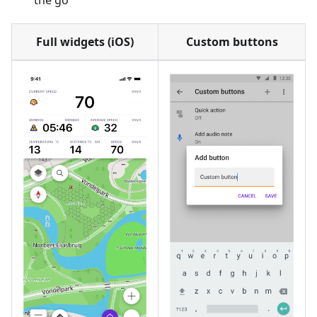
the go
Full widgets (iOS)
Custom buttons