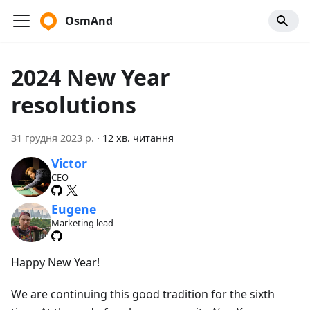
OsmAnd
2024 New Year
resolutions
31 грудня 2023 р.
·
12 хв. читання
Victor
CEO
Eugene
Marketing lead
Happy New Year!
We are continuing this good tradition for the sixth