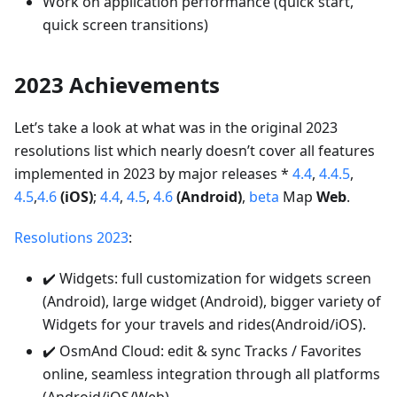
Work on application performance (quick start,
quick screen transitions)
2023 Achievements
Let’s take a look at what was in the original 2023
resolutions list which nearly doesn’t cover all features
implemented in 2023 by major releases *
4.4
,
4.4.5
,
4.5
,
4.6
(iOS)
;
4.4
,
4.5
,
4.6
(Android)
,
beta
Map
Web
.
Resolutions 2023
:
✔️ Widgets: full customization for widgets screen
(Android), large widget (Android), bigger variety of
Widgets for your travels and rides(Android/iOS).
✔️ OsmAnd Cloud: edit & sync Tracks / Favorites
online, seamless integration through all platforms