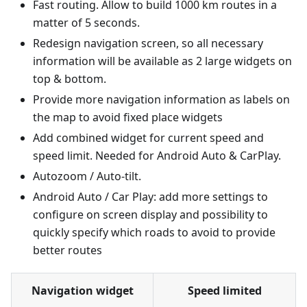
Fast routing. Allow to build 1000 km routes in a
matter of 5 seconds.
Redesign navigation screen, so all necessary
information will be available as 2 large widgets on
top & bottom.
Provide more navigation information as labels on
the map to avoid fixed place widgets
Add combined widget for current speed and
speed limit. Needed for Android Auto & CarPlay.
Autozoom / Auto-tilt.
Android Auto / Car Play: add more settings to
configure on screen display and possibility to
quickly specify which roads to avoid to provide
better routes
Navigation widget
Speed limited