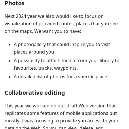
Photos
Next 2024 year we also would like to focus on
visualization of provided routes, places that you see
on the maps. We want you to have:
A photogallery that could inspire you to visit
places around you
A possibility to attach media from your library to
favourites, tracks, waypoints.
A detailed list of photos for a specific place
Collaborative editing
This year we worked on our draft Web version that
replicates some features of mobile applications but
mostly it was focusing to provide you access to your
data on the Web. So you can view, delete, add