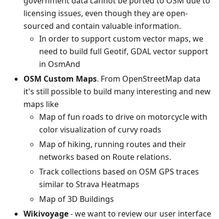
government data cannot be ported to OSM due to
licensing issues, even though they are open-
sourced and contain valuable information.
In order to support custom vector maps, we
need to build full Geotif, GDAL vector support
in OsmAnd
OSM Custom Maps
. From OpenStreetMap data
it's still possible to build many interesting and new
maps like
Map of fun roads to drive on motorcycle with
color visualization of curvy roads
Map of hiking, running routes and their
networks based on Route relations.
Track collections based on OSM GPS traces
similar to Strava Heatmaps
Map of 3D Buildings
Wikivoyage
- we want to review our user interface