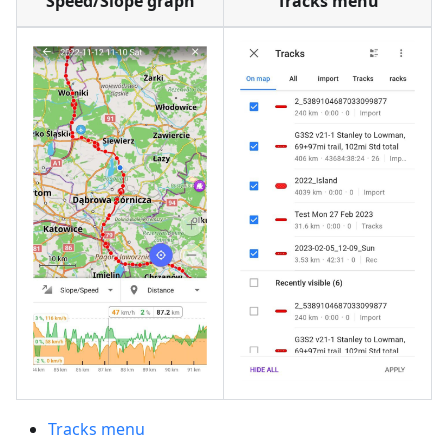
Speed/Slope graph
Tracks menu
Tracks menu