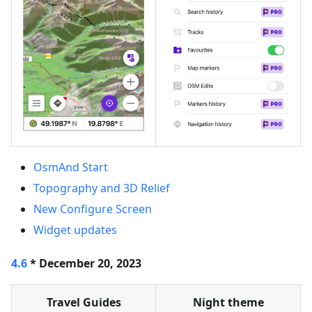
OsmAnd Start
Topography and 3D Relief
New Configure Screen
Widget updates
4.6
* December 20, 2023
Travel Guides
Night theme