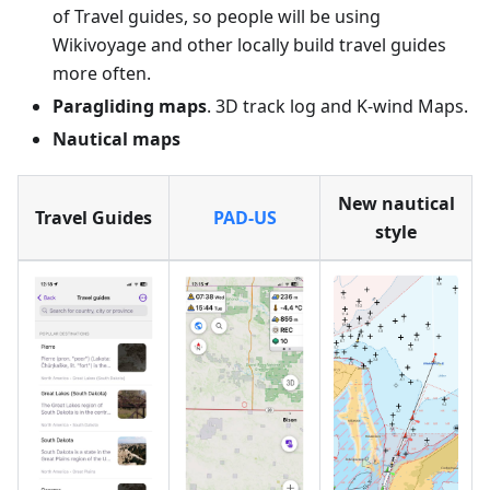
of Travel guides, so people will be using
Wikivoyage and other locally build travel guides
more often.
Paragliding maps
. 3D track log and K-wind Maps.
Nautical maps
New nautical
Travel Guides
PAD-US
style