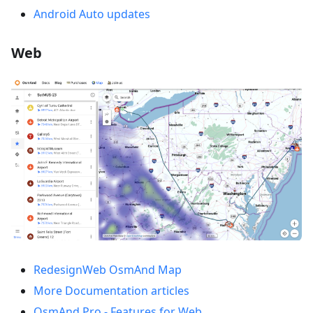
Android Auto updates
Web
RedesignWeb OsmAnd Map
More Documentation articles
OsmAnd Pro - Features for Web