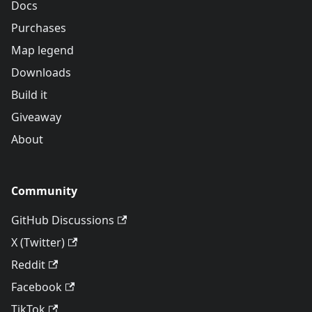
Docs
Purchases
Map legend
Downloads
Build it
Giveaway
About
Community
GitHub Discussions
X (Twitter)
Reddit
Facebook
TikTok