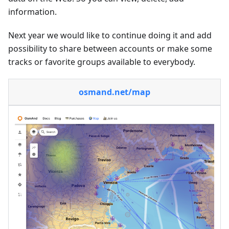
information.
Next year we would like to continue doing it and add
possibility to share between accounts or make some
tracks or favorite groups available to everybody.
osmand.net/map