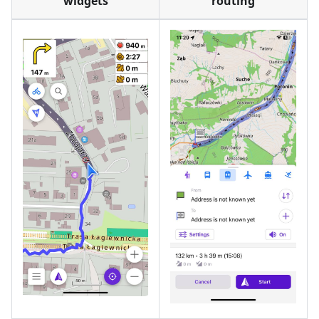
widgets
routing