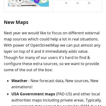
New Maps
Next year we would like to focus on different external
map sources which could help a lot in real situations.
With power of OpenStreetMap we can put almost any
layer on top of it and it immediately adds value.
Though for many of our users it's hard to find &
configure these extra sources, so we want to provide
some of the out of the box:
Weather
- New forecast data, New sources, New
animations!
USA Government maps
(PAD-US) and other local
authorities maps including private areas. Typically,