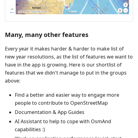
Many, many other features
Every year it makes harder & harder to make list of
new year resolutions, as the list of features we want to
have in the app is growing. Here is our shortlist of
features that we didn't manage to put in the groups
above:
Find a better and easier way to engage more
people to contribute to OpenStreetMap
Documentation & App Guides
AI Assistant to help to cope with OsmAnd
capabilities :)