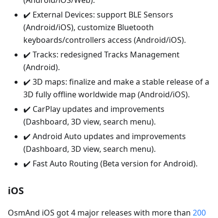
(Android/iOS/Web).
✔️ External Devices: support BLE Sensors
(Android/iOS), customize Bluetooth
keyboards/controllers access (Android/iOS).
✔️ Tracks: redesigned Tracks Management
(Android).
✔️ 3D maps: finalize and make a stable release of a
3D fully offline worldwide map (Android/iOS).
✔️ CarPlay updates and improvements
(Dashboard, 3D view, search menu).
✔️ Android Auto updates and improvements
(Dashboard, 3D view, search menu).
✔️ Fast Auto Routing (Beta version for Android).
iOS
OsmAnd iOS got 4 major releases with more than
200