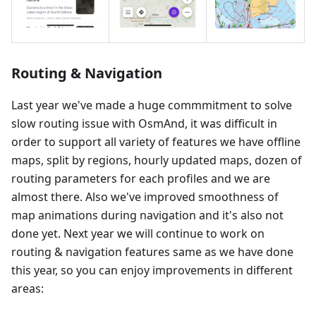
Routing & Navigation
Last year we've made a huge commmitment to solve
slow routing issue with OsmAnd, it was difficult in
order to support all variety of features we have offline
maps, split by regions, hourly updated maps, dozen of
routing parameters for each profiles and we are
almost there. Also we've improved smoothness of
map animations during navigation and it's also not
done yet. Next year we will continue to work on
routing & navigation features same as we have done
this year, so you can enjoy improvements in different
areas: