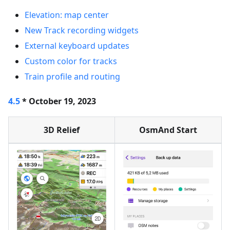
Elevation: map center
New Track recording widgets
External keyboard updates
Custom color for tracks
Train profile and routing
4.5
* October 19, 2023
3D Relief
OsmAnd Start