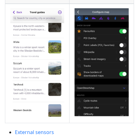
External sensors