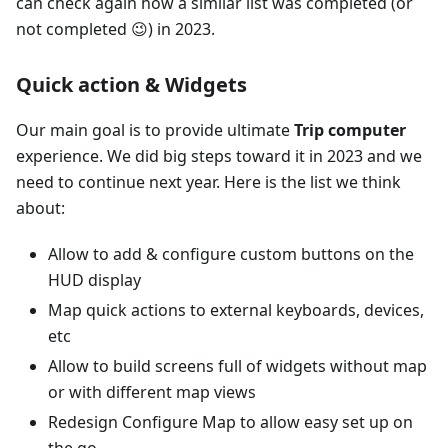
can check again how a similar list was completed (or
not completed 😉) in 2023.
Quick action & Widgets
Our main goal is to provide ultimate
Trip computer
experience. We did big steps toward it in 2023 and we
need to continue next year. Here is the list we think
about:
Allow to add & configure custom buttons on the
HUD display
Map quick actions to external keyboards, devices,
etc
Allow to build screens full of widgets without map
or with different map views
Redesign Configure Map to allow easy set up on