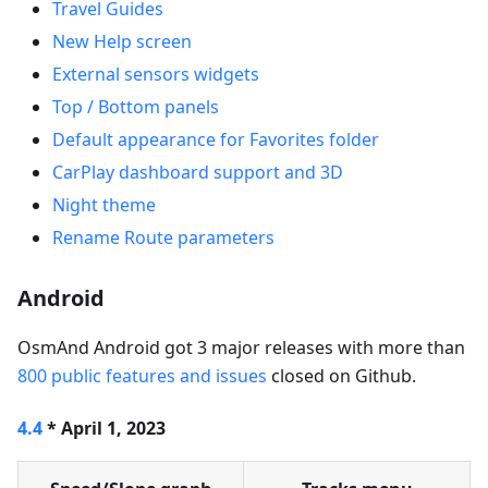
Travel Guides
New Help screen
External sensors widgets
Top / Bottom panels
Default appearance for Favorites folder
CarPlay dashboard support and 3D
Night theme
Rename Route parameters
Android
OsmAnd Android got 3 major releases with more than
800 public features and issues
closed on Github.
4.4
* April 1, 2023