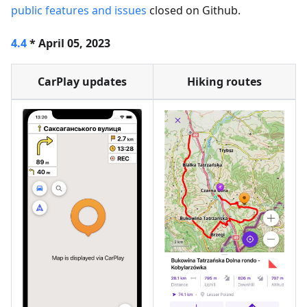
public features and issues
closed on Github.
4.4
* April 05, 2023
CarPlay updates
Hiking routes