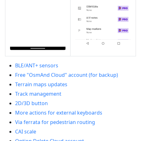
BLE/ANT+ sensors
Free "OsmAnd Cloud" account (for backup)
Terrain maps updates
Track management
2D/3D button
More actions for external keyboards
Via ferrata for pedestrian routing
CAI scale