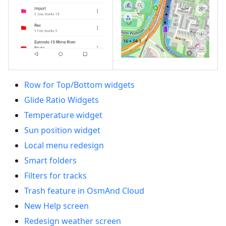
Row for Top/Bottom widgets
Glide Ratio Widgets
Temperature widget
Sun position widget
Local menu redesign
Smart folders
Filters for tracks
Trash feature in OsmAnd Cloud
New Help screen
Redesign weather screen