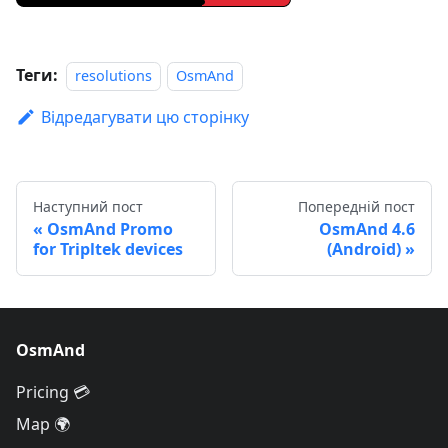
Теги:
resolutions
OsmAnd
Відредагувати цю сторінку
Наступний пост
Попередній пост
OsmAnd Promo
OsmAnd 4.6
for Tripltek devices
(Android)
OsmAnd
Pricing 💳
Map 🌍