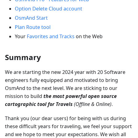
Option Delete Cloud account
OsmAnd Start
Plan Route tool
Your
Favorites and Tracks
on the Web
Summary
We are starting the new 2024 year with 20 Software
engineers fully equipped and motivated to bring
OsmAnd to the next level. We are sticking to our
mission to build
the most powerful open source
cartographic tool for Travels
(Offline & Online)
.
Thank you (our dear users) for being with us during
these difficult years for traveling, we feel your support
and we hope to meet your expectations. We wish all