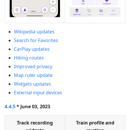
Wikipedia updates
Search for Favorites
CarPlay updates
Hiking routes
Improved privacy
Map ruler update
Widgets updates
External input devices
4.4.5
* June 03, 2023
Track recording
Train profile and