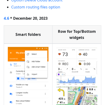
Option Delete Cloud account
Custom routing files option
4.6
* December 20, 2023
Row for Top/Bottom
Smart folders
widgets