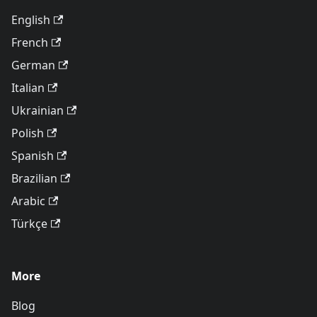
English
French
German
Italian
Ukrainian
Polish
Spanish
Brazilian
Arabic
Türkçe
More
Blog