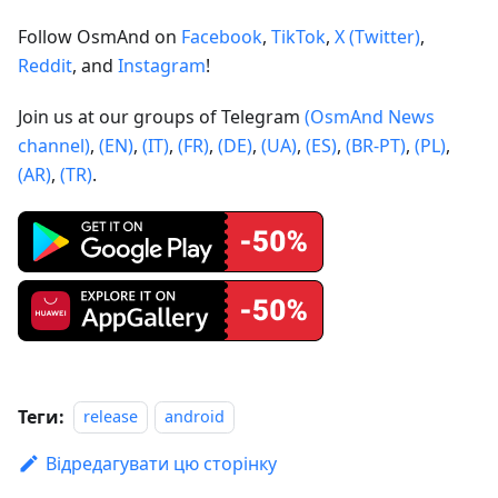
Follow OsmAnd on
Facebook
,
TikTok
,
X (Twitter)
,
Reddit
, and
Instagram
!
Join us at our groups of Telegram
(OsmAnd News
channel)
,
(EN)
,
(IT)
,
(FR)
,
(DE)
,
(UA)
,
(ES)
,
(BR-PT)
,
(PL)
,
(AR)
,
(TR)
.
Теги:
release
android
Відредагувати цю сторінку