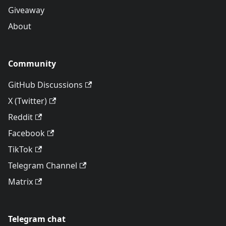
Giveaway
About
Community
GitHub Discussions
X (Twitter)
Reddit
Facebook
TikTok
Telegram Channel
Matrix
Telegram chat