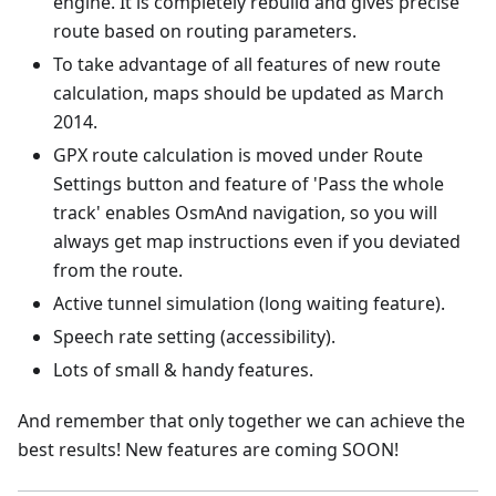
engine. It is completely rebuild and gives precise
route based on routing parameters.
To take advantage of all features of new route
calculation, maps should be updated as March
2014.
GPX route calculation is moved under Route
Settings button and feature of 'Pass the whole
track' enables OsmAnd navigation, so you will
always get map instructions even if you deviated
from the route.
Active tunnel simulation (long waiting feature).
Speech rate setting (accessibility).
Lots of small & handy features.
And remember that only together we can achieve the
best results! New features are coming SOON!