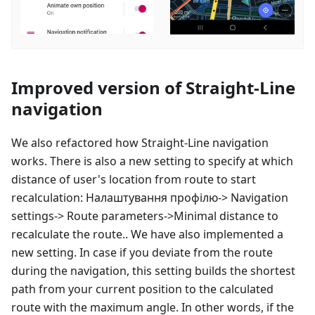
Improved version of Straight-Line
navigation
We also refactored how Straight-Line navigation
works. There is also a new setting to specify at which
distance of user's location from route to start
recalculation:
Налаштування профілю
-> Navigation
settings-> Route parameters->Minimal distance to
recalculate the route.. We have also implemented a
new setting. In case if you deviate from the route
during the navigation, this setting builds the shortest
path from your current position to the calculated
route with the maximum angle. In other words, if the