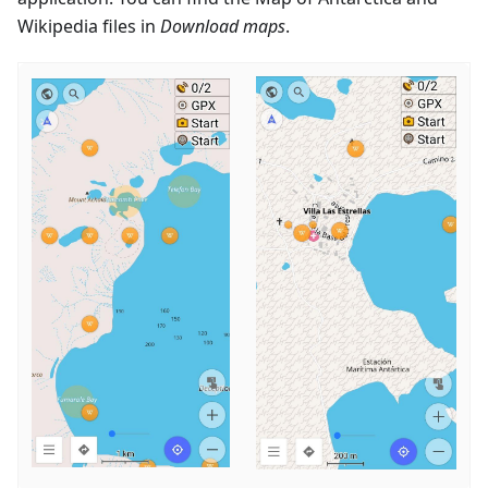
Wikipedia files in
Download maps
.