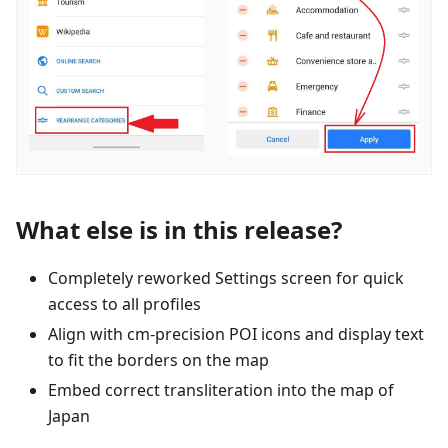
What else is in this release?
Completely reworked Settings screen for quick
access to all profiles
Align with cm-precision POI icons and display text
to fit the borders on the map
Embed correct transliteration into the map of
Japan