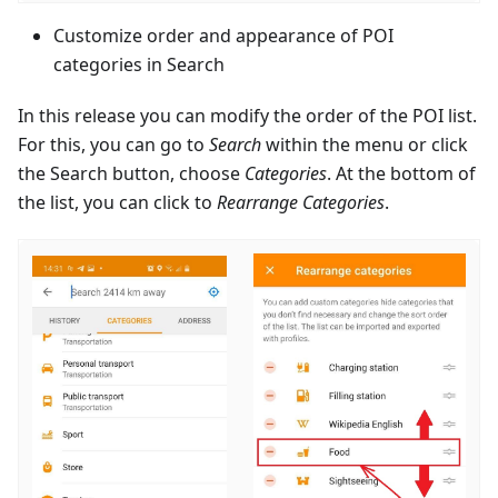
Customize order and appearance of POI
categories in Search
In this release you can modify the order of the POI list.
For this, you can go to
Search
within the menu or click
the Search button, choose
Categories
. At the bottom of
the list, you can click to
Rearrange Categories
.