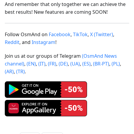
And remember that only together we can achieve the
best results! New features are coming SOON!
Follow OsmAnd on
Facebook
,
TikTok
,
X (Twitter)
,
Reddit
, and
Instagram
!
Join us at our groups of Telegram
(OsmAnd News
channel)
,
(EN)
,
(IT)
,
(FR)
,
(DE)
,
(UA)
,
(ES)
,
(BR-PT)
,
(PL)
,
(AR)
,
(TR)
.