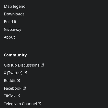
Map legend
Downloads
Build it
Giveaway
About
Community
GitHub Discussions
X (Twitter)
Reddit
Facebook
TikTok
Telegram Channel