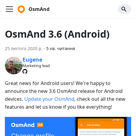
OsmAnd
OsmAnd 3.6 (Android)
25 лютого 2020 р.
·
5 хв. читання
Eugene
Marketing lead
Great news for Android users! We're happy to
announce the new 3.6 OsmAnd release for Android
devices.
Update your OsmAnd
, check out all the new
features and let us know if you like everything!