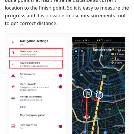
location to the finish point. So it is easy to measure the
progress and it is possible to use measurements tool
to get correct distance.