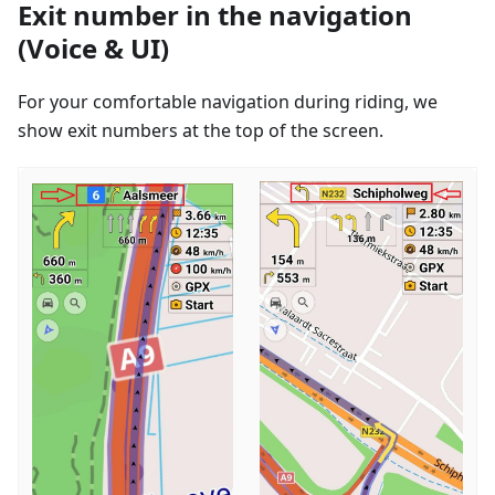
Exit number in the navigation
(Voice & UI)
For your comfortable navigation during riding, we
show exit numbers at the top of the screen.