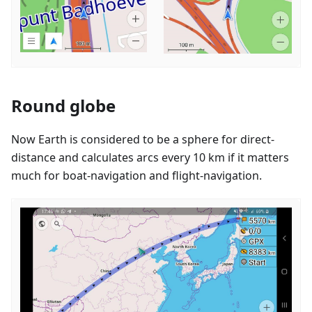
Round globe
Now Earth is considered to be a sphere for direct-
distance and calculates arcs every 10 km if it matters
much for boat-navigation and flight-navigation.