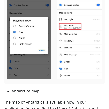
Antarctica map
The map of Antarctica is available now in our
application. You can find the Map of Antarctica and