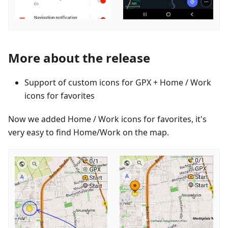
More about the release
Support of custom icons for GPX + Home / Work
icons for favorites
Now we added Home / Work icons for favorites, it's
very easy to find Home/Work on the map.