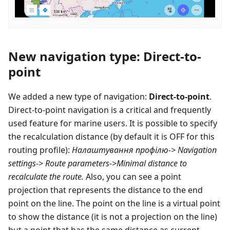
New navigation type: Direct-to-
point
We added a new type of navigation:
Direct-to-point
.
Direct-to-point navigation is a critical and frequently
used feature for marine users. It is possible to specify
the recalculation distance (by default it is OFF for this
routing profile):
Налаштування профілю
-> Navigation
settings-> Route parameters->Minimal distance to
recalculate the route.
Also, you can see a point
projection that represents the distance to the end
point on the line. The point on the line is a virtual point
to show the distance (it is not a projection on the line)
but a point that has the same distance as current