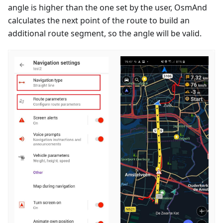
angle is higher than the one set by the user, OsmAnd
calculates the next point of the route to build an
additional route segment, so the angle will be valid.