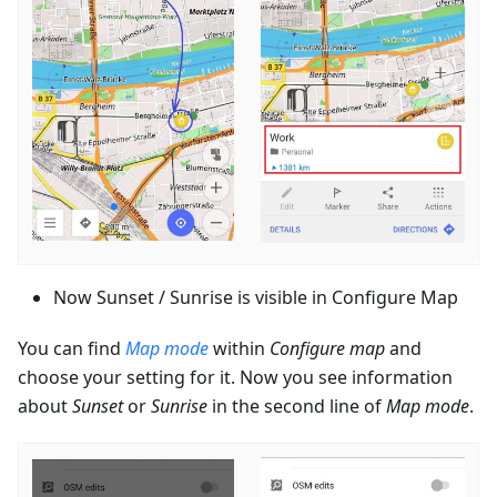
Now Sunset / Sunrise is visible in Configure Map
You can find
Map mode
within
Configure map
and
choose your setting for it. Now you see information
about
Sunset
or
Sunrise
in the second line of
Map mode
.