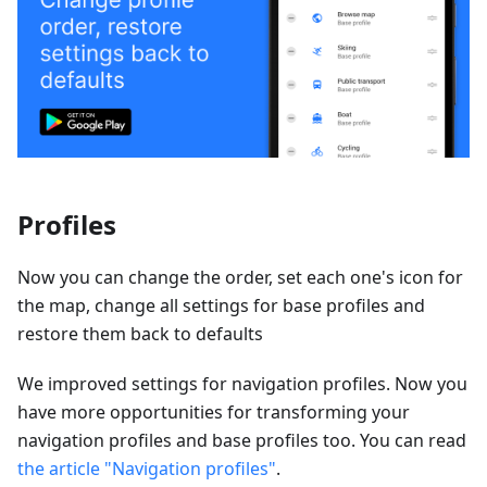
Profiles
Now you can change the order, set each one's icon for
the map, change all settings for base profiles and
restore them back to defaults
We improved settings for navigation profiles. Now you
have more opportunities for transforming your
navigation profiles and base profiles too. You can read
the article "Navigation profiles"
.