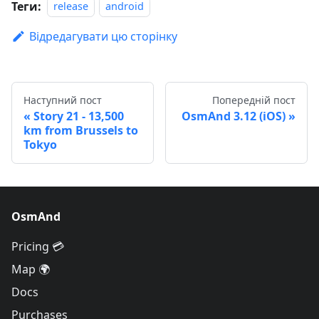
Теги:
release
android
Відредагувати цю сторінку
Наступний пост
Попередній пост
Story 21 - 13,500
OsmAnd 3.12 (iOS)
km from Brussels to
Tokyo
OsmAnd
Pricing 💳
Map 🌍
Docs
Purchases