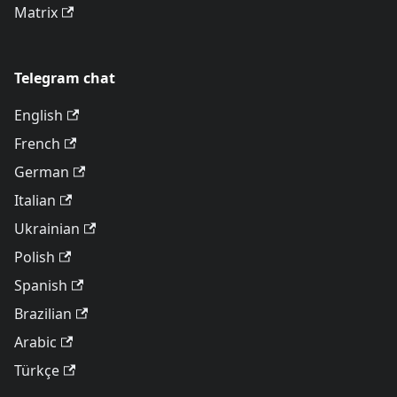
Matrix
Telegram chat
English
French
German
Italian
Ukrainian
Polish
Spanish
Brazilian
Arabic
Türkçe