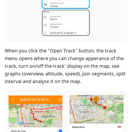
When you click the "Open Track" button, the track
menu opens where you can change apperance of the
track, turn on/off the track' display on the map, see
graphs (overview, altitude, speed), join segments, split
interval and analyse it on the map.