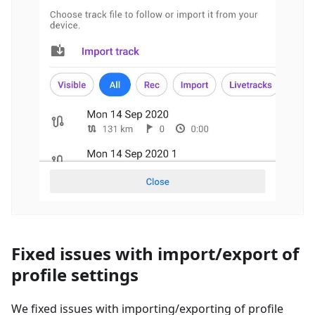
Fixed issues with import/export of
profile settings
We fixed issues with importing/exporting of profile