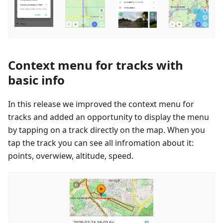
Context menu for tracks with
basic info
In this release we improved the context menu for
tracks and added an opportunity to display the menu
by tapping on a track directly on the map. When you
tap the track you can see all infromation about it:
points, overwiew, altitude, speed.