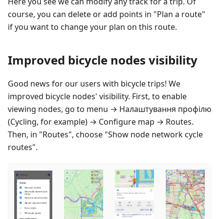
Here you see we can modify any track for a trip. Of
course, you can delete or add points in "Plan a route"
if you want to change your plan on this route.
Improved bicycle nodes visibility
Good news for our users with bicycle trips! We
improved bicycle nodes' visibility. First, to enable
viewing nodes, go to menu →
Налаштування профілю
(Cycling, for example) → Configure map → Routes.
Then, in "Routes", choose "Show node network cycle
routes".