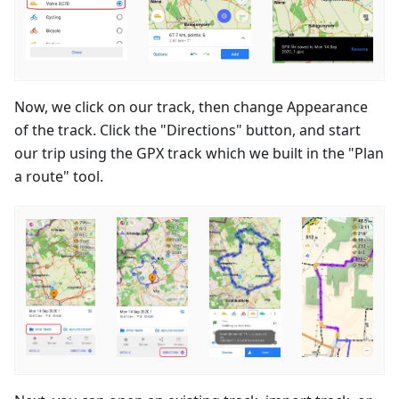
Now, we click on our track, then change Appearance
of the track. Click the "Directions" button, and start
our trip using the GPX track which we built in the "Plan
a route" tool.