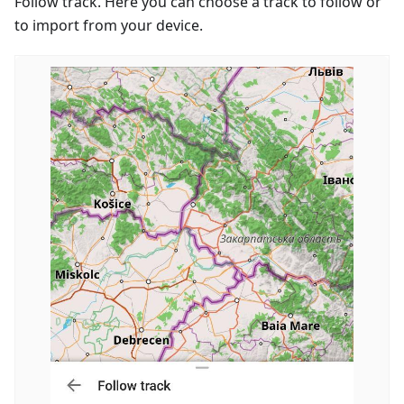
Follow track. Here you can choose a track to follow or
to import from your device.