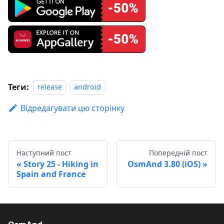
Теги:
release
android
Відредагувати цю сторінку
Наступний пост
Попередній пост
Story 25 - Hiking in
OsmAnd 3.80 (iOS)
Spain and France