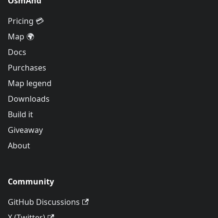
OsmAnd
Pricing 💳
Map 🌍
Docs
Purchases
Map legend
Downloads
Build it
Giveaway
About
Community
GitHub Discussions
X (Twitter)