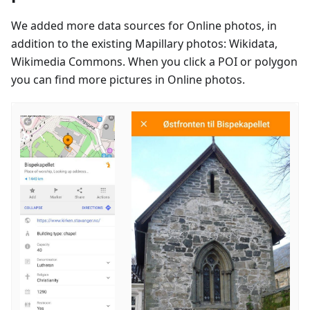
We added more data sources for Online photos, in
addition to the existing Mapillary photos: Wikidata,
Wikimedia Commons. When you click a POI or polygon
you can find more pictures in Online photos.