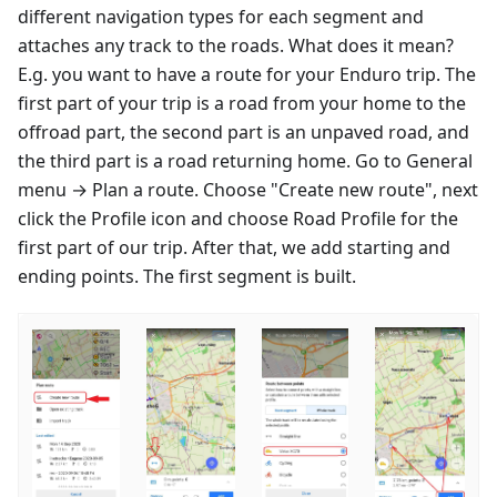
different navigation types for each segment and
attaches any track to the roads. What does it mean?
E.g. you want to have a route for your Enduro trip. The
first part of your trip is a road from your home to the
offroad part, the second part is an unpaved road, and
the third part is a road returning home. Go to General
menu → Plan a route. Choose "Create new route", next
click the Profile icon and choose Road Profile for the
first part of our trip. After that, we add starting and
ending points. The first segment is built.