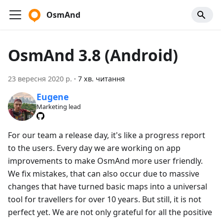
OsmAnd
OsmAnd 3.8 (Android)
23 вересня 2020 р.
·
7 хв. читання
Eugene
Marketing lead
For our team a release day, it's like a progress report
to the users. Every day we are working on app
improvements to make OsmAnd more user friendly.
We fix mistakes, that can also occur due to massive
changes that have turned basic maps into a universal
tool for travellers for over 10 years. But still, it is not
perfect yet. We are not only grateful for all the positive