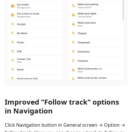
Improved "Follow track" options
in Navigation
Click Navigation button in General screen → Option →