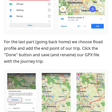
For the last part (going back home) we choose Road
profile and add the end point of our trip. Click the
"Done" button and save (and rename) our GPX file
with the journey trip.