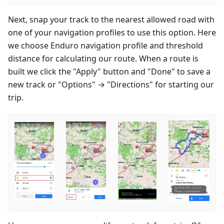
Next, snap your track to the nearest allowed road with
one of your navigation profiles to use this option. Here
we choose Enduro navigation profile and threshold
distance for calculating our route. When a route is
built we click the "Apply" button and "Done" to save a
new track or "Options" → "Directions" for starting our
trip.