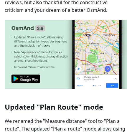
reviews, but also thankful for the constructive
criticism and your dream of a better OsmAnd.
Updated "Plan Route" mode
We renamed the "Measure distance" tool to "Plan a
route". The updated "Plan a route" mode allows using