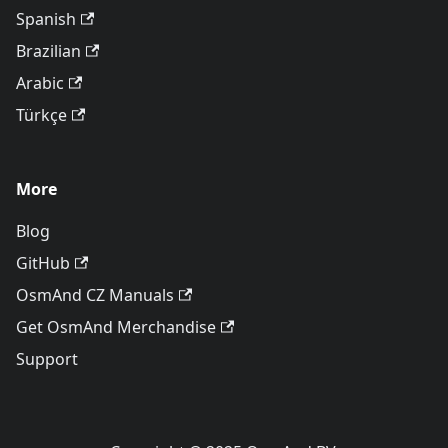
Spanish
Brazilian
Arabic
Türkçe
More
Blog
GitHub
OsmAnd CZ Manuals
Get OsmAnd Merchandise
Support