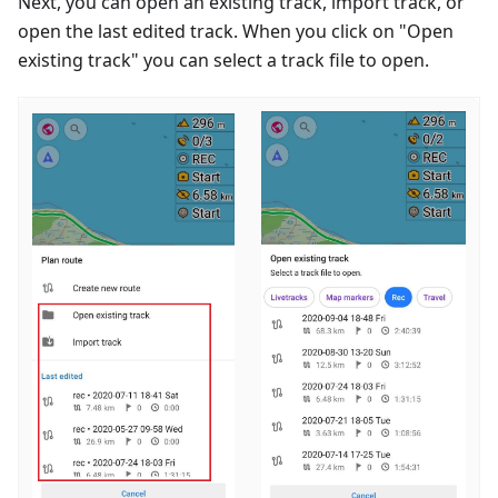
Next, you can open an existing track, import track, or
open the last edited track. When you click on "Open
existing track" you can select a track file to open.