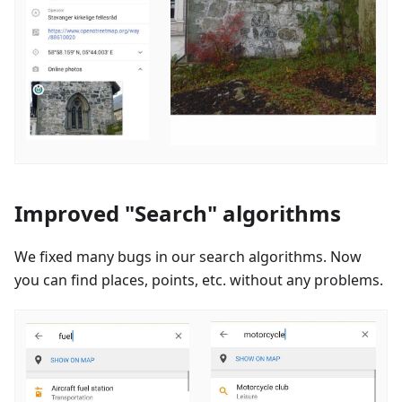
Improved "Search" algorithms
We fixed many bugs in our search algorithms. Now
you can find places, points, etc. without any problems.