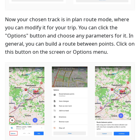
Now your chosen track is in plan route mode, where
you can modify it for your trip. You can click the
"Options" button and choose any parameters for it. In
general, you can build a route between points. Click on
this button on the screen or Options menu.