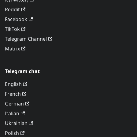
Reddit
Facebook
TikTok
Telegram Channel
Matrix
Telegram chat
English
French
German
Italian
Ukrainian
Polish