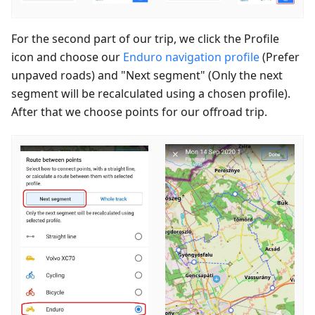
For the second part of our trip, we click the Profile
icon and choose our
Enduro navigation profile
(Prefer
unpaved roads) and "Next segment" (Only the next
segment will be recalculated using a chosen profile).
After that we choose points for our offroad trip.