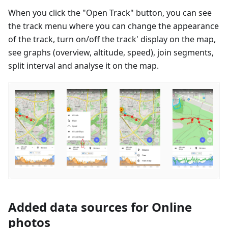
When you click the "Open Track" button, you can see
the track menu where you can change the appearance
of the track, turn on/off the track' display on the map,
see graphs (overview, altitude, speed), join segments,
split interval and analyse it on the map.
Added data sources for Online
photos