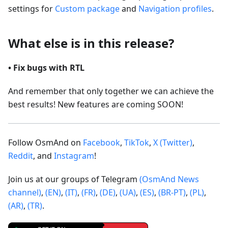
settings for
Custom package
and
Navigation profiles
.
What else is in this release?
• Fix bugs with RTL
And remember that only together we can achieve the
best results! New features are coming SOON!
Follow OsmAnd on
Facebook
,
TikTok
,
X (Twitter)
,
Reddit
, and
Instagram
!
Join us at our groups of Telegram
(OsmAnd News
channel)
,
(EN)
,
(IT)
,
(FR)
,
(DE)
,
(UA)
,
(ES)
,
(BR-PT)
,
(PL)
,
(AR)
,
(TR)
.