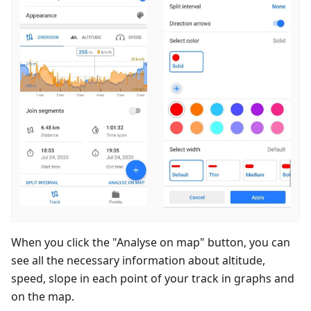
When you click the "Analyse on map" button, you can
see all the necessary information about altitude,
speed, slope in each point of your track in graphs and
on the map.