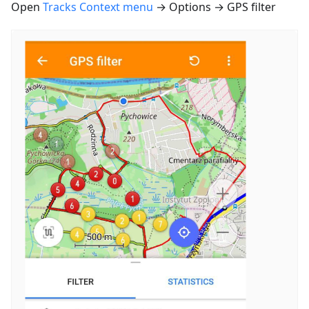
Open
Tracks Context menu
→ Options → GPS filter