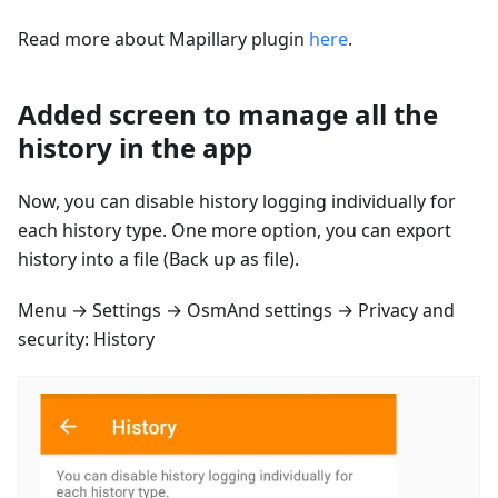
Read more about Mapillary plugin
here
.
Added screen to manage all the
history in the app
Now, you can disable history logging individually for
each history type. One more option, you can export
history into a file (Back up as file).
Menu → Settings → OsmAnd settings → Privacy and
security: History