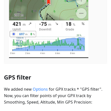
GPS filter
We added new
Options
for GPX tracks * "GPS filter".
Now, you can filter points of your GPX track by
Smoothing, Speed, Altitude, Min GPS Precision: