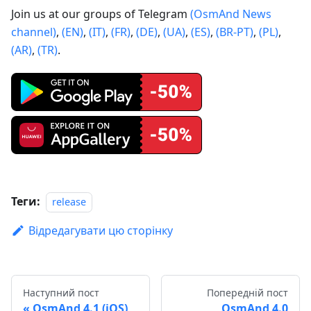
Join us at our groups of Telegram
(OsmAnd News
channel)
,
(EN)
,
(IT)
,
(FR)
,
(DE)
,
(UA)
,
(ES)
,
(BR-PT)
,
(PL)
,
(AR)
,
(TR)
.
Теги:
release
Відредагувати цю сторінку
Наступний пост
Попередній пост
OsmAnd 4.1 (iOS)
OsmAnd 4.0