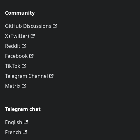
Community
GitHub Discussions
X (Twitter)
Reddit
Facebook
TikTok
Telegram Channel
Matrix
Telegram chat
English
French