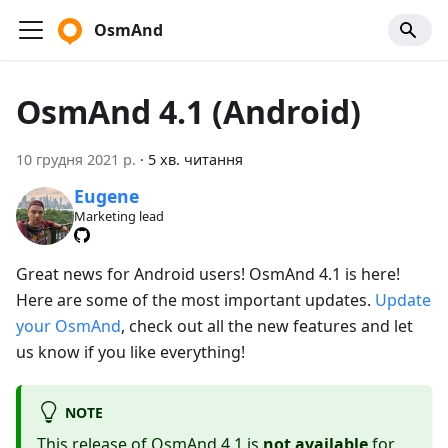
OsmAnd
OsmAnd 4.1 (Android)
10 грудня 2021 р.
·
5 хв. читання
Eugene
Marketing lead
Great news for Android users! OsmAnd 4.1 is here!
Here are some of the most important updates.
Update
your OsmAnd
, check out all the new features and let
us know if you like everything!
NOTE
This release of OsmAnd 4.1 is
not available
for