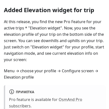
Added Elevation widget for trip
At this release, you find the new Pro Feature for your
active trips * "Elevation widget". Now, you see the
elevation profile of your trip on the bottom side of the
screen. You can see downhills and uphills on your trip.
Just switch on "Elevation widget" for your profile, start
navigation mode, and see current elevation info on
your screen:
Menu → choose your profile → Configure screen →
Elevation profile
ПРИМІТКА
Pro feature is available for
OsmAnd Pro
subscribers
.