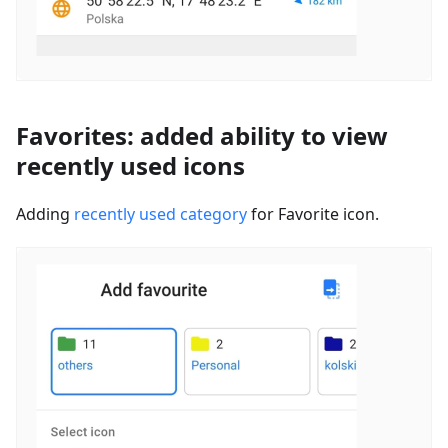
Favorites: added ability to view
recently used icons
Adding
recently used category
for Favorite icon.