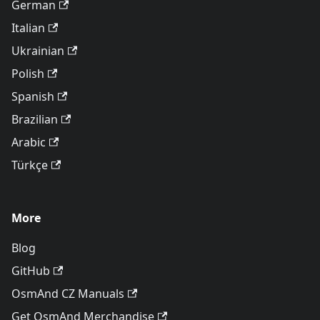
German
Italian
Ukrainian
Polish
Spanish
Brazilian
Arabic
Türkçe
More
Blog
GitHub
OsmAnd CZ Manuals
Get OsmAnd Merchandise