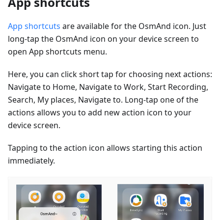
App shortcuts
App shortcuts
are available for the OsmAnd icon. Just
long-tap the OsmAnd icon on your device screen to
open App shortcuts menu.
Here, you can click short tap for choosing next actions:
Navigate to Home, Navigate to Work, Start Recording,
Search, My places, Navigate to. Long-tap one of the
actions allows you to add new action icon to your
device screen.
Tapping to the action icon allows starting this action
immediately.