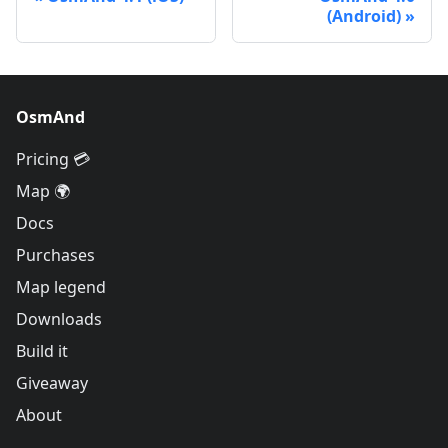
(Android)
OsmAnd
Pricing 💳
Map 🌍
Docs
Purchases
Map legend
Downloads
Build it
Giveaway
About