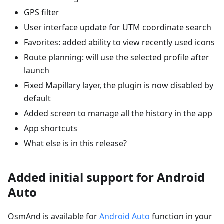
GPS filter
User interface update for UTM coordinate search
Favorites: added ability to view recently used icons
Route planning: will use the selected profile after
launch
Fixed Mapillary layer, the plugin is now disabled by
default
Added screen to manage all the history in the app
App shortcuts
What else is in this release?
Added initial support for Android
Auto
OsmAnd is available for
Android Auto
function in your