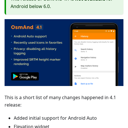
Android below 6.0.
This is a short list of many changes happened in 4.1
release:
Added initial support for Android Auto
Elevation widget