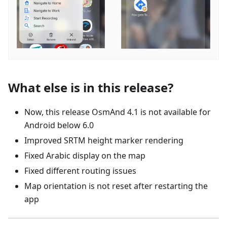
What else is in this release?
Now, this release OsmAnd 4.1 is not available for
Android below 6.0
Improved SRTM height marker rendering
Fixed Arabic display on the map
Fixed different routing issues
Map orientation is not reset after restarting the
app