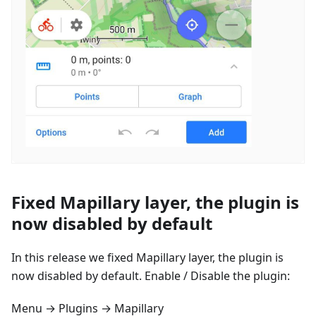
Fixed Mapillary layer, the plugin is
now disabled by default
In this release we fixed Mapillary layer, the plugin is
now disabled by default. Enable / Disable the plugin:
Menu → Plugins → Mapillary