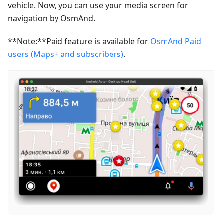
vehicle. Now, you can use your media screen for
navigation by OsmAnd.
**Note:**Paid feature is available for
OsmAnd Paid
users (Maps+ and subscribers)
.