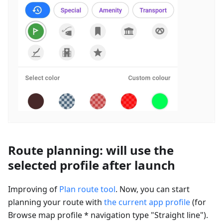
Route planning: will use the
selected profile after launch
Improving of
Plan route tool
. Now, you can start
planning your route with
the current app profile
(for
Browse map profile * navigation type "Straight line").