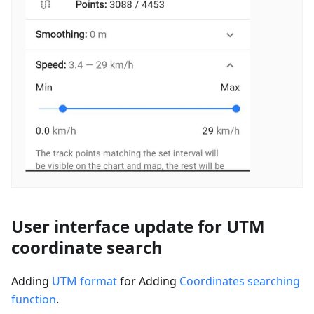
User interface update for UTM
coordinate search
Adding
UTM format
for Adding
Coordinates searching
function
.