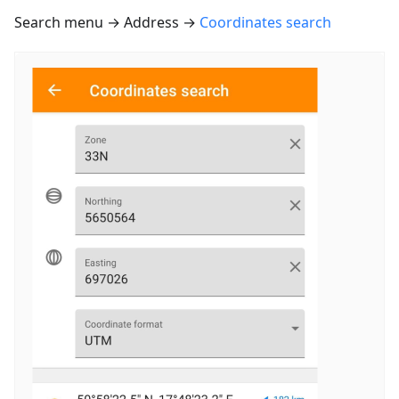
Search menu → Address →
Coordinates search