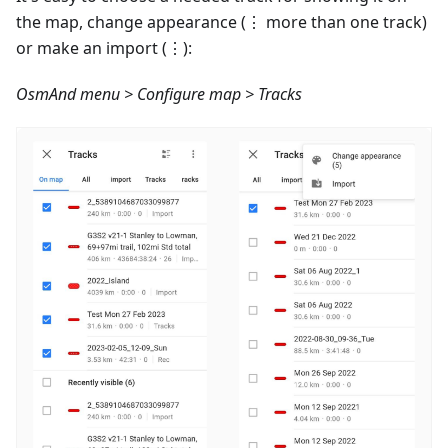
the map, change appearance (⋮ more than one track)
or make an import (⋮):
OsmAnd menu > Configure map > Tracks