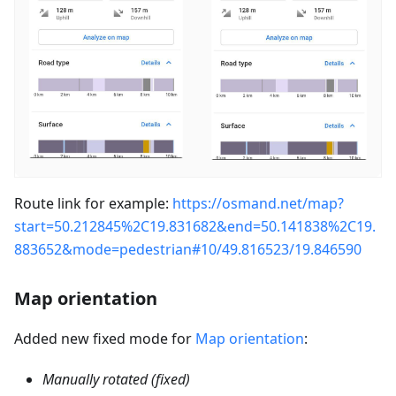
Route link for example:
https://osmand.net/map?
start=50.212845%2C19.831682&end=50.141838%2C19.
883652&mode=pedestrian#10/49.816523/19.846590
Map orientation
Added new fixed mode for
Map orientation
:
Manually rotated (fixed)