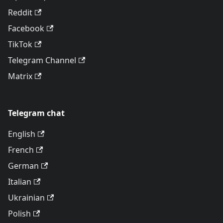
Reddit
Facebook
TikTok
Telegram Channel
Matrix
Telegram chat
English
French
German
Italian
Ukrainian
Polish