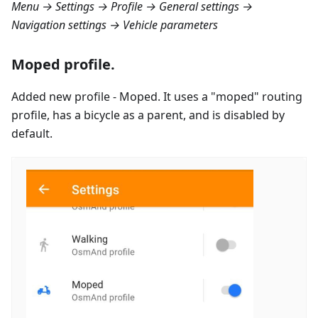
Menu → Settings → Profile → General settings →
Navigation settings → Vehicle parameters
Moped profile.
Added new profile - Moped. It uses a "moped" routing
profile, has a bicycle as a parent, and is disabled by
default.