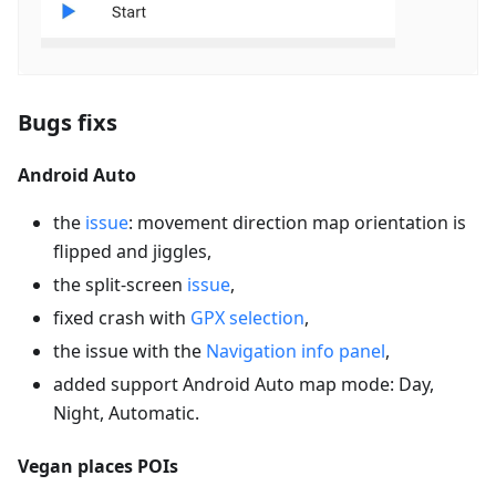
Bugs fixs
Android Auto
the
issue
: movement direction map orientation is
flipped and jiggles,
the split-screen
issue
,
fixed crash with
GPX selection
,
the issue with the
Navigation info panel
,
added support Android Auto map mode: Day,
Night, Automatic.
Vegan places POIs