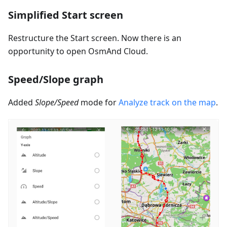
Simplified Start screen
Restructure the Start screen. Now there is an
opportunity to open OsmAnd Cloud.
Speed/Slope graph
Added
Slope/Speed
mode for
Analyze track on the map
.