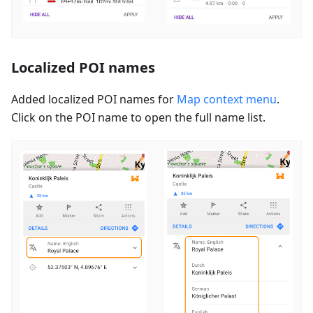
Localized POI names
Added localized POI names for
Map context menu
.
Click on the POI name to open the full name list.