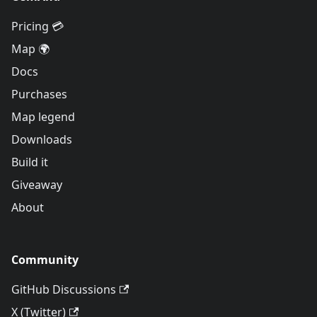
Pricing 💳
Map 🌍
Docs
Purchases
Map legend
Downloads
Build it
Giveaway
About
Community
GitHub Discussions
X (Twitter)