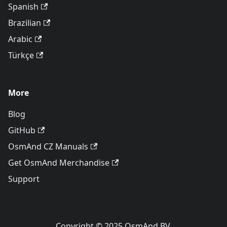
Spanish
Brazilian
Arabic
Türkçe
More
Blog
GitHub
OsmAnd CZ Manuals
Get OsmAnd Merchandise
Support
Copyright © 2025 OsmAnd BV.