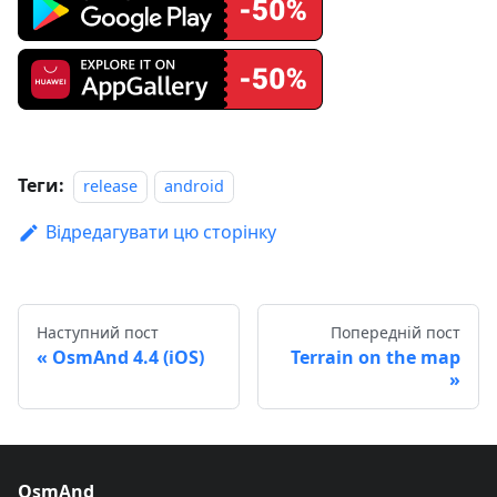
Теги:
release
android
Відредагувати цю сторінку
Наступний пост
Попередній пост
OsmAnd 4.4 (iOS)
Terrain on the map
OsmAnd