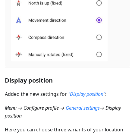
Display position
Added the new settings for
"Display position"
:
Menu → Configure profile →
General settings
→ Display
position
Here you can choose three variants of your location