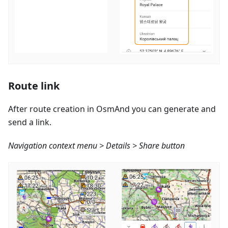
Route link
After route creation in OsmAnd you can generate and
send a link.
Navigation context menu > Details > Share button