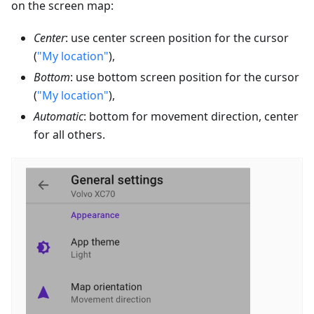
on the screen map:
Center
: use center screen position for the cursor
(
"My location"
),
Bottom
: use bottom screen position for the cursor
(
"My location"
),
Automatic
: bottom for movement direction, center
for all others.