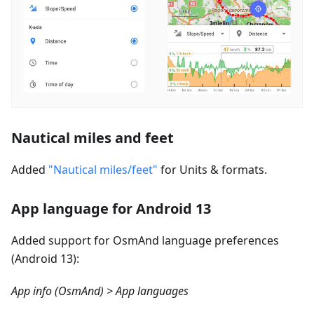
Nautical miles and feet
Added
"Nautical miles/feet"
for Units & formats.
App language for Android 13
Added support for OsmAnd language preferences
(Android 13):
App info (OsmAnd) > App languages