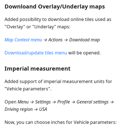
Downloand Overlay/Underlay maps
Added possibility to download online tiles used as
"Overlay" or "Underlay" maps:
Map Context menu
→ Actions → Download map
Download/update tiles menu
will be opened.
Imperial measurement
Added support of imperial measurement units for
"Vehicle parameters".
Open
Menu → Settings → Profile → General settings →
Driving region → USA
Now, you can choose inches for Vehicle parameters: