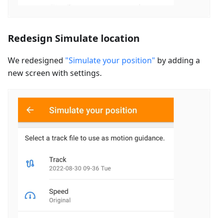
Redesign Simulate location
We redesigned
"Simulate your position"
by adding a
new screen with settings.