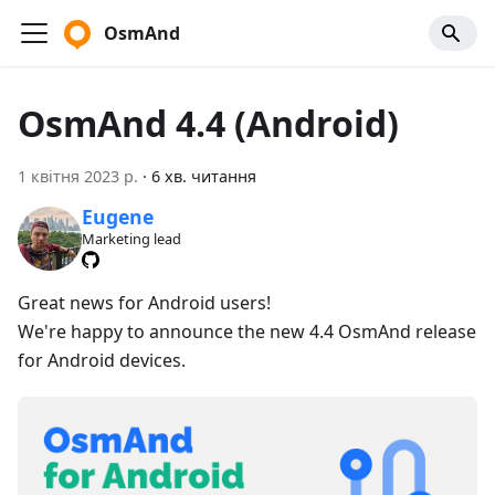
OsmAnd
OsmAnd 4.4 (Android)
1 квітня 2023 р.
·
6 хв. читання
Eugene
Marketing lead
Great news for Android users!
We're happy to announce the new 4.4 OsmAnd release
for Android devices.