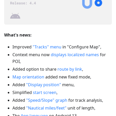
What's news:
Improved
"Tracks" menu
in "Configure Map",
Context menu now
displays localized names
for
POI,
Added option to share
route by link
,
Map orientation
added new fixed mode,
Added
"Display position"
menu,
Simplified
start screen
,
Added
"Speed/Slope" graph
for track analysis,
Added
"Nautical miles/feet"
unit of length,
The
App language
on Android 13,