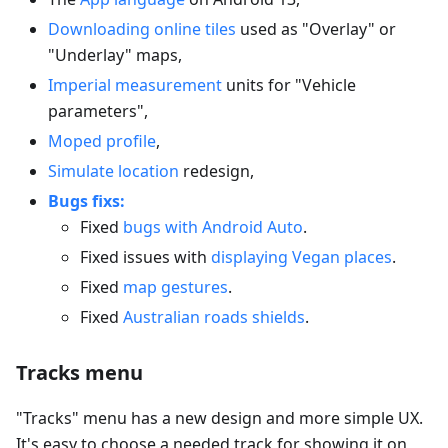
Downloading online tiles
used as "Overlay" or
"Underlay" maps,
Imperial measurement
units for "Vehicle
parameters",
Moped profile
,
Simulate location
redesign,
Bugs fixs:
Fixed
bugs with Android Auto
.
Fixed issues with
displaying Vegan places
.
Fixed
map gestures
.
Fixed
Australian roads shields
.
Tracks menu
"Tracks" menu has a new design and more simple UX.
It's easy to choose a needed track for showing it on