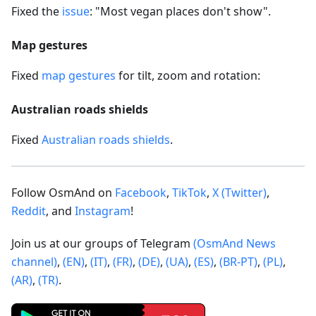
Fixed the
issue
: "Most vegan places don't show".
Map gestures
Fixed
map gestures
for tilt, zoom and rotation:
Australian roads shields
Fixed
Australian roads shields
.
Follow OsmAnd on
Facebook
,
TikTok
,
X (Twitter)
,
Reddit
, and
Instagram
!
Join us at our groups of Telegram
(OsmAnd News
channel)
,
(EN)
,
(IT)
,
(FR)
,
(DE)
,
(UA)
,
(ES)
,
(BR-PT)
,
(PL)
,
(AR)
,
(TR)
.