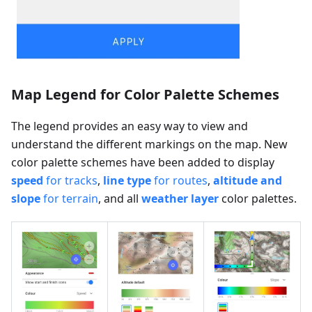
Map Legend for Color Palette Schemes
The legend provides an easy way to view and
understand the different markings on the map. New
color palette schemes have been added to display
speed
for tracks
,
line type
for routes
,
altitude and
slope
for terrain
, and all
weather layer
color palettes.