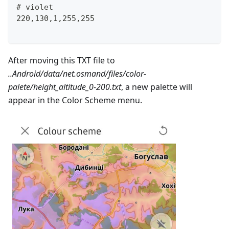
# violet
220,130,1,255,255
After moving this TXT file to
..Android/data/net.osmand/files/color-
palete/height_altitude_0-200.txt
, a new palette will
appear in the Color Scheme menu.